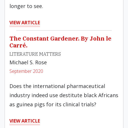
longer to see.
VIEW ARTICLE
The Constant Gardener. By John le
Carré.
LITERATURE MATTERS
Michael S. Rose
September 2020
Does the international pharmaceutical
industry indeed use destitute black Africans
as guinea pigs for its clinical trials?
VIEW ARTICLE