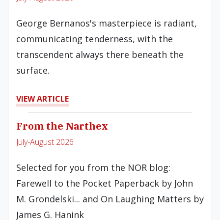
George Bernanos's masterpiece is radiant,
communicating tenderness, with the
transcendent always there beneath the
surface.
VIEW ARTICLE
From the Narthex
July-August 2026
Selected for you from the NOR blog:
Farewell to the Pocket Paperback by John
M. Grondelski... and On Laughing Matters by
James G. Hanink