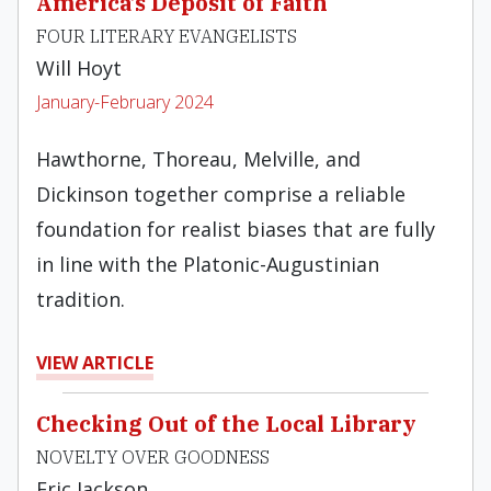
America’s Deposit of Faith
FOUR LITERARY EVANGELISTS
Will Hoyt
January-February 2024
Hawthorne, Thoreau, Melville, and
Dickinson together comprise a reliable
foundation for realist biases that are fully
in line with the Platonic-Augustinian
tradition.
VIEW ARTICLE
Checking Out of the Local Library
NOVELTY OVER GOODNESS
Eric Jackson