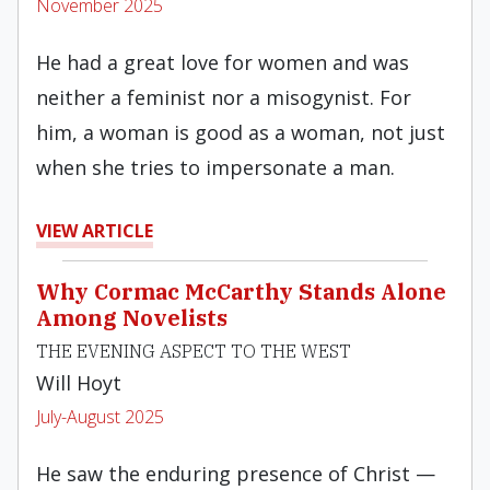
November 2025
He had a great love for women and was
neither a feminist nor a misogynist. For
him, a woman is good as a woman, not just
when she tries to impersonate a man.
VIEW ARTICLE
Why Cormac McCarthy Stands Alone
Among Novelists
THE EVENING ASPECT TO THE WEST
Will Hoyt
July-August 2025
He saw the enduring presence of Christ —