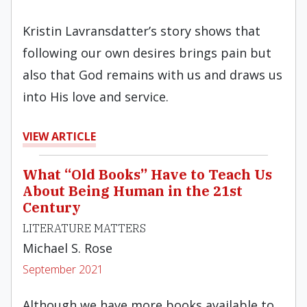
Kristin Lavransdatter’s story shows that
following our own desires brings pain but
also that God remains with us and draws us
into His love and service.
VIEW ARTICLE
What “Old Books” Have to Teach Us
About Being Human in the 21st
Century
LITERATURE MATTERS
Michael S. Rose
September 2021
Although we have more books available to