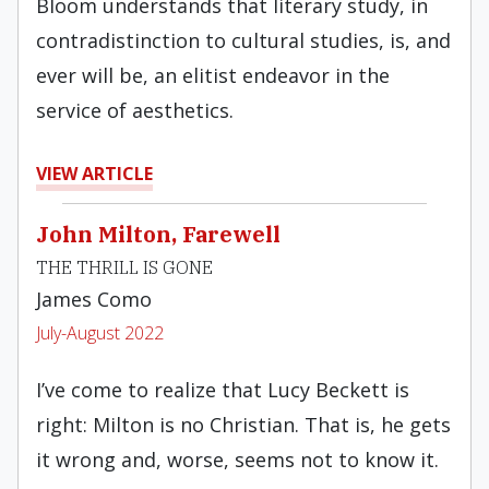
Bloom understands that literary study, in
contradistinction to cultural studies, is, and
ever will be, an elitist endeavor in the
service of aesthetics.
VIEW ARTICLE
John Milton, Farewell
THE THRILL IS GONE
James Como
July-August 2022
I’ve come to realize that Lucy Beckett is
right: Milton is no Christian. That is, he gets
it wrong and, worse, seems not to know it.