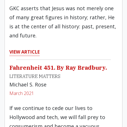
GKC asserts that Jesus was not merely one
of many great figures in history; rather, He
is at the center of all history: past, present,
and future.
VIEW ARTICLE
Fahrenheit 451. By Ray Bradbury.
LITERATURE MATTERS
Michael S. Rose
March 2021
If we continue to cede our lives to
Hollywood and tech, we will fall prey to
consumerism and become a vacuous