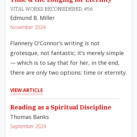
VITAL WORKS RECONSIDERED, #56
Edmund B. Miller
November 2024
Flannery O'Connor’s writing is not
grotesque, not fantastic; it’s merely simple
— which is to say that for her, in the end,
there are only two options: time or eternity.
VIEW ARTICLE
Reading as a Spiritual Discipline
Thomas Banks
September 2024