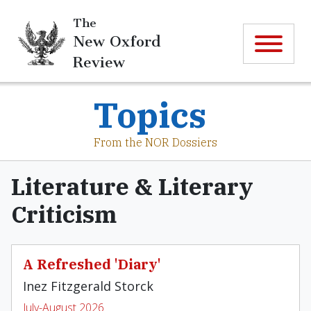
The
New Oxford
Review
Topics
From the NOR Dossiers
Literature & Literary
Criticism
A Refreshed 'Diary'
Inez Fitzgerald Storck
July-August 2026