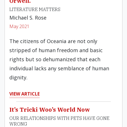
Orwell.
LITERATURE MATTERS
Michael S. Rose
May 2021
The citizens of Oceania are not only
stripped of human freedom and basic
rights but so dehumanized that each
individual lacks any semblance of human
dignity.
VIEW ARTICLE
It’s Tricki Woo’s World Now
OUR RELATIONSHIPS WITH PETS HAVE GONE
WRONG