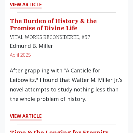
VIEW ARTICLE
The Burden of History & the
Promise of Divine Life
VITAL WORKS RECONSIDERED, #57
Edmund B. Miller
April 2025
After grappling with "A Canticle for
Leibowitz," I found that Walter M. Miller Jr.’s
novel attempts to study nothing less than
the whole problem of history.
VIEW ARTICLE
Time & the Longing for Eternity