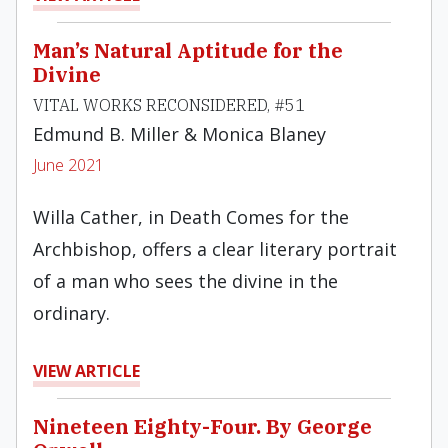
Man’s Natural Aptitude for the
Divine
VITAL WORKS RECONSIDERED, #51
Edmund B. Miller & Monica Blaney
June 2021
Willa Cather, in Death Comes for the
Archbishop, offers a clear literary portrait
of a man who sees the divine in the
ordinary.
VIEW ARTICLE
Nineteen Eighty-Four. By George