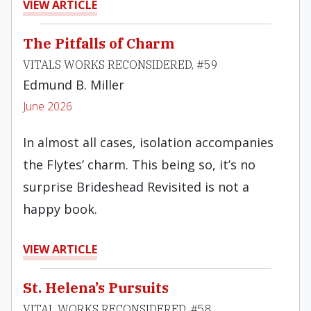
VIEW ARTICLE
The Pitfalls of Charm
VITALS WORKS RECONSIDERED, #59
Edmund B. Miller
June 2026
In almost all cases, isolation accompanies
the Flytes’ charm. This being so, it’s no
surprise Brideshead Revisited is not a
happy book.
VIEW ARTICLE
St. Helena’s Pursuits
VITAL WORKS RECONSIDERED, #58