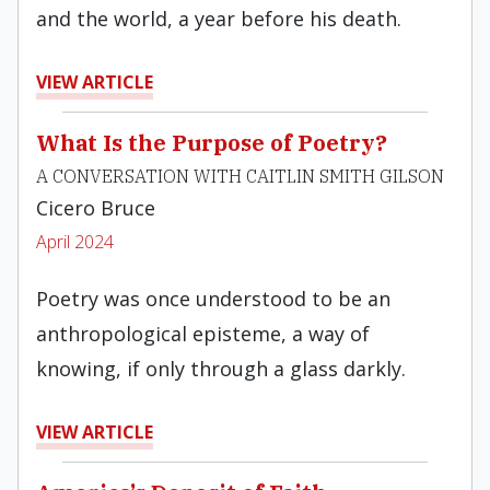
and the world, a year before his death.
VIEW ARTICLE
What Is the Purpose of Poetry?
A CONVERSATION WITH CAITLIN SMITH GILSON
Cicero Bruce
April 2024
Poetry was once understood to be an
anthropological episteme, a way of
knowing, if only through a glass darkly.
VIEW ARTICLE