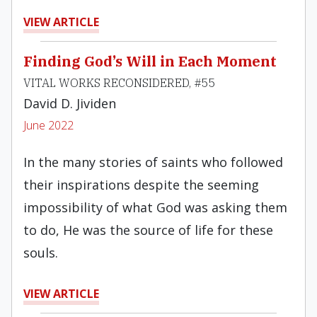
VIEW ARTICLE
Finding God’s Will in Each Moment
VITAL WORKS RECONSIDERED, #55
David D. Jividen
June 2022
In the many stories of saints who followed
their inspirations despite the seeming
impossibility of what God was asking them
to do, He was the source of life for these
souls.
VIEW ARTICLE