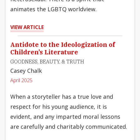
animates the LGBTQ worldview.
VIEW ARTICLE
Antidote to the Ideologization of
Children’s Literature
GOODNESS, BEAUTY, & TRUTH
Casey Chalk
April 2025
When a storyteller has a true love and
respect for his young audience, it is
evident, and any imparted moral lessons
are carefully and charitably communicated.