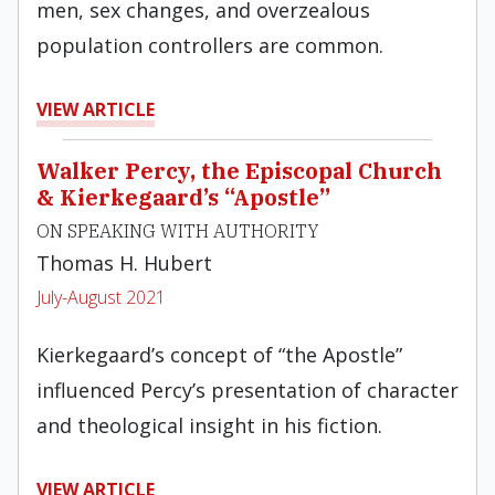
men, sex changes, and overzealous
population controllers are common.
VIEW ARTICLE
Walker Percy, the Episcopal Church
& Kierkegaard’s “Apostle”
ON SPEAKING WITH AUTHORITY
Thomas H. Hubert
July-August 2021
Kierkegaard’s concept of “the Apostle”
influenced Percy’s presentation of character
and theological insight in his fiction.
VIEW ARTICLE