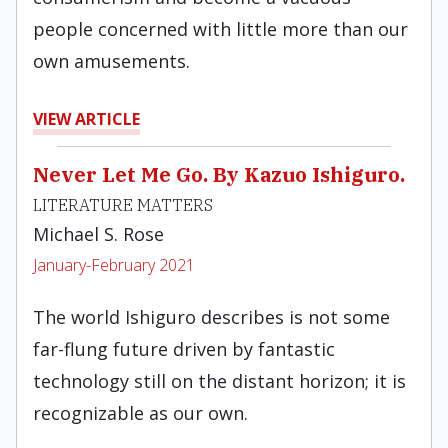
people concerned with little more than our
own amusements.
VIEW ARTICLE
Never Let Me Go. By Kazuo Ishiguro.
LITERATURE MATTERS
Michael S. Rose
January-February 2021
The world Ishiguro describes is not some
far-flung future driven by fantastic
technology still on the distant horizon; it is
recognizable as our own.