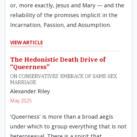
or, more exactly, Jesus and Mary — and the
reliability of the promises implicit in the
Incarnation, Passion, and Assumption.
VIEW ARTICLE
The Hedonistic Death Drive of
“Queerness”
ON CONSERVATIVES’ EMBRACE OF SAME-SEX
MARRIAGE
Alexander Riley
May 2025
'Queerness' is more than a broad aegis
under which to group everything that is not
heterosexual. There is a spirit that