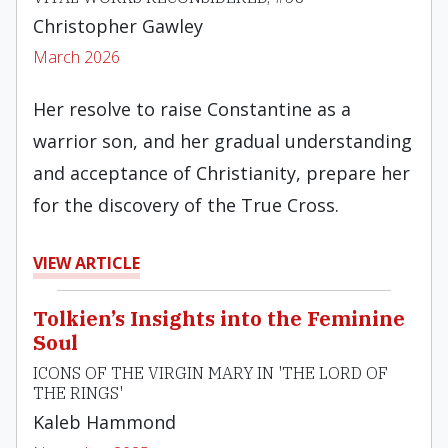
Christopher Gawley
March 2026
Her resolve to raise Constantine as a
warrior son, and her gradual understanding
and acceptance of Christianity, prepare her
for the discovery of the True Cross.
VIEW ARTICLE
Tolkien’s Insights into the Feminine
Soul
ICONS OF THE VIRGIN MARY IN 'THE LORD OF
THE RINGS'
Kaleb Hammond