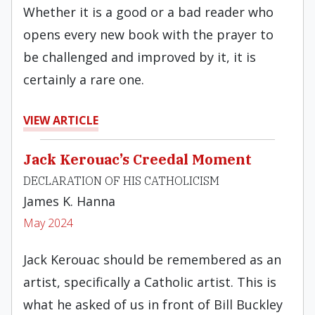
Whether it is a good or a bad reader who
opens every new book with the prayer to
be challenged and improved by it, it is
certainly a rare one.
VIEW ARTICLE
Jack Kerouac’s Creedal Moment
DECLARATION OF HIS CATHOLICISM
James K. Hanna
May 2024
Jack Kerouac should be remembered as an
artist, specifically a Catholic artist. This is
what he asked of us in front of Bill Buckley