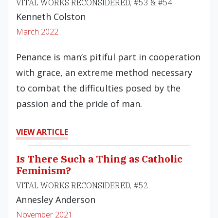
VITAL WORKS RECONSIDERED, #53 & #54
Kenneth Colston
March 2022
Penance is man’s pitiful part in cooperation
with grace, an extreme method necessary
to combat the difficulties posed by the
passion and the pride of man.
VIEW ARTICLE
Is There Such a Thing as Catholic
Feminism?
VITAL WORKS RECONSIDERED, #52
Annesley Anderson
November 2021