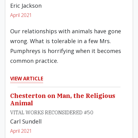
Eric Jackson
April 2021
Our relationships with animals have gone
wrong. What is tolerable in a few Mrs.
Pumphreys is horrifying when it becomes
common practice.
VIEW ARTICLE
Chesterton on Man, the Religious
Animal
VITAL WORKS RECONSIDERED #50
Carl Sundell
April 2021