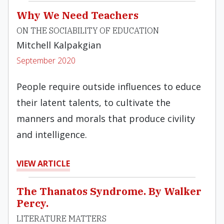
Why We Need Teachers
ON THE SOCIABILITY OF EDUCATION
Mitchell Kalpakgian
September 2020
People require outside influences to educe
their latent talents, to cultivate the
manners and morals that produce civility
and intelligence.
VIEW ARTICLE
The Thanatos Syndrome. By Walker
Percy.
LITERATURE MATTERS