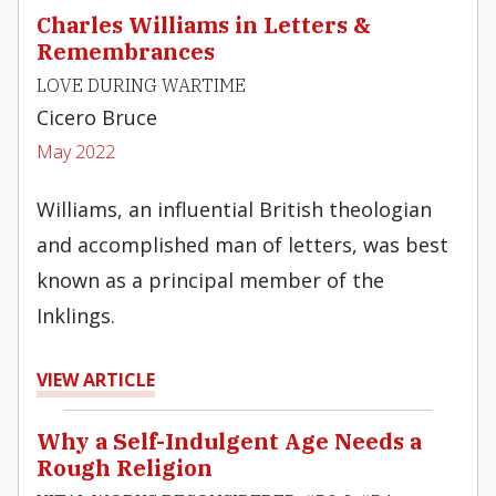
Charles Williams in Letters &
Remembrances
LOVE DURING WARTIME
Cicero Bruce
May 2022
Williams, an influential British theologian
and accomplished man of letters, was best
known as a principal member of the
Inklings.
VIEW ARTICLE
Why a Self-Indulgent Age Needs a
Rough Religion