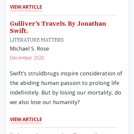
VIEW ARTICLE
Gulliver’s Travels. By Jonathan
Swift.
LITERATURE MATTERS
Michael S. Rose
December 2020
Swift’s struldbrugs inspire consideration of
the abiding human passion to prolong life
indefinitely. But by losing our mortality, do
we also lose our humanity?
VIEW ARTICLE