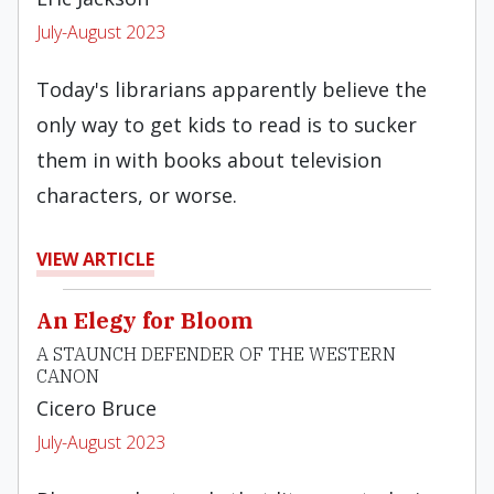
July-August 2023
Today's librarians apparently believe the
only way to get kids to read is to sucker
them in with books about television
characters, or worse.
VIEW ARTICLE
An Elegy for Bloom
A STAUNCH DEFENDER OF THE WESTERN
CANON
Cicero Bruce
July-August 2023