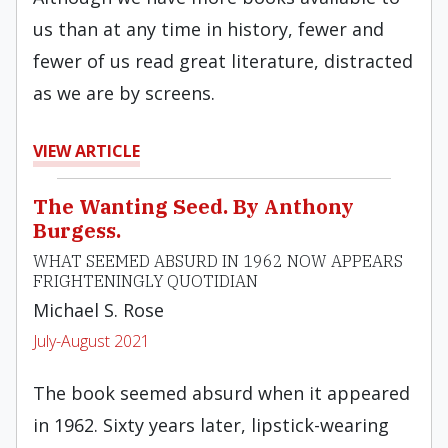
us than at any time in history, fewer and
fewer of us read great literature, distracted
as we are by screens.
VIEW ARTICLE
The Wanting Seed. By Anthony
Burgess.
WHAT SEEMED ABSURD IN 1962 NOW APPEARS
FRIGHTENINGLY QUOTIDIAN
Michael S. Rose
July-August 2021
The book seemed absurd when it appeared
in 1962. Sixty years later, lipstick-wearing