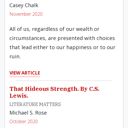
Casey Chalk
November 2020
All of us, regardless of our wealth or
circumstances, are presented with choices
that lead either to our happiness or to our
ruin.
VIEW ARTICLE
That Hideous Strength. By C.S.
Lewis.
LITERATURE MATTERS
Michael S. Rose
October 2020