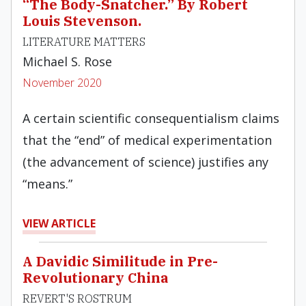
“The Body-Snatcher.” By Robert
Louis Stevenson.
LITERATURE MATTERS
Michael S. Rose
November 2020
A certain scientific consequentialism claims
that the “end” of medical experimentation
(the advancement of science) justifies any
“means.”
VIEW ARTICLE
A Davidic Similitude in Pre-
Revolutionary China
REVERT'S ROSTRUM