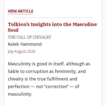
VIEW ARTICLE
Tolkien’s Insights into the Masculine
Soul
THE CALL OF CHIVALRY
Kaleb Hammond
July-August 2026
Masculinity is good in itself, although as
liable to corruption as femininity, and
chivalry is the true fulfillment and
perfection — not “correction” — of
masculinity.