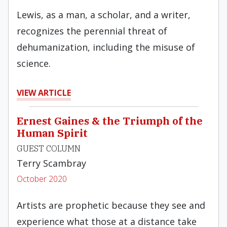
Lewis, as a man, a scholar, and a writer,
recognizes the perennial threat of
dehumanization, including the misuse of
science.
VIEW ARTICLE
Ernest Gaines & the Triumph of the
Human Spirit
GUEST COLUMN
Terry Scambray
October 2020
Artists are prophetic because they see and
experience what those at a distance take