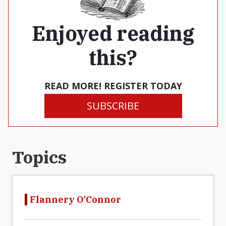
Enjoyed reading
this?
READ MORE! REGISTER TODAY
SUBSCRIBE
Topics
Flannery O'Connor