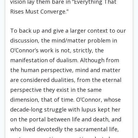
vision lay them bare in “Everything That
Rises Must Converge.”
To back up and give a larger context to our
discussion, the mind/matter problem in
O’Connor’s work is not, strictly, the
manifestation of dualism. Although from
the human perspective, mind and matter
are considered dualities, from the eternal
perspective they exist in the same
dimension, that of time. O’Connor, whose
decade-long struggle with lupus kept her
on the portal between life and death, and
who lived devotedly the sacramental life,