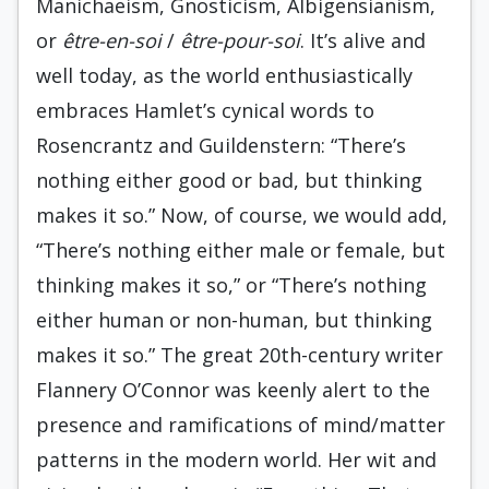
Manichaeism, Gnosticism, Albigensianism,
or
être-en-soi
/
être-pour-soi
. It’s alive and
well today, as the world enthusiastically
embraces Hamlet’s cynical words to
Rosencrantz and Guildenstern: “There’s
nothing either good or bad, but thinking
makes it so.” Now, of course, we would add,
“There’s nothing either male or female, but
thinking makes it so,” or “There’s nothing
either human or non-human, but thinking
makes it so.” The great 20th-century writer
Flannery O’Connor was keenly alert to the
presence and ramifications of mind/matter
patterns in the modern world. Her wit and