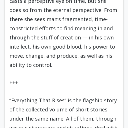
casts a perceptive eye on time, but she
does so from the eternal perspective. From
there she sees man’s fragmented, time-
constricted efforts to find meaning in and
through the stuff of creation — in his own
intellect, his own good blood, his power to
move, change, and produce, as well as his
ability to control.
+++
“Everything That Rises” is the flagship story
of the collected volume of short stories
under the same name. All of them, through
various characters and situations, deal with