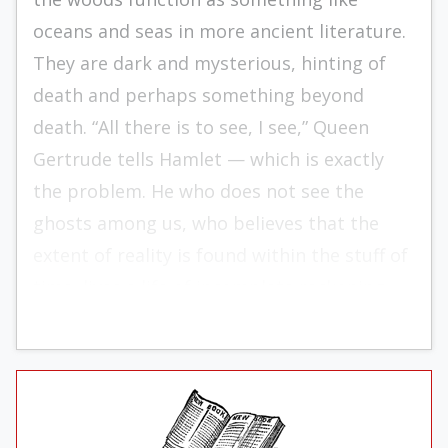
oceans and seas in more ancient literature.
They are dark and mysterious, hinting of
death and perhaps something beyond
death. “All there is to see, I see,” Queen
Gertrude tells Hamlet — which is exactly
the problem. He who does not see the
ghosts among us, who believes that the
extent of reality is found within the stuff of
time, lives a life of incomplete reckoning.