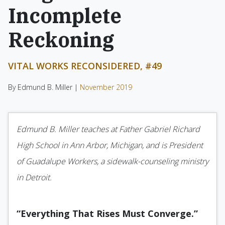
Incomplete
Reckoning
VITAL WORKS RECONSIDERED, #49
By Edmund B. Miller |
November 2019
Edmund B. Miller teaches at Father Gabriel Richard
High School in Ann Arbor, Michigan, and is President
of Guadalupe Workers, a sidewalk-counseling ministry
in Detroit.
“Everything That Rises Must Converge.”