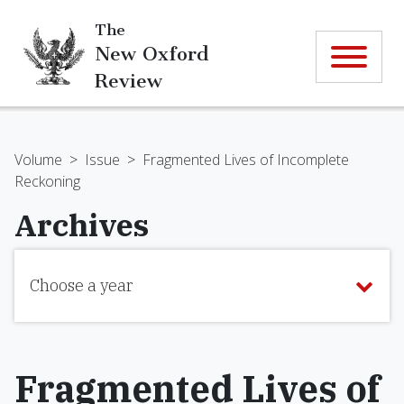
The
New Oxford
Review
Volume
>
Issue
>
Fragmented Lives of Incomplete
Reckoning
Archives
Choose a year
Fragmented Lives of