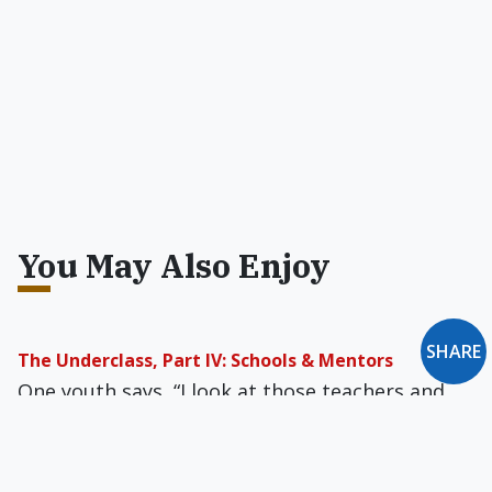
You May Also Enjoy
SHARE
The Underclass, Part IV: Schools & Mentors
One youth says, “I look at those teachers and
their books, and I say: man, you’re out in space,
and I’m where I am, and there’s nothing