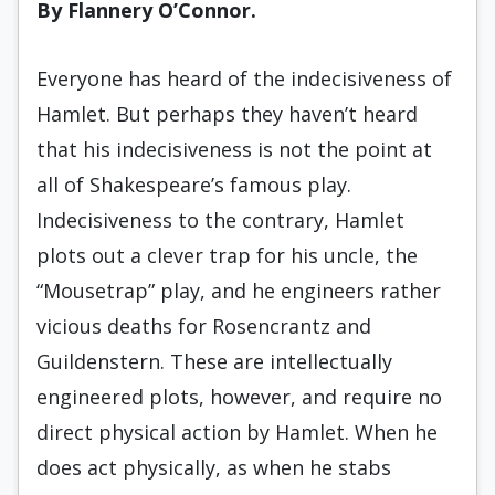
By Flannery O’Connor.
Everyone has heard of the indecisiveness of
Hamlet. But perhaps they haven’t heard
that his indecisiveness is not the point at
all of Shakespeare’s famous play.
Indecisiveness to the contrary, Hamlet
plots out a clever trap for his uncle, the
“Mousetrap” play, and he engineers rather
vicious deaths for Rosencrantz and
Guildenstern. These are intellectually
engineered plots, however, and require no
direct physical action by Hamlet. When he
does act physically, as when he stabs