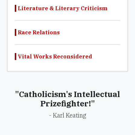
Literature & Literary Criticism
Race Relations
Vital Works Reconsidered
"Catholicism's Intellectual
Prizefighter!"
- Karl Keating