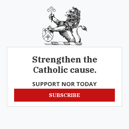
Strengthen the
Catholic cause.
SUPPORT NOR TODAY
SUBSCRIBE