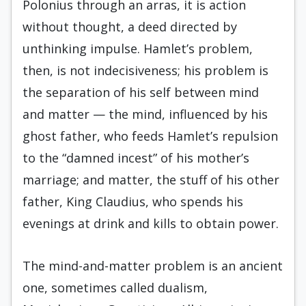
Polonius through an arras, it is action
without thought, a deed directed by
unthinking impulse. Hamlet’s problem,
then, is not indecisiveness; his problem is
the separation of his self between mind
and matter — the mind, influenced by his
ghost father, who feeds Hamlet’s repulsion
to the “damned incest” of his mother’s
marriage; and matter, the stuff of his other
father, King Claudius, who spends his
evenings at drink and kills to obtain power.
The mind-and-matter problem is an ancient
one, sometimes called dualism,