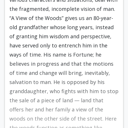
the fragmented, incomplete vision of man.
“A View of the Woods” gives us an 80-year-
old grandfather whose long years, instead
of granting him wisdom and perspective,
have served only to entrench him in the
ways of time. His name is Fortune; he
believes in progress and that the motions
of time and change will bring, inevitably,
salvation to man. He is opposed by his
granddaughter, who fights with him to stop
the sale of a piece of land — land that
offers her and her family a view of the
woods on the other side of the street. Here
the woods function as something like