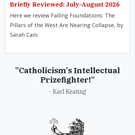
Briefly Reviewed: July-August 2026
Here we review Failing Foundations: The
Pillars of the West Are Nearing Collapse, by
Sarah Cain.
"Catholicism's Intellectual
Prizefighter!"
- Karl Keating