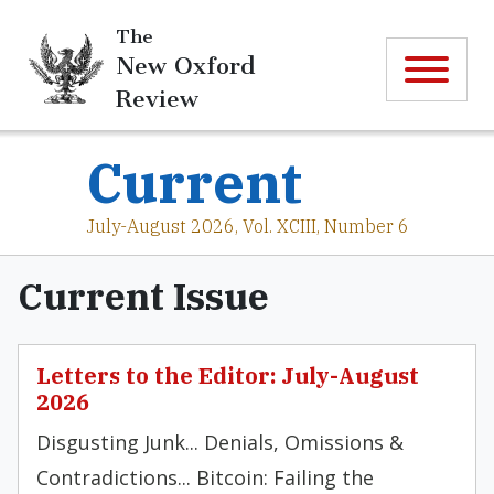
The
New Oxford
Review
Current
July-August 2026, Vol. XCIII, Number 6
Current Issue
Letters to the Editor: July-August
2026
Disgusting Junk... Denials, Omissions &
Contradictions... Bitcoin: Failing the