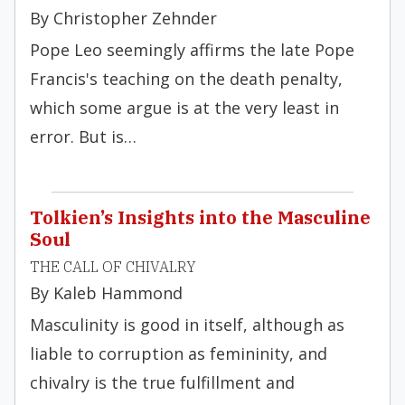
By Christopher Zehnder
Pope Leo seemingly affirms the late Pope
Francis's teaching on the death penalty,
which some argue is at the very least in
error. But is…
Tolkien’s Insights into the Masculine
Soul
THE CALL OF CHIVALRY
By Kaleb Hammond
Masculinity is good in itself, although as
liable to corruption as femininity, and
chivalry is the true fulfillment and