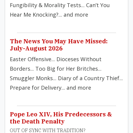
Fungibility & Morality Tests... Can’t You
Hear Me Knocking?... and more
The News You May Have Missed:
July-August 2026
Easter Offensive... Dioceses Without
Borders... Too Big for Her Britches...
Smuggler Monks... Diary of a Country Thief...
Prepare for Delivery... and more
Pope Leo XIV, His Predecessors &
the Death Penalty
OUT OF SYNC WITH TRADITION?