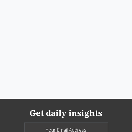
Get daily insights