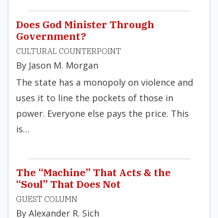
Does God Minister Through
Government?
CULTURAL COUNTERPOINT
By Jason M. Morgan
The state has a monopoly on violence and
uses it to line the pockets of those in
power. Everyone else pays the price. This
is…
The “Machine” That Acts & the
“Soul” That Does Not
GUEST COLUMN
By Alexander R. Sich