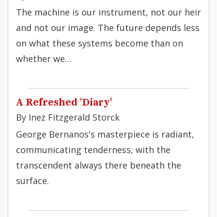
The machine is our instrument, not our heir
and not our image. The future depends less
on what these systems become than on
whether we…
A Refreshed 'Diary'
By Inez Fitzgerald Storck
George Bernanos's masterpiece is radiant,
communicating tenderness, with the
transcendent always there beneath the
surface.