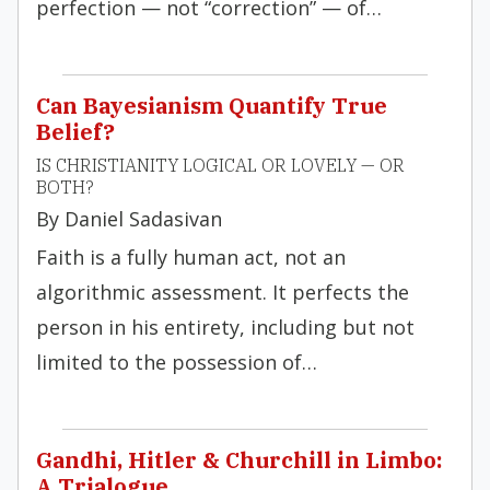
perfection — not “correction” — of…
Can Bayesianism Quantify True
Belief?
IS CHRISTIANITY LOGICAL OR LOVELY — OR
BOTH?
By Daniel Sadasivan
Faith is a fully human act, not an
algorithmic assessment. It perfects the
person in his entirety, including but not
limited to the possession of…
Gandhi, Hitler & Churchill in Limbo:
A Trialogue