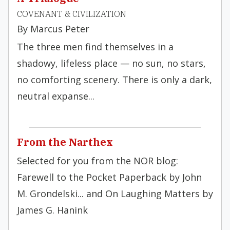
COVENANT & CIVILIZATION
By Marcus Peter
The three men find themselves in a
shadowy, lifeless place — no sun, no stars,
no comforting scenery. There is only a dark,
neutral expanse...
From the Narthex
Selected for you from the NOR blog:
Farewell to the Pocket Paperback by John
M. Grondelski... and On Laughing Matters by
James G. Hanink