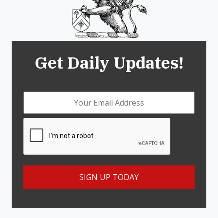
Get Daily Updates!