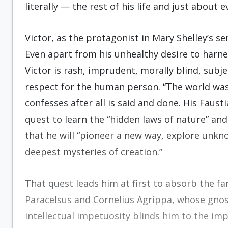
literally — the rest of his life and just about 
Victor, as the protagonist in Mary Shelley’s s
Even apart from his unhealthy desire to harn
Victor is rash, imprudent, morally blind, subjec
respect for the human person. “The world was t
confesses after all is said and done. His Faust
quest to learn the “hidden laws of nature” and
that he will “pioneer a new way, explore unk
deepest mysteries of creation.”
That quest leads him at first to absorb the fa
Paracelsus and Cornelius Agrippa, whose gnost
intellectual impetuosity blinds him to the im