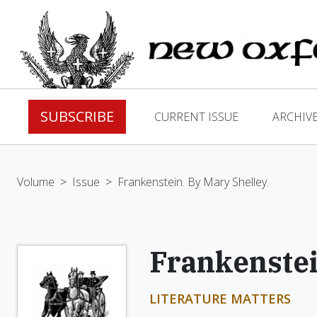
SUBSCRIBE
CURRENT ISSUE
ARCHIV
Volume
>
Issue
>
Frankenstein. By Mary Shelley.
Frankenstei
LITERATURE MATTERS