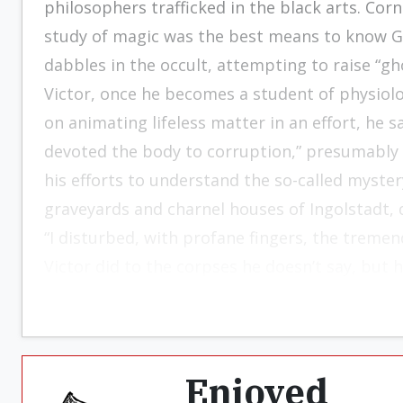
philosophers trafficked in the black arts. Cor
study of magic was the best means to know Go
dabbles in the occult, attempting to raise “ghos
Victor, once he becomes a student of physiol
on animating lifeless matter in an effort, he 
devoted the body to corruption,” presumably so
his efforts to understand the so-called myster
graveyards and charnel houses of Ingolstadt, d
“I disturbed, with profane fingers, the treme
Victor did to the corpses he doesn’t say, but h
Enjoyed