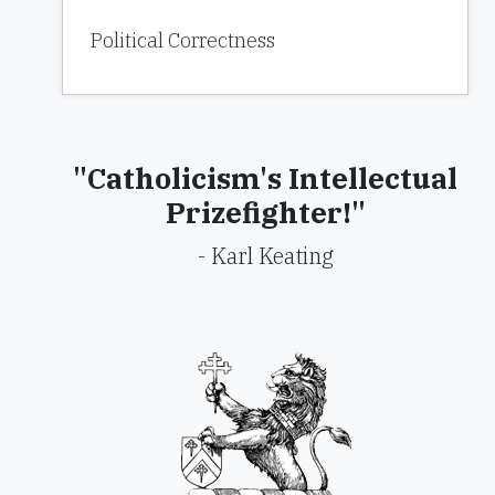
Political Correctness
"Catholicism's Intellectual
Prizefighter!"
- Karl Keating