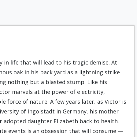
9
in life that will lead to his tragic demise. At
ous oak in his back yard as a lightning strike
ving nothing but a blasted stump. Like his
tor marvels at the power of electricity,
 force of nature. A few years later, as Victor is
iversity of Ingolstadt in Germany, his mother
her adopted daughter Elizabeth back to health.
te events is an obsession that will consume —