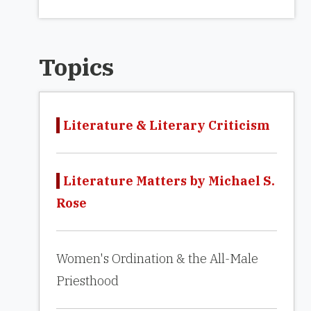
Topics
Literature & Literary Criticism
Literature Matters by Michael S.
Rose
Women's Ordination & the All-Male
Priesthood