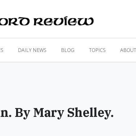
ES
DAILY NEWS
BLOG
TOPICS
ABOUT
n. By Mary Shelley.