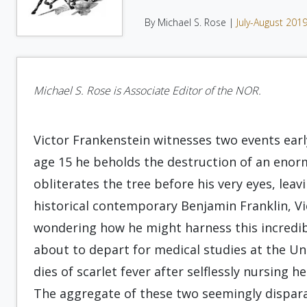
By Michael S. Rose |
July-August 201
Michael S. Rose is Associate Editor of the NOR.
Victor Frankenstein witnesses two events early 
age 15 he beholds the destruction of an enorm
obliterates the tree before his very eyes, lea
historical contemporary Benjamin Franklin, Vic
wondering how he might harness this incredible
about to depart for medical studies at the Un
dies of scarlet fever after selflessly nursing 
The aggregate of these two seemingly dispara