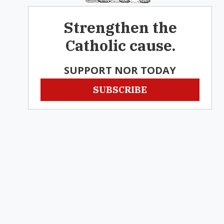
Strengthen the
Catholic cause.
SUPPORT NOR TODAY
SUBSCRIBE