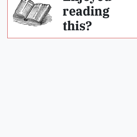
reading
this?