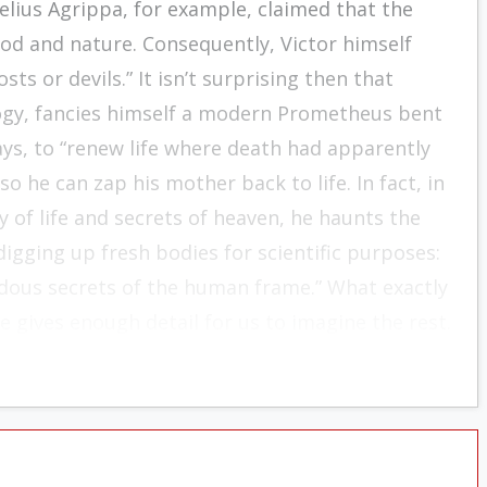
nelius Agrippa, for example, claimed that the
d and nature. Consequently, Victor himself
ts or devils.” It isn’t surprising then that
ogy, fancies himself a modern Prometheus bent
says, to “renew life where death had apparently
 he can zap his mother back to life. In fact, in
y of life and secrets of heaven, he haunts the
igging up fresh bodies for scientific purposes:
ndous secrets of the human frame.” What exactly
e gives enough detail for us to imagine the rest.