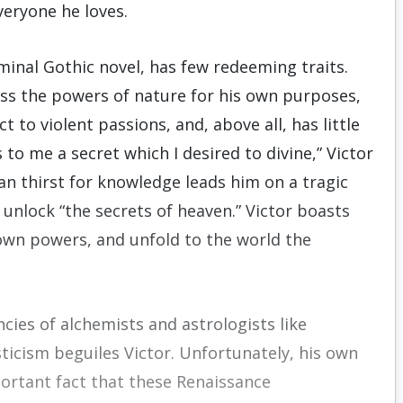
everyone he loves.
eminal Gothic novel, has few redeeming traits.
ess the powers of nature for his own purposes,
t to violent passions, and, above all, has little
o me a secret which I desired to divine,” Victor
ian thirst for knowledge leads him on a tragic
 unlock “the secrets of heaven.” Victor boasts
nown powers, and unfold to the world the
ncies of alchemists and astrologists like
icism beguiles Victor. Unfortunately, his own
portant fact that these Renaissance