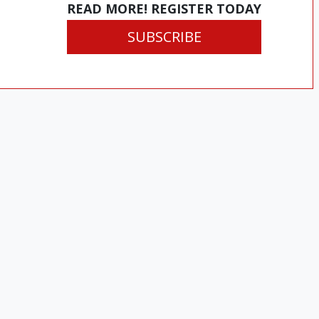
READ MORE! REGISTER TODAY
SUBSCRIBE