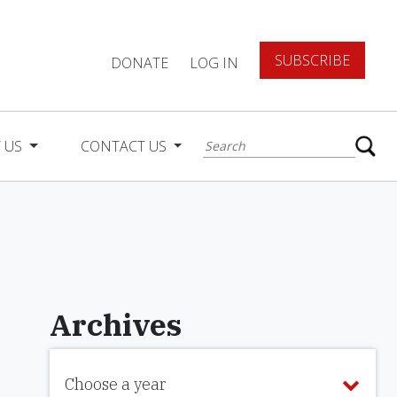
SUBSCRIBE
DONATE
LOG IN
 US
CONTACT US
Archives
Choose a year