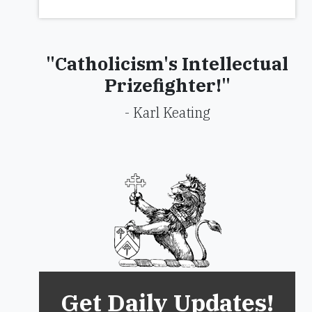
"Catholicism's Intellectual
Prizefighter!"
- Karl Keating
Get Daily Updates!