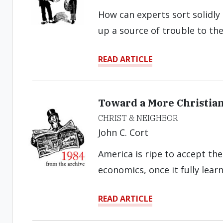
How can experts sort solidly
up a source of trouble to th
READ ARTICLE
Toward a More Christia
CHRIST & NEIGHBOR
John C. Cort
America is ripe to accept the
economics, once it fully lear
READ ARTICLE