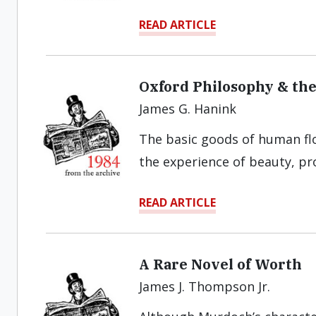
READ ARTICLE
Oxford Philosophy & th
James G. Hanink
The basic goods of human flo
the experience of beauty, pr
READ ARTICLE
A Rare Novel of Worth
James J. Thompson Jr.