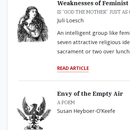
Weaknesses of Feminist
IS “GOD THE MOTHER” JUST AS
Juli Loesch
An intelligent group like fem
seven attractive religious id
sacrament or two over lunch
READ ARTICLE
Envy of the Empty Air
A POEM
Susan Heyboer-O’Keefe