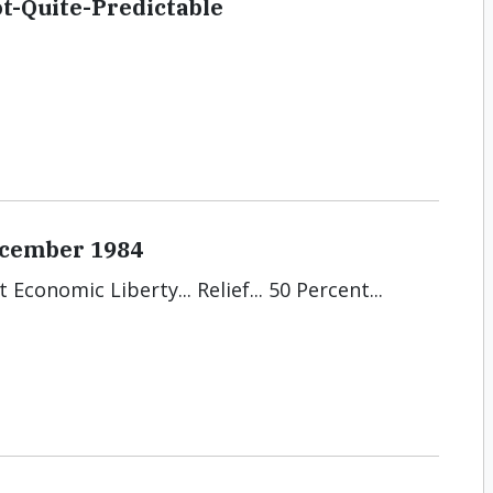
-Quite-Predictable
December 1984
Economic Liberty... Relief... 50 Percent...