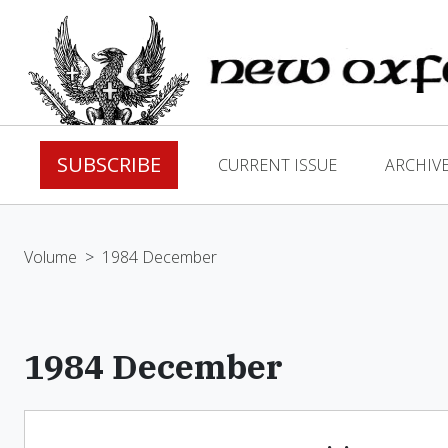
SUBSCRIBE
CURRENT ISSUE
ARCHIV
Volume
>
1984 December
1984 December