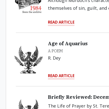
Although Murdoch’s character
themselves of sin, guilt, and 
READ ARTICLE
Age of Aquarius
A POEM
R. Dey
READ ARTICLE
Briefly Reviewed: Dece
The Life of Prayer by St. Tere