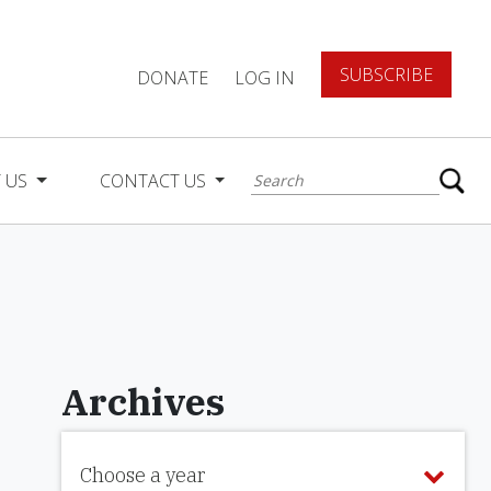
SUBSCRIBE
DONATE
LOG IN
 US
CONTACT US
Archives
Choose a year