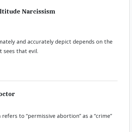
ltitude Narcissism
imately and accu­rately depict depends on the
 sees that evil.
octor
refers to “permissive abortion” as a “crime”