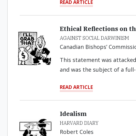
READ ARTICLE
Ethical Reflections on 
AGAINST SOCIAL DARWINISM
Canadian Bishops’ Commissi
This statement was attacked
and was the subject of a full
READ ARTICLE
Idealism
HARVARD DIARY
Robert Coles