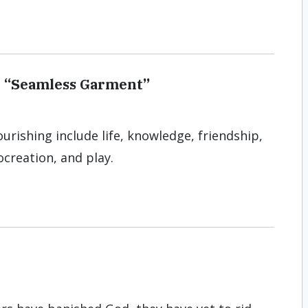
e “Seamless Garment”
urishing include life, knowledge, friendship,
ocreation, and play.