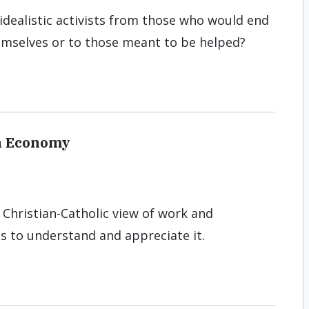
 idealistic activists from those who would end
emselves or to those meant to be helped?
n Economy
 Christian-Catholic view of work and
ns to understand and appreciate it.