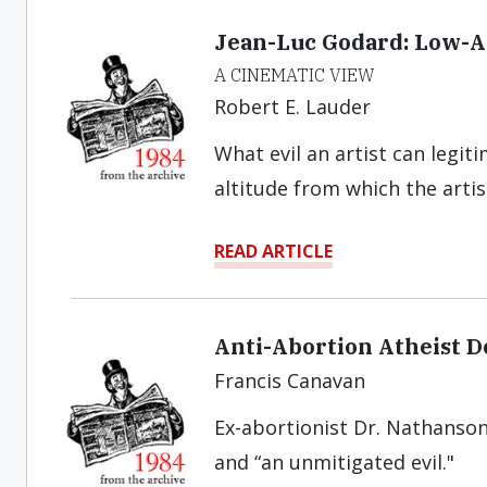
Jean-Luc Godard: Low-A
A CINEMATIC VIEW
Robert E. Lauder
What evil an artist can legit
altitude from which the artist
READ ARTICLE
Anti-Abortion Atheist D
Francis Canavan
Ex-abortionist Dr. Nathanson 
and “an unmitigated evil."