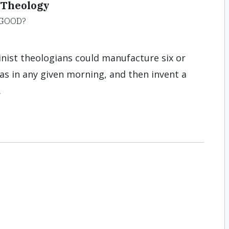
 Theology
 GOOD?
inist theologians could manufacture six or
eas in any given morning, and then invent a
.