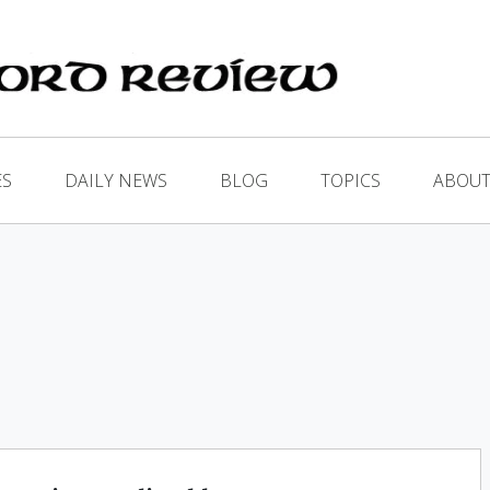
ES
DAILY NEWS
BLOG
TOPICS
ABOUT