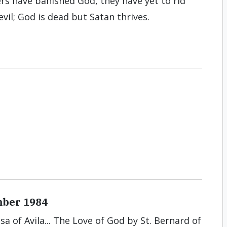
s have banished God, they have yet to rid
evil; God is dead but Satan thrives.
mber 1984
sa of Avila... The Love of God by St. Bernard of