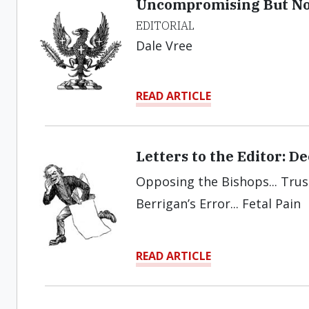
Uncompromising But Not
EDITORIAL
Dale Vree
READ ARTICLE
Letters to the Editor: 
Opposing the Bishops... Trust 
Berrigan’s Error... Fetal Pain
READ ARTICLE