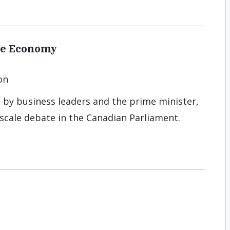
the Economy
on
 by business leaders and the prime minister,
-scale debate in the Canadian Parliament.