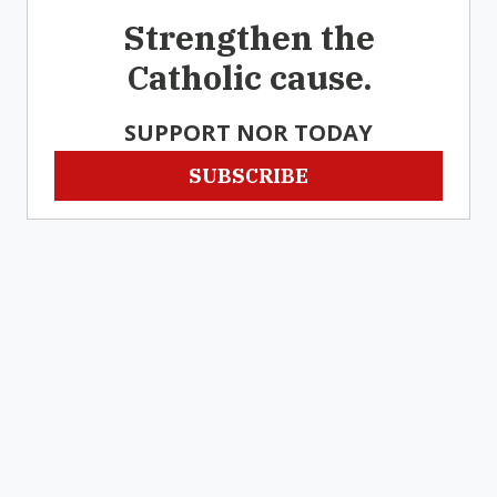
Strengthen the
Catholic cause.
SUPPORT NOR TODAY
SUBSCRIBE