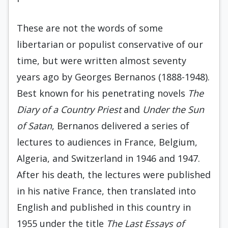
These are not the words of some
libertarian or populist conservative of our
time, but were written almost seventy
years ago by Georges Bernanos (1888-1948).
Best known for his penetrating novels
The
Diary of a Country Priest
and
Under the Sun
of Satan
, Bernanos delivered a series of
lectures to audiences in France, Belgium,
Algeria, and Switzerland in 1946 and 1947.
After his death, the lectures were published
in his native France, then translated into
English and published in this country in
1955 under the title
The Last Essays of