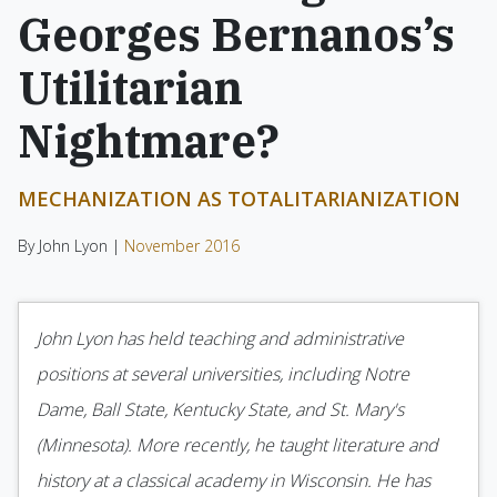
Georges Bernanos’s
Utilitarian
Nightmare?
MECHANIZATION AS TOTALITARIANIZATION
By John Lyon |
November 2016
John Lyon has held teaching and administrative
positions at several universities, including Notre
Dame, Ball State, Kentucky State, and St. Mary's
(Minnesota). More recently, he taught literature and
history at a classical academy in Wisconsin. He has