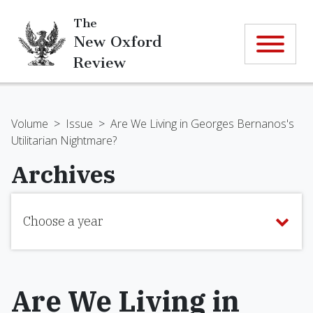
The
New Oxford
Review
Volume
>
Issue
>
Are We Living in Georges Bernanos's
Utilitarian Nightmare?
Archives
Choose a year
Are We Living in