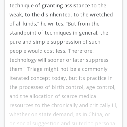
technique of granting assistance to the
weak, to the disinherited, to the wretched
of all kinds,” he writes. “But from the
standpoint of techniques in general, the
pure and simple suppression of such
people would cost less. Therefore,
technology will sooner or later suppress
them.” Triage might not be a commonly
iterated concept today, but its practice in
the processes of birth control, age control,
and the allocation of scarce medical
resources to the chronically and critically ill,
whether on state demand, as in China, or
on social suggestion and suited to personal