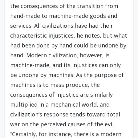
the consequences of the transition from
hand-made to machine-made goods and
services. All civilizations have had their
characteristic injustices, he notes, but what
had been done by hand could be undone by
hand. Modern civilization, however, is
machine-made, and its injustices can only
be undone by machines. As the purpose of
machines is to mass produce, the
consequences of injustice are similarly
multiplied in a mechanical world, and
civilization’s response tends toward total
war on the perceived causes of the evil.
“Certainly, for instance, there is a modern