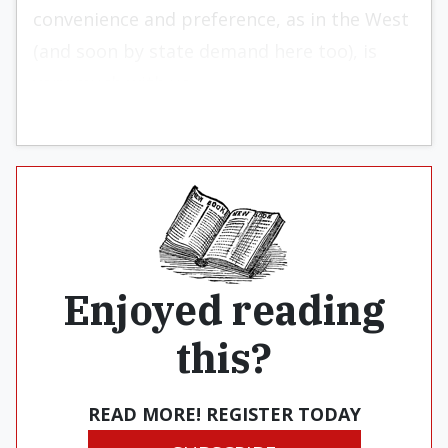
convenience and preference, as in the West
(and soon by state demand here too), is
very much with us.
Enjoyed reading
this?
READ MORE! REGISTER TODAY