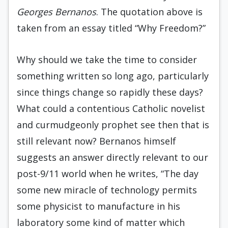
Georges Bernanos
. The quotation above is
taken from an essay titled “Why Freedom?”
Why should we take the time to consider
something written so long ago, particularly
since things change so rapidly these days?
What could a contentious Catholic novelist
and curmudgeonly prophet see then that is
still relevant now? Bernanos himself
suggests an answer directly relevant to our
post-9/11 world when he writes, “The day
some new miracle of technology permits
some physicist to manufacture in his
laboratory some kind of matter which