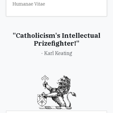
Humanae Vitae
"Catholicism's Intellectual
Prizefighter!"
- Karl Keating