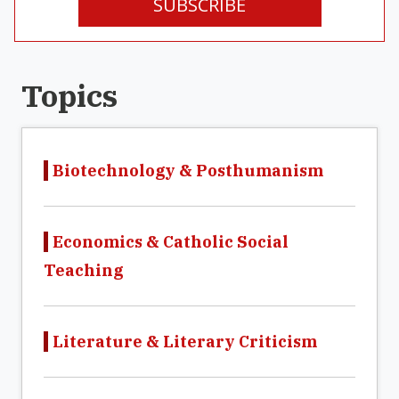
SUBSCRIBE
Topics
Biotechnology & Posthumanism
Economics & Catholic Social
Teaching
Literature & Literary Criticism