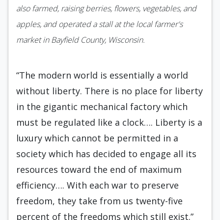
also farmed, raising berries, flowers, vegetables, and
apples, and operated a stall at the local farmer's
market in Bayfield County, Wisconsin.
“The modern world is essentially a world
without liberty. There is no place for liberty
in the gigantic mechanical factory which
must be regulated like a clock…. Liberty is a
luxury which cannot be permitted in a
society which has decided to engage all its
resources toward the end of maximum
efficiency…. With each war to preserve
freedom, they take from us twenty-five
percent of the freedoms which still exist.”