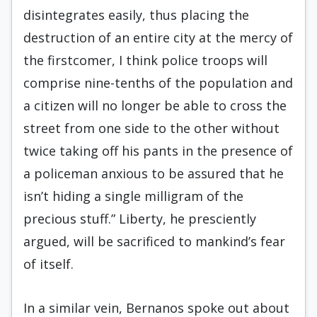
disintegrates easily, thus placing the
destruction of an entire city at the mercy of
the firstcomer, I think police troops will
comprise nine-tenths of the population and
a citizen will no longer be able to cross the
street from one side to the other without
twice taking off his pants in the presence of
a policeman anxious to be assured that he
isn’t hiding a single milligram of the
precious stuff.” Liberty, he presciently
argued, will be sacrificed to mankind’s fear
of itself.
In a similar vein, Bernanos spoke out about