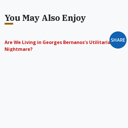
You May Also Enjoy
SHARE
Are We Living in Georges Bernanos's Utilitarian
Nightmare?
His vision suggests that free men are those
who resist machinery, overcome or subvert
propaganda, believe in God, and act
responsibly toward both past and present.
Perfecting the Social Order
The foundations of Catholic social teaching are
not in economic morality but in Catholic