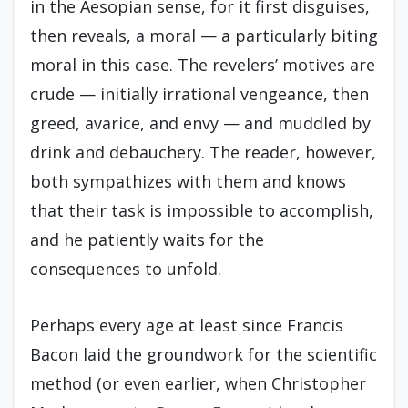
in the Aesopian sense, for it first disguises,
then reveals, a moral — a particularly biting
moral in this case. The revelers’ motives are
crude — initially irrational vengeance, then
greed, avarice, and envy — and muddled by
drink and debauchery. The reader, however,
both sympathizes with them and knows
that their task is impossible to accomplish,
and he patiently waits for the
consequences to unfold.
Perhaps every age at least since Francis
Bacon laid the groundwork for the scientific
method (or even earlier, when Christopher