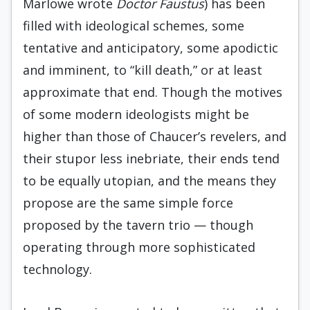
Marlowe wrote
Doctor Faustus
) has been
filled with ideological schemes, some
tentative and anticipatory, some apodictic
and imminent, to “kill death,” or at least
approximate that end. Though the motives
of some modern ideologists might be
higher than those of Chaucer’s revelers, and
their stupor less inebriate, their ends tend
to be equally utopian, and the means they
propose are the same simple force
proposed by the tavern trio — though
operating through more sophisticated
technology.