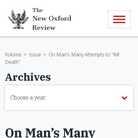
The
New Oxford
Review
Volume
>
Issue
>
On Man's Many Attempts to "Kill
Death"
Archives
Choose a year
On Man’s Many