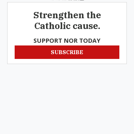
Strengthen the
Catholic cause.
SUPPORT NOR TODAY
SUBSCRIBE