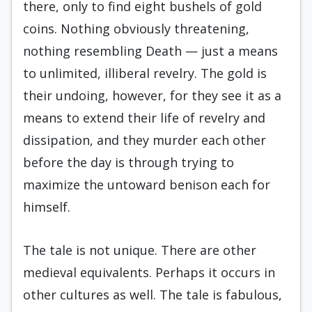
there, only to find eight bushels of gold
coins. Nothing obviously threatening,
nothing resembling Death — just a means
to unlimited, illiberal revelry. The gold is
their undoing, however, for they see it as a
means to extend their life of revelry and
dissipation, and they murder each other
before the day is through trying to
maximize the untoward benison each for
himself.
The tale is not unique. There are other
medieval equivalents. Perhaps it occurs in
other cultures as well. The tale is fabulous,