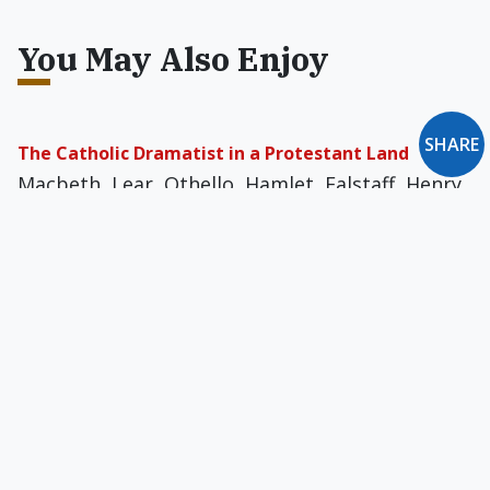
You May Also Enjoy
SHARE
The Catholic Dramatist in a Protestant Land
Macbeth, Lear, Othello, Hamlet, Falstaff, Henry
IV — are these immortal portraits of sinful
humanity not the very crucible of Shakespeare’s
art?
Sympathy for the Priest
Honest, humble, Christ-like priests serve on the
front lines of a multi-millennia war against evil,
defiantly waving the banner of Christ.