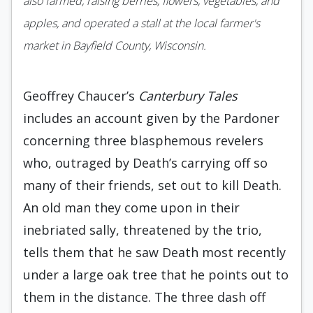
also farmed, raising berries, flowers, vegetables, and
apples, and operated a stall at the local farmer's
market in Bayfield County, Wisconsin.
Geoffrey Chaucer’s
Canterbury Tales
includes an account given by the Pardoner
concerning three blasphemous revelers
who, outraged by Death’s carrying off so
many of their friends, set out to kill Death.
An old man they come upon in their
inebriated sally, threatened by the trio,
tells them that he saw Death most recently
under a large oak tree that he points out to
them in the distance. The three dash off