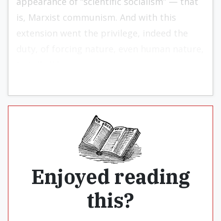
appearance of “scientific socialism” — that
is, Marxist communism. And with this
extension went the privilege, indeed the
duty, of forcing nature, even human nature,
to tell all her secrets.
Enjoyed reading
this?