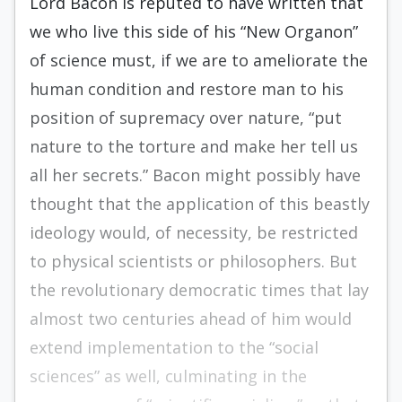
Lord Bacon is reputed to have written that
we who live this side of his “New Organon”
of science must, if we are to ameliorate the
human condition and restore man to his
position of supremacy over nature, “put
nature to the torture and make her tell us
all her secrets.” Bacon might possibly have
thought that the application of this beastly
ideology would, of necessity, be restricted
to physical scientists or philosophers. But
the revolutionary democratic times that lay
almost two centuries ahead of him would
extend implementation to the “social
sciences” as well, culminating in the