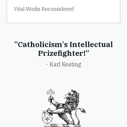
Vital Works Reconsidered
"Catholicism's Intellectual
Prizefighter!"
- Karl Keating