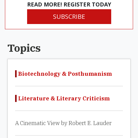
READ MORE! REGISTER TODAY
SUBSCRIBE
Topics
Biotechnology & Posthumanism
Literature & Literary Criticism
A Cinematic View by Robert E. Lauder