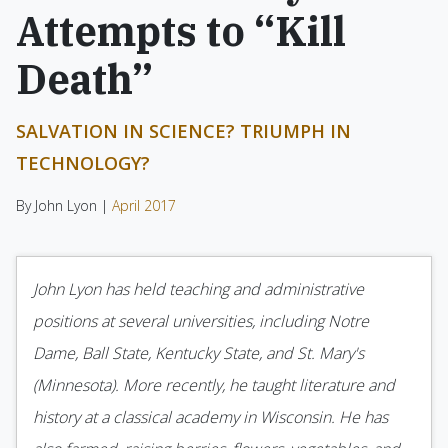
Attempts to “Kill
Death”
SALVATION IN SCIENCE? TRIUMPH IN
TECHNOLOGY?
By John Lyon |
April 2017
John Lyon has held teaching and administrative
positions at several universities, including Notre
Dame, Ball State, Kentucky State, and St. Mary's
(Minnesota). More recently, he taught literature and
history at a classical academy in Wisconsin. He has