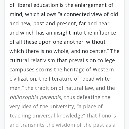
of liberal education is the enlargement of
mind, which allows “a connected view of old
and new, past and present, far and near,
and which has an insight into the influence
of all these upon one another; without
which there is no whole, and no center.” The
cultural relativism that prevails on college
campuses scorns the heritage of Western
civilization, the literature of “dead white
men,” the tradition of natural law, and the
philosophia perennis
, thus defeating the
very idea of the university, “a place of
teaching universal knowledge” that honors
and transmits the wisdom of the past as a