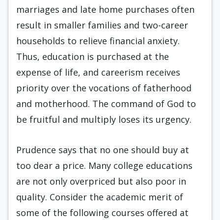
marriages and late home purchases often
result in smaller families and two-career
households to relieve financial anxiety.
Thus, education is purchased at the
expense of life, and careerism receives
priority over the vocations of fatherhood
and motherhood. The command of God to
be fruitful and multiply loses its urgency.
Prudence says that no one should buy at
too dear a price. Many college educations
are not only overpriced but also poor in
quality. Consider the academic merit of
some of the following courses offered at