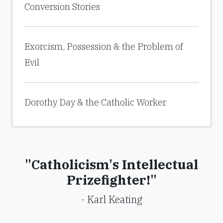
Conversion Stories
Exorcism, Possession & the Problem of
Evil
Dorothy Day & the Catholic Worker
"Catholicism's Intellectual
Prizefighter!"
- Karl Keating