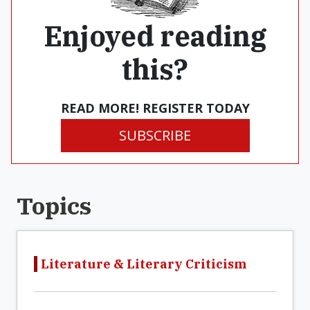
Enjoyed reading
this?
READ MORE! REGISTER TODAY
SUBSCRIBE
Topics
Literature & Literary Criticism