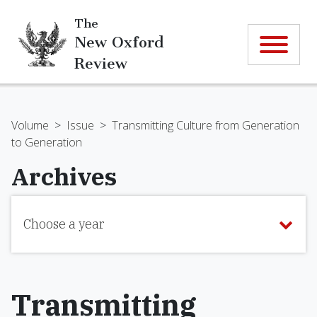
The
New Oxford
Review
Volume
>
Issue
>
Transmitting Culture from Generation
to Generation
Archives
Choose a year
Transmitting