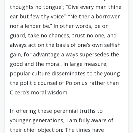
thoughts no tongue”; “Give every man thine
ear but few thy voice”; “Neither a borrower
nor a lender be.” In other words, be on
guard, take no chances, trust no one, and
always act on the basis of one’s own selfish
gain, for advantage always supersedes the
good and the moral. In large measure,
popular culture disseminates to the young
the politic counsel of Polonius rather than
Cicero’s moral wisdom.
In offering these perennial truths to
younger generations, I am fully aware of
their chief objection: The times have