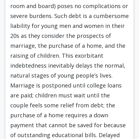
room and board) poses no complications or
severe burdens. Such debt is a cumbersome
liability for young men and women in their
20s as they consider the prospects of
marriage, the purchase of a home, and the
raising of children. This exorbitant
indebtedness inevitably delays the normal,
natural stages of young people’s lives.
Marriage is postponed until college loans
are paid; children must wait until the
couple feels some relief from debt; the
purchase of a home requires a down
payment that cannot be saved for because
of outstanding educational bills. Delayed