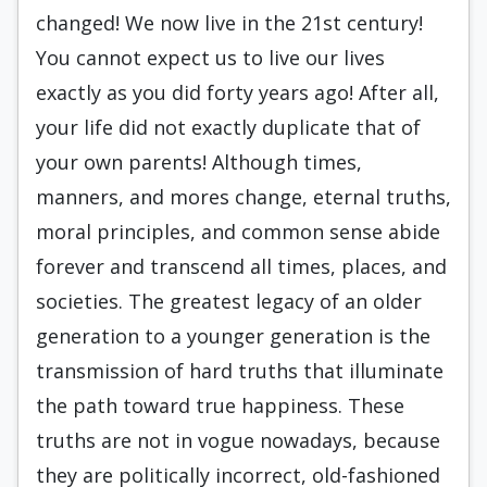
changed! We now live in the 21st century!
You cannot expect us to live our lives
exactly as you did forty years ago! After all,
your life did not exactly duplicate that of
your own parents! Although times,
manners, and mores change, eternal truths,
moral principles, and common sense abide
forever and transcend all times, places, and
societies. The greatest legacy of an older
generation to a younger generation is the
transmission of hard truths that illuminate
the path toward true happiness. These
truths are not in vogue nowadays, because
they are politically incorrect, old-fashioned