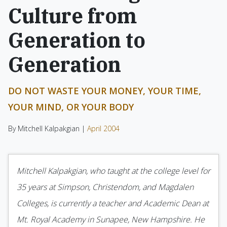
Culture from
Generation to
Generation
DO NOT WASTE YOUR MONEY, YOUR TIME,
YOUR MIND, OR YOUR BODY
By Mitchell Kalpakgian |
April 2004
Mitchell Kalpakgian, who taught at the college level for
35 years at Simpson, Christendom, and Magdalen
Colleges, is currently a teacher and Academic Dean at
Mt. Royal Academy in Sunapee, New Hampshire. He