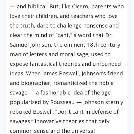
— and biblical. But, like Cicero, parents who
love their children, and teachers who love
the truth, dare to challenge nonsense and
clear the mind of “cant,” a word that Dr.
Samuel Johnson, the eminent 18th-century
man of letters and moral sage, used to
expose fantastical theories and unfounded
ideas. When James Boswell, Johnson’s friend
and biographer, romanticized the noble
savage — a fashionable idea of the age
popularized by Rousseau — Johnson sternly
rebuked Boswell: “Don’t cant in defense of
savages.” Innovative theories that defy
common sense and the universal