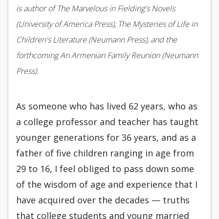
is author of The Marvelous in Fielding's Novels
(University of America Press), The Mysteries of Life in
Children's Literature (Neumann Press), and the
forthcoming An Armenian Family Reunion (Neumann
Press).
As someone who has lived 62 years, who as
a college professor and teacher has taught
younger generations for 36 years, and as a
father of five children ranging in age from
29 to 16, I feel obliged to pass down some
of the wisdom of age and experience that I
have acquired over the decades — truths
that college students and young married