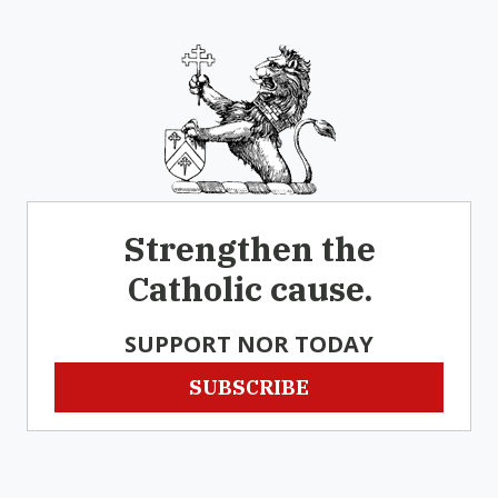
Strengthen the
Catholic cause.
SUPPORT NOR TODAY
SUBSCRIBE