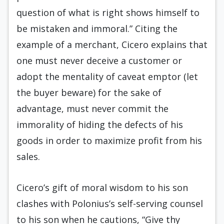
question of what is right shows himself to
be mistaken and immoral.” Citing the
example of a merchant, Cicero explains that
one must never deceive a customer or
adopt the mentality of caveat emptor (let
the buyer beware) for the sake of
advantage, must never commit the
immorality of hiding the defects of his
goods in order to maximize profit from his
sales.
Cicero’s gift of moral wisdom to his son
clashes with Polonius’s self-serving counsel
to his son when he cautions, “Give thy