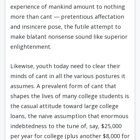
experience of mankind amount to nothing
more than cant — pretentious affectation
and insincere pose, the futile attempt to
make blatant nonsense sound like superior
enlightenment.
Likewise, youth today need to clear their
minds of cant in all the various postures it
assumes. A prevalent form of cant that
shapes the lives of many college students is
the casual attitude toward large college
loans, the naïve assumption that enormous
indebtedness to the tune of, say, $25,000
per year for college (plus another $8,000 for