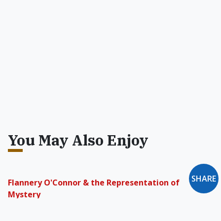
You May Also Enjoy
SHARE
Flannery O'Connor & the Representation of
Mystery
She believes a good fiction writer intuitively