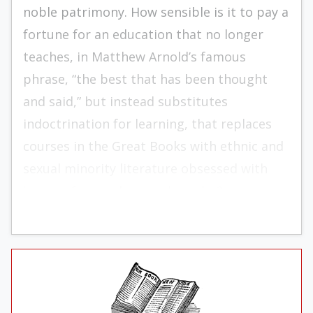
noble patrimony. How sensible is it to pay a
fortune for an education that no longer
teaches, in Matthew Arnold’s famous
phrase, “the best that has been thought
and said,” but instead substitutes
indoctrination for learning, that replaces
courses in the Great Books with ethnic and
sexual minority literature obsessed with
issues of race, class, and gender?