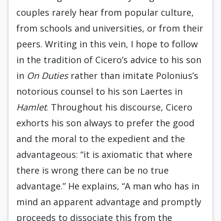
couples rarely hear from popular culture,
from schools and universities, or from their
peers. Writing in this vein, I hope to follow
in the tradition of Cicero’s advice to his son
in
On Duties
rather than imitate Polonius’s
notorious counsel to his son Laertes in
Hamlet
. Throughout his discourse, Cicero
exhorts his son always to prefer the good
and the moral to the expedient and the
advantageous: “it is axiomatic that where
there is wrong there can be no true
advantage.” He explains, “A man who has in
mind an apparent advantage and promptly
proceeds to dissociate this from the