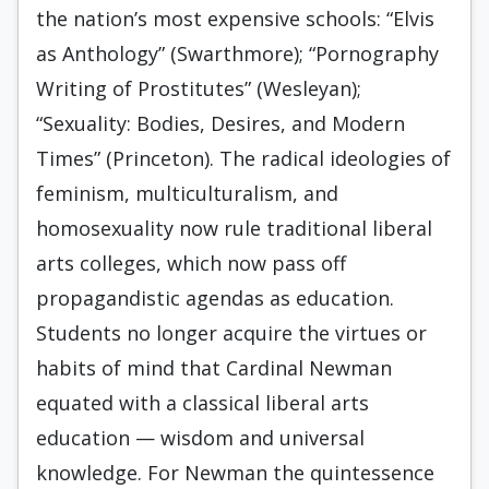
the nation’s most expensive schools: “Elvis
as Anthology” (Swarthmore); “Pornography
Writing of Prostitutes” (Wesleyan);
“Sexuality: Bodies, Desires, and Modern
Times” (Princeton). The radical ideologies of
feminism, multiculturalism, and
homosexuality now rule traditional liberal
arts colleges, which now pass off
propagandistic agendas as education.
Students no longer acquire the virtues or
habits of mind that Cardinal Newman
equated with a classical liberal arts
education — wisdom and universal
knowledge. For Newman the quintessence