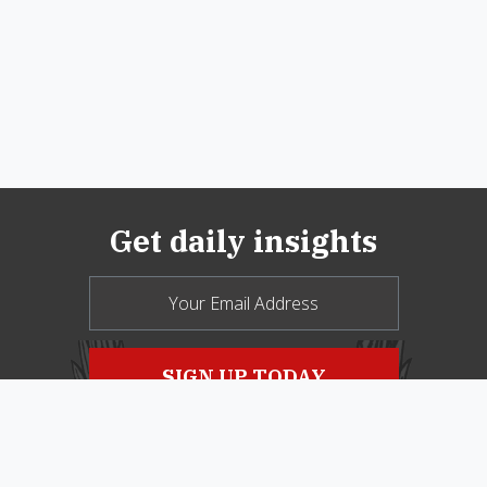
Get daily insights