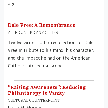
ago.
Dale Vree: A Remembrance
A LIFE UNLIKE ANY OTHER
Twelve writers offer recollections of Dale
Vree in tribute to his mind, his character,
and the impact he had on the American
Catholic intellectual scene.
“Raising Awareness”: Reducing
Philanthropy to Vanity
CULTURAL COUNTERPOINT
Jason M. Morgan