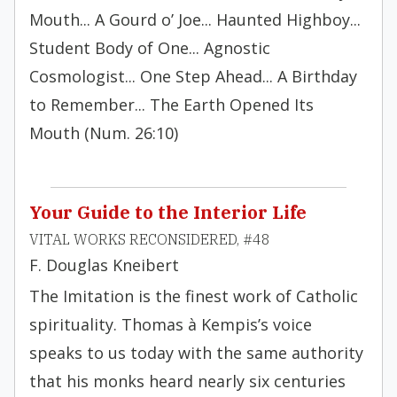
Mouth... A Gourd o’ Joe... Haunted Highboy...
Student Body of One... Agnostic
Cosmologist... One Step Ahead... A Birthday
to Remember... The Earth Opened Its
Mouth (Num. 26:10)
Your Guide to the Interior Life
VITAL WORKS RECONSIDERED, #48
F. Douglas Kneibert
The Imitation is the finest work of Catholic
spirituality. Thomas à Kempis’s voice
speaks to us today with the same authority
that his monks heard nearly six centuries