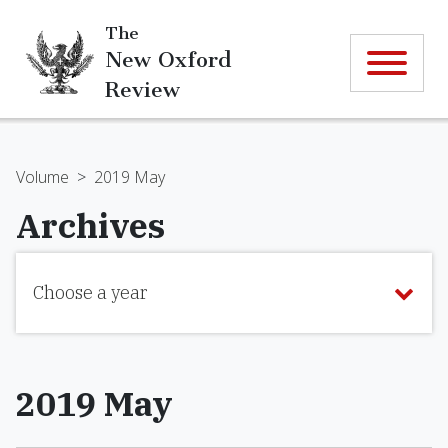
The
New Oxford
Review
Volume
>
2019 May
Archives
Choose a year
2019 May