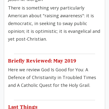
There is something very particularly
American about "raising awareness": it is
democratic, in seeking to sway public
opinion; it is optimistic; it is evangelical and
yet post-Christian.
Briefly Reviewed: May 2019
Here we review God Is Good for You: A
Defence of Christianity in Troubled Times
and A Catholic Quest for the Holy Grail.
Last Things