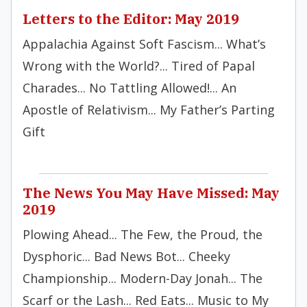
Letters to the Editor: May 2019
Appalachia Against Soft Fascism... What’s
Wrong with the World?... Tired of Papal
Charades... No Tattling Allowed!... An
Apostle of Relativism... My Father’s Parting
Gift
The News You May Have Missed: May
2019
Plowing Ahead... The Few, the Proud, the
Dysphoric... Bad News Bot... Cheeky
Championship... Modern-Day Jonah... The
Scarf or the Lash... Red Eats... Music to My