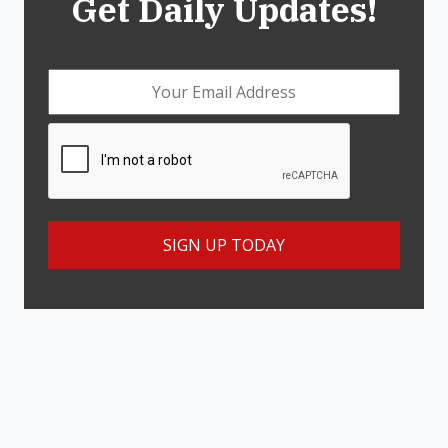
Get Daily Updates!