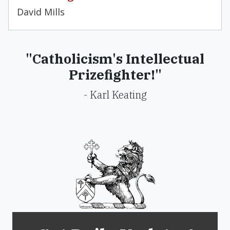
David Mills
"Catholicism's Intellectual
Prizefighter!"
- Karl Keating