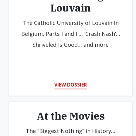
Louvain
The Catholic University of Louvain In
Belgium, Parts I and II… ‘Crash Nash’…
Shriveled Is Good… and more
VIEW DOSSIER
At the Movies
The “Biggest Nothing” in History…