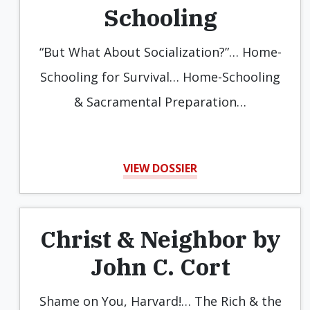
Schooling
“But What About Socialization?”… Home-
Schooling for Survival… Home-Schooling
& Sacramental Preparation…
VIEW DOSSIER
Christ & Neighbor by
John C. Cort
Shame on You, Harvard!… The Rich & the