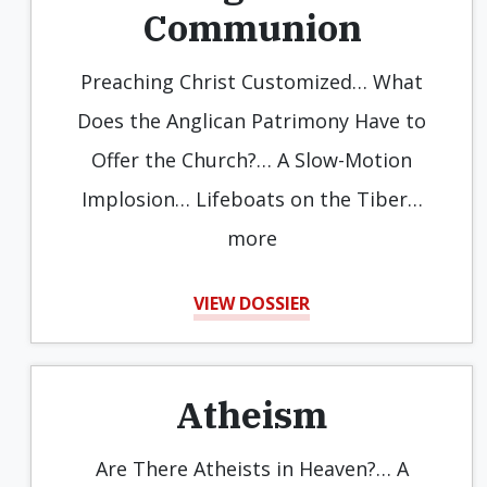
Communion
Preaching Christ Customized… What
Does the Anglican Patrimony Have to
Offer the Church?… A Slow-Motion
Implosion… Lifeboats on the Tiber…
more
VIEW DOSSIER
Atheism
Are There Atheists in Heaven?… A