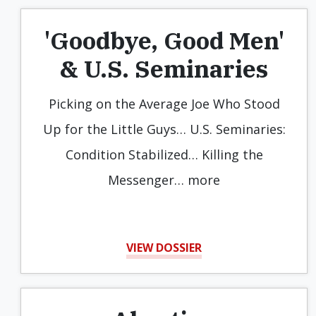
'Goodbye, Good Men'
& U.S. Seminaries
Picking on the Average Joe Who Stood
Up for the Little Guys… U.S. Seminaries:
Condition Stabilized… Killing the
Messenger… more
VIEW DOSSIER