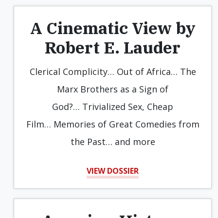
A Cinematic View by
Robert E. Lauder
Clerical Complicity… Out of Africa… The
Marx Brothers as a Sign of
God?… Trivialized Sex, Cheap
Film… Memories of Great Comedies from
the Past… and more
VIEW DOSSIER