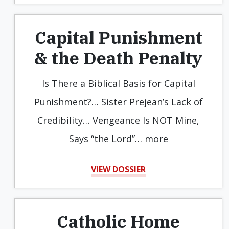
Capital Punishment
& the Death Penalty
Is There a Biblical Basis for Capital
Punishment?… Sister Prejean’s Lack of
Credibility… Vengeance Is NOT Mine,
Says “the Lord”… more
VIEW DOSSIER
Catholic Home