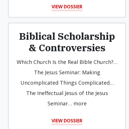
VIEW DOSSIER
Biblical Scholarship
& Controversies
Which Church Is the Real Bible Church?…
The Jesus Seminar: Making
Uncomplicated Things Complicated…
The Ineffectual Jesus of the Jesus
Seminar… more
VIEW DOSSIER