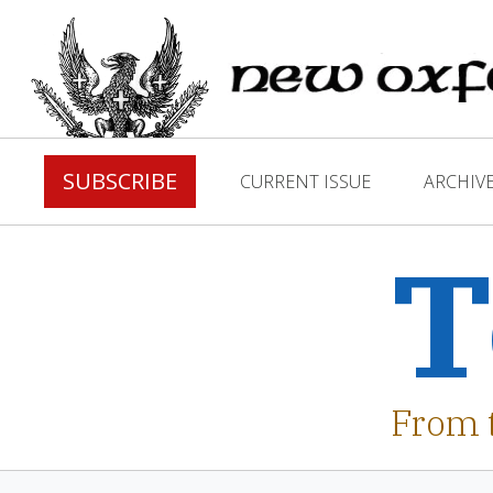
SUBSCRIBE
CURRENT ISSUE
ARCHIV
T
From 