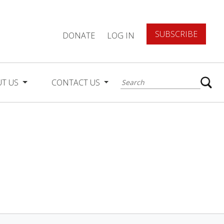
SUBSCRIBE
DONATE
LOG IN
UT US
CONTACT US