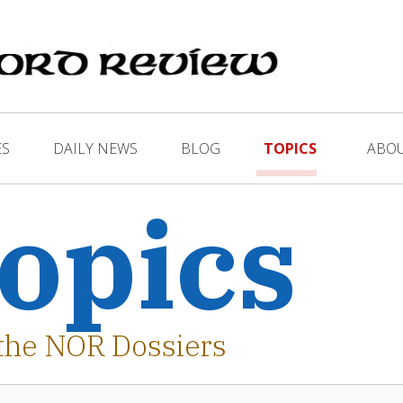
ES
DAILY NEWS
BLOG
TOPICS
ABO
opics
the NOR Dossiers