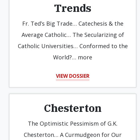
Trends
Fr. Ted’s Big Trade… Catechesis & the
Average Catholic… The Secularizing of
Catholic Universities… Conformed to the
World?… more
VIEW DOSSIER
Chesterton
The Optimistic Pessimism of G.K.
Chesterton… A Curmudgeon for Our