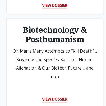
VIEW DOSSIER
Biotechnology &
Posthumanism
On Man’s Many Attempts to “Kill Death”…
Breaking the Species Barrier… Human
Alienation & Our Biotech Future… and
more
VIEW DOSSIER