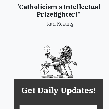
"Catholicism's Intellectual
Prizefighter!"
- Karl Keating
Get Daily Updates!