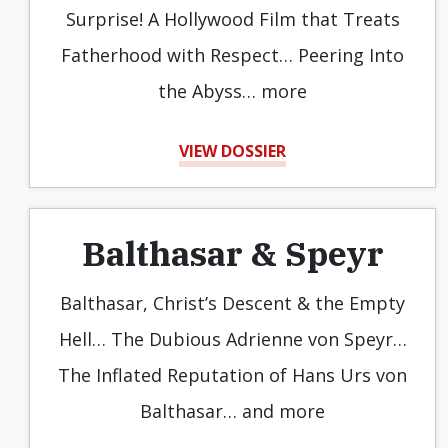
Surprise! A Hollywood Film that Treats
Fatherhood with Respect… Peering Into
the Abyss… more
VIEW DOSSIER
Balthasar & Speyr
Balthasar, Christ’s Descent & the Empty
Hell… The Dubious Adrienne von Speyr…
The Inflated Reputation of Hans Urs von
Balthasar… and more