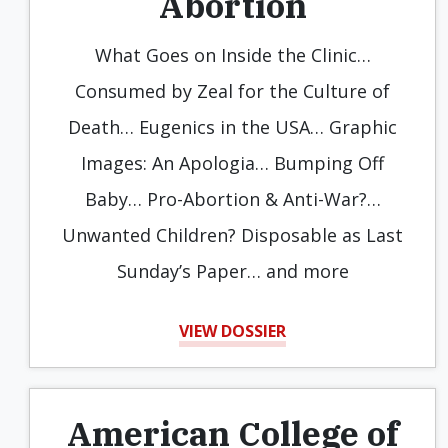
Abortion
What Goes on Inside the Clinic…
Consumed by Zeal for the Culture of
Death… Eugenics in the USA… Graphic
Images: An Apologia… Bumping Off
Baby… Pro-Abortion & Anti-War?…
Unwanted Children? Disposable as Last
Sunday’s Paper… and more
VIEW DOSSIER
American College of