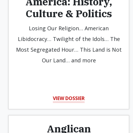
America: History,
Culture & Politics
Losing Our Religion… American
Libidocracy… Twilight of the Idols… The
Most Segregated Hour… This Land is Not
Our Land… and more
VIEW DOSSIER
Anglican