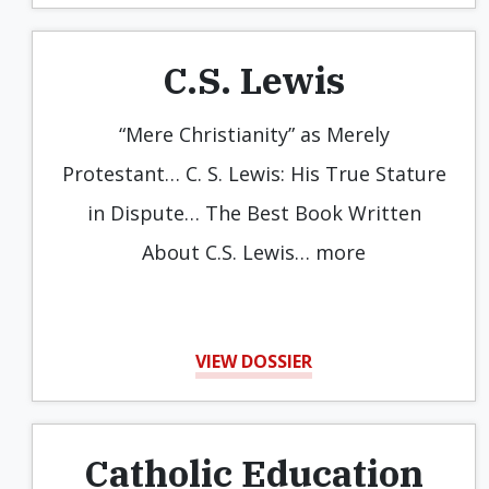
C.S. Lewis
“Mere Christianity” as Merely
Protestant… C. S. Lewis: His True Stature
in Dispute… The Best Book Written
About C.S. Lewis… more
VIEW DOSSIER
Catholic Education