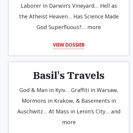
Laborer in Darwin’s Vineyard… Hell as
the Atheist Heaven… Has Science Made
God Superfluous?… more
VIEW DOSSIER
Basil's Travels
God & Man in Kyiv… Graffiti in Warsaw,
Mormons in Krakow, & Basements in
Auschwitz… At Mass in Lenin’s City… and
more