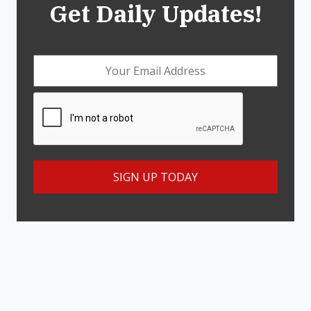
Get Daily Updates!