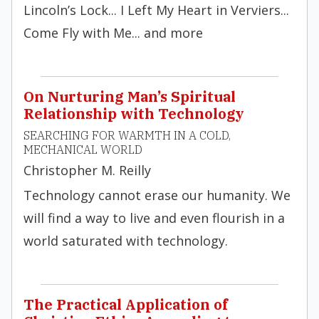
Lincoln’s Lock... I Left My Heart in Verviers...
Come Fly with Me... and more
On Nurturing Man’s Spiritual
Relationship with Technology
SEARCHING FOR WARMTH IN A COLD,
MECHANICAL WORLD
Christopher M. Reilly
Technology cannot erase our humanity. We
will find a way to live and even flourish in a
world saturated with technology.
The Practical Application of