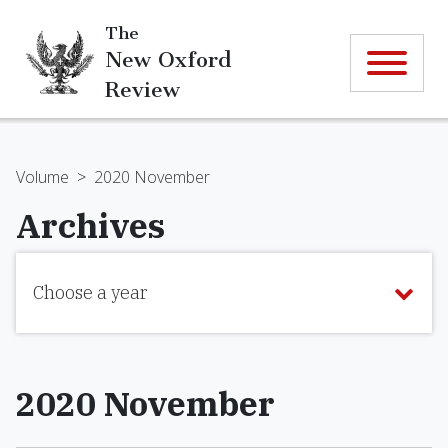
The
New Oxford
Review
Volume
>
2020 November
Archives
Choose a year
2020 November