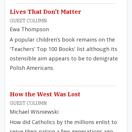
Lives That Don’t Matter
GUEST COLUMN
Ewa Thompson
A popular children’s book remains on the
'Teachers’ Top 100 Books' list although its
ostensible aim appears to be to denigrate
Polish Americans.
How the West Was Lost
GUEST COLUMN
Michael Wisniewski
How did Catholics by the millions enlist to
serve their nation a few generations ago,