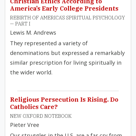
Christian Ethics According to
America’s Early College Presidents
REBIRTH OF AMERICA’S SPIRITUAL PSYCHOLOGY
— PART I
Lewis M. Andrews
They represented a variety of
denominations but expressed a remarkably
similar prescription for living spiritually in
the wider world.
Religious Persecution Is Rising. Do
Catholics Care?
NEW OXFORD NOTEBOOK
Pieter Vree
Our struggles in the U.S. are a far cry from