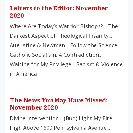
Letters to the Editor: November
2020
Where Are Today’s Warrior Bishops?... The
Darkest Aspect of Theological Insanity...
Augustine & Newman... Follow the Science!...
Catholic Socialism: A Contradiction...
Waiting for My Privilege... Racism & Violence
in America
The News You May Have Missed:
November 2020
Divine Intervention... (Bud) Light My Fire...
High Above 1600 Pennsylvania Avenue...