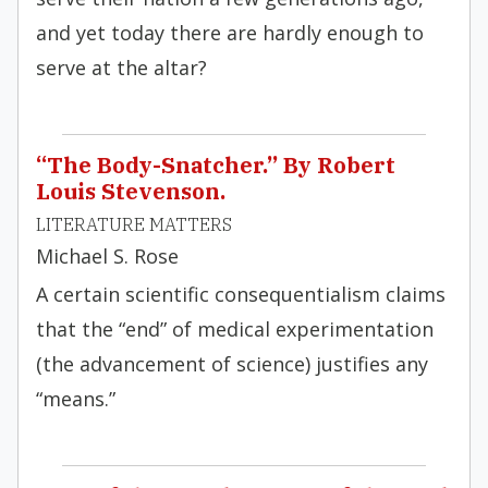
and yet today there are hardly enough to
serve at the altar?
“The Body-Snatcher.” By Robert
Louis Stevenson.
LITERATURE MATTERS
Michael S. Rose
A certain scientific consequentialism claims
that the “end” of medical experimentation
(the advancement of science) justifies any
“means.”