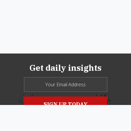
Get daily insights