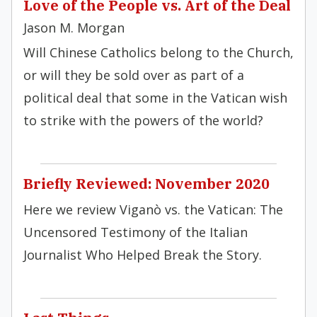
Love of the People vs. Art of the Deal
Jason M. Morgan
Will Chinese Catholics belong to the Church,
or will they be sold over as part of a
political deal that some in the Vatican wish
to strike with the powers of the world?
Briefly Reviewed: November 2020
Here we review Viganò vs. the Vatican: The
Uncensored Testimony of the Italian
Journalist Who Helped Break the Story.