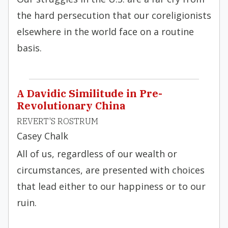
the hard persecution that our coreligionists
elsewhere in the world face on a routine
basis.
A Davidic Similitude in Pre-
Revolutionary China
REVERT'S ROSTRUM
Casey Chalk
All of us, regardless of our wealth or
circumstances, are presented with choices
that lead either to our happiness or to our
ruin.