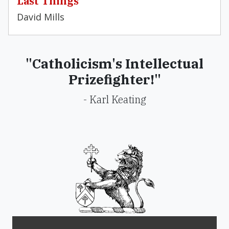
Last Things
David Mills
"Catholicism's Intellectual
Prizefighter!"
- Karl Keating