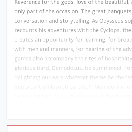
Reverence for the gods, love of the beautiful,
only part of the occasion. The great banquets
conversation and storytelling. As Odysseus so
recounts his adventures with the Cyclops, the 
creates an opportunity for learning, for broad
with men and manners, for hearing of the adv
games also accompany the rites of hospitalit
glorious bard, Demodocus, be summoned. For n
delighting our ears whatever theme he chooses
important philosophical truth: Men work in orde
certain human pursuits are ends in themselve