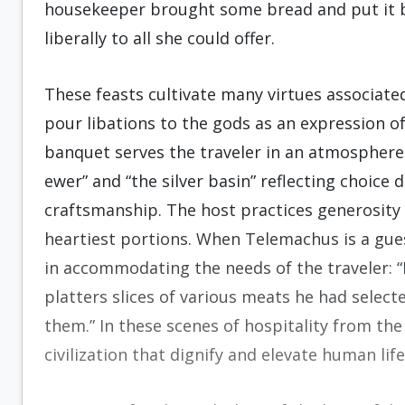
housekeeper brought some bread and put it by
liberally to all she could offer.
These feasts cultivate many virtues associated
pour libations to the gods as an expression of
banquet serves the traveler in an atmosphere
ewer” and “the silver basin” reflecting choice
craftsmanship. The host practices generosity 
heartiest portions. When Telemachus is a gue
in accommodating the needs of the traveler: 
platters slices of various meats he had selec
them.” In these scenes of hospitality from the
civilization that dignify and elevate human lif