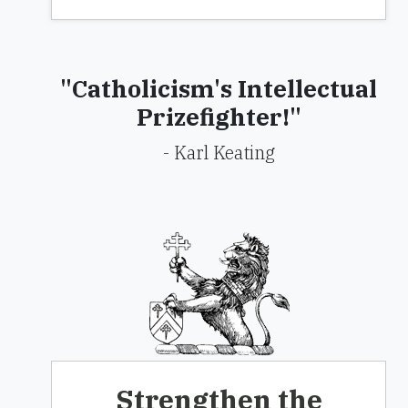
"Catholicism's Intellectual
Prizefighter!"
- Karl Keating
Strengthen the