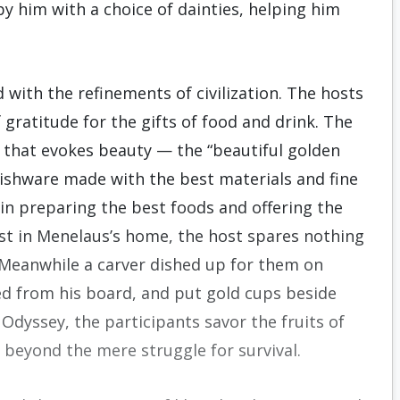
 him with a choice of dainties, helping him
 with the refinements of civilization. The hosts
 gratitude for the gifts of food and drink. The
 that evokes beauty — the “beautiful golden
 dishware made with the best materials and fine
in preparing the best foods and offering the
st in Menelaus’s home, the host spares nothing
“Meanwhile a carver dished up for them on
ted from his board, and put gold cups beside
 Odyssey, the participants savor the fruits of
e beyond the mere struggle for survival.