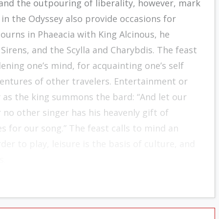
 and the outpouring of liberality, however, mark
 in the Odyssey also provide occasions for
journs in Phaeacia with King Alcinous, he
Sirens, and the Scylla and Charybdis. The feast
ening one’s mind, for acquainting one’s self
entures of other travelers. Entertainment or
y as the king summons the bard: “And let our
o other singer has his heavenly gift of
 for our song.” The feast calls to mind an
r to play, leisure is the basis of culture, and
s.