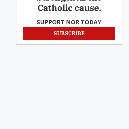
Catholic cause.
SUPPORT NOR TODAY
SUBSCRIBE