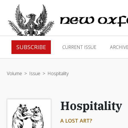
SUBSCRIBE
CURRENT ISSUE
ARCHIV
Volume
>
Issue
>
Hospitality
Hospitality
A LOST ART?