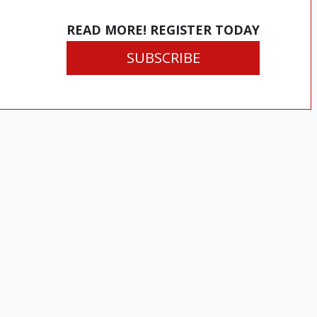
READ MORE! REGISTER TODAY
SUBSCRIBE