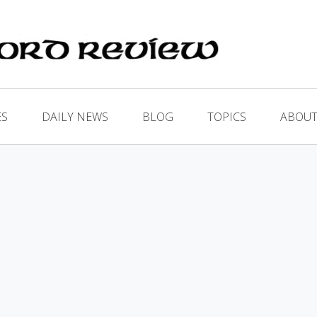
ES
DAILY NEWS
BLOG
TOPICS
ABOUT