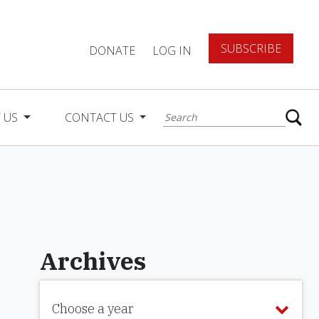
SUBSCRIBE
DONATE
LOG IN
 US
CONTACT US
Archives
Choose a year