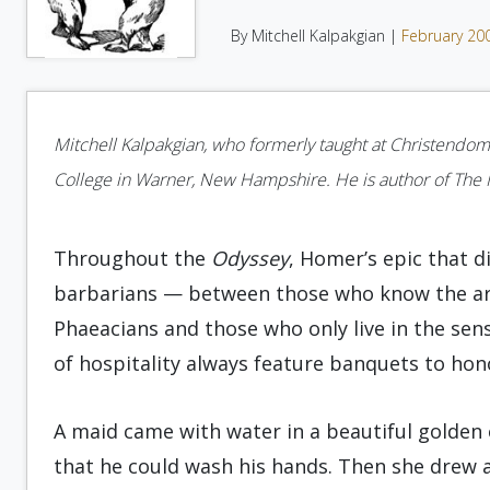
By Mitchell Kalpakgian |
February 20
Mitchell Kalpakgian, who formerly taught at Christendom
College in Warner, New Hampshire. He is author of The My
Throughout the
Odyssey
, Homer’s epic that d
barbarians — between those who know the art of
Phaeacians and those who only live in the sens
of hospitality always feature banquets to hono
A maid came with water in a beautiful golden 
that he could wash his hands. Then she drew a