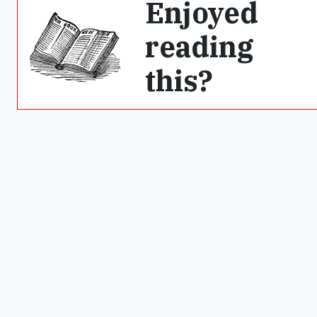
Enjoyed
reading
this?