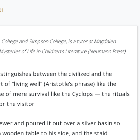
01
 College and Simpson College, is a tutor at Magdalen
steries of Life in Children's Literature (Neumann Press).
istinguishes between the civilized and the
 “living well” (Aristotle’s phrase) like the
e of mere survival like the Cyclops — the rituals
r the visitor:
ewer and poured it out over a silver basin so
 wooden table to his side, and the staid