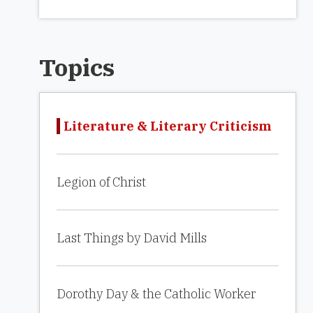
Topics
Literature & Literary Criticism
Legion of Christ
Last Things by David Mills
Dorothy Day & the Catholic Worker