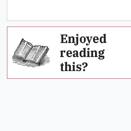
Enjoyed
reading
this?