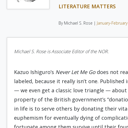
LITERATURE MATTERS
By Michael S. Rose |
January-February
Michael S. Rose is Associate Editor of the NOR.
Kazuo Ishiguro’s
Never Let Me Go
does not read
labeled, because it really isn’t one. Published 
— we even get a classic love triangle — about
property of the British government’s “donati
in life is to serve others by donating their vit
euphemism for eventually dying of complicati
fortunate among them survive until their four