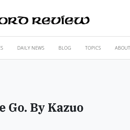
ES
DAILY NEWS
BLOG
TOPICS
ABOUT
e Go. By Kazuo