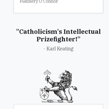
Flannery O'Connor
"Catholicism's Intellectual
Prizefighter!"
- Karl Keating