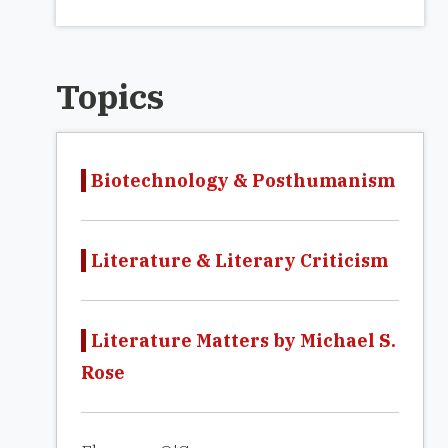
Topics
Biotechnology & Posthumanism
Literature & Literary Criticism
Literature Matters by Michael S.
Rose