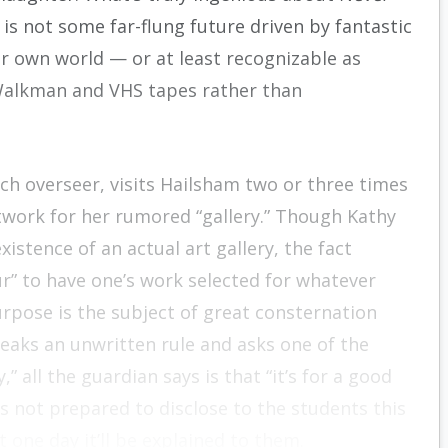
 is not some far-flung future driven by fantastic
our own world — or at least recognizable as
e Walkman and VHS tapes rather than
h overseer, visits Hailsham two or three times
rtwork for her rumored “gallery.” Though Kathy
istence of an actual art gallery, the fact
ur” to have one’s work selected for whatever
pose is the subject of great consternation
eaks an unwritten rule and asks one of the
all the guardian says is that “it’s for a good
s not prepared to disclose to the students this
 one day it’ll be explained to them.