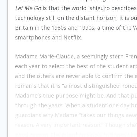
Let Me Go
is that the world Ishiguro describes
technology still on the distant horizon; it is 
Britain in the 1980s and 1990s, a time of th
smartphones and Netflix.
Madame Marie-Claude, a seemingly stern Frenc
each year to select the best of the student a
and the others are never able to confirm the ex
remains that it is “a most distinguished hono
Madame’s true purpose might be. And that pur
through the years. When a student one day br
guardians why Madame “takes our things away,” 
reason. A very important reason.” Though she’
good reason, the guardian says she hopes that