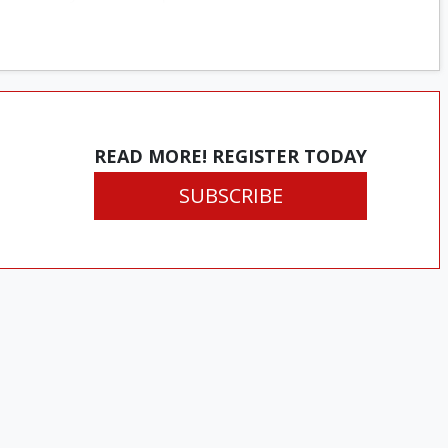
READ MORE! REGISTER TODAY
SUBSCRIBE