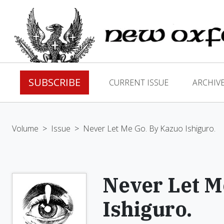
SUBSCRIBE
CURRENT ISSUE
ARCHIV
Volume
>
Issue
>
Never Let Me Go. By Kazuo Ishiguro.
Never Let M
Ishiguro.