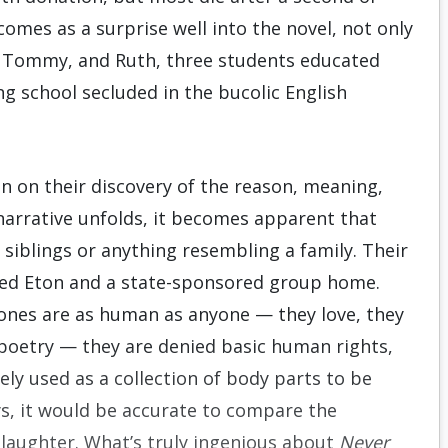
comes as a surprise well into the novel, not only
, Tommy, and Ruth, three students educated
ng school secluded in the bucolic English
ion on their discovery of the reason, meaning,
 narrative unfolds, it becomes apparent that
siblings or anything resembling a family. Their
o-ed Eton and a state-sponsored group home.
ones are as human as anyone — they love, they
 poetry — they are denied basic human rights,
tely used as a collection of body parts to be
ys, it would be accurate to compare the
slaughter. What’s truly ingenious about
Never