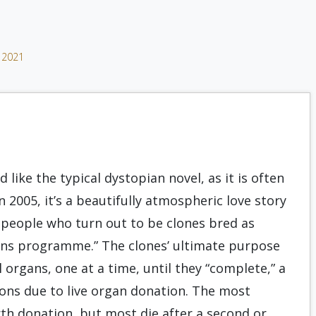
 2021
 like the typical dystopian novel, as it is often
in 2005, it’s a beautifully atmospheric love story
 people who turn out to be clones bred as
ons programme.” The clones’ ultimate purpose
al organs, one at a time, until they “complete,” a
ons due to live organ donation. The most
th donation, but most die after a second or