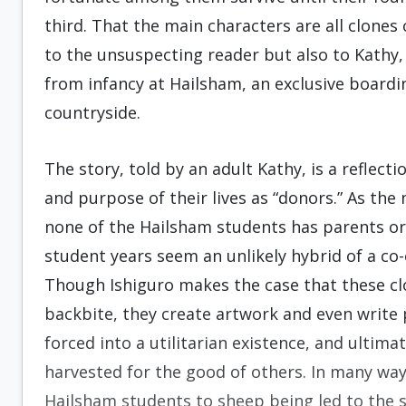
third. That the main characters are all clones 
to the unsuspecting reader but also to Kathy
from infancy at Hailsham, an exclusive boardi
countryside.
The story, told by an adult Kathy, is a reflect
and purpose of their lives as “donors.” As the
none of the Hailsham students has parents or 
student years seem an unlikely hybrid of a c
Though Ishiguro makes the case that these cl
backbite, they create artwork and even write
forced into a utilitarian existence, and ultima
harvested for the good of others. In many wa
Hailsham students to sheep being led to the 