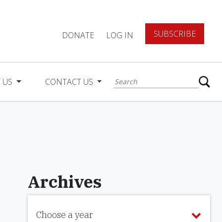
SUBSCRIBE
DONATE
LOG IN
 US
CONTACT US
Archives
Choose a year