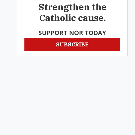
Strengthen the
Catholic cause.
SUPPORT NOR TODAY
SUBSCRIBE