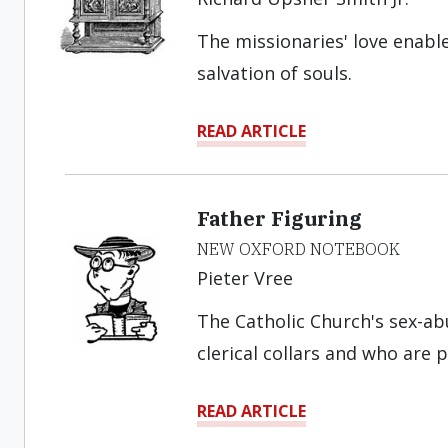
The missionaries' love enab
salvation of souls.
READ ARTICLE
Father Figuring
NEW OXFORD NOTEBOOK
Pieter Vree
The Catholic Church's sex-a
clerical collars and who are p
READ ARTICLE