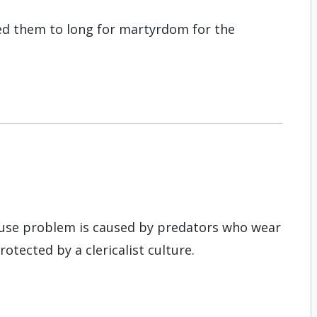
led them to long for martyrdom for the
buse problem is caused by predators who wear
rotected by a clericalist culture.