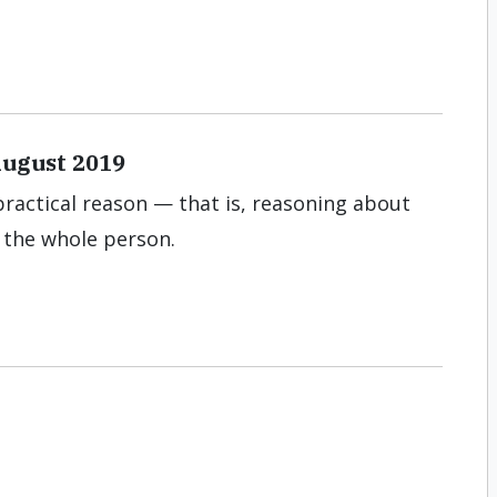
August 2019
practical reason — that is, reasoning about
s the whole person.