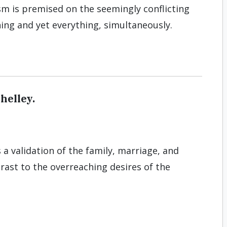
sm is premised on the seemingly conflicting
ing and yet everything, simultaneously.
helley.
s a validation of the family, marriage, and
rast to the overreaching desires of the