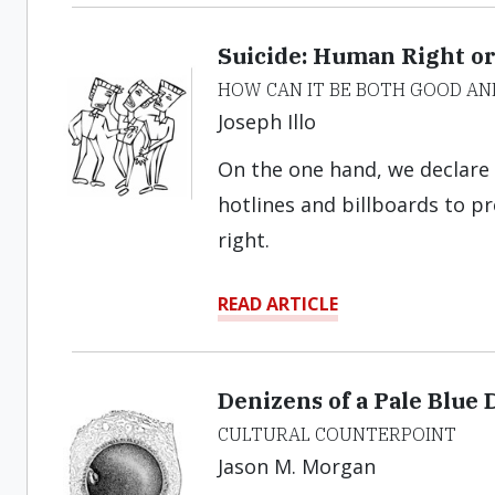
Suicide: Human Right 
HOW CAN IT BE BOTH GOOD AN
Joseph Illo
On the one hand, we declare 
hotlines and billboards to p
right.
READ ARTICLE
Denizens of a Pale Blue 
CULTURAL COUNTERPOINT
Jason M. Morgan