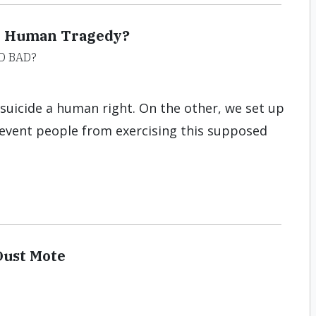
or Human Tragedy?
D BAD?
suicide a human right. On the other, we set up
revent people from exercising this supposed
Dust Mote