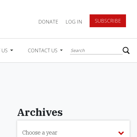
SUBSCRIBE
DONATE
LOG IN
 US
CONTACT US
Archives
Choose a year