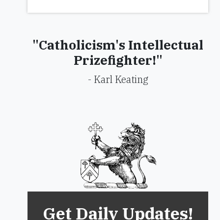
"Catholicism's Intellectual
Prizefighter!"
- Karl Keating
Get Daily Updates!