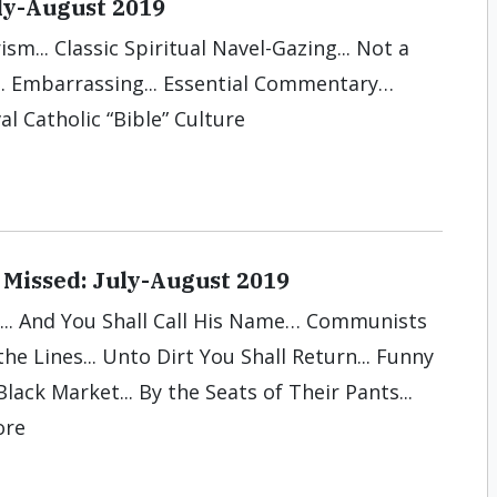
uly-August 2019
ism... Classic Spiritual Navel-Gazing... Not a
.. Embarrassing... Essential Commentary…
al Catholic “Bible” Culture
Missed: July-August 2019
... And You Shall Call His Name… Communists
he Lines... Unto Dirt You Shall Return... Funny
Black Market... By the Seats of Their Pants...
ore