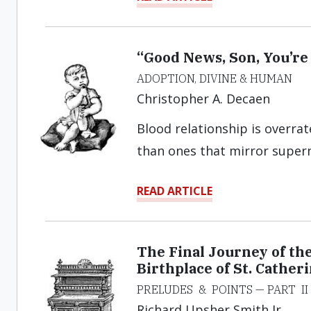
“Good News, Son, You’re
ADOPTION, DIVINE & HUMAN
Christopher A. Decaen
Blood relationship is overrat
than ones that mirror supern
READ ARTICLE
The Final Journey of th
Birthplace of St. Cathe
PRELUDES & POINTS — PART II
Richard Upsher Smith Jr.