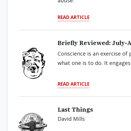
abuse.”
READ ARTICLE
Briefly Reviewed: July-
Conscience is an exercise of 
what one is to do. It engage
READ ARTICLE
Last Things
David Mills