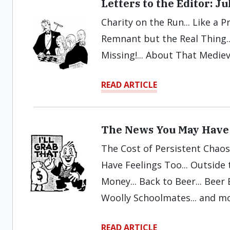
Letters to the Editor: J
Charity on the Run... Like a Pr
Remnant but the Real Thing.
Missing!... About That Mediev
READ ARTICLE
The News You May Have 
The Cost of Persistent Chaos
Have Feelings Too... Outside t
Money... Back to Beer... Beer 
Woolly Schoolmates... and m
READ ARTICLE