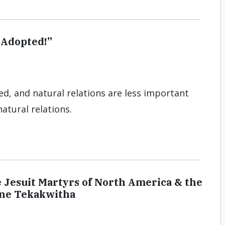
 Adopted!”
ed, and natural relations are less important
atural relations.
e Jesuit Martyrs of North America & the
rine Tekakwitha