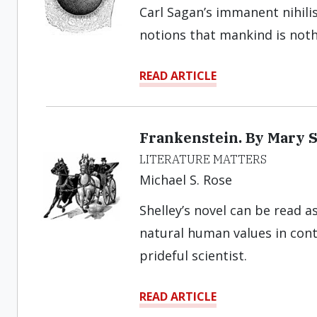
Carl Sagan’s immanent nihili
notions that mankind is noth
READ ARTICLE
Frankenstein. By Mary S
LITERATURE MATTERS
Michael S. Rose
Shelley’s novel can be read a
natural human values in cont
prideful scientist.
READ ARTICLE