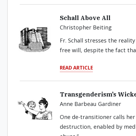
Schall Above All
Christopher Beiting
Fr. Schall stresses the real
free will, despite the fact th
READ ARTICLE
Transgenderism’s Wicke
Anne Barbeau Gardiner
One de-transitioner calls her
destruction, enabled by medi