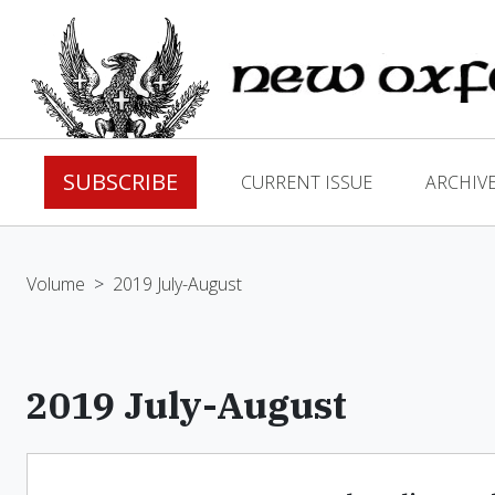
SUBSCRIBE
CURRENT ISSUE
ARCHIV
Volume
>
2019 July-August
2019 July-August