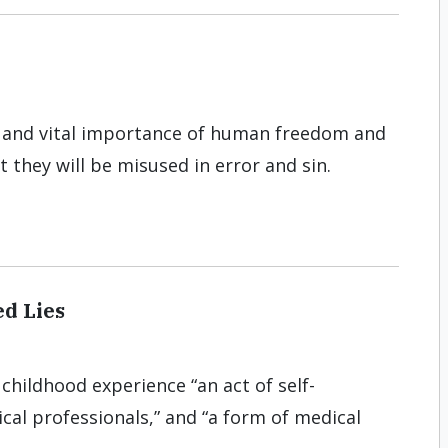
ity and vital importance of human freedom and
at they will be misused in error and sin.
d Lies
 childhood experience “an act of self-
cal professionals,” and “a form of medical