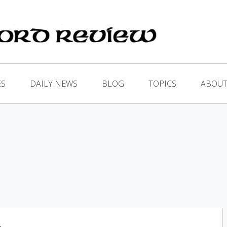
ES
DAILY NEWS
BLOG
TOPICS
ABOUT