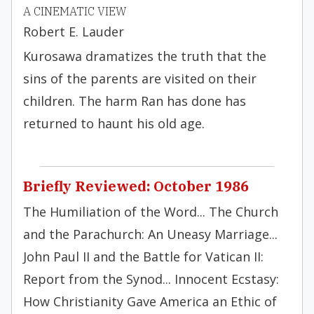
A CINEMATIC VIEW
Robert E. Lauder
Kurosawa dramatizes the truth that the
sins of the parents are visited on their
children. The harm Ran has done has
returned to haunt his old age.
Briefly Reviewed: October 1986
The Humiliation of the Word... The Church
and the Parachurch: An Uneasy Marriage...
John Paul II and the Battle for Vatican II:
Report from the Synod... Innocent Ecstasy:
How Christianity Gave America an Ethic of