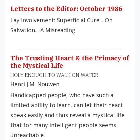
Letters to the Editor: October 1986
Lay Involvement: Superficial Cure... On
Salvation... A Misreading
The Trusting Heart & the Primacy of
the Mystical Life
HOLY ENOUGH TO WALK ON WATER
Henri J.M. Nouwen
Handicapped people, who have such a
limited ability to learn, can let their heart
speak easily and thus reveal a mystical life
that for many intelligent people seems
unreachable.