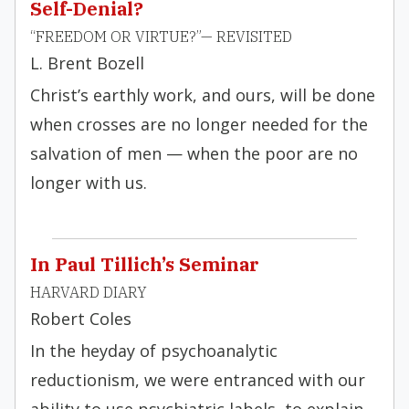
Self-Denial?
“FREEDOM OR VIRTUE?”— REVISITED
L. Brent Bozell
Christ’s earthly work, and ours, will be done
when crosses are no longer needed for the
salvation of men — when the poor are no
longer with us.
In Paul Tillich’s Seminar
HARVARD DIARY
Robert Coles
In the heyday of psychoanalytic
reductionism, we were entranced with our