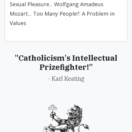
Sexual Pleasure... Wolfgang Amadeus
Mozart... Too Many People?: A Problem in
Values
"Catholicism's Intellectual
Prizefighter!"
- Karl Keating