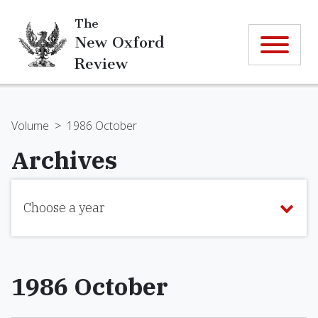
The
New Oxford
Review
Volume
>
1986 October
Archives
Choose a year
1986 October