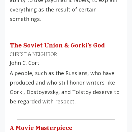
ability to use psychiatric labels, to explain
everything as the result of certain
somethings.
The Soviet Union & Gorki’s God
CHRIST & NEIGHBOR
John C. Cort
A people, such as the Russians, who have
produced and who still honor writers like
Gorki, Dostoyevsky, and Tolstoy deserve to
be regarded with respect.
A Movie Masterpiece