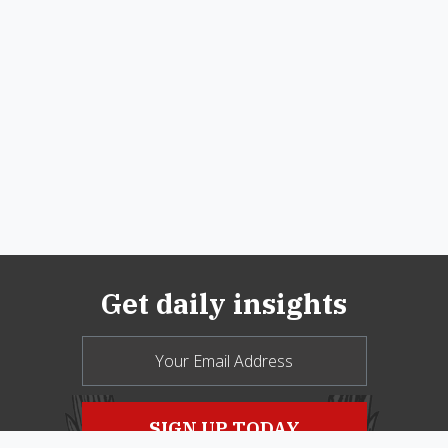
Get daily insights