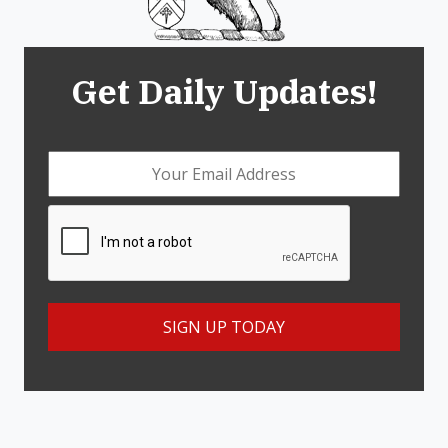
Get Daily Updates!