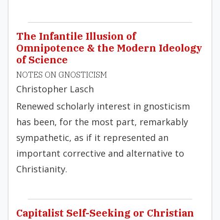
The Infantile Illusion of
Omnipotence & the Modern Ideology
of Science
NOTES ON GNOSTICISM
Christopher Lasch
Renewed scholarly interest in gnosticism
has been, for the most part, remarkably
sympathetic, as if it represented an
important corrective and alternative to
Christianity.
Capitalist Self-Seeking or Christian