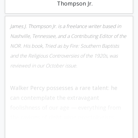
Thompson Jr.
James J. Thompson Jr. is a freelance writer based in
Nashville, Tennessee, and a Contributing Editor of the
NOR. His book, Tried as by Fire: Southern Baptists
and the Religious Controversies of the 1920s, was
reviewed in our October issue.
Walker Percy possesses a rare talent: he
can contemplate the extravagant
foolishness of our age — everything from
the ravings of right-wing proc­tologists
obsessed with the deleterious effects of
fluoridated water to the nocturnal