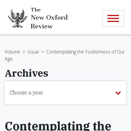
The
New Oxford
Review
Volume
>
Issue
>
Contemplating the Foolishness of Our
Age
Archives
Choose a year
Contemplating the