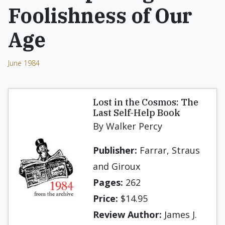
Foolishness of Our
Age
June 1984
Lost in the Cosmos: The
Last Self-Help Book
By Walker Percy
Publisher:
Farrar, Straus
and Giroux
Pages:
262
Price:
$14.95
Review Author:
James J.