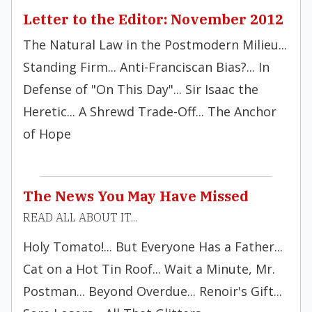
Letter to the Editor: November 2012
The Natural Law in the Postmodern Milieu...
Standing Firm... Anti-Franciscan Bias?... In
Defense of "On This Day"... Sir Isaac the
Heretic... A Shrewd Trade-Off... The Anchor
of Hope
The News You May Have Missed
READ ALL ABOUT IT...
Holy Tomato!... But Everyone Has a Father...
Cat on a Hot Tin Roof... Wait a Minute, Mr.
Postman... Beyond Overdue... Renoir's Gift...