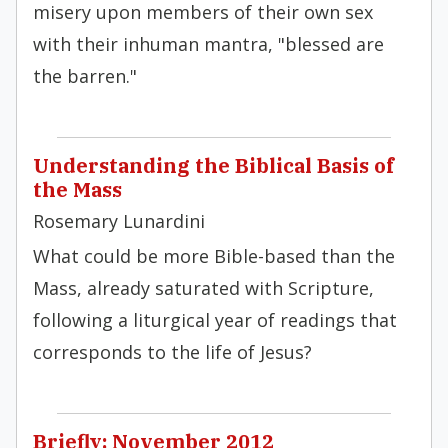
misery upon members of their own sex
with their in­human mantra, "blessed are
the barren."
Understanding the Biblical Basis of
the Mass
Rosemary Lunardini
What could be more Bible-based than the
Mass, already saturated with Scripture,
following a liturgical year of readings that
corresponds to the life of Jesus?
Briefly: November 2012