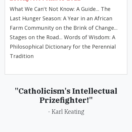
What We Can't Not Know: A Guide... The
Last Hunger Season: A Year in an African
Farm Community on the Brink of Change...
Stages on the Road... Words of Wisdom: A
Philosophical Dictionary for the Perennial
Tradition
"Catholicism's Intellectual
Prizefighter!"
- Karl Keating