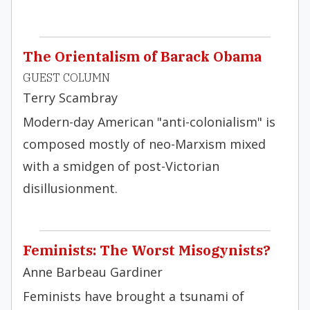
The Orientalism of Barack Obama
GUEST COLUMN
Terry Scambray
Modern-day American "anti-colonialism" is
composed mostly of neo-Marxism mixed
with a smidgen of post-Victorian
disillusionment.
Feminists: The Worst Misogynists?
Anne Barbeau Gardiner
Feminists have brought a tsunami of