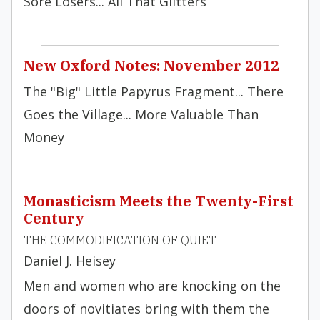
Sore Losers... All That Glitters
New Oxford Notes: November 2012
The "Big" Little Papyrus Fragment... There
Goes the Village... More Valuable Than
Money
Monasticism Meets the Twenty-First
Century
THE COMMODIFICATION OF QUIET
Daniel J. Heisey
Men and women who are knocking on the
doors of novitiates bring with them the