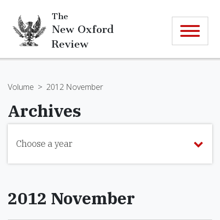
The
New Oxford
Review
Volume
>
2012 November
Archives
Choose a year
2012 November