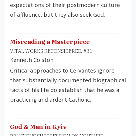
expectations of their postmodern culture
of affluence, but they also seek God.
Misreading a Masterpiece
VITAL WORKS RECONSIDERED, #31
Kenneth Colston
Critical approaches to Cervantes ignore
that substantially documented biographical
facts of his life do establish that he was a
practicing and ardent Catholic.
God & Man in Kyiv