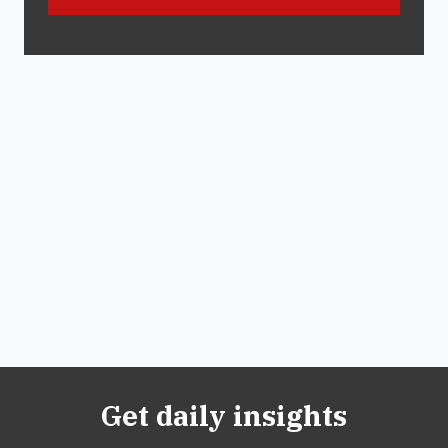
Get daily insights