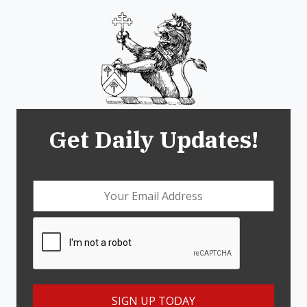
Get Daily Updates!