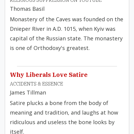
RELIGIOUS SUPPRESSION ON YOUTUBE
Thomas Basil
Monastery of the Caves was founded on the
Dnieper River in A.D. 1015, when Kyiv was
capital of the Russian state. The monastery
is one of Orthodoxy's greatest.
Why Liberals Love Satire
ACCIDENTS & ESSENCE
James Tillman
Satire plucks a bone from the body of
meaning and tradition, and laughs at how
ridiculous and useless the bone looks by
itself.