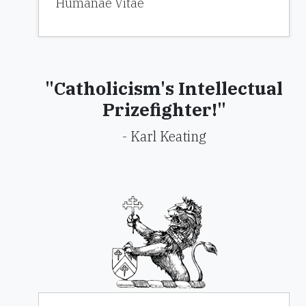
Humanae Vitae
"Catholicism's Intellectual
Prizefighter!"
- Karl Keating