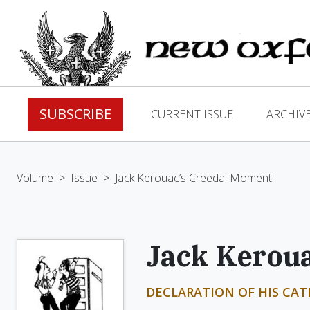
SUBSCRIBE
CURRENT ISSUE
ARCHIV
Volume
>
Issue
>
Jack Kerouac’s Creedal Moment
Jack Kerou
DECLARATION OF HIS CAT