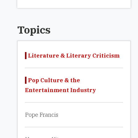
Topics
Literature & Literary Criticism
Pop Culture & the
Entertainment Industry
Pope Francis