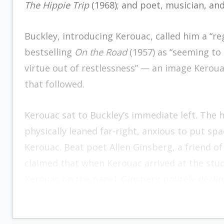
The Hippie Trip
(1968); and poet, musician, an
Buckley, introducing Kerouac, called him a “reg
bestselling
On the Road
(1957) as “seeming to
virtue out of restlessness” — an image Kerou
that followed.
Kerouac sat to Buckley’s immediate left. The h
physically leaned far-right, anxious to put sp
Kerouac. Beat poet Allen Ginsberg, a friend of
claimed that when Kerouac arrived at the stud
Kerouac on the panel. Ginsberg politely declin