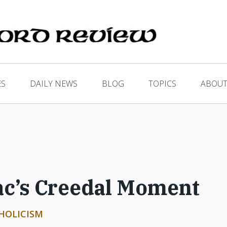
ES
DAILY NEWS
BLOG
TOPICS
ABOUT
ac’s Creedal Moment
HOLICISM