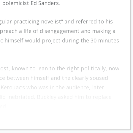
d polemicist Ed Sanders.
ular practicing novelist” and referred to his
 preach a life of disengagement and making a
ac himself would project during the 30 minutes
ost, known to lean to the right politically, now
ace between himself and the clearly soused
 Kerouac’s who was in the audience, later
io inebriated, Buckley asked him to replace
ed.