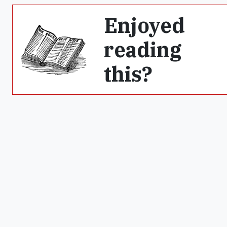
Enjoyed
reading
this?