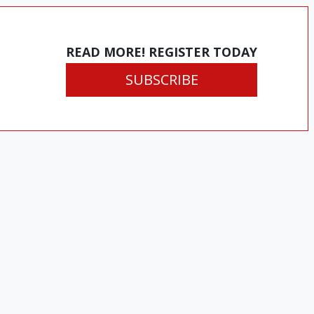
READ MORE! REGISTER TODAY
SUBSCRIBE