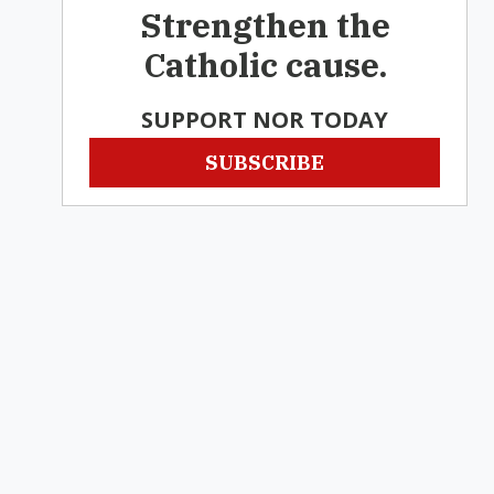
Strengthen the
Catholic cause.
SUPPORT NOR TODAY
SUBSCRIBE