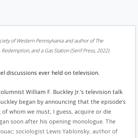
ociety of Western Pennsylvania and author of The
 Redemption, and a Gas Station (Serif Press, 2022).
el discussions ever held on television.
lumnist William F. Buckley Jr.’s television talk
Buckley began by announcing that the episode’s
 of whom we must, I guess, acquire or die
 began soon after his opening monologue. The
ouac; sociologist Lewis Yablonsky, author of