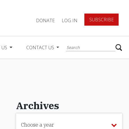
SUBSCRIBE
DONATE
LOG IN
 US
CONTACT US
Archives
Choose a year