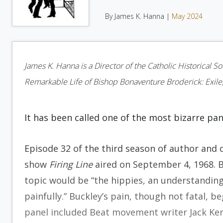
By James K. Hanna |
May 2024
James K. Hanna is a Director of the Catholic Historical S
Remarkable Life of Bishop Bonaventure Broderick: Exile,
It has been called one of the most bizarre pan
Episode 32 of the third season of author and co
show
Firing Line
aired on September 4, 1968. 
topic would be “the hippies, an understanding
painfully.” Buckley’s pain, though not fatal,
panel included Beat movement writer Jack Ker