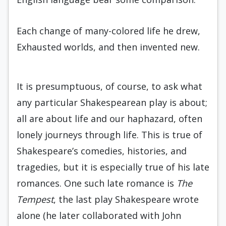
Each change of many-colored life he drew,
Exhausted worlds, and then invented new.
It is presumptuous, of course, to ask what
any particular Shakespearean play is about;
all are about life and our haphazard, often
lonely journeys through life. This is true of
Shakespeare’s comedies, histories, and
tragedies, but it is especially true of his late
romances. One such late romance is
The
Tempest
, the last play Shakespeare wrote
alone (he later collaborated with John