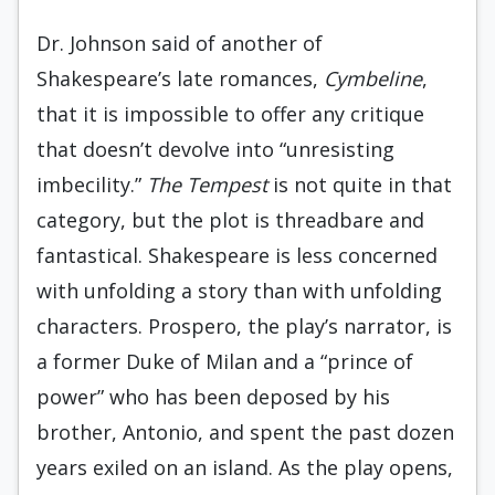
Dr. Johnson said of another of
Shakespeare’s late romances,
Cymbeline
,
that it is impossible to offer any critique
that doesn’t devolve into “unresisting
imbecility.”
The Tempest
is not quite in that
category, but the plot is threadbare and
fantastical. Shakespeare is less concerned
with unfolding a story than with unfolding
characters. Prospero, the play’s narrator, is
a former Duke of Milan and a “prince of
power” who has been deposed by his
brother, Antonio, and spent the past dozen
years exiled on an island. As the play opens,