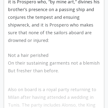
it is Prospero who, “by mine art,” divines his
brother’s presence on a passing ship and
conjures the tempest and ensuing
shipwreck, and it is Prospero who makes
sure that none of the sailors aboard are
drowned or injured:
Not a hair perished
On their sustaining garments not a blemish
But fresher than before.
Also on board is a royal party returning to
Milan after having attended a wedding in
Tunis. The party includes Alonso, the King