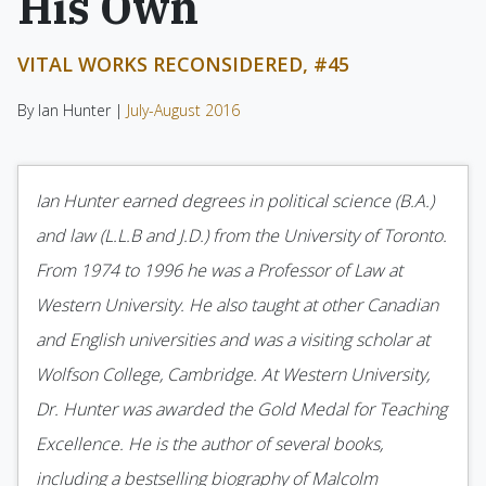
His Own
VITAL WORKS RECONSIDERED, #45
By Ian Hunter |
July-August 2016
Ian Hunter earned degrees in political science (B.A.)
and law (L.L.B and J.D.) from the University of Toronto.
From 1974 to 1996 he was a Professor of Law at
Western University. He also taught at other Canadian
and English universities and was a visiting scholar at
Wolfson College, Cambridge. At Western University,
Dr. Hunter was awarded the Gold Medal for Teaching
Excellence. He is the author of several books,
including a bestselling biography of Malcolm