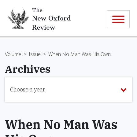
The
New Oxford
Review
Volume
>
Issue
>
When No Man Was His Own
Archives
Choose a year
When No Man Was