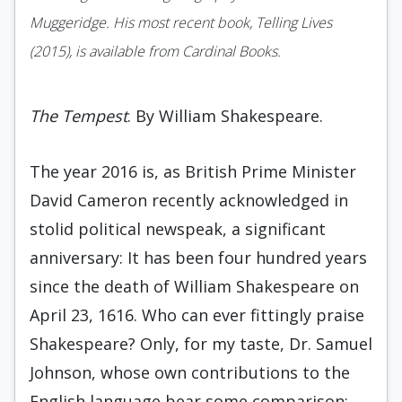
Muggeridge. His most recent book, Telling Lives
(2015), is available from Cardinal Books.
The Tempest
. By William Shakespeare.
The year 2016 is, as British Prime Minister
David Cameron recently acknowledged in
stolid political newspeak, a significant
anniversary: It has been four hundred years
since the death of William Shakespeare on
April 23, 1616. Who can ever fittingly praise
Shakespeare? Only, for my taste, Dr. Samuel
Johnson, whose own contributions to the
English language bear some comparison: