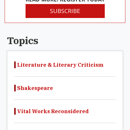
SUBSCRIBE
Topics
Literature & Literary Criticism
Shakespeare
Vital Works Reconsidered