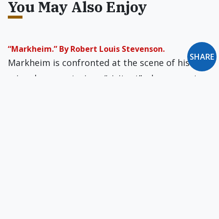
You May Also Enjoy
“Markheim.” By Robert Louis Stevenson.
SHARE
Markheim is confronted at the scene of his
crime by a mysterious “visitant” who seems to
be giving him advice on how best to escape
being caught.
Is Modern Man Too Healthy for Literature?
Americans do read — street signs, job
applications, directions for installing video
games, glossy magazines. But, sad to say, most
Americans do not read literature.