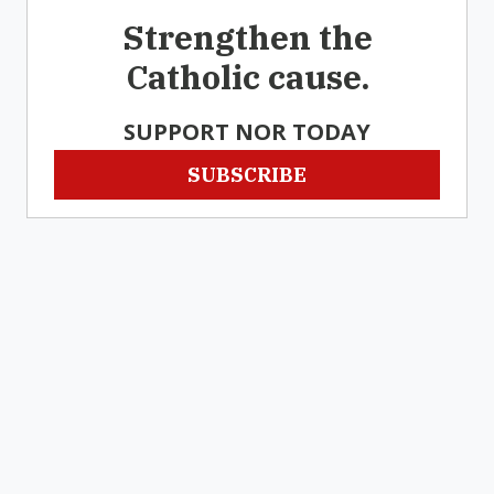
Strengthen the
Catholic cause.
SUPPORT NOR TODAY
SUBSCRIBE