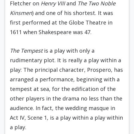
Fletcher on
Henry VIII
and
The Two Noble
Kinsmen
) and one of his shortest. It was
first performed at the Globe Theatre in
1611 when Shakespeare was 47.
The Tempest
is a play with only a
rudimentary plot. It is really a play within a
play: The principal character, Prospero, has
arranged a performance, beginning with a
tempest at sea, for the edification of the
other players in the drama no less than the
audience. In fact, the wedding masque in
Act IV, Scene 1, is a play within a play within
a play.