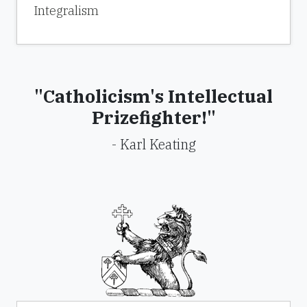
Integralism
"Catholicism's Intellectual
Prizefighter!"
- Karl Keating