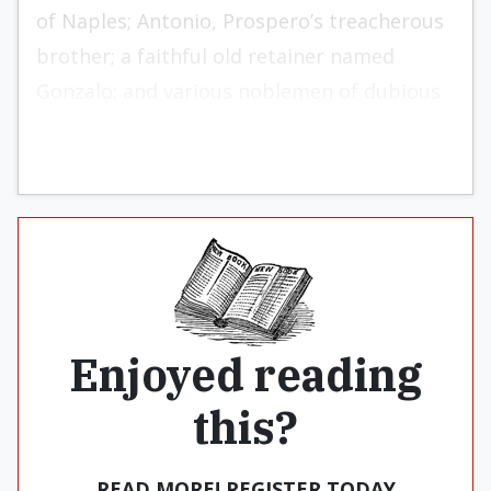
of Naples; Antonio, Prospero’s treacherous
brother; a faithful old retainer named
Gonzalo; and various noblemen of dubious
loyalty and self-evident ambition.
Enjoyed reading
this?
READ MORE! REGISTER TODAY