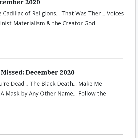
December 2020
 Cadillac of Religions... That Was Then... Voices
winist Materialism & the Creator God
 Missed: December 2020
ou’re Dead... The Black Death... Make Me
. A Mask by Any Other Name... Follow the