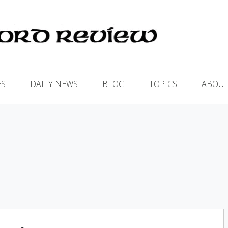
ES
DAILY NEWS
BLOG
TOPICS
ABOUT