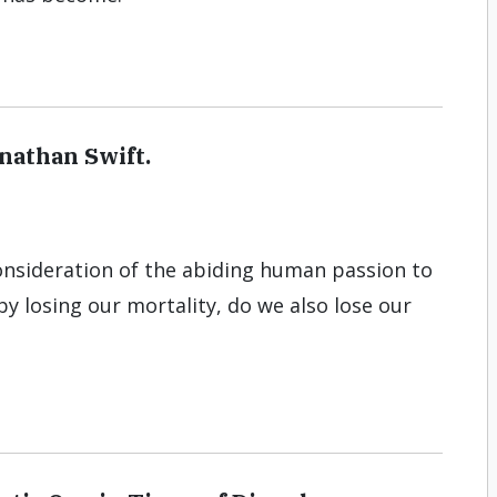
onathan Swift.
consideration of the abiding human passion to
 by losing our mortality, do we also lose our