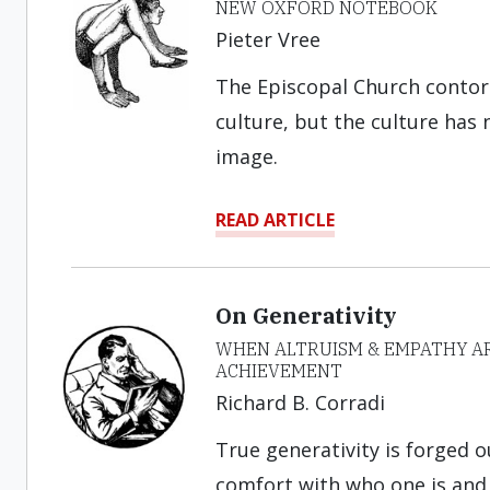
NEW OXFORD NOTEBOOK
Pieter Vree
The Episcopal Church contor
culture, but the culture has n
image.
READ ARTICLE
On Generativity
WHEN ALTRUISM & EMPATHY AR
ACHIEVEMENT
Richard B. Corradi
True generativity is forged o
comfort with who one is and