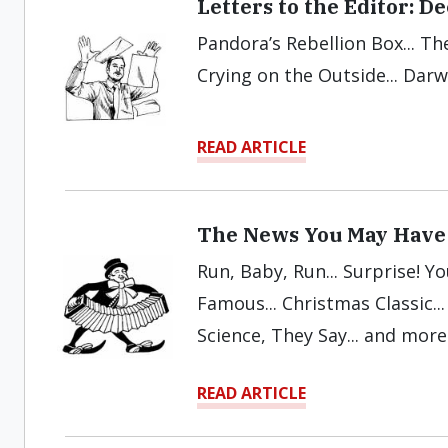
Letters to the Editor: 
Pandora’s Rebellion Box... The
Crying on the Outside... Dar
READ ARTICLE
The News You May Have
Run, Baby, Run... Surprise! Y
Famous... Christmas Classic..
Science, They Say... and more
READ ARTICLE