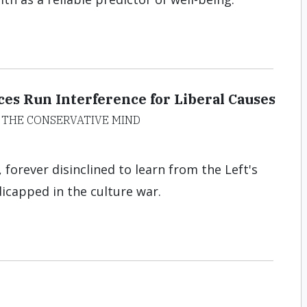
es Run Interference for Liberal Causes
 THE CONSERVATIVE MIND
 forever disinclined to learn from the Left's
dicapped in the culture war.