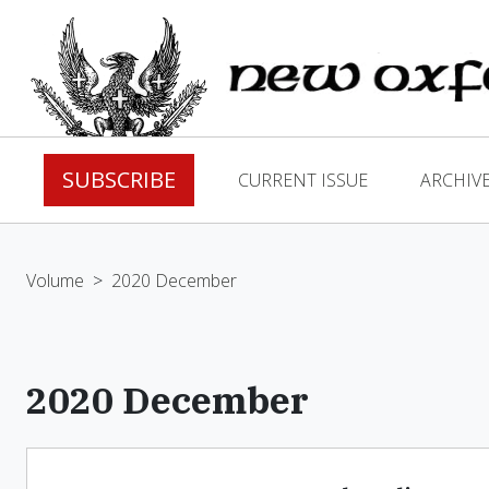
SUBSCRIBE
CURRENT ISSUE
ARCHIV
Volume
>
2020 December
2020 December