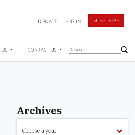
SUBSCRIBE
DONATE
LOG IN
 US
CONTACT US
Archives
Choose a year