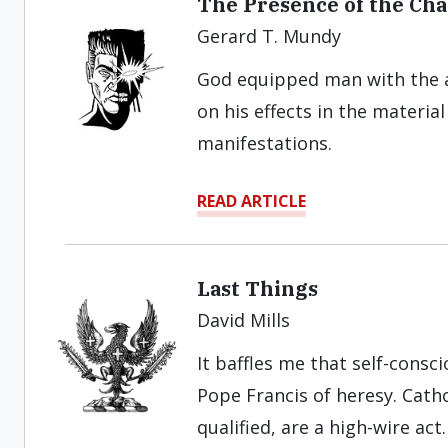
The Presence of the Cha
Gerard T. Mundy
God equipped man with the a
on his effects in the materia
manifestations.
READ ARTICLE
Last Things
David Mills
It baffles me that self-consc
Pope Francis of heresy. Cath
qualified, are a high-wire act.