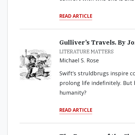
READ ARTICLE
Gulliver’s Travels. By J
LITERATURE MATTERS
Michael S. Rose
Swift’s struldbrugs inspire 
prolong life indefinitely. But
humanity?
READ ARTICLE