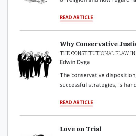
READ ARTICLE
Why Conservative Justic
THE CONSTITUTIONAL FLAW IN
Edwin Dyga
The conservative disposition,
successful strategies, is han
READ ARTICLE
Love on Trial