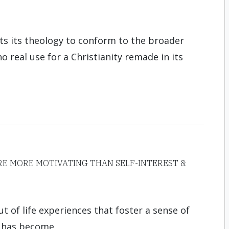
ts its theology to conform to the broader
o real use for a Christianity remade in its
E MORE MOTIVATING THAN SELF-INTEREST &
ut of life experiences that foster a sense of
 has become.