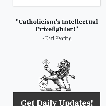
"Catholicism's Intellectual
Prizefighter!"
- Karl Keating
Get Daily Updates!