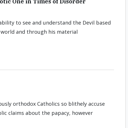
otic One in Times of Disorder
bility to see and understand the Devil based
l world and through his material
iously orthodox Catholics so blithely accuse
olic claims about the papacy, however