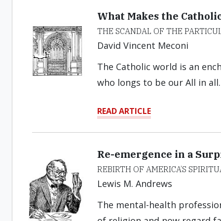
What Makes the Catholi
THE SCANDAL OF THE PARTICU
David Vincent Meconi
The Catholic world is an enc
who longs to be our All in all.
READ ARTICLE
Re-emergence in a Surpr
REBIRTH OF AMERICA’S SPIRITU
Lewis M. Andrews
The mental-health profession
of religion and now regard fai