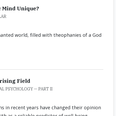
c Mind Unique?
LAR
hanted world, filled with theophanies of a God
ising Field
AL PSYCHOLOGY — PART II
s in recent years have changed their opinion
th as a reliable predictor of well-being.