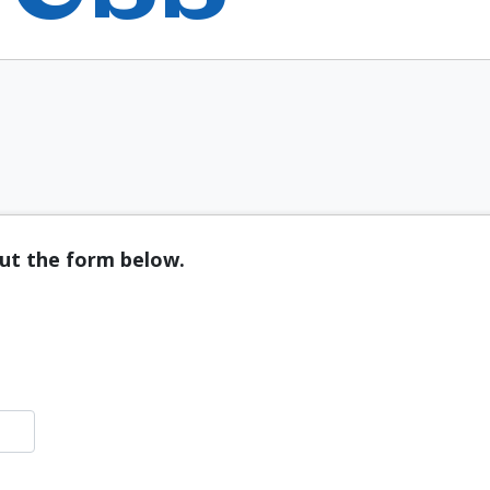
out the form below.