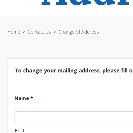
Home
>
Contact Us
>
Change of Address
To change your mailing address, please fill 
Name
*
First