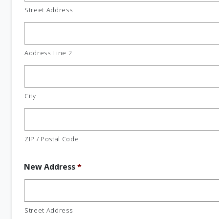
Street Address
Address Line 2
City
ZIP / Postal Code
New Address
*
Street Address