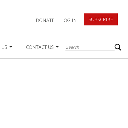
SUBSCRIBE
DONATE
LOG IN
 US
CONTACT US