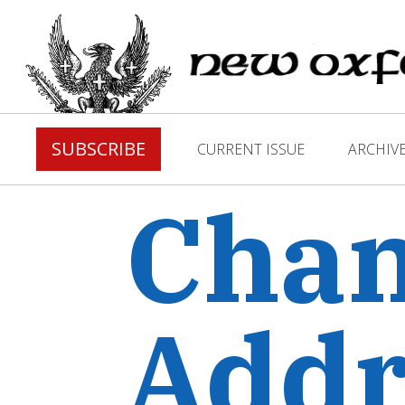
SUBSCRIBE
CURRENT ISSUE
ARCHIV
Chan
Addr