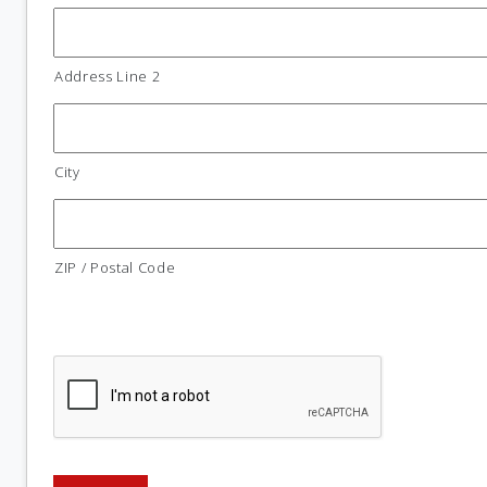
Address Line 2
City
ZIP / Postal Code