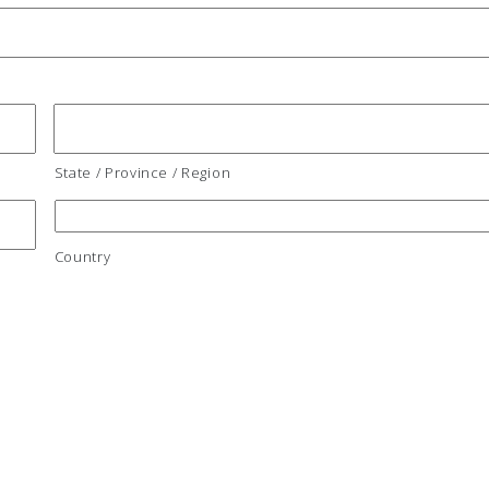
State / Province / Region
Country