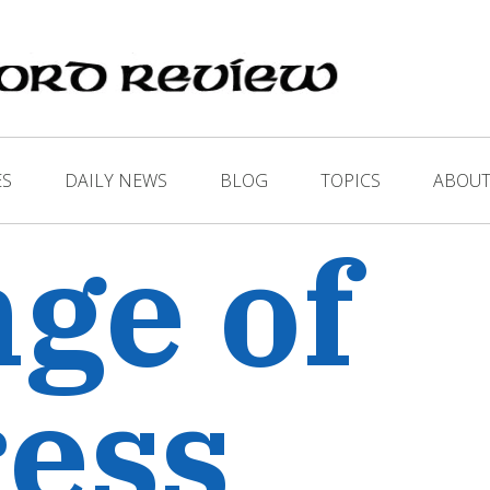
ES
DAILY NEWS
BLOG
TOPICS
ABOUT
ge of
ess