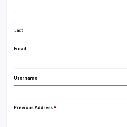
Last
Email
Username
Previous Address
*