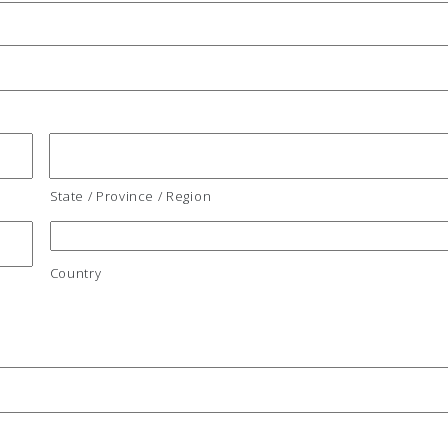
State / Province / Region
Country