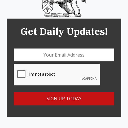
Get Daily Updates!