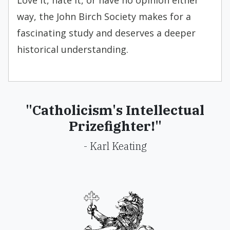
Love it, hate it, or have no opinion either
way, the John Birch Society makes for a
fascinating study and deserves a deeper
historical understanding.
"Catholicism's Intellectual
Prizefighter!"
- Karl Keating