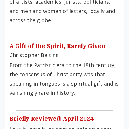
of artists, academics, jurists, politicians,
and men and women of letters, locally and
across the globe.
A Gift of the Spirit, Rarely Given
Christopher Beiting
From the Patristic era to the 18th century,
the consensus of Christianity was that
speaking in tongues is a spiritual gift and is
vanishingly rare in history.
Briefly Reviewed: April 2024