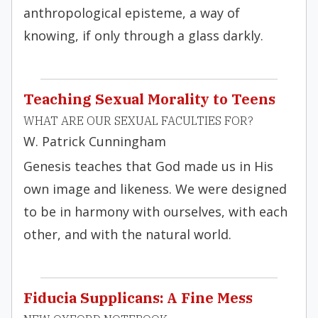
anthropological episteme, a way of
knowing, if only through a glass darkly.
Teaching Sexual Morality to Teens
WHAT ARE OUR SEXUAL FACULTIES FOR?
W. Patrick Cunningham
Genesis teaches that God made us in His
own image and likeness. We were designed
to be in harmony with ourselves, with each
other, and with the natural world.
Fiducia Supplicans: A Fine Mess