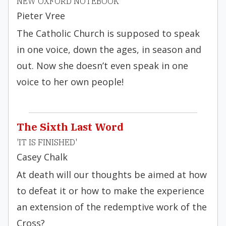
NEW OXFORD NOTEBOOK
Pieter Vree
The Catholic Church is supposed to speak
in one voice, down the ages, in season and
out. Now she doesn’t even speak in one
voice to her own people!
The Sixth Last Word
'IT IS FINISHED'
Casey Chalk
At death will our thoughts be aimed at how
to defeat it or how to make the experience
an extension of the redemptive work of the
Cross?