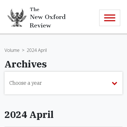
The
New Oxford
Review
Volume
>
2024 April
Archives
Choose a year
2024 April