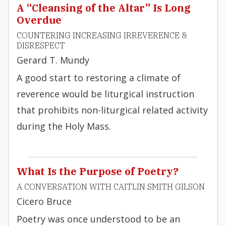
A “Cleansing of the Altar” Is Long
Overdue
COUNTERING INCREASING IRREVERENCE &
DISRESPECT
Gerard T. Mundy
A good start to restoring a climate of
reverence would be liturgical instruction
that prohibits non-liturgical related activity
during the Holy Mass.
What Is the Purpose of Poetry?
A CONVERSATION WITH CAITLIN SMITH GILSON
Cicero Bruce
Poetry was once understood to be an