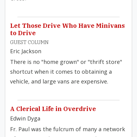
Let Those Drive Who Have Minivans
to Drive
GUEST COLUMN
Eric Jackson
There is no "home grown" or "thrift store"
shortcut when it comes to obtaining a
vehicle, and large vans are expensive.
A Clerical Life in Overdrive
Edwin Dyga
Fr. Paul was the fulcrum of many a network