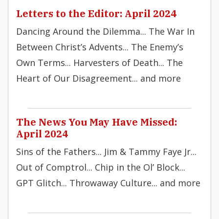
Letters to the Editor: April 2024
Dancing Around the Dilemma... The War In
Between Christ’s Advents... The Enemy’s
Own Terms... Harvesters of Death... The
Heart of Our Disagreement... and more
The News You May Have Missed:
April 2024
Sins of the Fathers... Jim & Tammy Faye Jr...
Out of Comptrol... Chip in the Ol’ Block...
GPT Glitch... Throwaway Culture... and more