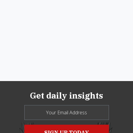
Get daily insights