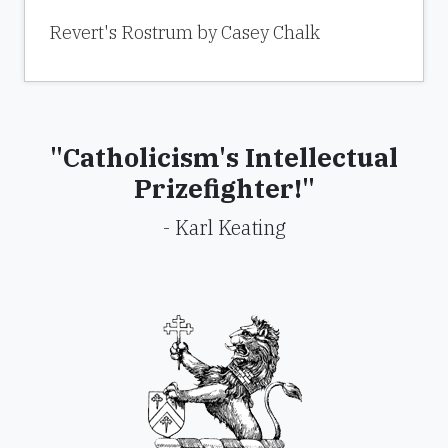
Revert's Rostrum by Casey Chalk
"Catholicism's Intellectual
Prizefighter!"
- Karl Keating