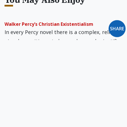
Walker Percy’s Christian Existentialism
SHARE
In every Percy novel there is a complex, reli­
giously sensitive yet also modern and scientific
sen­sibility at work.
What Is the Purpose of Poetry?
Poetry was once understood to be an
anthropological episteme, a way of knowing, if
only through a glass darkly.
Frankenstein. By Mary Shelley.
Shelley’s novel can be read as a validation of the