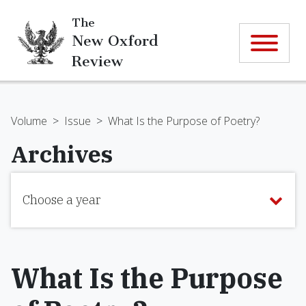
The
New Oxford
Review
Volume
>
Issue
>
What Is the Purpose of Poetry?
Archives
Choose a year
What Is the Purpose