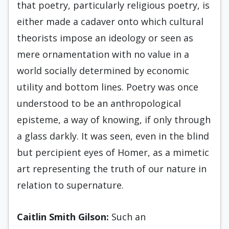
that poetry, particularly religious poetry, is
either made a cadaver onto which cultural
theorists impose an ideology or seen as
mere ornamentation with no value in a
world socially determined by economic
utility and bottom lines. Poetry was once
understood to be an anthropological
episteme, a way of knowing, if only through
a glass darkly. It was seen, even in the blind
but percipient eyes of Homer, as a mimetic
art representing the truth of our nature in
relation to supernature.
Caitlin Smith Gilson:
Such an