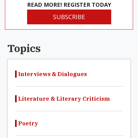
READ MORE! REGISTER TODAY
SUBSCRIBE
Topics
Interviews & Dialogues
Literature & Literary Criticism
Poetry