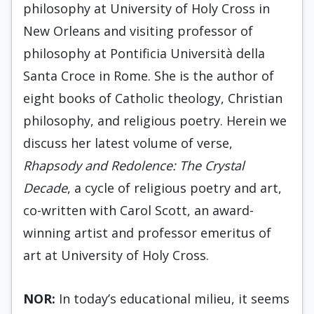
philosophy at University of Holy Cross in
New Orleans and visiting professor of
philosophy at Pontificia Università della
Santa Croce in Rome. She is the author of
eight books of Catholic theology, Christian
philosophy, and religious poetry. Herein we
discuss her latest volume of verse,
Rhapsody and Redolence: The Crystal
Decade
, a cycle of religious poetry and art,
co-written with Carol Scott, an award-
winning artist and professor emeritus of
art at University of Holy Cross.
NOR:
In today’s educational milieu, it seems