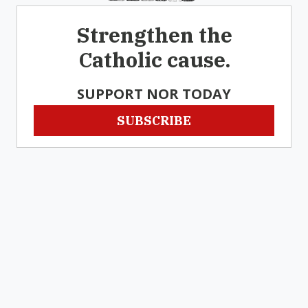
Strengthen the
Catholic cause.
SUPPORT NOR TODAY
SUBSCRIBE