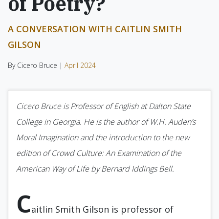
of Poetry?
A CONVERSATION WITH CAITLIN SMITH
GILSON
By Cicero Bruce |
April 2024
Cicero Bruce is Professor of English at Dalton State
College in Georgia. He is the author of W.H. Auden’s
Moral Imagination and the introduction to the new
edition of Crowd Culture: An Examination of the
American Way of Life by Bernard Iddings Bell.
C
aitlin Smith Gilson is professor of