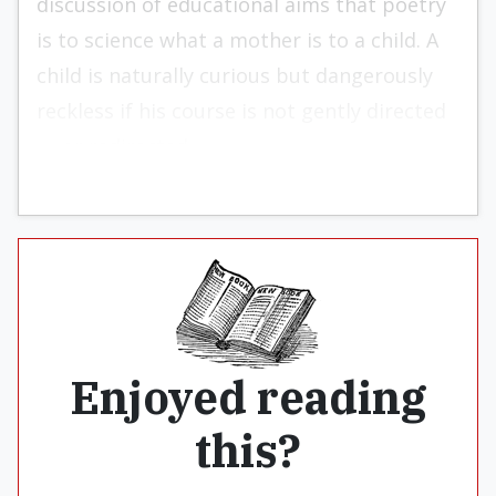
discussion of educational aims that poetry
is to science what a mother is to a child. A
child is naturally curious but dangerously
reckless if his course is not gently directed
— or redirected.
Enjoyed reading
this?