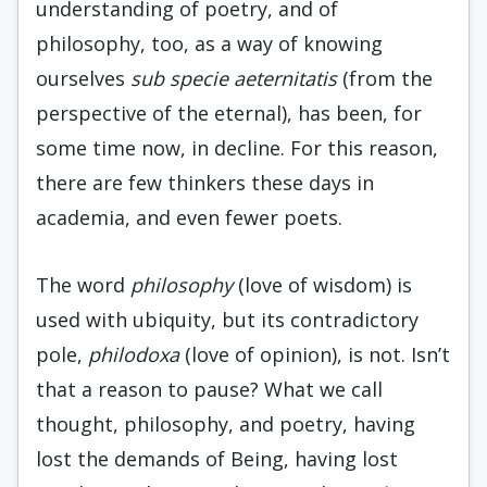
understanding of poetry, and of
philosophy, too, as a way of knowing
ourselves
sub specie aeternitatis
(from the
perspective of the eternal), has been, for
some time now, in decline. For this reason,
there are few thinkers these days in
academia, and even fewer poets.
The word
philosophy
(love of wisdom) is
used with ubiquity, but its contradictory
pole,
philodoxa
(love of opinion), is not. Isn’t
that a reason to pause? What we call
thought, philosophy, and poetry, having
lost the demands of Being, having lost