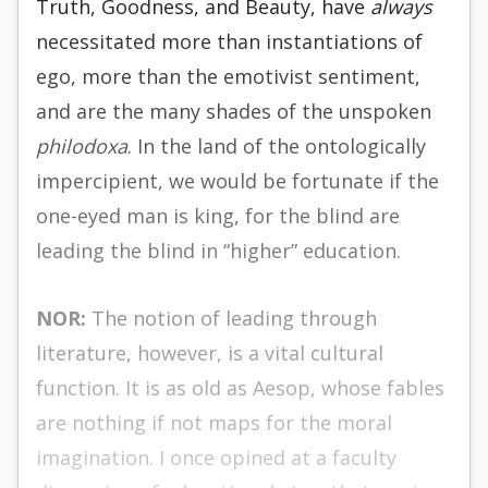
Truth, Goodness, and Beauty, have
always
necessitated more than instantiations of
ego, more than the emotivist sentiment,
and are the many shades of the unspoken
philodoxa
. In the land of the ontologically
impercipient, we would be fortunate if the
one-eyed man is king, for the blind are
leading the blind in “higher” education.
NOR:
The notion of leading through
literature, however, is a vital cultural
function. It is as old as Aesop, whose fables
are nothing if not maps for the moral
imagination. I once opined at a faculty