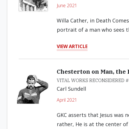
June 2021
Willa Cather, in Death Comes 
portrait of a man who sees th
VIEW ARTICLE
Chesterton on Man, the 
VITAL WORKS RECONSIDERED #
Carl Sundell
April 2021
GKC asserts that Jesus was n
rather, He is at the center of