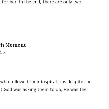
 for her, in the end, there are only two
ach Moment
#55
 who followed their inspirations despite the
at God was asking them to do, He was the