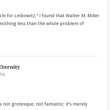
cle for Leibowitz," I found that Walter M. Miller
y nothing less than the whole problem of
Eternity
#56
s not grotesque, not fantastic; it’s merely