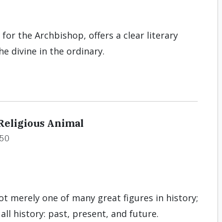
for the Archbishop, offers a clear literary
e divine in the ordinary.
Religious Animal
50
ot merely one of many great figures in history;
 all history: past, present, and future.