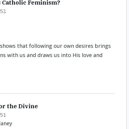
s Catholic Feminism?
#52
y shows that following our own desires brings
ns with us and draws us into His love and
or the Divine
#51
laney