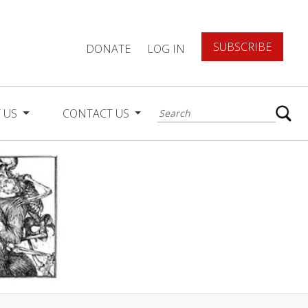
SUBSCRIBE
DONATE
LOG IN
 US
CONTACT US