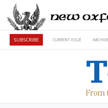
SUBSCRIBE
CURRENT ISSUE
ARCHIV
T
From 