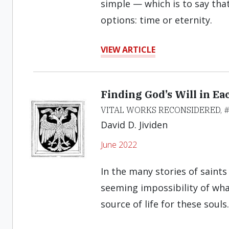
simple — which is to say that
options: time or eternity.
VIEW ARTICLE
Finding God’s Will in E
VITAL WORKS RECONSIDERED, 
David D. Jividen
June 2022
In the many stories of saints
seeming impossibility of wh
source of life for these souls.