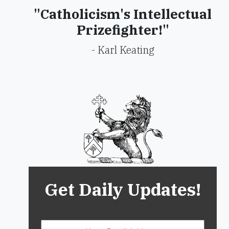
"Catholicism's Intellectual
Prizefighter!"
- Karl Keating
Get Daily Updates!