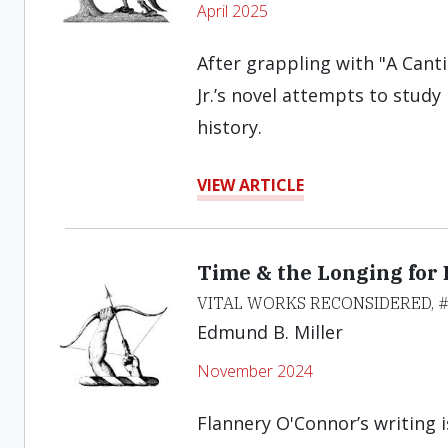
April 2025
After grappling with "A Canti
Jr.’s novel attempts to stud
history.
VIEW ARTICLE
Time & the Longing for 
VITAL WORKS RECONSIDERED, 
Edmund B. Miller
November 2024
Flannery O'Connor’s writing i