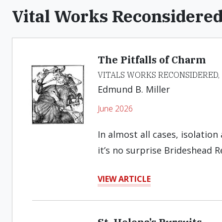
Vital Works Reconsidere
The Pitfalls of Charm
VITALS WORKS RECONSIDERED,
Edmund B. Miller
June 2026
In almost all cases, isolatio
it’s no surprise Brideshead R
VIEW ARTICLE