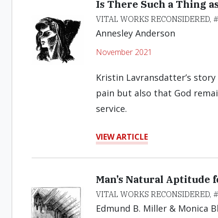
Is There Such a Thing a
VITAL WORKS RECONSIDERED, 
Annesley Anderson
November 2021
Kristin Lavransdatter’s stor
pain but also that God remai
service.
VIEW ARTICLE
Man’s Natural Aptitude f
VITAL WORKS RECONSIDERED, 
Edmund B. Miller & Monica B