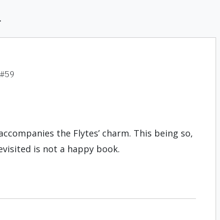
d
 #59
n accompanies the Flytes’ charm. This being so,
evisited is not a happy book.