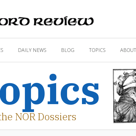
ES
DAILY NEWS
BLOG
TOPICS
ABOUT
opics
the NOR Dossiers