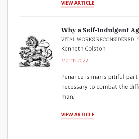
VIEW ARTICLE
Why a Self-Indulgent Ag
VITAL WORKS RECONSIDERED, #
Kenneth Colston
March 2022
Penance is man’s pitiful par
necessary to combat the diff
man.
VIEW ARTICLE