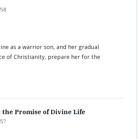
#58
ine as a warrior son, and her gradual
 of Christianity, prepare her for the
 the Promise of Divine Life
#57