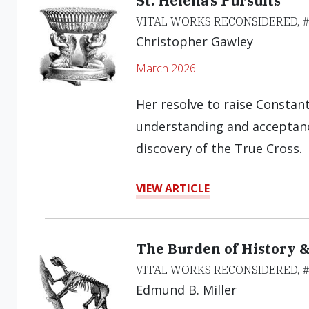
St. Helena’s Pursuits
VITAL WORKS RECONSIDERED, 
Christopher Gawley
March 2026
Her resolve to raise Constant
understanding and acceptance
discovery of the True Cross.
VIEW ARTICLE
The Burden of History &
VITAL WORKS RECONSIDERED, 
Edmund B. Miller