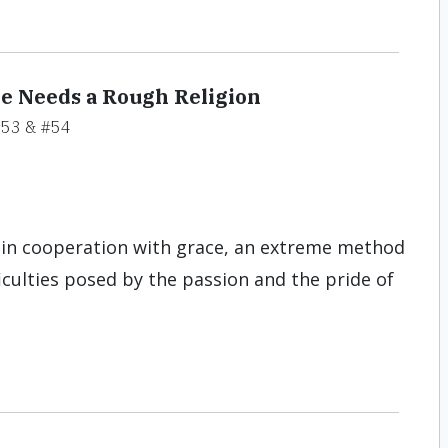
e Needs a Rough Religion
53 & #54
t in cooperation with grace, an extreme method
iculties posed by the passion and the pride of