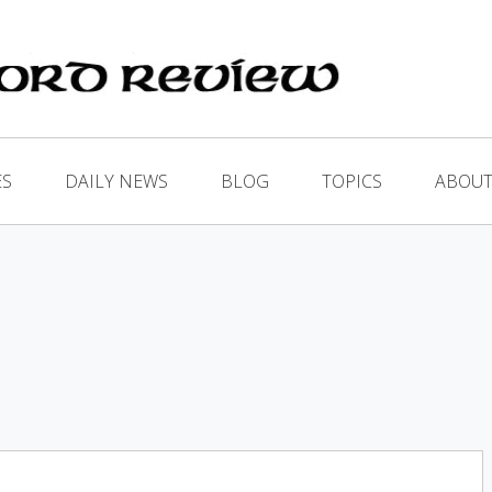
ES
DAILY NEWS
BLOG
TOPICS
ABOUT