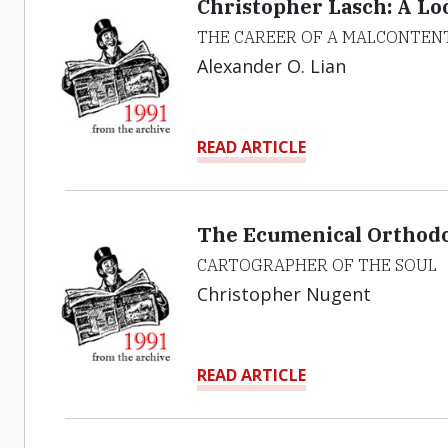
Christopher Lasch: A Lo
THE CAREER OF A MALCONTEN
Alexander O. Lian
READ ARTICLE
The Ecumenical Orthodox
CARTOGRAPHER OF THE SOUL
Christopher Nugent
READ ARTICLE