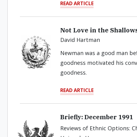
READ ARTICLE
Not Love in the Shallow
David Hartman
Newman was a good man befo
goodness motivated his conve
goodness.
READ ARTICLE
Briefly: December 1991
Reviews of Ethnic Options: Ch