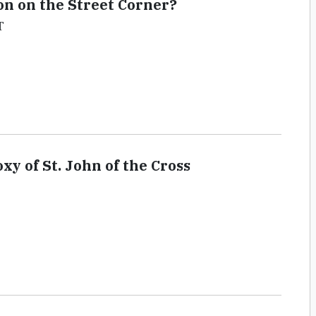
on on the Street Corner?
T
y of St. John of the Cross