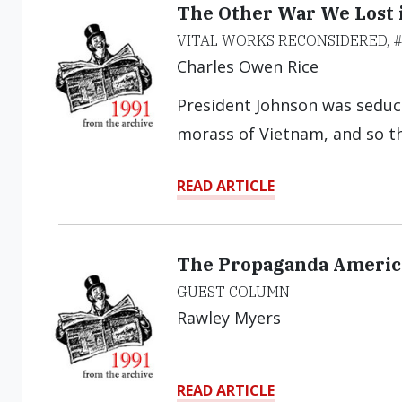
The Other War We Lost 
VITAL WORKS RECONSIDERED, 
Charles Owen Rice
President Johnson was seduc
morass of Vietnam, and so th
READ ARTICLE
The Propaganda America
GUEST COLUMN
Rawley Myers
READ ARTICLE