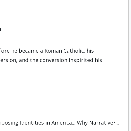
s
re he became a Roman Catholic; his
rsion, and the conversion inspirited his
oosing Identities in America... Why Narrative?...