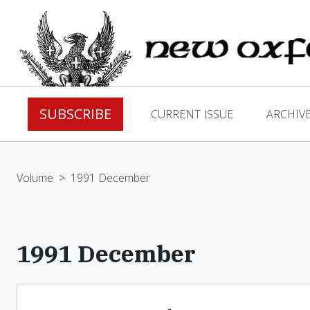
SUBSCRIBE
CURRENT ISSUE
ARCHIV
Volume
>
1991 December
1991 December