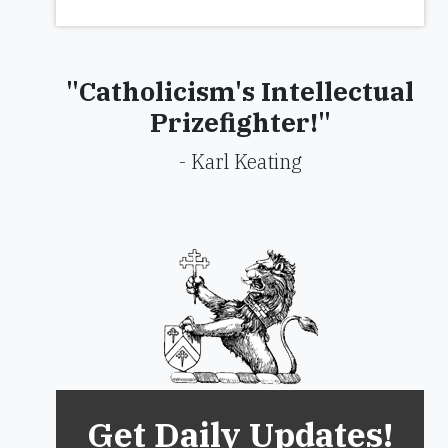
"Catholicism's Intellectual
Prizefighter!"
- Karl Keating
Get Daily Updates!