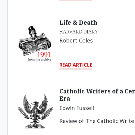
Life & Death
HARVARD DIARY
Robert Coles
READ ARTICLE
Catholic Writers of a C
Era
Edwin Fussell
Review of The Catholic Write