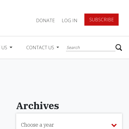
SUBSCRIBE
DONATE
LOG IN
 US
CONTACT US
Archives
Choose a year