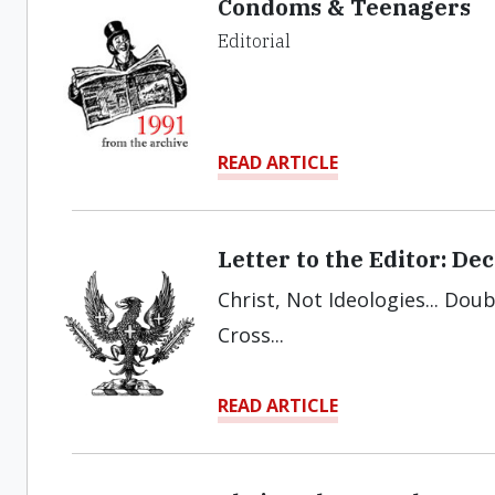
Condoms & Teenagers
Editorial
READ ARTICLE
Letter to the Editor: D
Christ, Not Ideologies... Doub
Cross...
READ ARTICLE