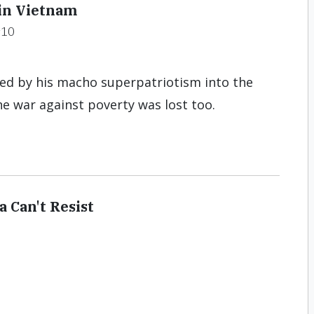
in Vietnam
#10
ed by his macho superpatriotism into the
e war against poverty was lost too.
 Can't Resist