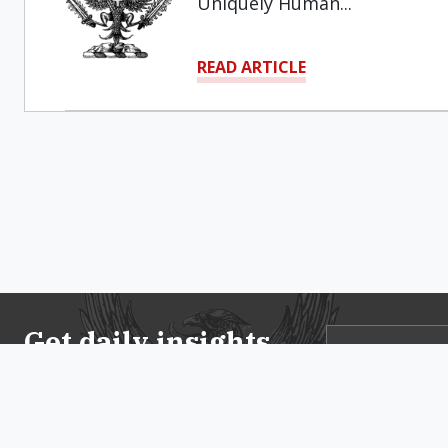
Uniquely Human...
READ ARTICLE
Get daily insights