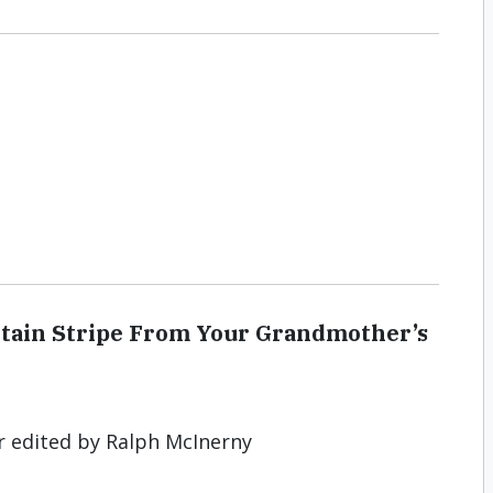
ertain Stripe From Your Grandmother’s
r edited by Ralph McInerny