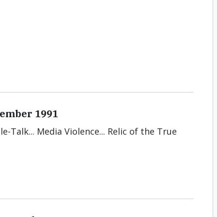
ecember 1991
le-Talk... Media Violence... Relic of the True