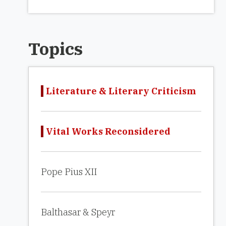
Topics
Literature & Literary Criticism
Vital Works Reconsidered
Pope Pius XII
Balthasar & Speyr