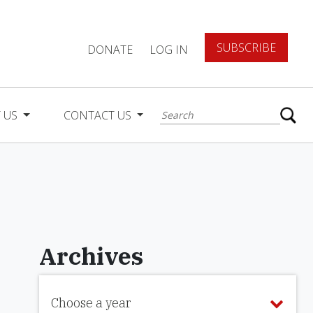
SUBSCRIBE
DONATE
LOG IN
 US
CONTACT US
Archives
Choose a year