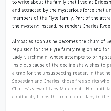
to write about the family that lived at Bridesh
and attracted by the mysterious force that un
members of the Flyte family. Part of the attra
the mystery; instead, he renders Charles Ryder’
Almost as soon as he becomes the chum of Seb
repulsion for the Flyte family religion and for
Lady Marchmain, whose attempts to bring stabi
insidious cause of the decline she wishes to 
a trap for the unsuspecting reader, in that he
Sebastian and Charles, those free spirits who
Charles’s view of Lady Marchmain. Not until la
continually likens this remarkable lady to the