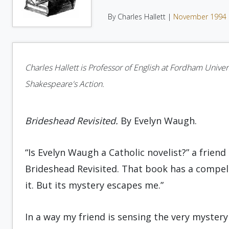
By Charles Hallett |
November 1994
Charles Hallett is Professor of English at Fordham Univers
Shakespeare's Action.
Brideshead Revisited.
By Evelyn Waugh.
“Is Evelyn Waugh a Catholic novelist?” a friend
Brideshead Revisited. That book has a compell
it. But its mystery escapes me.”
In a way my friend is sensing the very mystery