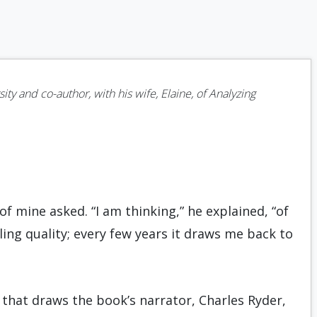
ity and co-author, with his wife, Elaine, of Analyzing
 of mine asked. “I am thinking,” he explained, “of
ing quality; every few years it draws me back to
 that draws the book’s narrator, Charles Ryder,