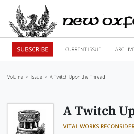
SUBSCRIBE
CURRENT ISSUE
ARCHIV
Volume
>
Issue
>
A Twitch Upon the Thread
A Twitch U
VITAL WORKS RECONSIDER