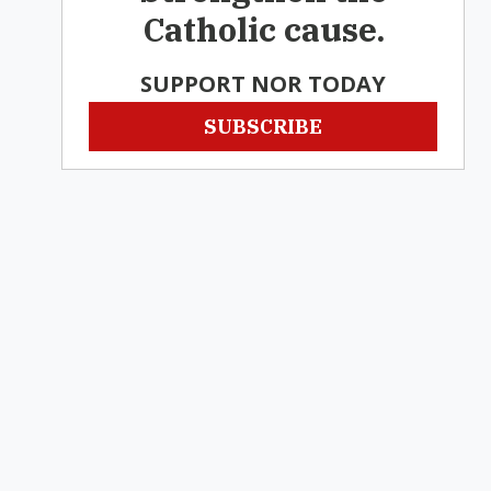
Catholic cause.
SUPPORT NOR TODAY
SUBSCRIBE