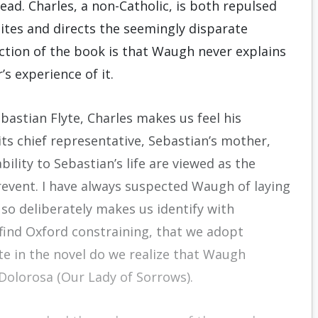
ead. Charles, a non-Catholic, is both repulsed
ites and directs the seem­ingly disparate
ction of the book is that Waugh never ex­plains
s experience of it.
astian Flyte, Charles makes us feel his
 its chief representative, Sebastian’s mother,
lity to Sebastian’s life are viewed as the
prevent. I have always suspected Waugh of laying
 so deliberately makes us identify with
 find Oxford constraining, that we adopt
te in the novel do we realize that Waugh
 Dolorosa (Our Lady of Sorrows).