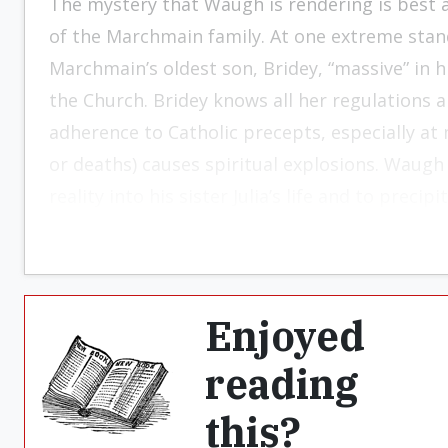
The mystery that Waugh is rendering is best
of the Marchmain family. At one extreme stan
Marchmain’s oldest son, Bridey, “massive” in hi
the Church. Bridey knows all her regulations a
adherence to Catholic precepts, especially at 
or deaths) causes spiritual explosions. Waugh
reality into his sister Julia’s life and to precip
Enjoyed
reading
this?