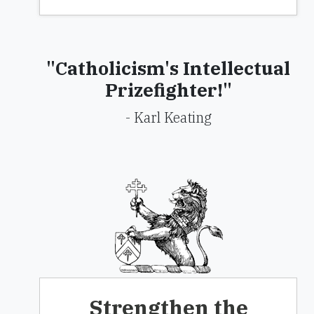
"Catholicism's Intellectual
Prizefighter!"
- Karl Keating
Strengthen the