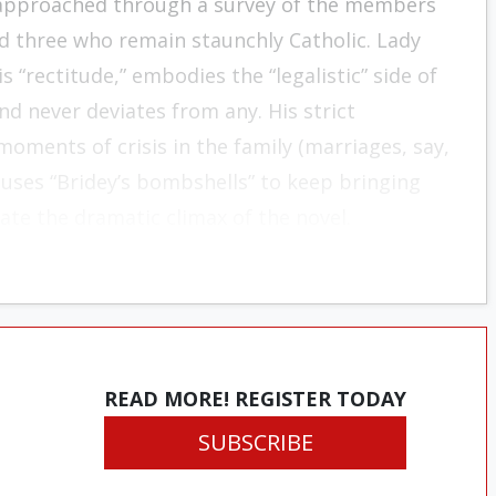
 ap­proached through a survey of the members
d three who remain staunchly Catholic. Lady
s “rectitude,” embodies the “legalistic” side of
nd never deviates from any. His strict
moments of crisis in the family (marriages, say,
 uses “Bridey’s bombshells” to keep bringing
itate the dramatic cli­max of the novel.
READ MORE! REGISTER TODAY
SUBSCRIBE