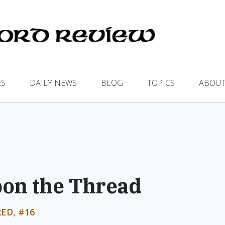
ES
DAILY NEWS
BLOG
TOPICS
ABOUT
pon the Thread
ED, #16