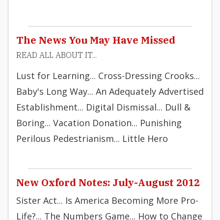
The News You May Have Missed
READ ALL ABOUT IT...
Lust for Learning... Cross-Dressing Crooks...
Baby's Long Way... An Adequately Advertised
Establishment... Digital Dismissal... Dull &
Boring... Vacation Donation... Punishing
Perilous Pedestrianism... Little Hero
New Oxford Notes: July-August 2012
Sister Act... Is America Becoming More Pro-
Life?... The Numbers Game... How to Change