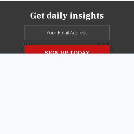
Get daily insights
© 2026 New Oxford Review. All Rights
Reserved.