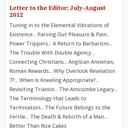
Letter to the Editor: July-August
2012
Tuning in to the Elemental Vibrations of
Existence... Parsing Out Pleasure & Pain...
Power Trippers... A Return to Barbarism...
The Trouble With Double Agency...
Connecting Christians... Anglican Anxieties,
Roman Rewards... Why Overlook Revelation
7?... When Is Kneeling Appropriate?...
Revisiting Trianon... The Anscombe Legacy...
The Terminology that Leads to
Termination... The Future Belongs to the
Fertile... The Death & Rebirth of a Man...
Better Than Rice Cakes