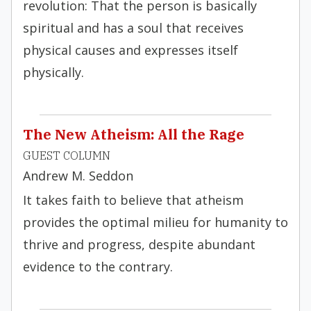
revolution: That the person is basically
spiritual and has a soul that receives
physical causes and expresses itself
physically.
The New Atheism: All the Rage
GUEST COLUMN
Andrew M. Seddon
It takes faith to believe that atheism
provides the optimal milieu for humanity to
thrive and progress, despite abundant
evidence to the contrary.