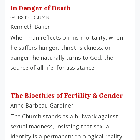
In Danger of Death
GUEST COLUMN
Kenneth Baker
When man reflects on his mortality, when
he suffers hunger, thirst, sickness, or
danger, he naturally turns to God, the
source of all life, for assistance.
The Bioethics of Fertility & Gender
Anne Barbeau Gardiner
The Church stands as a bulwark against
sexual madness, insisting that sexual
identity is a permanent “biological reality