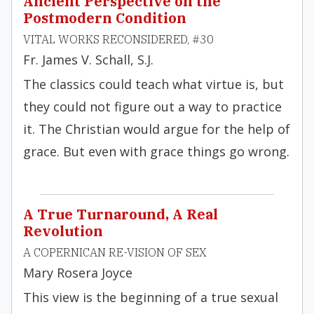
Ancient Perspective on the
Postmodern Condition
VITAL WORKS RECONSIDERED, #30
Fr. James V. Schall, S.J.
The classics could teach what virtue is, but
they could not figure out a way to practice
it. The Christian would argue for the help of
grace. But even with grace things go wrong.
A True Turnaround, A Real
Revolution
A COPERNICAN RE-VISION OF SEX
Mary Rosera Joyce
This view is the beginning of a true sexual