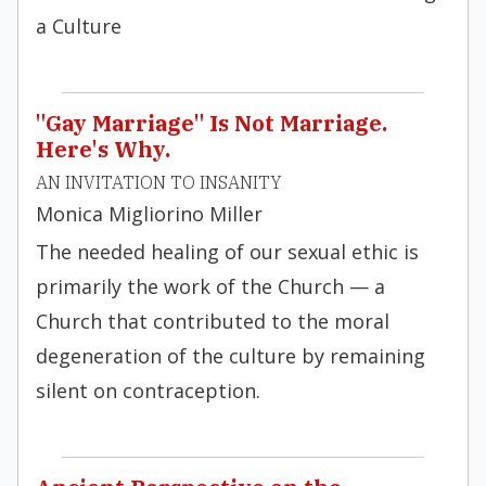
a Culture
"Gay Marriage" Is Not Marriage.
Here's Why.
AN INVITATION TO INSANITY
Monica Migliorino Miller
The needed healing of our sexual ethic is
primarily the work of the Church — a
Church that contributed to the moral
degeneration of the culture by remaining
silent on contraception.