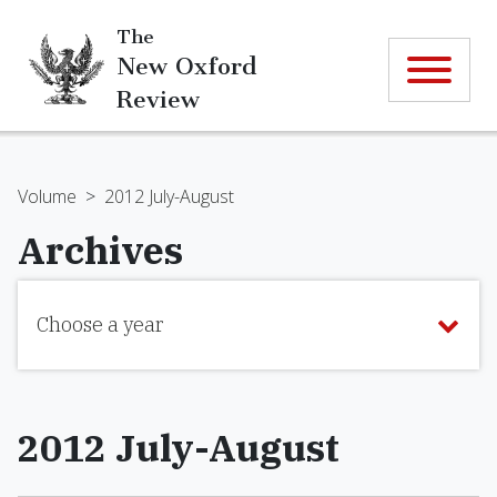
The
New Oxford
Review
Volume
>
2012 July-August
Archives
Choose a year
2012 July-August