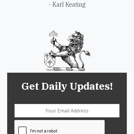
- Karl Keating
Get Daily Updates!