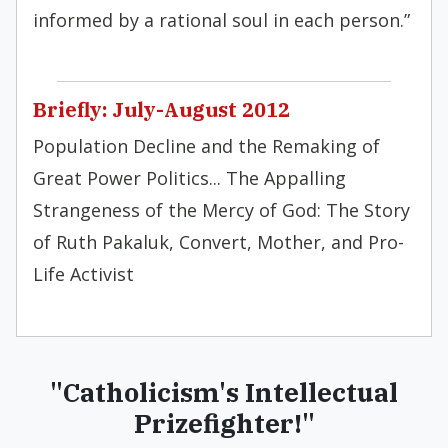
informed by a rational soul in each person.”
Briefly: July-August 2012
Population Decline and the Remaking of
Great Power Politics... The Appalling
Strangeness of the Mercy of God: The Story
of Ruth Pakaluk, Convert, Mother, and Pro-
Life Activist
"Catholicism's Intellectual
Prizefighter!"