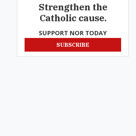
Strengthen the
Catholic cause.
SUPPORT NOR TODAY
SUBSCRIBE