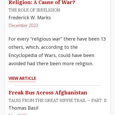
Religion: A Cause of War?
THE ROLE OF IRRELIGION
Frederick W. Marks
December 2023
For every “religious war” there have been 13
others, which, according to the
Encyclopedia of Wars, could have been
avoided had there been more religion.
VIEW ARTICLE
Freak Bus Across Afghanistan
TALES FROM THE GREAT HIPPIE TRAIL — PART II
Thomas Basil