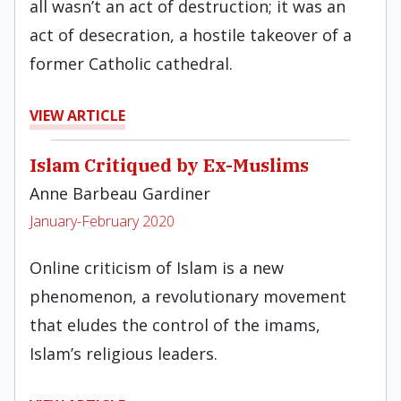
all wasn’t an act of destruction; it was an
act of desecration, a hostile takeover of a
former Catholic cathedral.
VIEW ARTICLE
Islam Critiqued by Ex-Muslims
Anne Barbeau Gardiner
January-February 2020
Online criticism of Islam is a new
phenomenon, a revolutionary movement
that eludes the control of the imams,
Islam’s religious leaders.