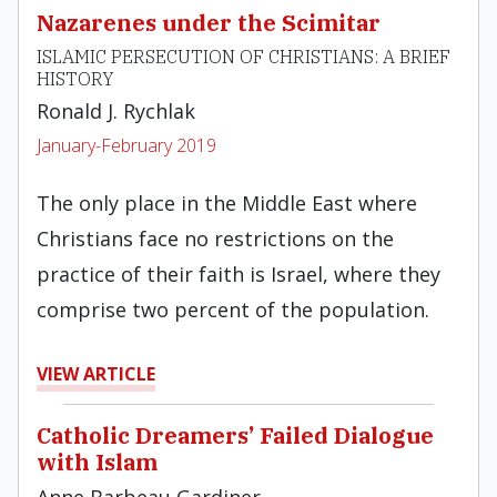
Nazarenes under the Scimitar
ISLAMIC PERSECUTION OF CHRISTIANS: A BRIEF
HISTORY
Ronald J. Rychlak
January-February 2019
The only place in the Middle East where
Christians face no restrictions on the
practice of their faith is Israel, where they
comprise two percent of the population.
VIEW ARTICLE
Catholic Dreamers’ Failed Dialogue
with Islam