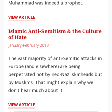
Muhammad was indeed a prophet.
VIEW ARTICLE
Islamic Anti-Semitism & the Culture
of Hate
January-February 2018
The vast majority of anti-Semitic attacks in
Europe (and elsewhere) are being
perpetrated not by neo-Nazi skinheads but
by Muslims. That might explain why we
don't hear much about it.
VIEW ARTICLE