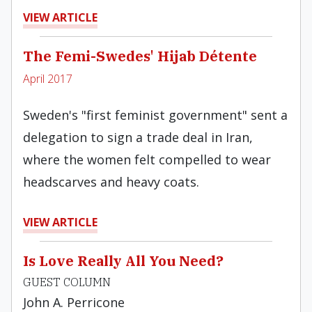
VIEW ARTICLE
The Femi-Swedes' Hijab Détente
April 2017
Sweden's "first feminist government" sent a
delegation to sign a trade deal in Iran,
where the women felt compelled to wear
headscarves and heavy coats.
VIEW ARTICLE
Is Love Really All You Need?
GUEST COLUMN
John A. Perricone