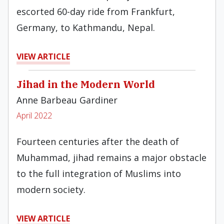
escorted 60-day ride from Frankfurt,
Germany, to Kathmandu, Nepal.
VIEW ARTICLE
Jihad in the Modern World
Anne Barbeau Gardiner
April 2022
Fourteen centuries after the death of
Muhammad, jihad remains a major obstacle
to the full integration of Muslims into
modern society.
VIEW ARTICLE