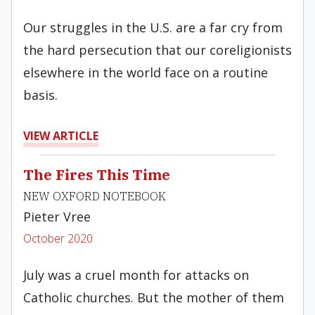
Our struggles in the U.S. are a far cry from
the hard persecution that our coreligionists
elsewhere in the world face on a routine
basis.
VIEW ARTICLE
The Fires This Time
NEW OXFORD NOTEBOOK
Pieter Vree
October 2020
July was a cruel month for attacks on
Catholic churches. But the mother of them