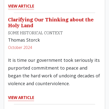
VIEW ARTICLE
Clarifying Our Thinking about the
Holy Land
SOME HISTORICAL CONTEXT
Thomas Storck
October 2024
It is time our government took seriously its
purported commitment to peace and
began the hard work of undoing decades of
violence and counterviolence.
VIEW ARTICLE