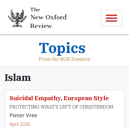
The
New Oxford
Review
Topics
From the NOR Dossiers
Islam
Suicidal Empathy, European Style
PROTECTING WHAT'S LEFT OF CHRISTENDOM
Pieter Vree
April 2026