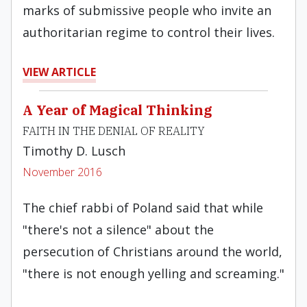
marks of submissive people who invite an
authoritarian regime to control their lives.
VIEW ARTICLE
A Year of Magical Thinking
FAITH IN THE DENIAL OF REALITY
Timothy D. Lusch
November 2016
The chief rabbi of Poland said that while
"there's not a silence" about the
persecution of Christians around the world,
"there is not enough yelling and screaming."