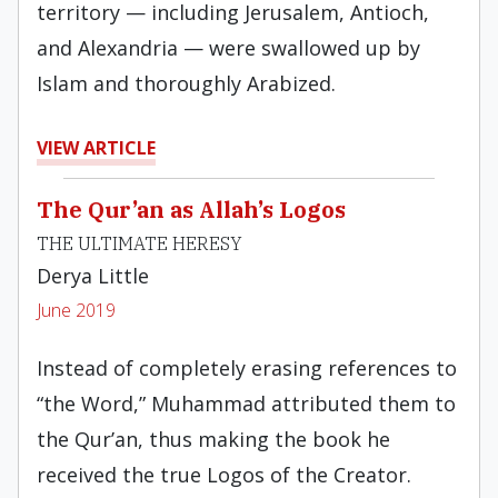
territory — including Jerusalem, Antioch,
and Alexandria — were swallowed up by
Islam and thoroughly Arabized.
VIEW ARTICLE
The Qur’an as Allah’s Logos
THE ULTIMATE HERESY
Derya Little
June 2019
Instead of completely erasing references to
“the Word,” Muhammad attributed them to
the Qur’an, thus making the book he
received the true Logos of the Creator.