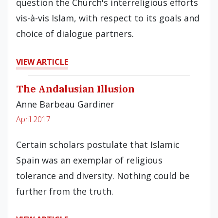
question the Church's interreligious efforts
vis-à-vis Islam, with respect to its goals and
choice of dialogue partners.
VIEW ARTICLE
The Andalusian Illusion
Anne Barbeau Gardiner
April 2017
Certain scholars postulate that Islamic
Spain was an exemplar of religious
tolerance and diversity. Nothing could be
further from the truth.