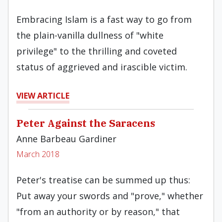
Embracing Islam is a fast way to go from
the plain-vanilla dullness of "white
privilege" to the thrilling and coveted
status of aggrieved and irascible victim.
VIEW ARTICLE
Peter Against the Saracens
Anne Barbeau Gardiner
March 2018
Peter's treatise can be summed up thus:
Put away your swords and "prove," whether
"from an authority or by reason," that