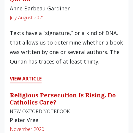
Anne Barbeau Gardiner
July-August 2021
Texts have a “signature,” or a kind of DNA,
that allows us to determine whether a book
was written by one or several authors. The
Qur’an has traces of at least thirty.
VIEW ARTICLE
Religious Persecution Is Rising. Do
Catholics Care?
NEW OXFORD NOTEBOOK
Pieter Vree
November 2020