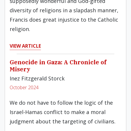
supposedly wonderful and God-gifted
diversity of religions in a slapdash manner,
Francis does great injustice to the Catholic
religion.
VIEW ARTICLE
Genocide in Gaza: A Chronicle of
Misery
Inez Fitzgerald Storck
October 2024
We do not have to follow the logic of the
Israel-Hamas conflict to make a moral
judgment about the targeting of civilians.