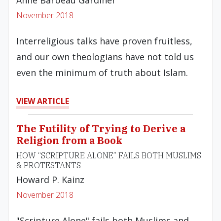
Anne Barbeau Gardiner
November 2018
Interreligious talks have proven fruitless,
and our own theologians have not told us
even the minimum of truth about Islam.
VIEW ARTICLE
The Futility of Trying to Derive a
Religion from a Book
HOW “SCRIPTURE ALONE” FAILS BOTH MUSLIMS
& PROTESTANTS
Howard P. Kainz
November 2018
"Scripture Alone" fails both Muslims and