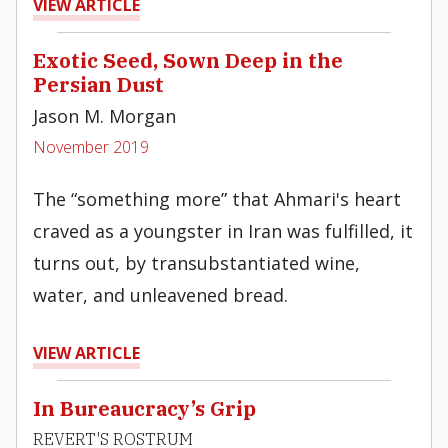
VIEW ARTICLE
Exotic Seed, Sown Deep in the
Persian Dust
Jason M. Morgan
November 2019
The “something more” that Ahmari's heart
craved as a youngster in Iran was fulfilled, it
turns out, by transubstantiated wine,
water, and unleavened bread.
VIEW ARTICLE
In Bureaucracy’s Grip
REVERT'S ROSTRUM