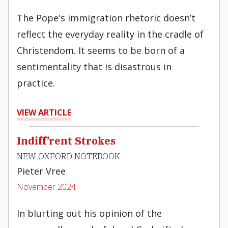
The Pope's immigration rhetoric doesn’t
reflect the everyday reality in the cradle of
Christendom. It seems to be born of a
sentimentality that is disastrous in
practice.
VIEW ARTICLE
Indiff’rent Strokes
NEW OXFORD NOTEBOOK
Pieter Vree
November 2024
In blurting out his opinion of the