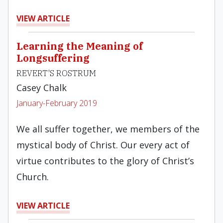
VIEW ARTICLE
Learning the Meaning of
Longsuffering
REVERT'S ROSTRUM
Casey Chalk
January-February 2019
We all suffer together, we members of the
mystical body of Christ. Our every act of
virtue contributes to the glory of Christ’s
Church.
VIEW ARTICLE