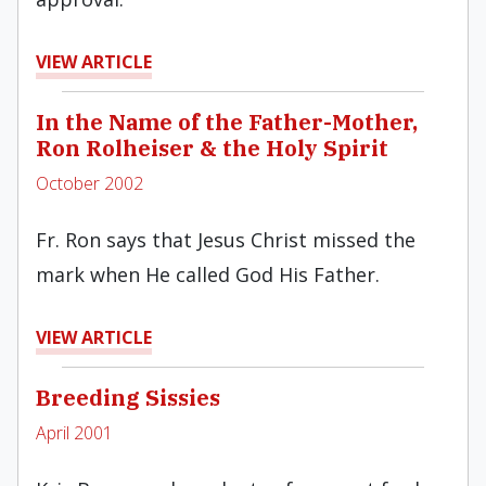
VIEW ARTICLE
In the Name of the Father-Mother,
Ron Rolheiser & the Holy Spirit
October 2002
Fr. Ron says that Jesus Christ missed the
mark when He called God His Father.
VIEW ARTICLE
Breeding Sissies
April 2001