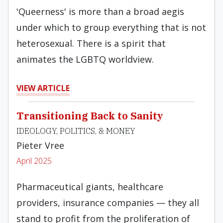
'Queerness' is more than a broad aegis
under which to group everything that is not
heterosexual. There is a spirit that
animates the LGBTQ worldview.
VIEW ARTICLE
Transitioning Back to Sanity
IDEOLOGY, POLITICS, & MONEY
Pieter Vree
April 2025
Pharmaceutical giants, healthcare
providers, insurance companies — they all
stand to profit from the proliferation of