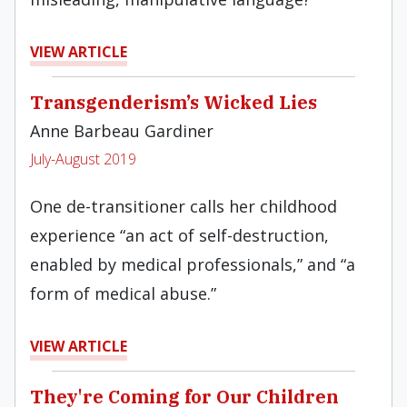
VIEW ARTICLE
Transgenderism’s Wicked Lies
Anne Barbeau Gardiner
July-August 2019
One de-transitioner calls her childhood
experience “an act of self-destruction,
enabled by medical professionals,” and “a
form of medical abuse.”
VIEW ARTICLE
They're Coming for Our Children