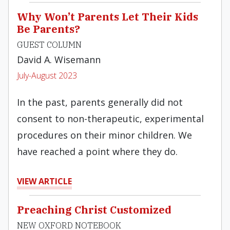
Why Won’t Parents Let Their Kids
Be Parents?
GUEST COLUMN
David A. Wisemann
July-August 2023
In the past, parents generally did not
consent to non-therapeutic, experimental
procedures on their minor children. We
have reached a point where they do.
VIEW ARTICLE
Preaching Christ Customized
NEW OXFORD NOTEBOOK