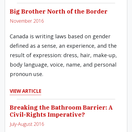
Big Brother North of the Border
November 2016
Canada is writing laws based on gender
defined as a sense, an experience, and the
result of expression: dress, hair, make-up,
body language, voice, name, and personal
pronoun use.
VIEW ARTICLE
Breaking the Bathroom Barrier: A
Civil-Rights Imperative?
July-August 2016