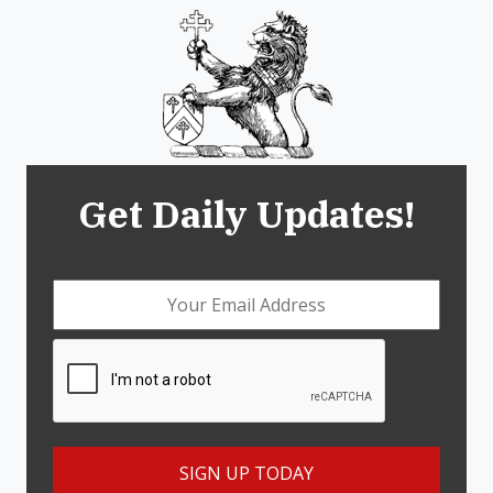
Get Daily Updates!