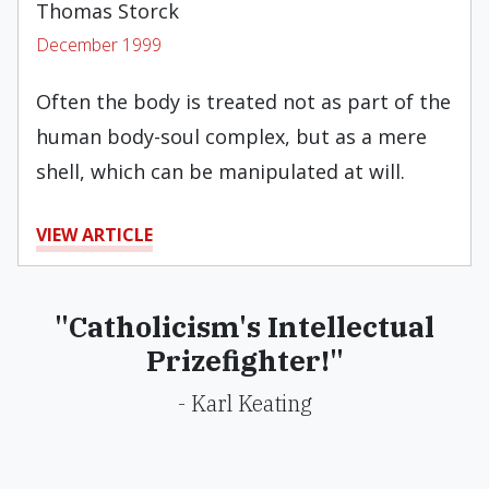
Thomas Storck
December 1999
Often the body is treated not as part of the
human body-soul complex, but as a mere
shell, which can be manipulated at will.
VIEW ARTICLE
"Catholicism's Intellectual
Prizefighter!"
- Karl Keating