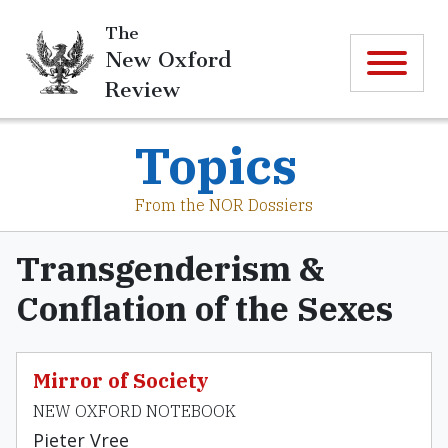
The
New Oxford
Review
Topics
From the NOR Dossiers
Transgenderism &
Conflation of the Sexes
Mirror of Society
NEW OXFORD NOTEBOOK
Pieter Vree