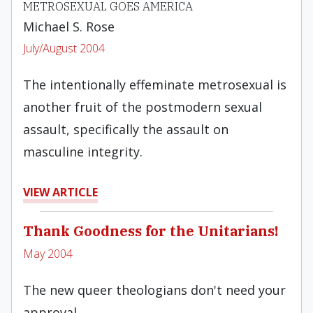
METROSEXUAL GOES AMERICA
Michael S. Rose
July/August 2004
The intentionally effeminate metrosexual is
another fruit of the postmodern sexual
assault, specifically the assault on
masculine integrity.
VIEW ARTICLE
Thank Goodness for the Unitarians!
May 2004
The new queer theologians don't need your
approval.