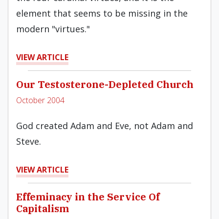
element that seems to be missing in the
modern "virtues."
VIEW ARTICLE
Our Testosterone-Depleted Church
October 2004
God created Adam and Eve, not Adam and
Steve.
VIEW ARTICLE
Effeminacy in the Service Of
Capitalism