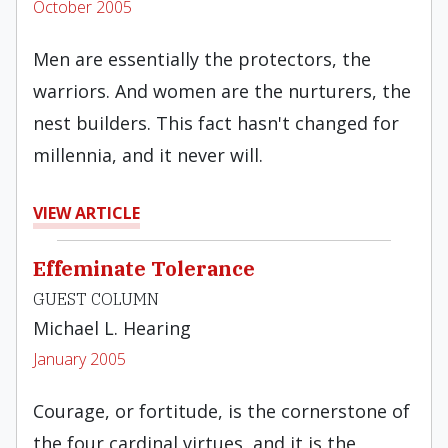
October 2005
Men are essentially the protectors, the
warriors. And women are the nurturers, the
nest builders. This fact hasn't changed for
millennia, and it never will.
VIEW ARTICLE
Effeminate Tolerance
GUEST COLUMN
Michael L. Hearing
January 2005
Courage, or fortitude, is the cornerstone of
the four cardinal virtues, and it is the