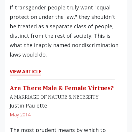
If transgender people truly want "equal
protection under the law," they shouldn't
be treated as a separate class of people,
distinct from the rest of society. This is
what the inaptly named nondiscrimination
laws would do.
VIEW ARTICLE
Are There Male & Female Virtues?
A MARRIAGE OF NATURE & NECESSITY
Justin Paulette
May 2014
The most prudent means by which to