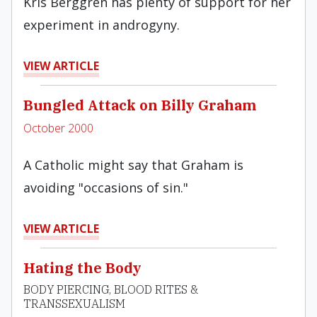
Kris Berggren has plenty of support for her
experiment in androgyny.
VIEW ARTICLE
Bungled Attack on Billy Graham
October 2000
A Catholic might say that Graham is
avoiding "occasions of sin."
VIEW ARTICLE
Hating the Body
BODY PIERCING, BLOOD RITES &
TRANSSEXUALISM