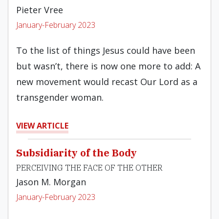
Pieter Vree
January-February 2023
To the list of things Jesus could have been
but wasn’t, there is now one more to add: A
new movement would recast Our Lord as a
transgender woman.
VIEW ARTICLE
Subsidiarity of the Body
PERCEIVING THE FACE OF THE OTHER
Jason M. Morgan
January-February 2023