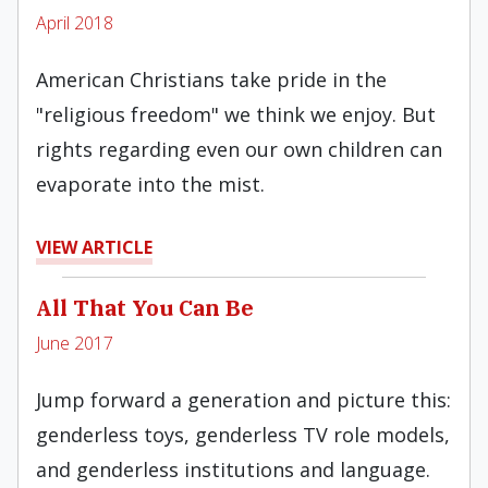
April 2018
American Christians take pride in the
"religious freedom" we think we enjoy. But
rights regarding even our own children can
evaporate into the mist.
VIEW ARTICLE
All That You Can Be
June 2017
Jump forward a generation and picture this:
genderless toys, genderless TV role models,
and genderless institutions and language.