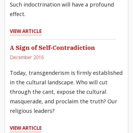
Such indoctrination will have a profound
effect.
VIEW ARTICLE
A Sign of Self-Contradiction
December 2016
Today, transgenderism is firmly established
in the cultural landscape. Who will cut
through the cant, expose the cultural
masquerade, and proclaim the truth? Our
religious leaders?
VIEW ARTICLE