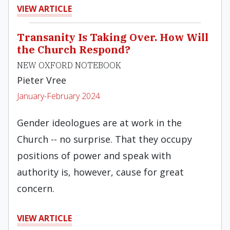
VIEW ARTICLE
Transanity Is Taking Over. How Will
the Church Respond?
NEW OXFORD NOTEBOOK
Pieter Vree
January-February 2024
Gender ideologues are at work in the
Church -- no surprise. That they occupy
positions of power and speak with
authority is, however, cause for great
concern.
VIEW ARTICLE