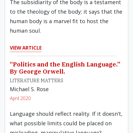
The subsidiarity of the body is a testament
to the theology of the body; it says that the
human body is a marvel fit to host the
human soul.
VIEW ARTICLE
“Politics and the English Language.”
By George Orwell.
LITERATURE MATTERS
Michael S. Rose
April 2020
Language should reflect reality. If it doesn’t,
what possible limits could be placed on
misleading, manipulative language?