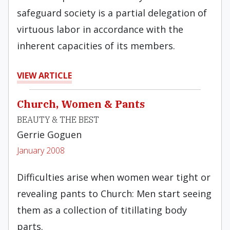
safeguard society is a partial delegation of
virtuous labor in accordance with the
inherent capacities of its members.
VIEW ARTICLE
Church, Women & Pants
BEAUTY & THE BEST
Gerrie Goguen
January 2008
Difficulties arise when women wear tight or
revealing pants to Church: Men start seeing
them as a collection of titillating body
parts.