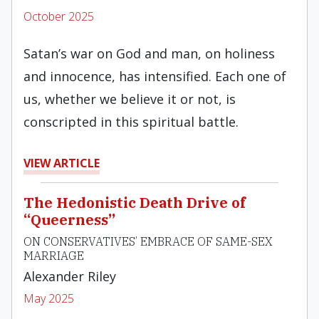
October 2025
Satan’s war on God and man, on holiness
and innocence, has intensified. Each one of
us, whether we believe it or not, is
conscripted in this spiritual battle.
VIEW ARTICLE
The Hedonistic Death Drive of
“Queerness”
ON CONSERVATIVES’ EMBRACE OF SAME-SEX
MARRIAGE
Alexander Riley
May 2025