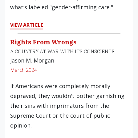
what’s labeled "gender-affirming care."
VIEW ARTICLE
Rights From Wrongs
A COUNTRY AT WAR WITH ITS CONSCIENCE
Jason M. Morgan
March 2024
If Americans were completely morally
depraved, they wouldn't bother garnishing
their sins with imprimaturs from the
Supreme Court or the court of public
opinion.