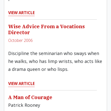
VIEW ARTICLE
Wise Advice From a Vocations
Director
October 2006
Discipline the seminarian who sways when
he walks, who has limp wrists, who acts like
a drama queen or who lisps.
VIEW ARTICLE
A Man of Courage
Patrick Rooney