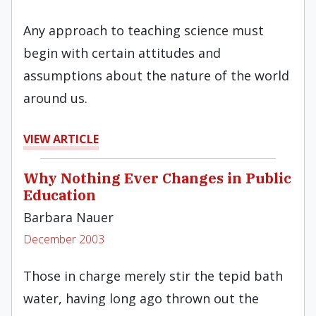
Any approach to teaching science must
begin with certain attitudes and
assumptions about the nature of the world
around us.
VIEW ARTICLE
Why Nothing Ever Changes in Public
Education
Barbara Nauer
December 2003
Those in charge merely stir the tepid bath
water, having long ago thrown out the