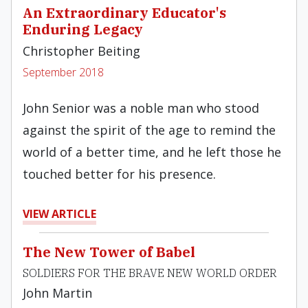
An Extraordinary Educator's
Enduring Legacy
Christopher Beiting
September 2018
John Senior was a noble man who stood
against the spirit of the age to remind the
world of a better time, and he left those he
touched better for his presence.
VIEW ARTICLE
The New Tower of Babel
SOLDIERS FOR THE BRAVE NEW WORLD ORDER
John Martin