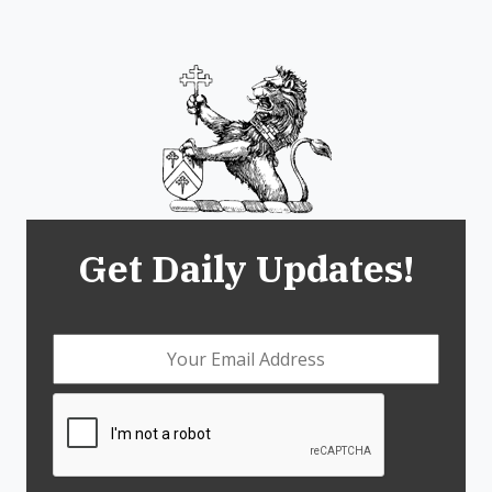
Get Daily Updates!