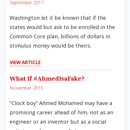
September 2017
Washington let it be known that if the
states would but ask to be enrolled in the
Common Core plan, billions of dollars in
stimulus money would be theirs.
VIEW ARTICLE
What If #AhmedIsaFake?
November 2015
"Clock boy" Ahmed Mohamed may have a
promising career ahead of him, not as an
engineer or an inventor but as a social