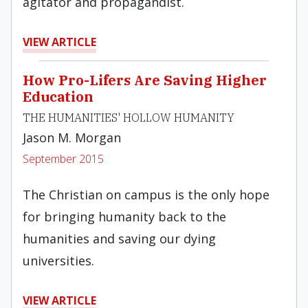
agitator and propagandist.
VIEW ARTICLE
How Pro-Lifers Are Saving Higher
Education
THE HUMANITIES' HOLLOW HUMANITY
Jason M. Morgan
September 2015
The Christian on campus is the only hope
for bringing humanity back to the
humanities and saving our dying
universities.
VIEW ARTICLE