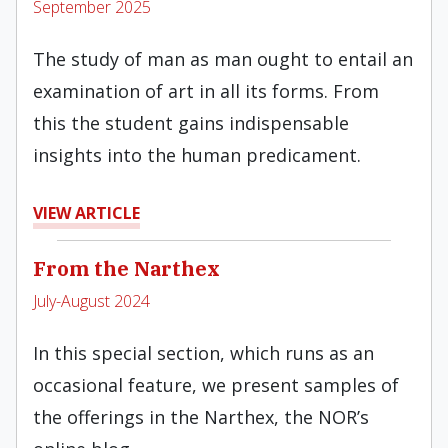
September 2025
The study of man as man ought to entail an
examination of art in all its forms. From
this the student gains indispensable
insights into the human predicament.
VIEW ARTICLE
From the Narthex
July-August 2024
In this special section, which runs as an
occasional feature, we present samples of
the offerings in the Narthex, the NOR’s