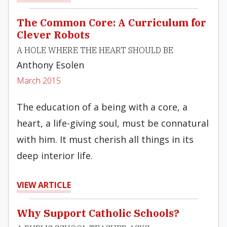
The Common Core: A Curriculum for
Clever Robots
A HOLE WHERE THE HEART SHOULD BE
Anthony Esolen
March 2015
The education of a being with a core, a
heart, a life-giving soul, must be connatural
with him. It must cherish all things in its
deep interior life.
VIEW ARTICLE
Why Support Catholic Schools?