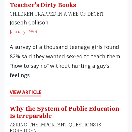
Teacher's Dirty Books
CHILDREN TRAPPED IN A WEB OF DECEIT
Joseph Collison
January 1999
A survey of a thousand teenage girls found
82% said they wanted sex-ed to teach them
“how to say no” without hurting a guy’s
feelings.
VIEW ARTICLE
Why the System of Public Education
Is Irreparable
ASKING THE IMPORTANT QUESTIONS IS
FORBIDDEN