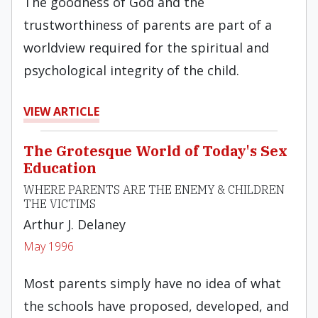
The goodness of God and the
trustworthiness of parents are part of a
worldview required for the spiritual and
psychological integrity of the child.
VIEW ARTICLE
The Grotesque World of Today's Sex
Education
WHERE PARENTS ARE THE ENEMY & CHILDREN
THE VICTIMS
Arthur J. Delaney
May 1996
Most parents simply have no idea of what
the schools have proposed, developed, and