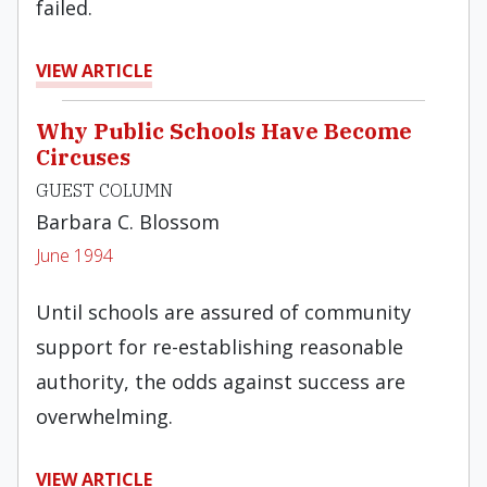
failed.
VIEW ARTICLE
Why Public Schools Have Become
Circuses
GUEST COLUMN
Barbara C. Blossom
June 1994
Until schools are assured of community
sup­port for re-establishing reasonable
authority, the odds against success are
overwhelming.
VIEW ARTICLE