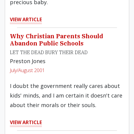
precious baby.
VIEW ARTICLE
Why Christian Parents Should
Abandon Public Schools
LET THE DEAD BURY THEIR DEAD
Preston Jones
July/August 2001
I doubt the government really cares about
kids' minds, and I am certain it doesn't care
about their morals or their souls.
VIEW ARTICLE