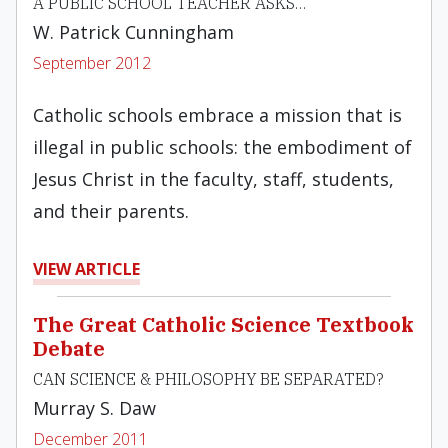
A PUBLIC SCHOOL TEACHER ASKS…
W. Patrick Cunningham
September 2012
Catholic schools embrace a mission that is
illegal in public schools: the embodiment of
Jesus Christ in the faculty, staff, students,
and their parents.
VIEW ARTICLE
The Great Catholic Science Textbook
Debate
CAN SCIENCE & PHILOSOPHY BE SEPARATED?
Murray S. Daw
December 2011