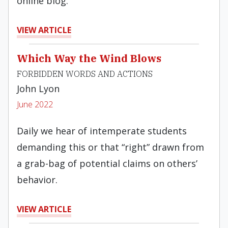
online blog.
VIEW ARTICLE
Which Way the Wind Blows
FORBIDDEN WORDS AND ACTIONS
John Lyon
June 2022
Daily we hear of intemperate students
demanding this or that “right” drawn from
a grab-bag of potential claims on others’
behavior.
VIEW ARTICLE