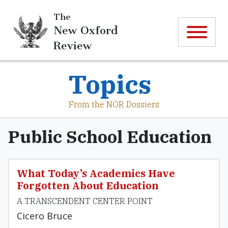
The
New Oxford
Review
Topics
From the NOR Dossiers
Public School Education
What Today’s Academics Have
Forgotten About Education
A TRANSCENDENT CENTER POINT
Cicero Bruce