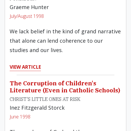
Graeme Hunter
July/August 1998
We lack belief in the kind of grand narrative
that alone can lend coherence to our
studies and our lives.
VIEW ARTICLE
The Corruption of Children's
Literature (Even in Catholic Schools)
CHRIST'S LITTLE ONES AT RISK
Inez Fitzgerald Storck
June 1998