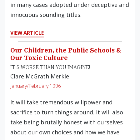
in many cases adopted under deceptive and
innocuous sounding titles.
VIEW ARTICLE
Our Children, the Public Schools &
Our Toxic Culture
IT'S WORSE THAN YOU IMAGINE!
Clare McGrath Merkle
January/February 1996
It will take tremendous willpower and
sacrifice to turn things around. It will also
take being brutally honest with ourselves
about our own choices and how we have