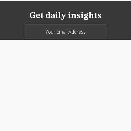
Get daily insights
© 2026 New Oxford Review. All Rights
Reserved.