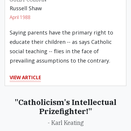
Russell Shaw
April 1988
Saying parents have the primary right to
educate their children -- as says Catholic
social teaching -- flies in the face of
prevailing assumptions to the contrary.
VIEW ARTICLE
"Catholicism's Intellectual
Prizefighter!"
- Karl Keating