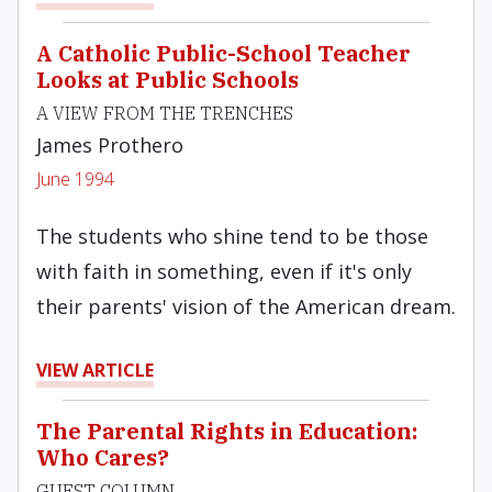
A Catholic Public-School Teacher
Looks at Public Schools
A VIEW FROM THE TRENCHES
James Prothero
June 1994
The students who shine tend to be those
with faith in something, even if it's only
their parents' vision of the American dream.
VIEW ARTICLE
The Parental Rights in Education:
Who Cares?
GUEST COLUMN