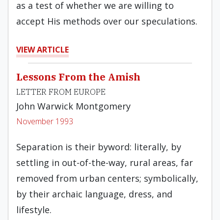
as a test of whether we are willing to
accept His methods over our speculations.
VIEW ARTICLE
Lessons From the Amish
LETTER FROM EUROPE
John Warwick Montgomery
November 1993
Separation is their byword: literally, by
settling in out-of-the-way, rural areas, far
removed from urban centers; symbolically,
by their archaic language, dress, and
lifestyle.