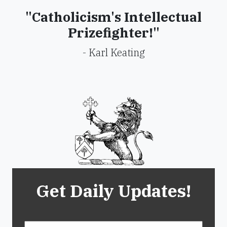
"Catholicism's Intellectual
Prizefighter!"
- Karl Keating
Get Daily Updates!