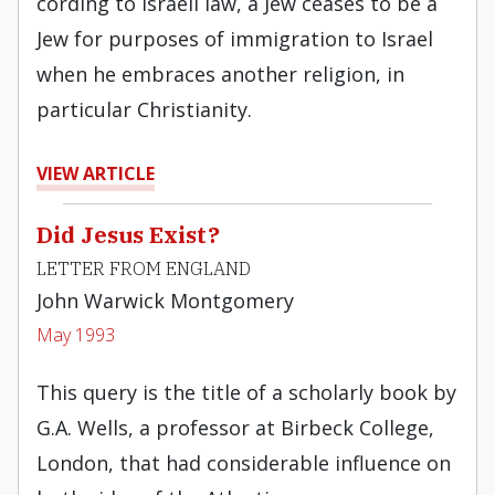
cording to Israeli law, a Jew ceases to be a
Jew for purposes of immigration to Israel
when he embraces another religion, in
particular Christianity.
VIEW ARTICLE
Did Jesus Exist?
LETTER FROM ENGLAND
John Warwick Montgomery
May 1993
This query is the title of a schol­arly book by
G.A. Wells, a professor at Birbeck College,
London, that had con­siderable influence on