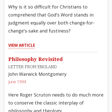
Why is it so difficult for Christians to
comprehend that God's Word stands in
judgment equally over both change-for-
change's-­sake and fustiness?
VIEW ARTICLE
Philosophy Revisited
LETTER FROM ENGLAND
John Warwick Montgomery
June 1994
Here Roger Scruton needs to do much more
to conserve the classic interplay of
philosophy and theology.