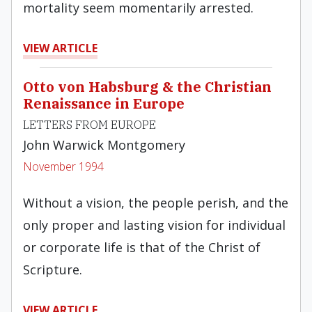
mortality seem momentarily arrested.
VIEW ARTICLE
Otto von Habsburg & the Christian
Renaissance in Europe
LETTERS FROM EUROPE
John Warwick Montgomery
November 1994
Without a vision, the people perish, and the
only proper and lasting vision for individual
or corporate life is that of the Christ of
Scripture.
VIEW ARTICLE