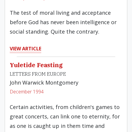
The test of moral living and acceptance
before God has never been intelligence or
social standing. Quite the contrary.
VIEW ARTICLE
Yuletide Feasting
LETTERS FROM EUROPE
John Warwick Montgomery
December 1994
Certain activities, from children's games to
great con­certs, can link one to eternity, for
as one is caught up in them time and