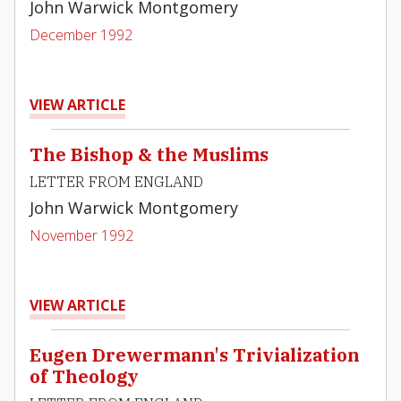
John Warwick Montgomery
December 1992
VIEW ARTICLE
The Bishop & the Muslims
LETTER FROM ENGLAND
John Warwick Montgomery
November 1992
VIEW ARTICLE
Eugen Drewermann's Trivialization
of Theology