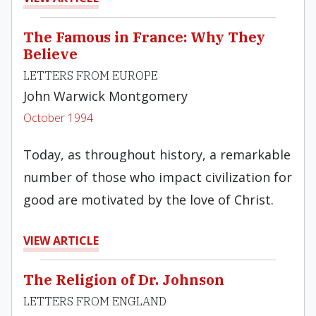
The Famous in France: Why They
Believe
LETTERS FROM EUROPE
John Warwick Montgomery
October 1994
Today, as throughout history, a remarkable
number of those who impact civili­zation for
good are motivated by the love of Christ.
VIEW ARTICLE
The Religion of Dr. Johnson
LETTERS FROM ENGLAND