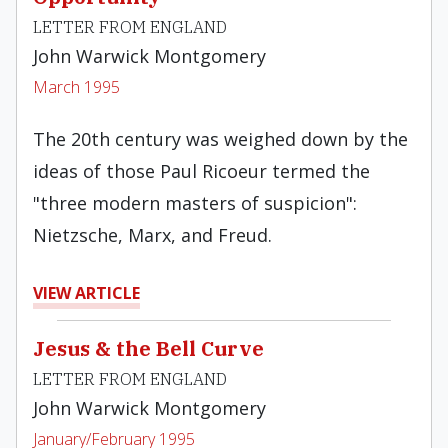
LETTER FROM ENGLAND
John Warwick Montgomery
March 1995
The 20th century was weighed down by the
ideas of those Paul Ricoeur termed the
"three modern masters of suspicion":
Nietzsche, Marx, and Freud.
VIEW ARTICLE
Jesus & the Bell Curve
LETTER FROM ENGLAND
John Warwick Montgomery
January/February 1995