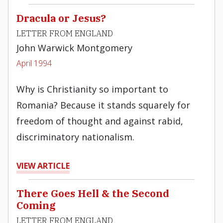
Dracula or Jesus?
LETTER FROM ENGLAND
John Warwick Montgomery
April 1994
Why is Christianity so important to
Romania? Because it stands squarely for
freedom of thought and against rabid,
discriminatory nationalism.
VIEW ARTICLE
There Goes Hell & the Second
Coming
LETTER FROM ENGLAND