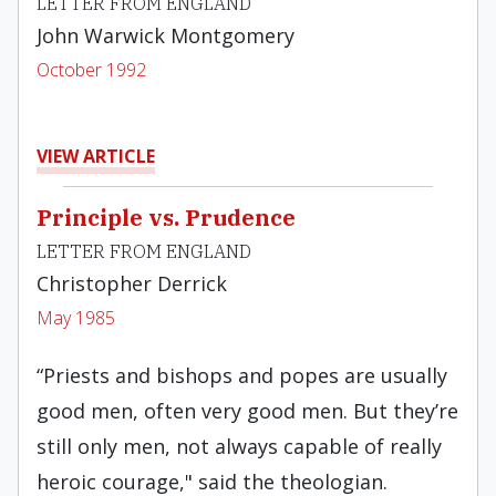
LETTER FROM ENGLAND
John Warwick Montgomery
October 1992
VIEW ARTICLE
Principle vs. Prudence
LETTER FROM ENGLAND
Christopher Derrick
May 1985
“Priests and bishops and popes are usually
good men, often very good men. But they’re
still only men, not always capable of really
heroic courage," said the theologian.