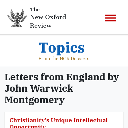
The
New Oxford
Review
Topics
From the NOR Dossiers
Letters from England by
John Warwick
Montgomery
Christianity's Unique Intellectual
Opportunity