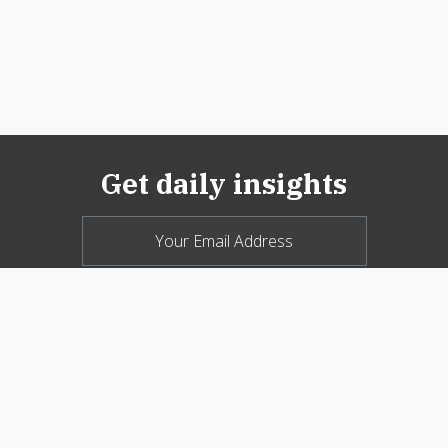
Get daily insights