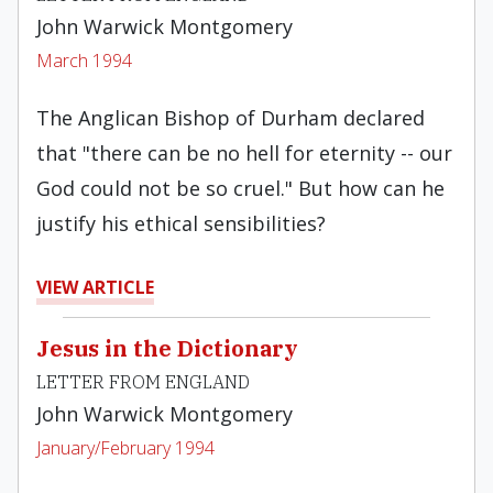
John Warwick Montgomery
March 1994
The Anglican Bishop of Durham declared
that "there can be no hell for eternity -- our
God could not be so cruel." But how can he
justify his ethical sensibilities?
VIEW ARTICLE
Jesus in the Dictionary
LETTER FROM ENGLAND
John Warwick Montgomery
January/February 1994