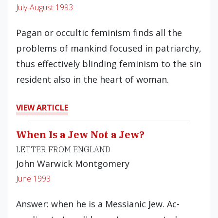
July-August 1993
Pagan or occultic feminism finds all the
problems of mankind focused in patriarchy,
thus effec­tively blinding feminism to the sin
resident also in the heart of woman.
VIEW ARTICLE
When Is a Jew Not a Jew?
LETTER FROM ENGLAND
John Warwick Montgomery
June 1993
Answer: when he is a Messianic Jew. Ac­