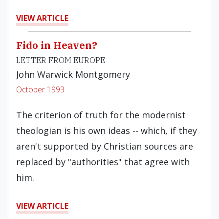
VIEW ARTICLE
Fido in Heaven?
LETTER FROM EUROPE
John Warwick Montgomery
October 1993
The criterion of truth for the modernist
theologian is his own ideas -- which, if they
aren't supported by Christian sources are
replaced by "authorities" that agree with
him.
VIEW ARTICLE