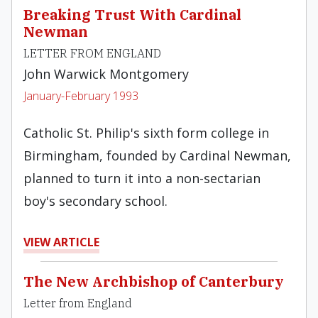
Breaking Trust With Cardinal
Newman
LETTER FROM ENGLAND
John Warwick Montgomery
January-February 1993
Catholic St. Philip's sixth form college in
Birmingham, founded by Cardinal Newman,
planned to turn it into a non-sectarian
boy's secondary school.
VIEW ARTICLE
The New Archbishop of Canterbury
Letter from England