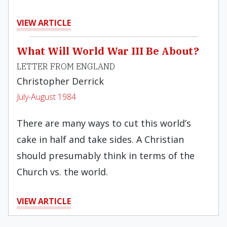
VIEW ARTICLE
What Will World War III Be About?
LETTER FROM ENGLAND
Christopher Derrick
July-August 1984
There are many ways to cut this world’s
cake in half and take sides. A Christian
should presumably think in terms of the
Church vs. the world.
VIEW ARTICLE