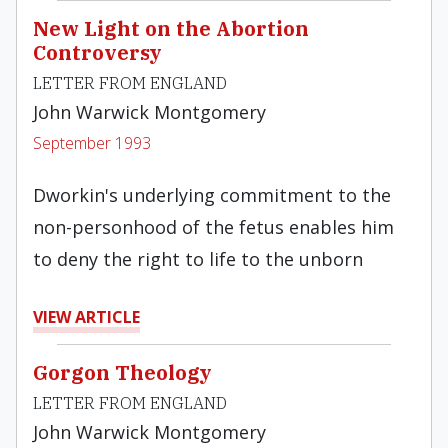
New Light on the Abortion
Controversy
LETTER FROM ENGLAND
John Warwick Montgomery
September 1993
Dworkin's underlying commitment to the
non-personhood of the fetus enables him
to deny the right to life to the unborn
VIEW ARTICLE
Gorgon Theology
LETTER FROM ENGLAND
John Warwick Montgomery