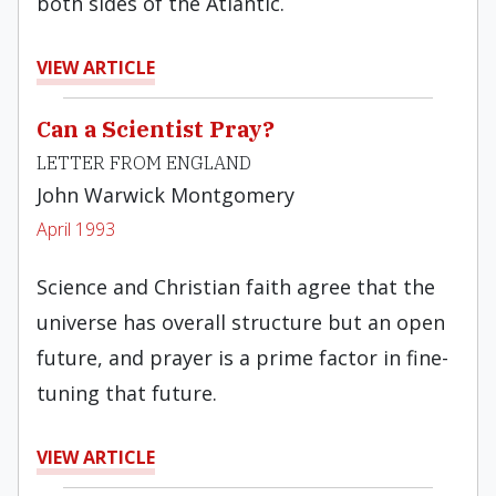
both sides of the Atlan­tic.
VIEW ARTICLE
Can a Scientist Pray?
LETTER FROM ENGLAND
John Warwick Montgomery
April 1993
Science and Christian faith agree that the
universe has overall structure but an open
future, and prayer is a prime fac­tor in fine-
tuning that future.
VIEW ARTICLE