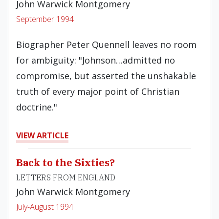
John Warwick Montgomery
September 1994
Biographer Peter Quennell leaves no room
for ambiguity: "Johnson…admitted no
compromise, but asserted the unshakable
truth of every major point of Christian
doctrine."
VIEW ARTICLE
Back to the Sixties?
LETTERS FROM ENGLAND
John Warwick Montgomery
July-August 1994