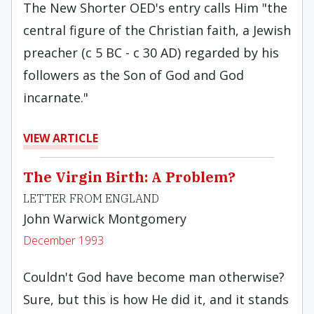
The New Shorter OED's entry calls Him "the
central figure of the Christian faith, a Jewish
preacher (c 5 BC - c 30 AD) regarded by his
followers as the Son of God and God
incarnate."
VIEW ARTICLE
The Virgin Birth: A Problem?
LETTER FROM ENGLAND
John Warwick Montgomery
December 1993
Couldn't God have become man otherwise?
Sure, but this is how He did it, and it stands