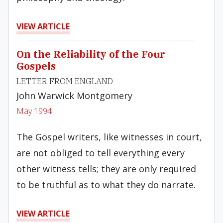
VIEW ARTICLE
On the Reliability of the Four
Gospels
LETTER FROM ENGLAND
John Warwick Montgomery
May 1994
The Gospel writers, like witnesses in court,
are not obliged to tell everything every
other witness tells; they are only required
to be truthful as to what they do narrate.
VIEW ARTICLE