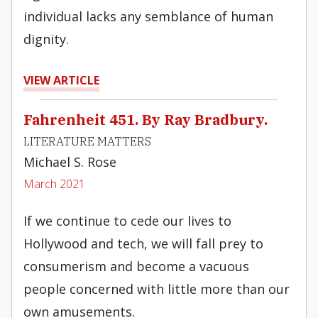
individual lacks any semblance of human
dignity.
VIEW ARTICLE
Fahrenheit 451. By Ray Bradbury.
LITERATURE MATTERS
Michael S. Rose
March 2021
If we continue to cede our lives to
Hollywood and tech, we will fall prey to
consumerism and become a vacuous
people concerned with little more than our
own amusements.