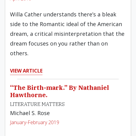
Willa Cather understands there’s a bleak
side to the Romantic ideal of the American
dream, a critical misinterpretation that the
dream focuses on you rather than on
others.
VIEW ARTICLE
“The Birth-mark.” By Nathaniel
Hawthorne.
LITERATURE MATTERS
Michael S. Rose
January-February 2019