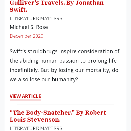
Gulliver’s Travels. By Jonathan
Swift.
LITERATURE MATTERS
Michael S. Rose
December 2020
Swift’s struldbrugs inspire consideration of
the abiding human passion to prolong life
indefinitely. But by losing our mortality, do
we also lose our humanity?
VIEW ARTICLE
“The Body-Snatcher.” By Robert
Louis Stevenson.
LITERATURE MATTERS