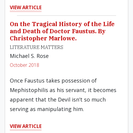
VIEW ARTICLE
On the Tragical History of the Life
and Death of Doctor Faustus. By
Christopher Marlowe.
LITERATURE MATTERS
Michael S. Rose
October 2018
Once Faustus takes possession of
Mephistophilis as his servant, it becomes
apparent that the Devil isn’t so much
serving as manipulating him.
VIEW ARTICLE