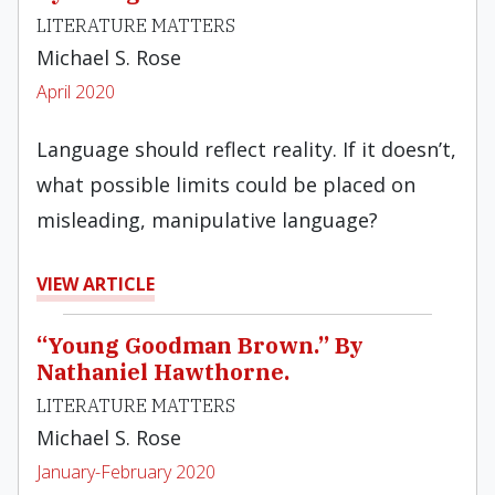
LITERATURE MATTERS
Michael S. Rose
April 2020
Language should reflect reality. If it doesn’t,
what possible limits could be placed on
misleading, manipulative language?
VIEW ARTICLE
“Young Goodman Brown.” By
Nathaniel Hawthorne.
LITERATURE MATTERS
Michael S. Rose
January-February 2020