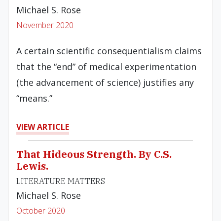
Michael S. Rose
November 2020
A certain scientific consequentialism claims
that the “end” of medical experimentation
(the advancement of science) justifies any
“means.”
VIEW ARTICLE
That Hideous Strength. By C.S.
Lewis.
LITERATURE MATTERS
Michael S. Rose
October 2020