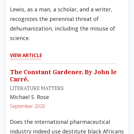
Lewis, as a man, a scholar, and a writer,
recognizes the perennial threat of
dehumanization, including the misuse of
science.
VIEW ARTICLE
The Constant Gardener. By John le
Carré.
LITERATURE MATTERS
Michael S. Rose
September 2020
Does the international pharmaceutical
industry indeed use destitute black Africans