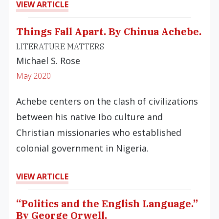
VIEW ARTICLE
Things Fall Apart. By Chinua Achebe.
LITERATURE MATTERS
Michael S. Rose
May 2020
Achebe centers on the clash of civilizations
between his native Ibo culture and
Christian missionaries who established
colonial government in Nigeria.
VIEW ARTICLE
“Politics and the English Language.”
By George Orwell.