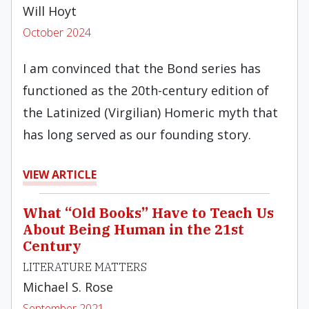
Will Hoyt
October 2024
I am convinced that the Bond series has
functioned as the 20th-century edition of
the Latinized (Virgilian) Homeric myth that
has long served as our founding story.
VIEW ARTICLE
What “Old Books” Have to Teach Us
About Being Human in the 21st
Century
LITERATURE MATTERS
Michael S. Rose
September 2021