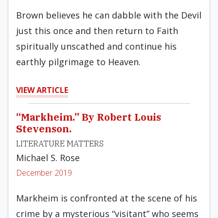
Brown believes he can dabble with the Devil
just this once and then return to Faith
spiritually unscathed and continue his
earthly pilgrimage to Heaven.
VIEW ARTICLE
“Markheim.” By Robert Louis
Stevenson.
LITERATURE MATTERS
Michael S. Rose
December 2019
Markheim is confronted at the scene of his
crime by a mysterious “visitant” who seems