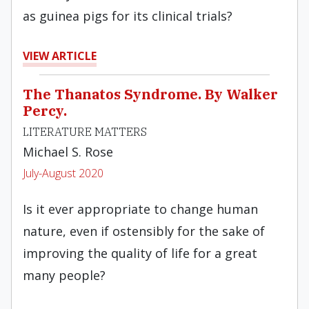
as guinea pigs for its clinical trials?
VIEW ARTICLE
The Thanatos Syndrome. By Walker
Percy.
LITERATURE MATTERS
Michael S. Rose
July-August 2020
Is it ever appropriate to change human
nature, even if ostensibly for the sake of
improving the quality of life for a great
many people?