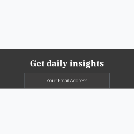
Get daily insights