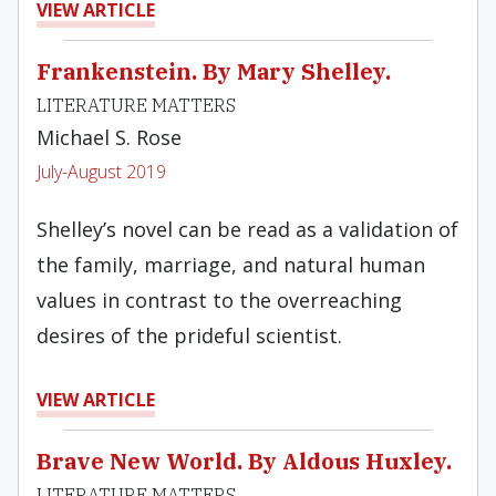
VIEW ARTICLE
Frankenstein. By Mary Shelley.
LITERATURE MATTERS
Michael S. Rose
July-August 2019
Shelley’s novel can be read as a validation of
the family, marriage, and natural human
values in contrast to the overreaching
desires of the prideful scientist.
VIEW ARTICLE
Brave New World. By Aldous Huxley.
LITERATURE MATTERS