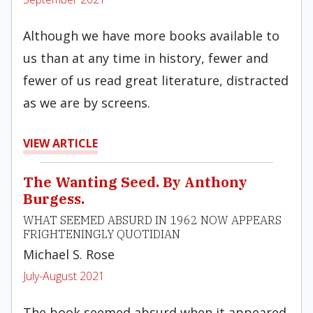
Although we have more books available to
us than at any time in history, fewer and
fewer of us read great literature, distracted
as we are by screens.
VIEW ARTICLE
The Wanting Seed. By Anthony
Burgess.
WHAT SEEMED ABSURD IN 1962 NOW APPEARS
FRIGHTENINGLY QUOTIDIAN
Michael S. Rose
July-August 2021
The book seemed absurd when it appeared