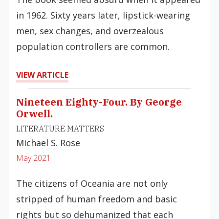
in 1962. Sixty years later, lipstick-wearing
men, sex changes, and overzealous
population controllers are common.
VIEW ARTICLE
Nineteen Eighty-Four. By George
Orwell.
LITERATURE MATTERS
Michael S. Rose
May 2021
The citizens of Oceania are not only
stripped of human freedom and basic
rights but so dehumanized that each