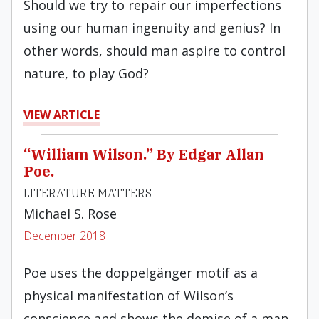
Should we try to repair our imperfections
using our human ingenuity and genius? In
other words, should man aspire to control
nature, to play God?
VIEW ARTICLE
“William Wilson.” By Edgar Allan
Poe.
LITERATURE MATTERS
Michael S. Rose
December 2018
Poe uses the doppelgänger motif as a
physical manifestation of Wilson’s
conscience and shows the demise of a man