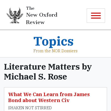
The
New Oxford
Review
Topics
From the NOR Dossiers
Literature Matters by
Michael S. Rose
What We Can Learn from James
Bond about Western Civ
SHAKEN NOT STIRRED