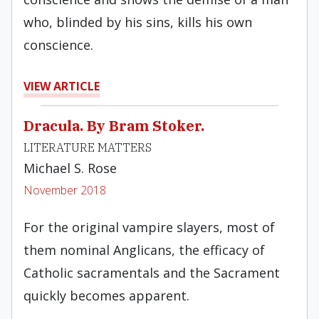
who, blinded by his sins, kills his own
conscience.
VIEW ARTICLE
Dracula. By Bram Stoker.
LITERATURE MATTERS
Michael S. Rose
November 2018
For the original vampire slayers, most of
them nominal Anglicans, the efficacy of
Catholic sacramentals and the Sacrament
quickly becomes apparent.