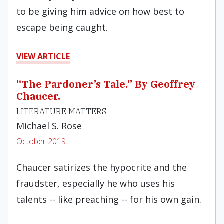
to be giving him advice on how best to
escape being caught.
VIEW ARTICLE
“The Pardoner’s Tale.” By Geoffrey
Chaucer.
LITERATURE MATTERS
Michael S. Rose
October 2019
Chaucer satirizes the hypocrite and the
fraudster, especially he who uses his
talents -- like preaching -- for his own gain.