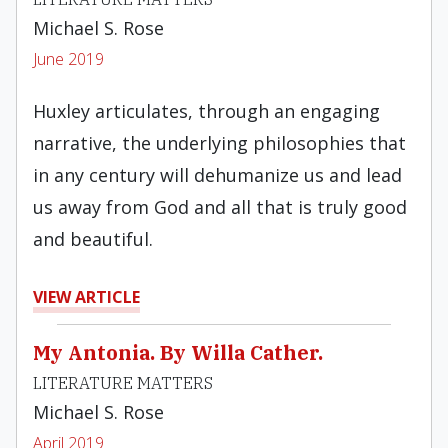
Michael S. Rose
June 2019
Huxley articulates, through an engaging
narrative, the underlying philosophies that
in any century will dehumanize us and lead
us away from God and all that is truly good
and beautiful.
VIEW ARTICLE
My Antonia. By Willa Cather.
LITERATURE MATTERS
Michael S. Rose
April 2019