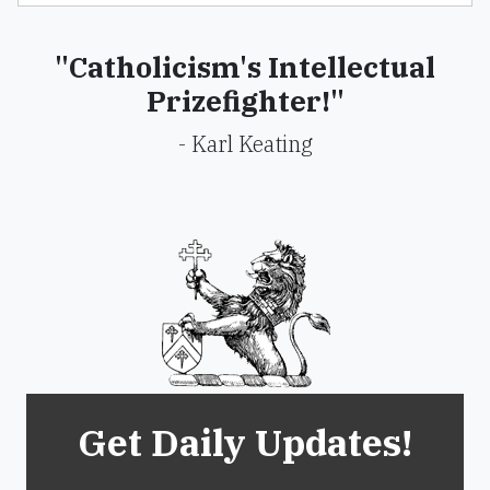
"Catholicism's Intellectual
Prizefighter!"
- Karl Keating
Get Daily Updates!