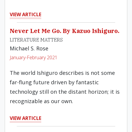
VIEW ARTICLE
Never Let Me Go. By Kazuo Ishiguro.
LITERATURE MATTERS
Michael S. Rose
January-February 2021
The world Ishiguro describes is not some
far-flung future driven by fantastic
technology still on the distant horizon; it is
recognizable as our own.
VIEW ARTICLE