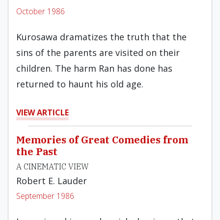
October 1986
Kurosawa dramatizes the truth that the
sins of the parents are visited on their
children. The harm Ran has done has
returned to haunt his old age.
VIEW ARTICLE
Memories of Great Comedies from
the Past
A CINEMATIC VIEW
Robert E. Lauder
September 1986