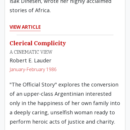
Isak Dinesen, wrote her highly acclaimed
stories of Africa.
VIEW ARTICLE
Clerical Complicity
A CINEMATIC VIEW
Robert E. Lauder
January-February 1986
"The Official Story" explores the conversion
of an upper-class Argentinian interested
only in the happiness of her own family into
a deeply caring, unselfish woman ready to
perform heroic acts of justice and charity.