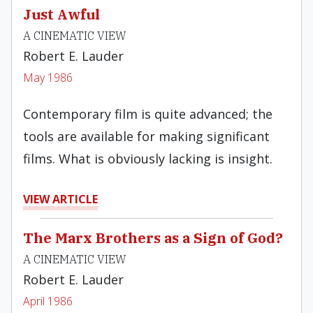
Just Awful
A CINEMATIC VIEW
Robert E. Lauder
May 1986
Contemporary film is quite advanced; the
tools are available for making significant
films. What is obviously lacking is insight.
VIEW ARTICLE
The Marx Brothers as a Sign of God?
A CINEMATIC VIEW
Robert E. Lauder
April 1986