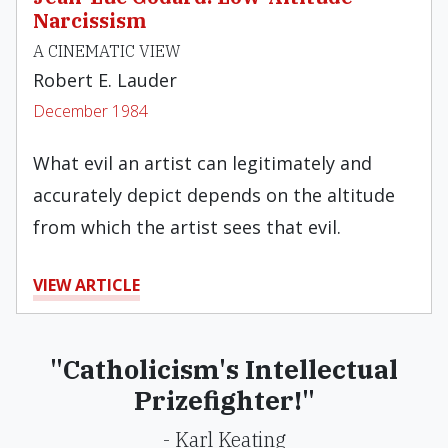
Narcissism
A CINEMATIC VIEW
Robert E. Lauder
December 1984
What evil an artist can legitimately and
accu­rately depict depends on the altitude
from which the artist sees that evil.
VIEW ARTICLE
"Catholicism's Intellectual
Prizefighter!"
- Karl Keating