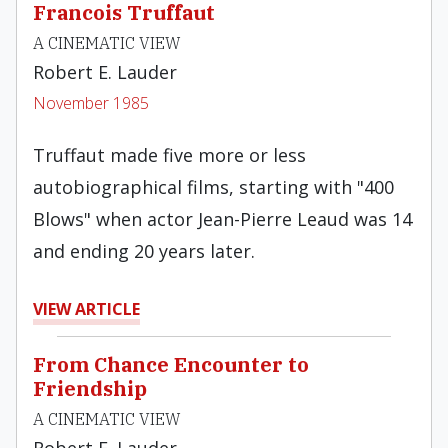
Francois Truffaut
A CINEMATIC VIEW
Robert E. Lauder
November 1985
Truffaut made five more or less
autobiographical films, starting with "400
Blows" when actor Jean-Pierre Leaud was 14
and ending 20 years later.
VIEW ARTICLE
From Chance Encounter to
Friendship
A CINEMATIC VIEW