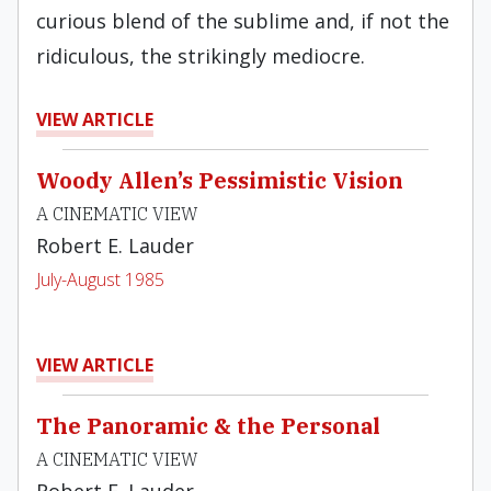
curious blend of the sublime and, if not the
ridiculous, the striking­ly mediocre.
VIEW ARTICLE
Woody Allen’s Pessimistic Vision
A CINEMATIC VIEW
Robert E. Lauder
July-August 1985
VIEW ARTICLE
The Panoramic & the Personal
A CINEMATIC VIEW