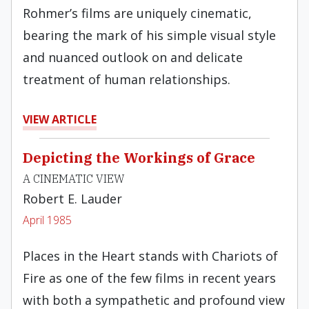
Rohmer’s films are uniquely cinematic,
bearing the mark of his simple visual style
and nuanced out­look on and delicate
treatment of human relation­ships.
VIEW ARTICLE
Depicting the Workings of Grace
A CINEMATIC VIEW
Robert E. Lauder
April 1985
Places in the Heart stands with Chariots of
Fire as one of the few films in recent years
with both a sympathetic and profound view