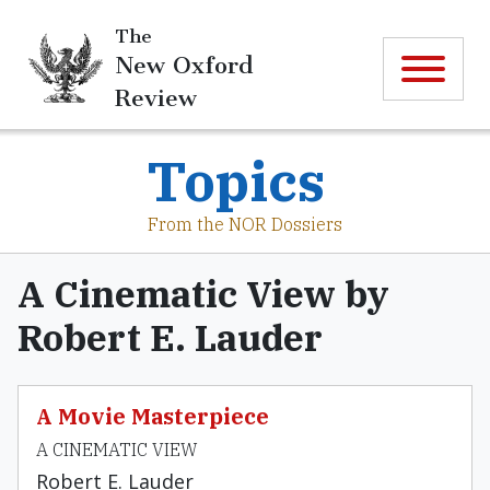
The
New Oxford
Review
Topics
From the NOR Dossiers
A Cinematic View by
Robert E. Lauder
A Movie Masterpiece
A CINEMATIC VIEW
Robert E. Lauder