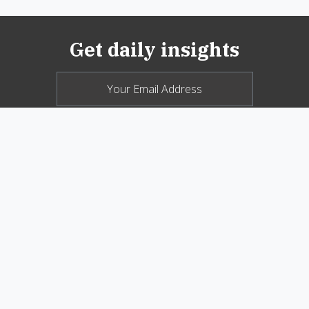
Get daily insights
© 2026 New Oxford Review. All Rights
Reserved.