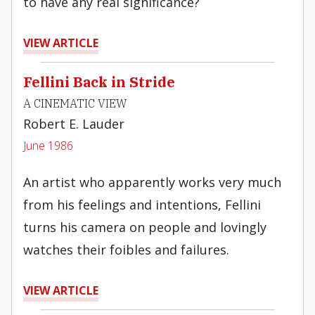
to have any real significance?
VIEW ARTICLE
Fellini Back in Stride
A CINEMATIC VIEW
Robert E. Lauder
June 1986
An artist who apparently works very much
from his feelings and intentions, Fellini
turns his camera on people and lovingly
watches their foibles and failures.
VIEW ARTICLE