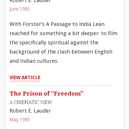
Robert E. Lauder
June 1985
With Forster’s A Passage to India Lean
reached for something a bit deeper: to film
the specifically spiritual against the
background of the clash between English
and Indian cultures.
VIEW ARTICLE
The Prison of “Freedom”
A CINEMATIC VIEW
Robert E. Lauder
May 1985