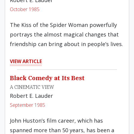
Robert E. Lauder
October 1985
The Kiss of the Spider Woman powerfully
portrays the almost magical changes that
friendship can bring about in people’s lives.
VIEW ARTICLE
Black Comedy at Its Best
A CINEMATIC VIEW
Robert E. Lauder
September 1985
John Huston’s film career, which has
spanned more than 50 years, has been a