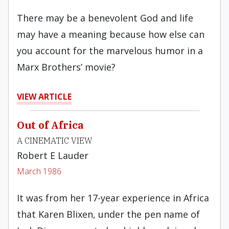
There may be a benevolent God and life
may have a meaning because how else can
you account for the marvelous humor in a
Marx Brothers’ movie?
VIEW ARTICLE
Out of Africa
A CINEMATIC VIEW
Robert E Lauder
March 1986
It was from her 17-year experience in Africa
that Karen Blixen, under the pen name of