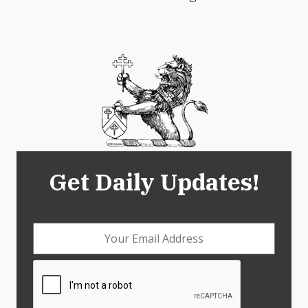
Get Daily Updates!