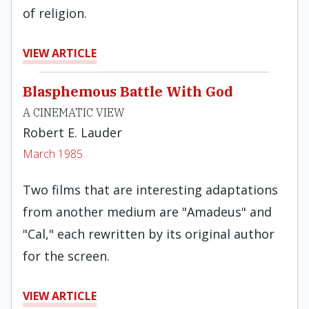
of religion.
VIEW ARTICLE
Blasphemous Battle With God
A CINEMATIC VIEW
Robert E. Lauder
March 1985
Two films that are interesting adaptations
from another medium are "Amadeus" and
"Cal," each rewritten by its original author
for the screen.
VIEW ARTICLE