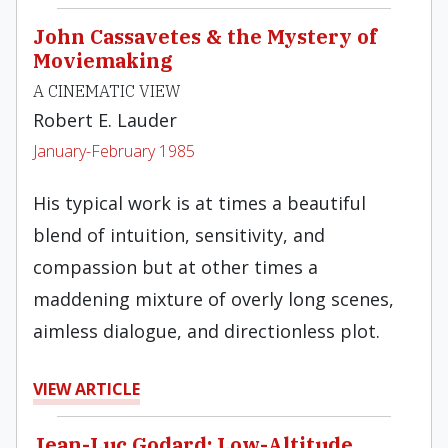
John Cassavetes & the Mystery of
Moviemaking
A CINEMATIC VIEW
Robert E. Lauder
January-February 1985
His typical work is at times a beautiful
blend of intuition, sensitivity, and
compassion but at other times a
maddening mixture of overly long scenes,
aimless dialogue, and directionless plot.
VIEW ARTICLE
Jean-Luc Godard: Low-Altitude