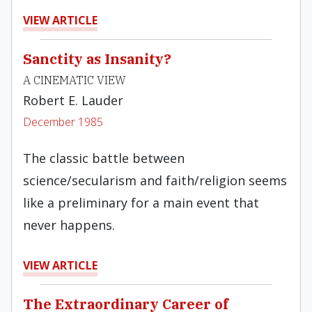
VIEW ARTICLE
Sanctity as Insanity?
A CINEMATIC VIEW
Robert E. Lauder
December 1985
The classic battle between
science/secularism and faith/religion seems
like a preliminary for a main event that
never happens.
VIEW ARTICLE
The Extraordinary Career of