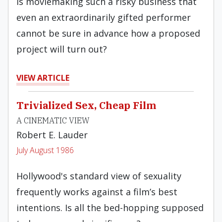
Is moviemaking such a risky business that
even an extraordinarily gifted performer
cannot be sure in advance how a proposed
project will turn out?
VIEW ARTICLE
Trivialized Sex, Cheap Film
A CINEMATIC VIEW
Robert E. Lauder
July August 1986
Hollywood's standard view of sexuality
frequently works against a film’s best
intentions. Is all the bed-hopping supposed