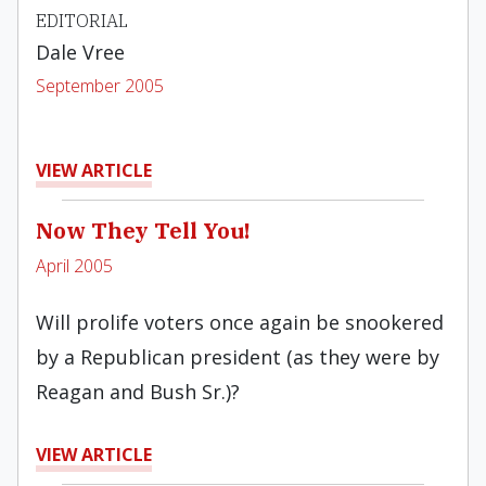
EDITORIAL
Dale Vree
September 2005
VIEW ARTICLE
Now They Tell You!
April 2005
Will prolife voters once again be snookered
by a Republican president (as they were by
Reagan and Bush Sr.)?
VIEW ARTICLE