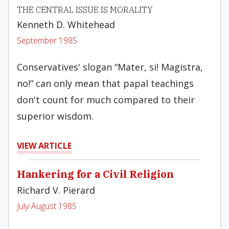
THE CENTRAL ISSUE IS MORALITY
Kenneth D. Whitehead
September 1985
Conservatives' slogan “Mater, si! Magistra,
no!” can on­ly mean that papal teachings
don't count for much compared to their
superior wisdom.
VIEW ARTICLE
Hankering for a Civil Religion
Richard V. Pierard
July-August 1985