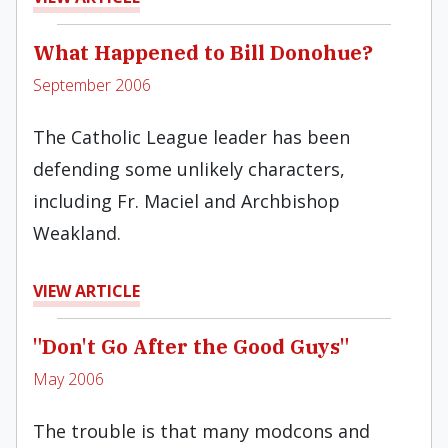
What Happened to Bill Donohue?
September 2006
The Catholic League leader has been
defending some unlikely characters,
including Fr. Maciel and Archbishop
Weakland.
VIEW ARTICLE
"Don't Go After the Good Guys"
May 2006
The trouble is that many modcons and