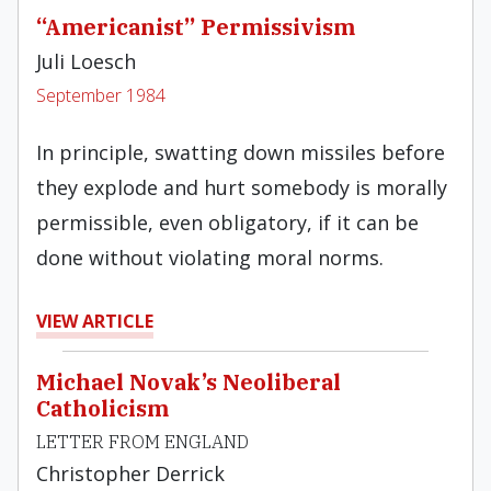
“Americanist” Permissivism
Juli Loesch
September 1984
In principle, swatting down missiles before
they explode and hurt somebody is morally
permissible, even obligatory, if it can be
done without violating moral norms.
VIEW ARTICLE
Michael Novak’s Neoliberal
Catholicism
LETTER FROM ENGLAND
Christopher Derrick