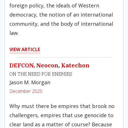
foreign policy, the ideals of Western
democracy, the notion of an international
community, and the body of international
law.
VIEW ARTICLE
DEFCON, Neocon, Katechon
ON THE NEED FOR ENEMIES
Jason M. Morgan
December 2025
Why must there be empires that brook no
challengers, empires that use genocide to
clear land as a matter of course? Because