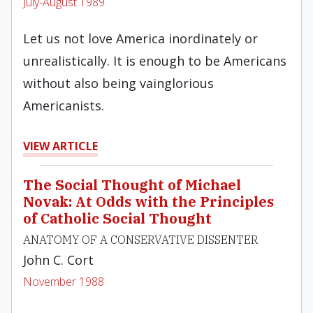
July-August 1989
Let us not love America inordinately or
unrealistically. It is enough to be Americans
without also being vainglorious
Americanists.
VIEW ARTICLE
The Social Thought of Michael
Novak: At Odds with the Principles
of Catholic Social Thought
ANATOMY OF A CONSERVATIVE DISSENTER
John C. Cort
November 1988