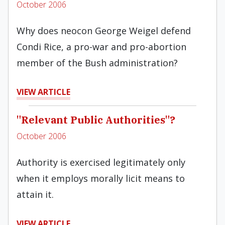
October 2006
Why does neocon George Weigel defend
Condi Rice, a pro-war and pro-abortion
member of the Bush administration?
VIEW ARTICLE
"Relevant Public Authorities"?
October 2006
Authority is exercised legitimately only
when it employs morally licit means to
attain it.
VIEW ARTICLE