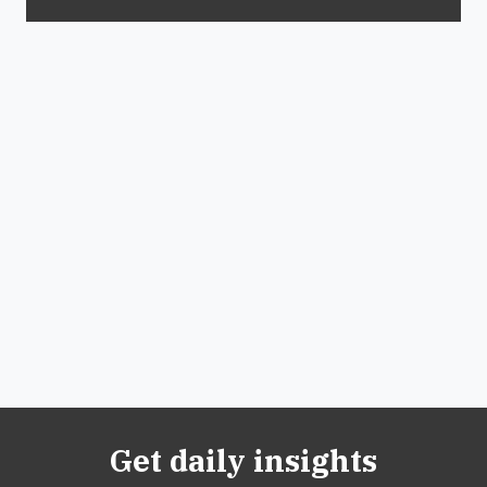
Get daily insights