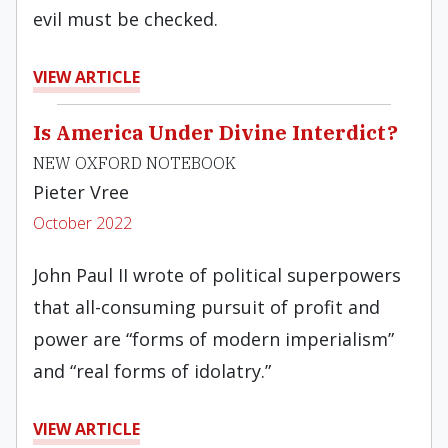
evil must be checked.
VIEW ARTICLE
Is America Under Divine Interdict?
NEW OXFORD NOTEBOOK
Pieter Vree
October 2022
John Paul II wrote of political superpowers
that all-consuming pursuit of profit and
power are “forms of modern imperialism”
and “real forms of idolatry.”
VIEW ARTICLE