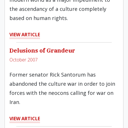
the ascendancy of a culture completely
based on human rights.
VIEW ARTICLE
Delusions of Grandeur
October 2007
Former senator Rick Santorum has
abandoned the culture war in order to join
forces with the neocons calling for war on
Iran.
VIEW ARTICLE