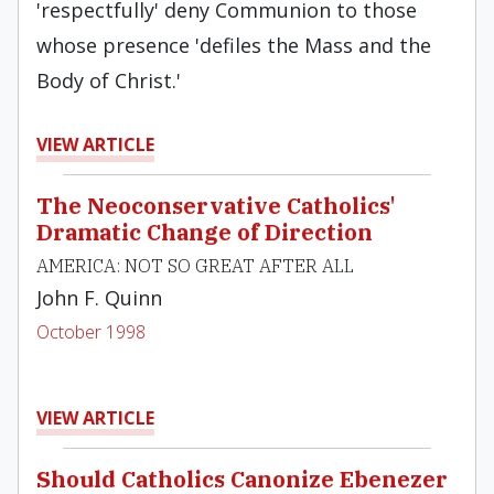
'respectfully' deny Communion to those
whose presence 'defiles the Mass and the
Body of Christ.'
VIEW ARTICLE
The Neoconservative Catholics'
Dramatic Change of Direction
AMERICA: NOT SO GREAT AFTER ALL
John F. Quinn
October 1998
VIEW ARTICLE
Should Catholics Canonize Ebenezer