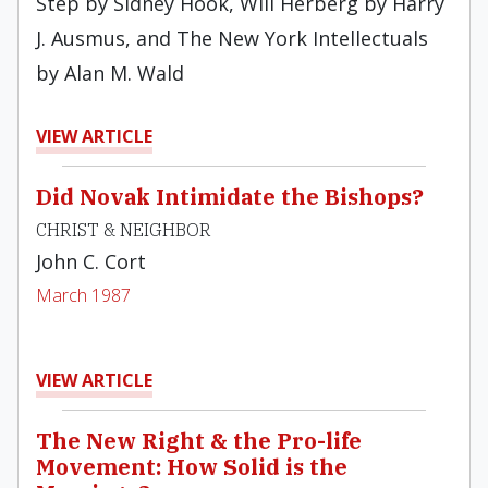
Step by Sidney Hook, Will Herberg by Harry
J. Ausmus, and The New York Intellectuals
by Alan M. Wald
VIEW ARTICLE
Did Novak Intimidate the Bishops?
CHRIST & NEIGHBOR
John C. Cort
March 1987
VIEW ARTICLE
The New Right & the Pro-life
Movement: How Solid is the