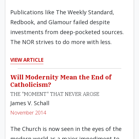
Publications like The Weekly Standard,
Redbook, and Glamour failed despite
investments from deep-pocketed sources.
The NOR strives to do more with less.
VIEW ARTICLE
Will Modernity Mean the End of
Catholicism?
THE "MOMENT" THAT NEVER AROSE
James V. Schall
November 2014
The Church is now seen in the eyes of the
modern world as a major impediment to