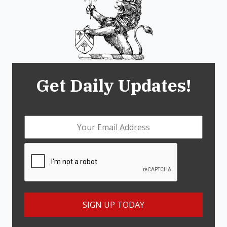
Get Daily Updates!