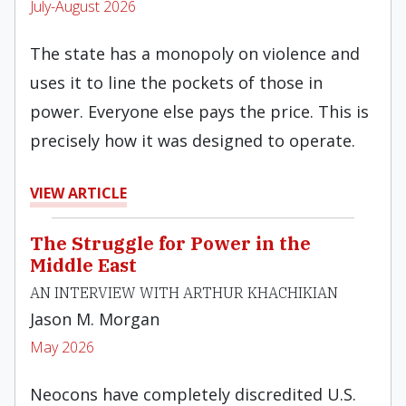
July-August 2026
The state has a monopoly on violence and
uses it to line the pockets of those in
power. Everyone else pays the price. This is
precisely how it was designed to operate.
VIEW ARTICLE
The Struggle for Power in the
Middle East
AN INTERVIEW WITH ARTHUR KHACHIKIAN
Jason M. Morgan
May 2026
Neocons have completely discredited U.S.