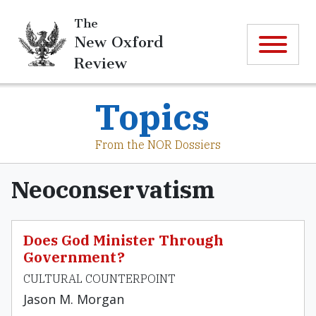
The
New Oxford
Review
Topics
From the NOR Dossiers
Neoconservatism
Does God Minister Through
Government?
CULTURAL COUNTERPOINT
Jason M. Morgan