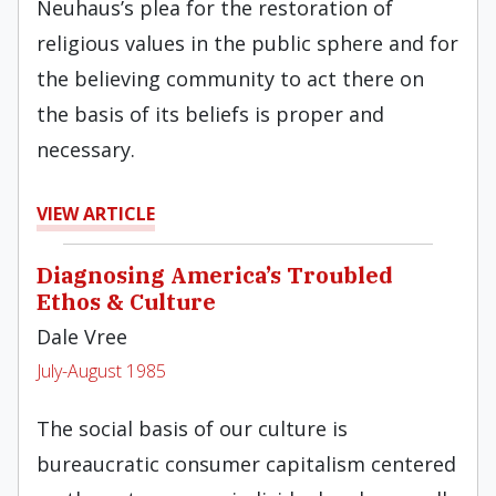
Neuhaus’s plea for the restoration of
religious values in the public sphere and for
the believing community to act there on
the basis of its beliefs is proper and
necessary.
VIEW ARTICLE
Diagnosing America’s Troubled
Ethos & Culture
Dale Vree
July-August 1985
The social basis of our culture is
bureaucratic consumer capitalism centered