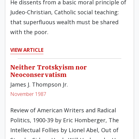
He dissents from a basic moral principle of
Judeo-Christian, Catholic social teach­ing:
that superfluous wealth must be shared
with the poor.
VIEW ARTICLE
Neither Trotskyism nor
Neoconservatism
James J. Thompson Jr.
November 1987
Review of American Writers and Radical
Politics, 1900-39 by Eric Homberger, The
Intellectual Follies by Lionel Abel, Out of