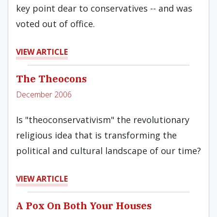
key point dear to conservatives -- and was
voted out of office.
VIEW ARTICLE
The Theocons
December 2006
Is "theoconservativism" the revolutionary
religious idea that is transforming the
political and cultural landscape of our time?
VIEW ARTICLE
A Pox On Both Your Houses