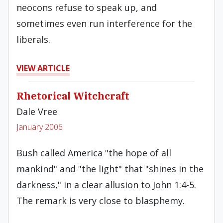
neocons refuse to speak up, and
sometimes even run interference for the
liberals.
VIEW ARTICLE
Rhetorical Witchcraft
Dale Vree
January 2006
Bush called America "the hope of all
mankind" and "the light" that "shines in the
darkness," in a clear allusion to John 1:4-5.
The remark is very close to blasphemy.