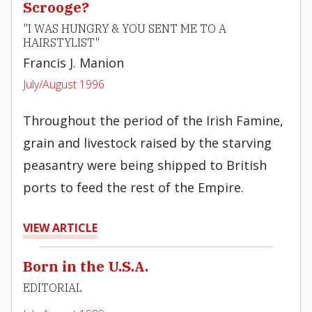
Scrooge?
"I WAS HUNGRY & YOU SENT ME TO A
HAIRSTYLIST"
Francis J. Manion
July/August 1996
Throughout the period of the Irish Famine,
grain and livestock raised by the starving
peasantry were being shipped to British
ports to feed the rest of the Empire.
VIEW ARTICLE
Born in the U.S.A.
EDITORIAL