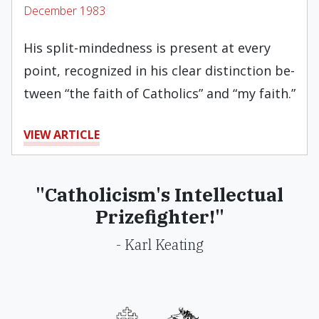
December 1983
His split-mindedness is present at every
point, recognized in his clear distinction be­
tween “the faith of Catholics” and “my faith.”
VIEW ARTICLE
"Catholicism's Intellectual
Prizefighter!"
- Karl Keating