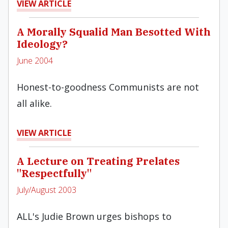
VIEW ARTICLE
A Morally Squalid Man Besotted With
Ideology?
June 2004
Honest-to-goodness Communists are not
all alike.
VIEW ARTICLE
A Lecture on Treating Prelates
"Respectfully"
July/August 2003
ALL's Judie Brown urges bishops to