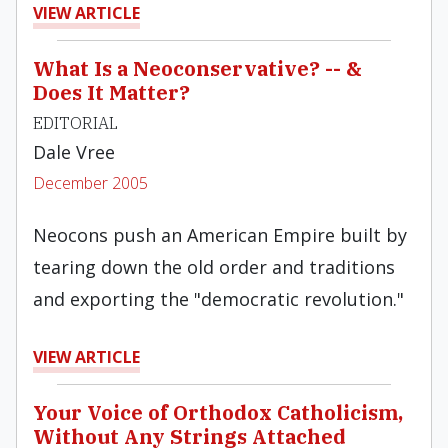
VIEW ARTICLE
What Is a Neoconservative? -- &
Does It Matter?
EDITORIAL
Dale Vree
December 2005
Neocons push an American Empire built by
tearing down the old order and traditions
and exporting the "democratic revolution."
VIEW ARTICLE
Your Voice of Orthodox Catholicism,
Without Any Strings Attached