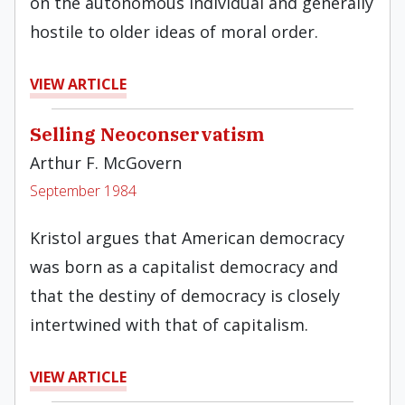
on the autonomous individual and generally
hostile to older ideas of moral order.
VIEW ARTICLE
Selling Neoconservatism
Arthur F. McGovern
September 1984
Kristol argues that American democracy
was born as a capitalist democracy and
that the destiny of democra­cy is closely
intertwined with that of capitalism.
VIEW ARTICLE