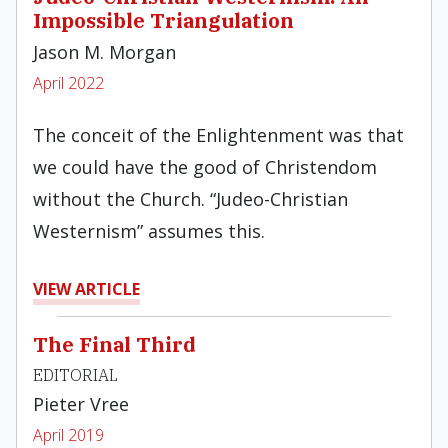
Impossible Triangulation
Jason M. Morgan
April 2022
The conceit of the Enlightenment was that
we could have the good of Christendom
without the Church. “Judeo-Christian
Westernism” assumes this.
VIEW ARTICLE
The Final Third
EDITORIAL
Pieter Vree
April 2019