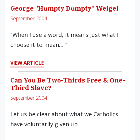
George "Humpty Dumpty" Weigel
September 2004
"When I use a word, it means just what I
choose it to mean…."
VIEW ARTICLE
Can You Be Two-Thirds Free & One-
Third Slave?
September 2004
Let us be clear about what we Catholics
have voluntarily given up.