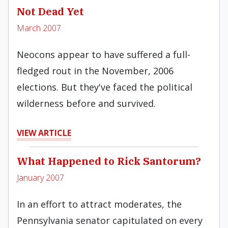
Not Dead Yet
March 2007
Neocons appear to have suffered a full-
fledged rout in the November, 2006
elections. But they've faced the political
wilderness before and survived.
VIEW ARTICLE
What Happened to Rick Santorum?
January 2007
In an effort to attract moderates, the
Pennsylvania senator capitulated on every