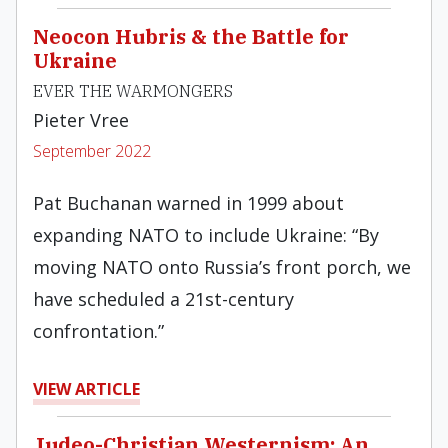
Neocon Hubris & the Battle for
Ukraine
EVER THE WARMONGERS
Pieter Vree
September 2022
Pat Buchanan warned in 1999 about
expanding NATO to include Ukraine: “By
moving NATO onto Russia’s front porch, we
have scheduled a 21st-century
confrontation.”
VIEW ARTICLE
Judeo-Christian Westernism: An