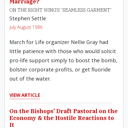
Marriage?
ON THE RIGHT WING’S “SEAMLESS GARMENT”
Stephen Settle
July August 1986
March for Life organizer Nellie Gray had
little patience with those who would solicit
pro-life support simply to boost the bomb,
bolster corporate profits, or get fluoride
out of the water.
VIEW ARTICLE
On the Bishops’ Draft Pastoral on the
Economy & the Hostile Reactions to
It