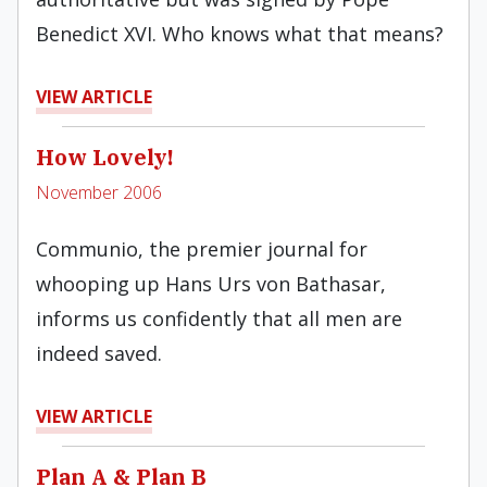
Benedict XVI. Who knows what that means?
VIEW ARTICLE
How Lovely!
November 2006
Communio, the premier journal for
whooping up Hans Urs von Bathasar,
informs us confidently that all men are
indeed saved.
VIEW ARTICLE
Plan A & Plan B