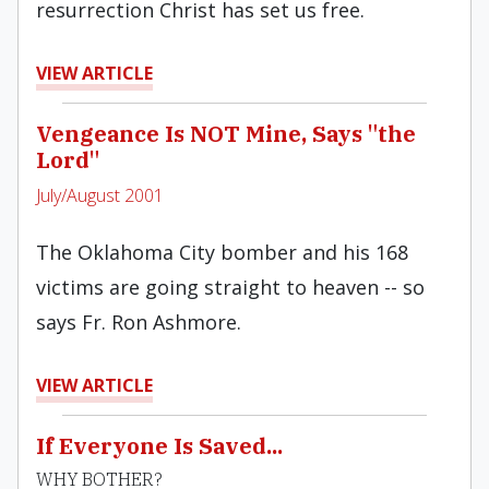
resurrection Christ has set us free.
VIEW ARTICLE
Vengeance Is NOT Mine, Says "the
Lord"
July/August 2001
The Oklahoma City bomber and his 168
victims are going straight to heaven -- so
says Fr. Ron Ashmore.
VIEW ARTICLE
If Everyone Is Saved...
WHY BOTHER?