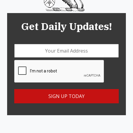
Get Daily Updates!