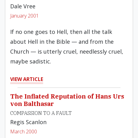
Dale Vree
January 2001
If no one goes to Hell, then all the talk
about Hell in the Bible — and from the
Church — is utterly cruel, needlessly cruel,
maybe sadistic.
VIEW ARTICLE
The Inflated Reputation of Hans Urs
von Balthasar
COMPASSION TO A FAULT
Regis Scanlon
March 2000