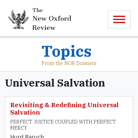
The
New Oxford
Review
Topics
From the NOR Dossiers
Universal Salvation
Revisiting & Redefining Universal
Salvation
PERFECT JUSTICE COUPLED WITH PERFECT
MERCY
Hurd Baruch