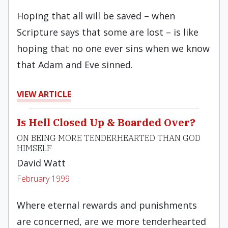
Hoping that all will be saved – when
Scripture says that some are lost – is like
hoping that no one ever sins when we know
that Adam and Eve sinned.
VIEW ARTICLE
Is Hell Closed Up & Boarded Over?
ON BEING MORE TENDERHEARTED THAN GOD
HIMSELF
David Watt
February 1999
Where eternal rewards and punishments
are concerned, are we more tenderhearted