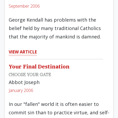
September 2006
George Kendall has problems with the
belief held by many traditional Catholics
that the majority of mankind is damned.
VIEW ARTICLE
Your Final Destination
CHOOSE YOUR GATE
Abbot Joseph
January 2006
In our "fallen" world it is often easier to
commit sin than to practice virtue, and self-