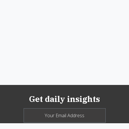
Get daily insights