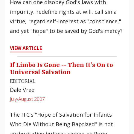
How can one disobey God's laws with
impunity, redefine rights at will, call sin a
virtue, regard self-interest as "conscience,"
and yet "hope" to be saved by God's mercy?
VIEW ARTICLE
If Limbo Is Gone -- Then It's On to
Universal Salvation
EDITORIAL
Dale Vree
July-August 2007
The ITC's "Hope of Salvation for Infants
Who Die Without Being Baptized" is not
authoritative but was signed by Pope