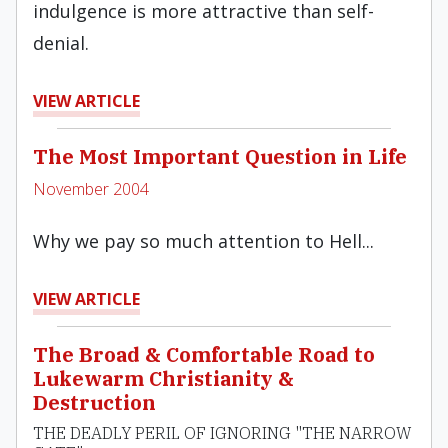
indulgence is more attractive than self-
denial.
VIEW ARTICLE
The Most Important Question in Life
November 2004
Why we pay so much attention to Hell...
VIEW ARTICLE
The Broad & Comfortable Road to
Lukewarm Christianity &
Destruction
THE DEADLY PERIL OF IGNORING "THE NARROW