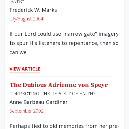
GATE"
Frederick W. Marks
July/August 2004
If our Lord could use "narrow gate" imagery
to spur His listeners to repentance, then so
can we.
VIEW ARTICLE
The Dubious Adrienne von Speyr
CORRECTING THE DEPOSIT OF FAITH?
Anne Barbeau Gardiner
September 2002
Perhaps tied to old memories from her pre-