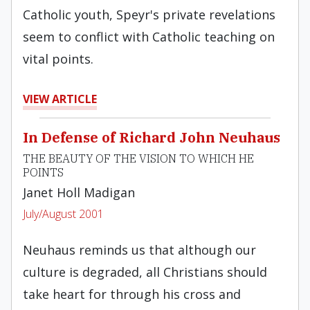
Catholic youth, Speyr's private revelations
seem to conflict with Catholic teaching on
vital points.
VIEW ARTICLE
In Defense of Richard John Neuhaus
THE BEAUTY OF THE VISION TO WHICH HE
POINTS
Janet Holl Madigan
July/August 2001
Neuhaus reminds us that although our
culture is degraded, all Christians should
take heart for through his cross and