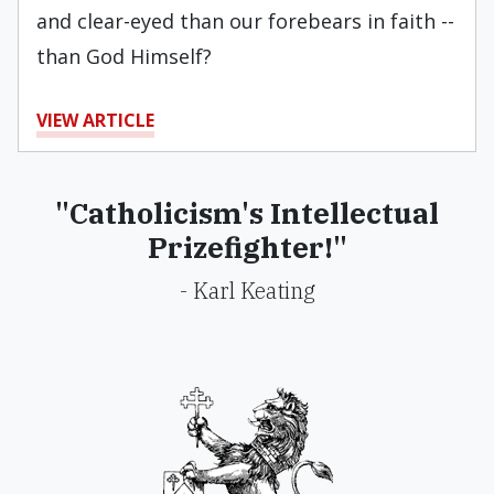
and clear-eyed than our forebears in faith --
than God Himself?
VIEW ARTICLE
"Catholicism's Intellectual
Prizefighter!"
- Karl Keating