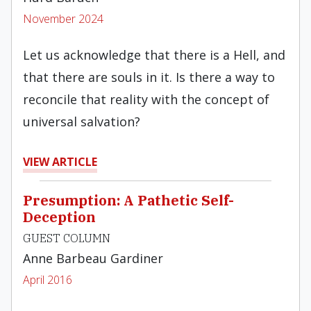
November 2024
Let us acknowledge that there is a Hell, and
that there are souls in it. Is there a way to
reconcile that reality with the concept of
universal salvation?
VIEW ARTICLE
Presumption: A Pathetic Self-
Deception
GUEST COLUMN
Anne Barbeau Gardiner
April 2016