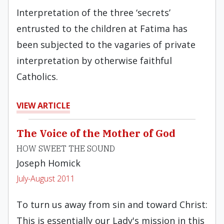
Interpretation of the three ‘secrets’
entrusted to the children at Fatima has
been subjected to the vagaries of private
interpretation by otherwise faithful
Catholics.
VIEW ARTICLE
The Voice of the Mother of God
HOW SWEET THE SOUND
Joseph Homick
July-August 2011
To turn us away from sin and toward Christ:
This is essentially our Lady's mission in this