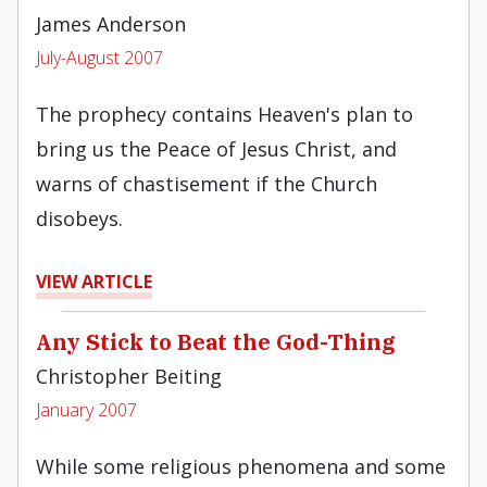
James Anderson
July-August 2007
The prophecy contains Heaven's plan to
bring us the Peace of Jesus Christ, and
warns of chastisement if the Church
disobeys.
VIEW ARTICLE
Any Stick to Beat the God-Thing
Christopher Beiting
January 2007
While some religious phenomena and some