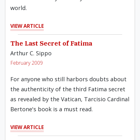
world.
VIEW ARTICLE
The Last Secret of Fatima
Arthur C. Sippo
February 2009
For anyone who still harbors doubts about
the authenticity of the third Fatima secret
as revealed by the Vatican, Tarcisio Cardinal
Bertone's book is a must read.
VIEW ARTICLE