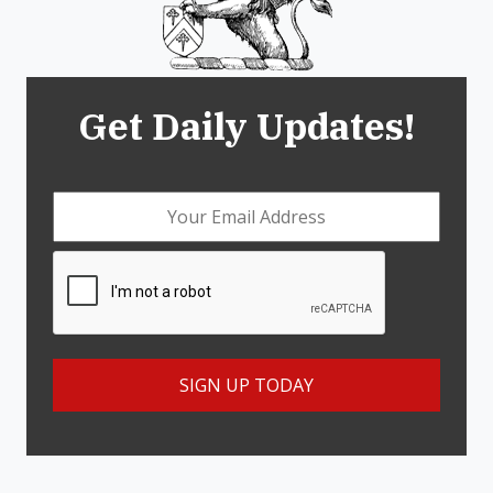
Get Daily Updates!