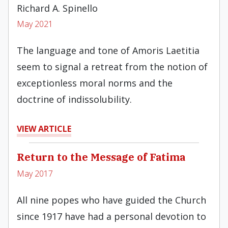
Richard A. Spinello
May 2021
The language and tone of Amoris Laetitia
seem to signal a retreat from the notion of
exceptionless moral norms and the
doctrine of indissolubility.
VIEW ARTICLE
Return to the Message of Fatima
May 2017
All nine popes who have guided the Church
since 1917 have had a personal devotion to