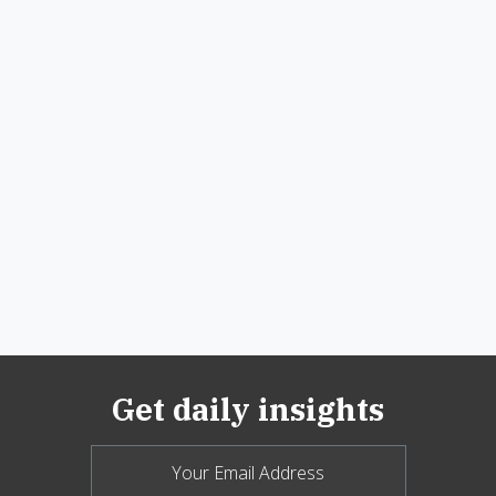
Get daily insights