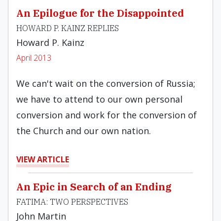
An Epilogue for the Disappointed
HOWARD P. KAINZ REPLIES
Howard P. Kainz
April 2013
We can't wait on the conversion of Russia;
we have to attend to our own personal
conversion and work for the conversion of
the Church and our own nation.
VIEW ARTICLE
An Epic in Search of an Ending
FATIMA: TWO PERSPECTIVES
John Martin