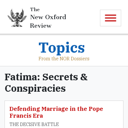
The
New Oxford
Review
Topics
From the NOR Dossiers
Fatima: Secrets &
Conspiracies
Defending Marriage in the Pope
Francis Era
THE DECISIVE BATTLE