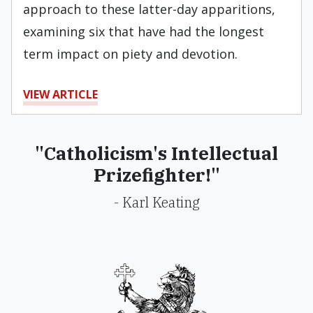
approach to these latter-day apparitions,
examining six that have had the longest
term impact on piety and devotion.
VIEW ARTICLE
"Catholicism's Intellectual
Prizefighter!"
- Karl Keating