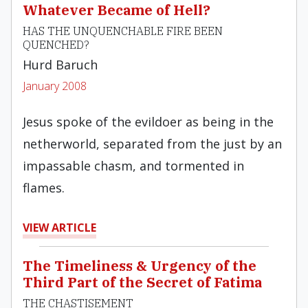
Whatever Became of Hell?
HAS THE UNQUENCHABLE FIRE BEEN
QUENCHED?
Hurd Baruch
January 2008
Jesus spoke of the evildoer as being in the
netherworld, separated from the just by an
impassable chasm, and tormented in
flames.
VIEW ARTICLE
The Timeliness & Urgency of the
Third Part of the Secret of Fatima
THE CHASTISEMENT