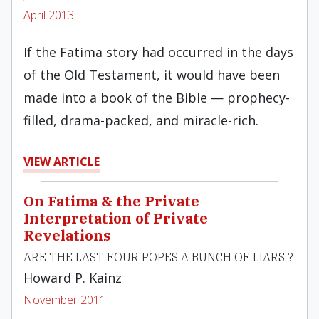
April 2013
If the Fatima story had occurred in the days
of the Old Testament, it would have been
made into a book of the Bible — prophecy-
filled, drama-packed, and miracle-rich.
VIEW ARTICLE
On Fatima & the Private
Interpretation of Private
Revelations
ARE THE LAST FOUR POPES A BUNCH OF LIARS ?
Howard P. Kainz
November 2011