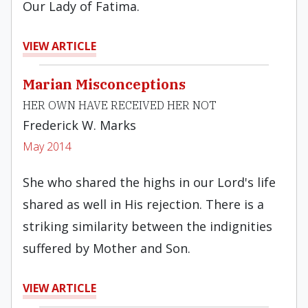
Our Lady of Fatima.
VIEW ARTICLE
Marian Misconceptions
HER OWN HAVE RECEIVED HER NOT
Frederick W. Marks
May 2014
She who shared the highs in our Lord's life
shared as well in His rejection. There is a
striking similarity between the indignities
suffered by Mother and Son.
VIEW ARTICLE