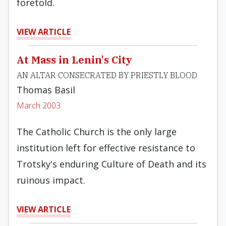
foretold.
VIEW ARTICLE
At Mass in Lenin's City
AN ALTAR CONSECRATED BY PRIESTLY BLOOD
Thomas Basil
March 2003
The Catholic Church is the only large
institution left for effective resistance to
Trotsky's enduring Culture of Death and its
ruinous impact.
VIEW ARTICLE