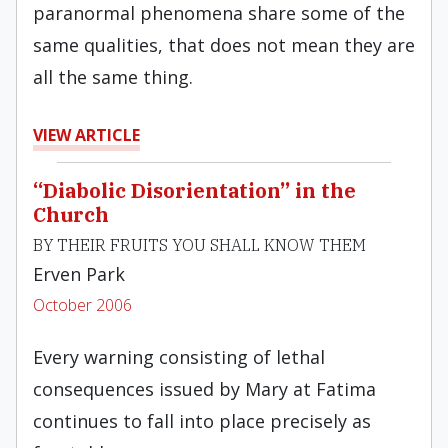
paranormal phenomena share some of the
same qualities, that does not mean they are
all the same thing.
VIEW ARTICLE
“Diabolic Disorientation” in the
Church
BY THEIR FRUITS YOU SHALL KNOW THEM
Erven Park
October 2006
Every warning consisting of lethal
consequences issued by Mary at Fatima
continues to fall into place precisely as