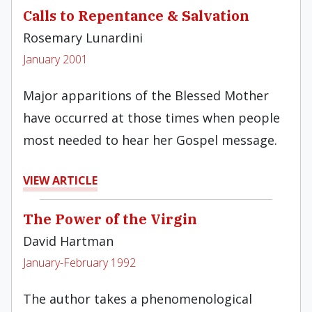
Calls to Repentance & Salvation
Rosemary Lunardini
January 2001
Major apparitions of the Blessed Mother
have occurred at those times when people
most needed to hear her Gospel message.
VIEW ARTICLE
The Power of the Virgin
David Hartman
January-February 1992
The author takes a phenomenological