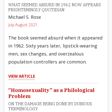
WHAT SEEMED ABSURD IN 1962 NOW APPEARS
FRIGHTENINGLY QUOTIDIAN
Michael S. Rose
July-August 2021
The book seemed absurd when it appeared
in 1962. Sixty years later, lipstick-wearing
men, sex changes, and overzealous
population controllers are common.
VIEW ARTICLE
“Homosexuality” as a Philological
Problem
ON THE DAMAGE BEING DONE BY DUBIOUS
TERMINOLOGY