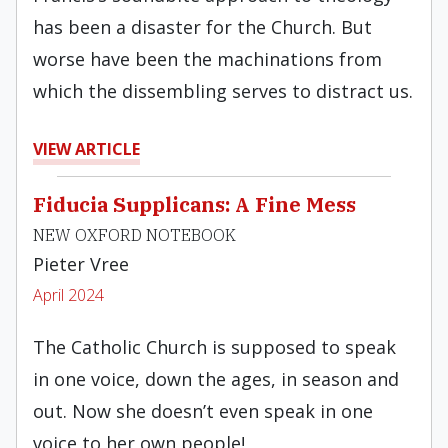
has been a disaster for the Church. But
worse have been the machinations from
which the dissembling serves to distract us.
VIEW ARTICLE
Fiducia Supplicans: A Fine Mess
NEW OXFORD NOTEBOOK
Pieter Vree
April 2024
The Catholic Church is supposed to speak
in one voice, down the ages, in season and
out. Now she doesn’t even speak in one
voice to her own people!