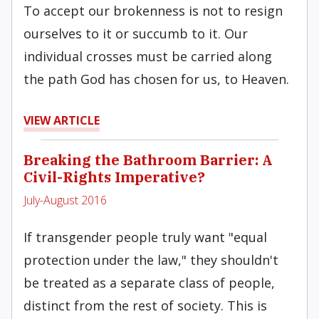
To accept our brokenness is not to resign
ourselves to it or succumb to it. Our
individual crosses must be carried along
the path God has chosen for us, to Heaven.
VIEW ARTICLE
Breaking the Bathroom Barrier: A
Civil-Rights Imperative?
July-August 2016
If transgender people truly want "equal
protection under the law," they shouldn't
be treated as a separate class of people,
distinct from the rest of society. This is