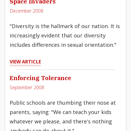
Space Invaders
December 2008
"Diversity is the hallmark of our nation. It is
increasingly evident that our diversity
includes differences in sexual orientation."
VIEW ARTICLE
Enforcing Tolerance
September 2008
Public schools are thumbing their nose at
parents, saying: "We can teach your kids
whatever we please, and there's nothing
anybody can do about it."