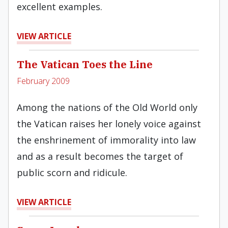
excellent examples.
VIEW ARTICLE
The Vatican Toes the Line
February 2009
Among the nations of the Old World only
the Vatican raises her lonely voice against
the enshrinement of immorality into law
and as a result becomes the target of
public scorn and ridicule.
VIEW ARTICLE