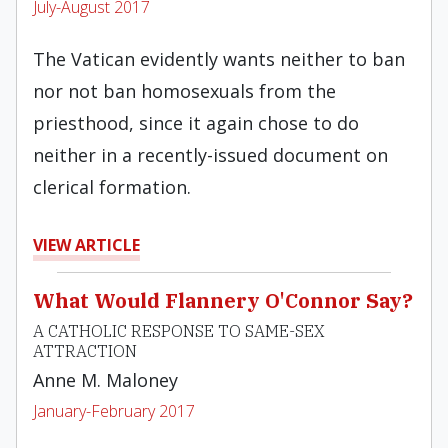
July-August 2017
The Vatican evidently wants neither to ban
nor not ban homosexuals from the
priesthood, since it again chose to do
neither in a recently-issued document on
clerical formation.
VIEW ARTICLE
What Would Flannery O'Connor Say?
A CATHOLIC RESPONSE TO SAME-SEX
ATTRACTION
Anne M. Maloney
January-February 2017