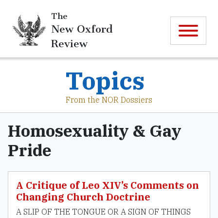
The
New Oxford
Review
Topics
From the NOR Dossiers
Homosexuality & Gay
Pride
A Critique of Leo XIV’s Comments on
Changing Church Doctrine
A SLIP OF THE TONGUE OR A SIGN OF THINGS