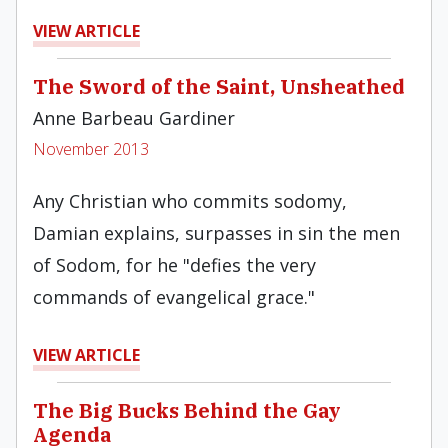
VIEW ARTICLE
The Sword of the Saint, Unsheathed
Anne Barbeau Gardiner
November 2013
Any Christian who commits sodomy,
Damian explains, surpasses in sin the men
of Sodom, for he "defies the very
commands of evangelical grace."
VIEW ARTICLE
The Big Bucks Behind the Gay
Agenda