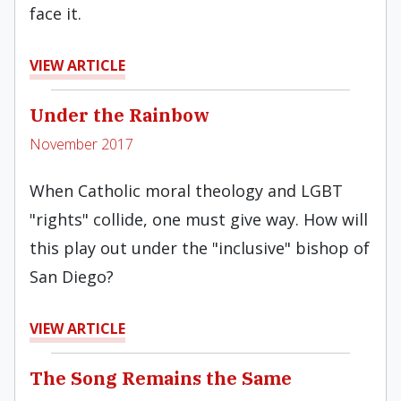
face it.
VIEW ARTICLE
Under the Rainbow
November 2017
When Catholic moral theology and LGBT
"rights" collide, one must give way. How will
this play out under the "inclusive" bishop of
San Diego?
VIEW ARTICLE
The Song Remains the Same