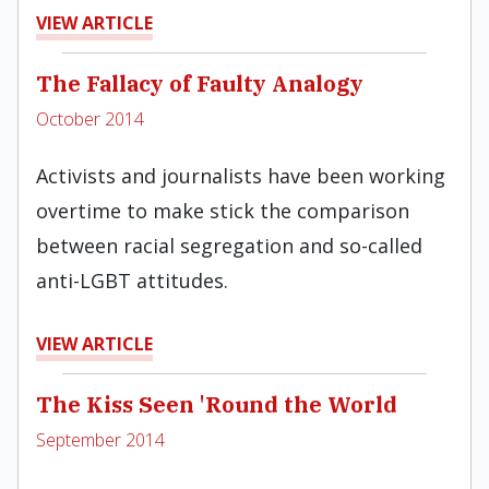
VIEW ARTICLE
The Fallacy of Faulty Analogy
October 2014
Activists and journalists have been working
overtime to make stick the comparison
between racial segregation and so-called
anti-LGBT attitudes.
VIEW ARTICLE
The Kiss Seen 'Round the World
September 2014