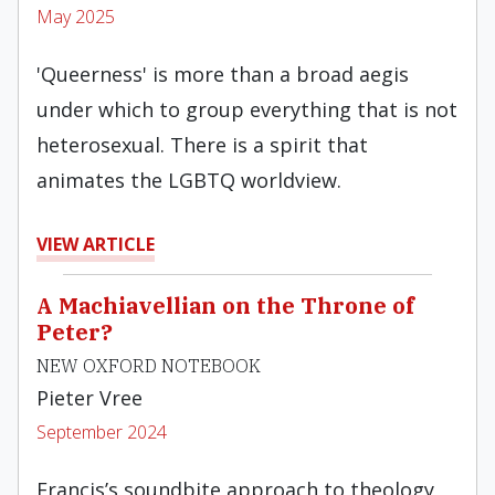
May 2025
'Queerness' is more than a broad aegis
under which to group everything that is not
heterosexual. There is a spirit that
animates the LGBTQ worldview.
VIEW ARTICLE
A Machiavellian on the Throne of
Peter?
NEW OXFORD NOTEBOOK
Pieter Vree
September 2024
Francis’s soundbite approach to theology