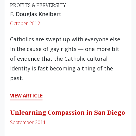
PROFITS & PERVERSITY
F. Douglas Kneibert
October 2012
Catholics are swept up with everyone else
in the cause of gay rights — one more bit
of evidence that the Catholic cultural
identity is fast becoming a thing of the
past.
VIEW ARTICLE
Unlearning Compassion in San Diego
September 2011