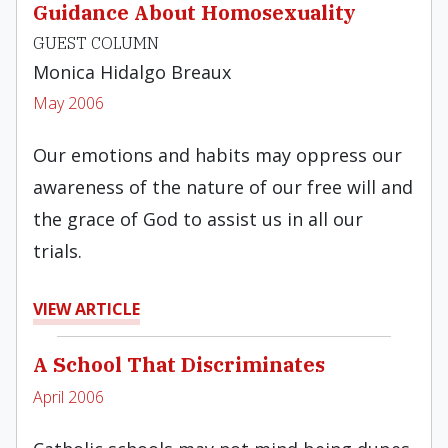
Guidance About Homosexuality
GUEST COLUMN
Monica Hidalgo Breaux
May 2006
Our emotions and habits may oppress our
awareness of the nature of our free will and
the grace of God to assist us in all our
trials.
VIEW ARTICLE
A School That Discriminates
April 2006