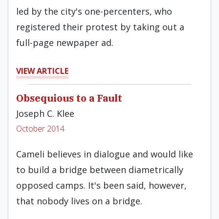
led by the city's one-percenters, who
registered their protest by taking out a
full-page newpaper ad.
VIEW ARTICLE
Obsequious to a Fault
Joseph C. Klee
October 2014
Cameli believes in dialogue and would like
to build a bridge between diametrically
opposed camps. It's been said, however,
that nobody lives on a bridge.