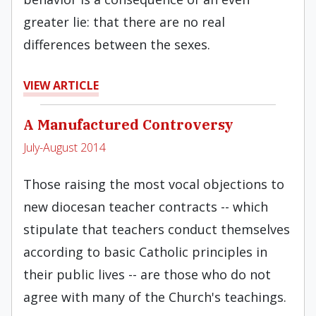
greater lie: that there are no real
differences between the sexes.
VIEW ARTICLE
A Manufactured Controversy
July-August 2014
Those raising the most vocal objections to
new diocesan teacher contracts -- which
stipulate that teachers conduct themselves
according to basic Catholic principles in
their public lives -- are those who do not
agree with many of the Church's teachings.