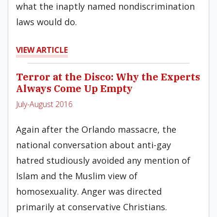
what the inaptly named nondiscrimination
laws would do.
VIEW ARTICLE
Terror at the Disco: Why the Experts
Always Come Up Empty
July-August 2016
Again after the Orlando massacre, the
national conversation about anti-gay
hatred studiously avoided any mention of
Islam and the Muslim view of
homosexuality. Anger was directed
primarily at conservative Christians.