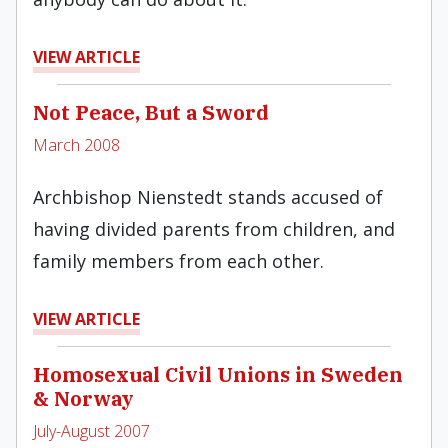
VIEW ARTICLE
Not Peace, But a Sword
March 2008
Archbishop Nienstedt stands accused of
having divided parents from children, and
family members from each other.
VIEW ARTICLE
Homosexual Civil Unions in Sweden
& Norway
July-August 2007