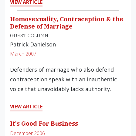
VIEW ARTICLE
Homosexuality, Contraception & the
Defense of Marriage
GUEST COLUMN
Patrick Danielson
March 2007
Defenders of marriage who also defend
contraception speak with an inauthentic
voice that unavoidably lacks authority.
VIEW ARTICLE
It's Good For Business
December 2006