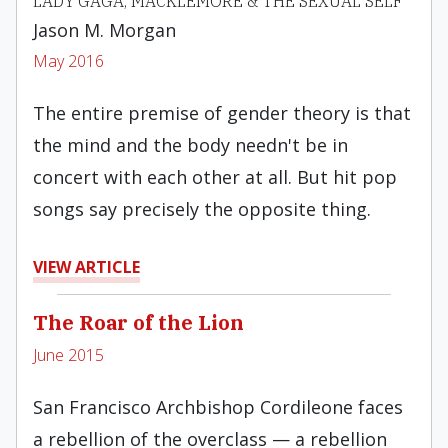
LADY GAGA, MACKLEMORE & THE SEXUAL SELF
Jason M. Morgan
May 2016
The entire premise of gender theory is that
the mind and the body needn't be in
concert with each other at all. But hit pop
songs say precisely the opposite thing.
VIEW ARTICLE
The Roar of the Lion
June 2015
San Francisco Archbishop Cordileone faces
a rebellion of the overclass — a rebellion