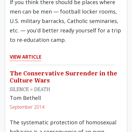
If you think there should be places where
men can be men — football locker rooms,
U.S. military barracks, Catholic seminaries,
etc. — you'd better ready yourself for a trip
to re-education camp.
VIEW ARTICLE
The Conservative Surrender in the
Culture Wars
SILENCE = DEATH
Tom Bethell
September 2014
The systematic protection of homosexual
behavior is a consequence of an even