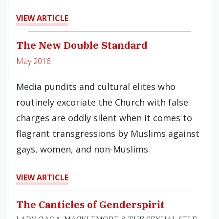
VIEW ARTICLE
The New Double Standard
May 2016
Media pundits and cultural elites who
routinely excoriate the Church with false
charges are oddly silent when it comes to
flagrant transgressions by Muslims against
gays, women, and non-Muslims.
VIEW ARTICLE
The Canticles of Genderspirit