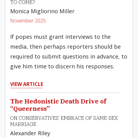
TO COME?
Monica Migliorino Miller
November 2025
If popes must grant interviews to the
media, then perhaps reporters should be
required to submit questions in advance, to
give him time to discern his responses.
VIEW ARTICLE
The Hedonistic Death Drive of
“Queerness”
ON CONSERVATIVES’ EMBRACE OF SAME-SEX
MARRIAGE
Alexander Riley