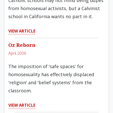
Catholic schools may not mind being dupes
from homosexual activists, but a Calvinist
school in California wants no part in it.
VIEW ARTICLE
Oz Reborn
April 2006
The imposition of 'safe spaces' for
homosexuality has effectively displaced
'religion' and 'belief systems' from the
classroom.
VIEW ARTICLE