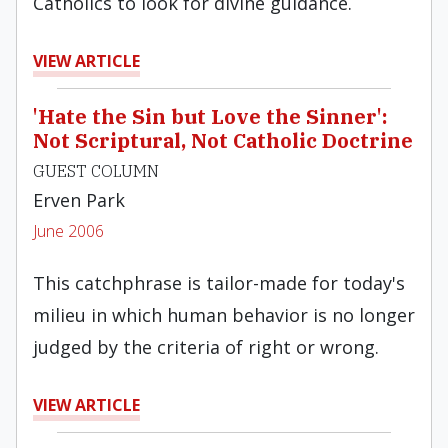
Catholics to look for divine guidance.
VIEW ARTICLE
'Hate the Sin but Love the Sinner':
Not Scriptural, Not Catholic Doctrine
GUEST COLUMN
Erven Park
June 2006
This catchphrase is tailor-made for today's
milieu in which human behavior is no longer
judged by the criteria of right or wrong.
VIEW ARTICLE