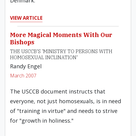
Denmark.
VIEW ARTICLE
More Magical Moments With Our
Bishops
THE USCCB'S 'MINISTRY TO PERSONS WITH
HOMOSEXUAL INCLINATION'
Randy Engel
March 2007
The USCCB document instructs that
everyone, not just homosexuals, is in need
of "training in virtue" and needs to strive
for "growth in holiness."