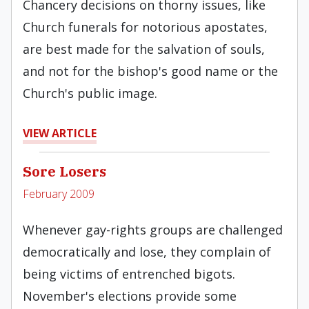
Chancery decisions on thorny issues, like
Church funerals for notorious apostates,
are best made for the salvation of souls,
and not for the bishop's good name or the
Church's public image.
VIEW ARTICLE
Sore Losers
February 2009
Whenever gay-rights groups are challenged
democratically and lose, they complain of
being victims of entrenched bigots.
November's elections provide some