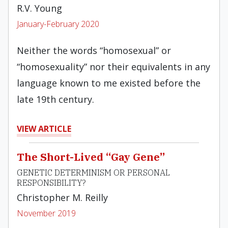
R.V. Young
January-February 2020
Neither the words “homosexual” or
“homosexuality” nor their equivalents in any
language known to me existed before the
late 19th century.
VIEW ARTICLE
The Short-Lived “Gay Gene”
GENETIC DETERMINISM OR PERSONAL
RESPONSIBILITY?
Christopher M. Reilly
November 2019