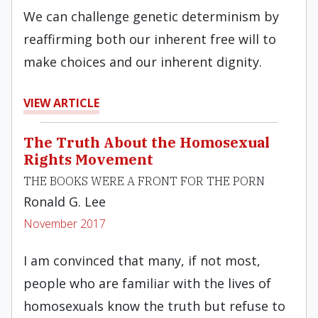
We can challenge genetic determinism by
reaffirming both our inherent free will to
make choices and our inherent dignity.
VIEW ARTICLE
The Truth About the Homosexual
Rights Movement
THE BOOKS WERE A FRONT FOR THE PORN
Ronald G. Lee
November 2017
I am convinced that many, if not most,
people who are familiar with the lives of
homosexuals know the truth but refuse to