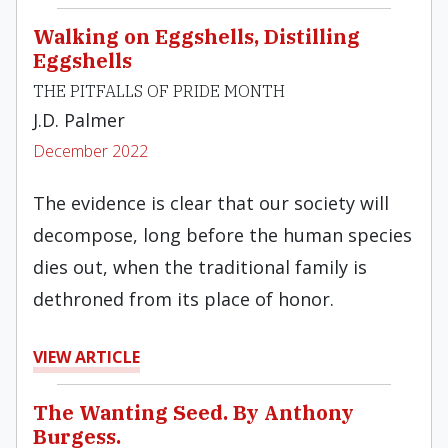
Walking on Eggshells, Distilling
Eggshells
THE PITFALLS OF PRIDE MONTH
J.D. Palmer
December 2022
The evidence is clear that our society will
decompose, long before the human species
dies out, when the traditional family is
dethroned from its place of honor.
VIEW ARTICLE
The Wanting Seed. By Anthony
Burgess.