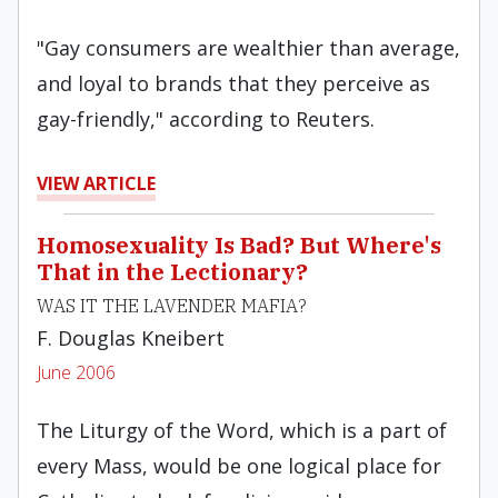
"Gay consumers are wealthier than average,
and loyal to brands that they perceive as
gay-friendly," according to Reuters.
VIEW ARTICLE
Homosexuality Is Bad? But Where's
That in the Lectionary?
WAS IT THE LAVENDER MAFIA?
F. Douglas Kneibert
June 2006
The Liturgy of the Word, which is a part of
every Mass, would be one logical place for