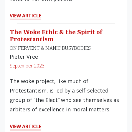
VIEW ARTICLE
The Woke Ethic & the Spirit of
Protestantism
ON FERVENT & MANIC BUSYBODIES
Pieter Vree
September 2023
The woke project, like much of
Protestantism, is led by a self-selected
group of “the Elect” who see themselves as
arbiters of excellence in moral matters.
VIEW ARTICLE