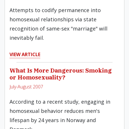
Attempts to codify permanence into
homosexual relationships via state
recognition of same-sex "marriage" will
inevitably fail.
VIEW ARTICLE
What Is More Dangerous: Smoking
or Homosexuality?
July-August 2007
According to a recent study, engaging in
homosexual behavior reduces men's
lifespan by 24 years in Norway and