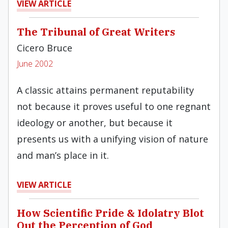
VIEW ARTICLE
The Tribunal of Great Writers
Cicero Bruce
June 2002
A classic attains permanent reputability
not because it proves useful to one regnant
ideology or another, but because it
presents us with a unifying vision of nature
and man’s place in it.
VIEW ARTICLE
How Scientific Pride & Idolatry Blot
Out the Perception of God