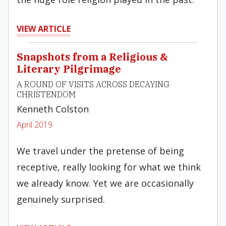
VIEW ARTICLE
Snapshots from a Religious &
Literary Pilgrimage
A ROUND OF VISITS ACROSS DECAYING
CHRISTENDOM
Kenneth Colston
April 2019
We travel under the pretense of being
receptive, really looking for what we think
we already know. Yet we are occasionally
genuinely surprised.