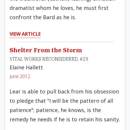
dramatist whom he loves, he must first
confront the Bard as he is.
VIEW ARTICLE
Shelter From the Storm
VITAL WORKS RECONSIDERED, #29
Elaine Hallett
June 2012
Lear is able to pull back from his obsession
to pledge that "I will be the pattern of all
patience"; patience, he knows, is the
remedy he needs if he is to retain his sanity.