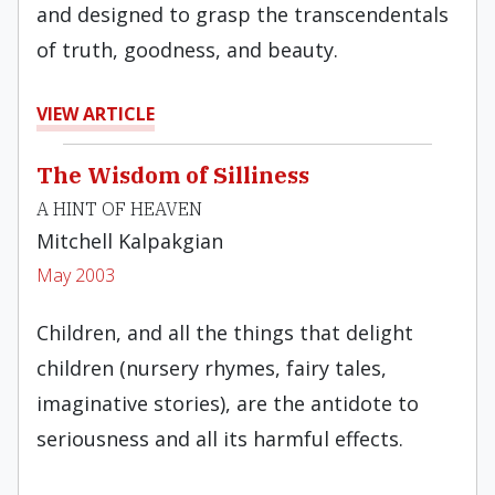
and designed to grasp the transcendentals
of truth, goodness, and beauty.
VIEW ARTICLE
The Wisdom of Silliness
A HINT OF HEAVEN
Mitchell Kalpakgian
May 2003
Children, and all the things that delight
children (nursery rhymes, fairy tales,
imaginative stories), are the antidote to
seriousness and all its harmful effects.