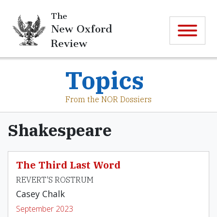
The
New Oxford
Review
Topics
From the NOR Dossiers
Shakespeare
The Third Last Word
REVERT'S ROSTRUM
Casey Chalk
September 2023