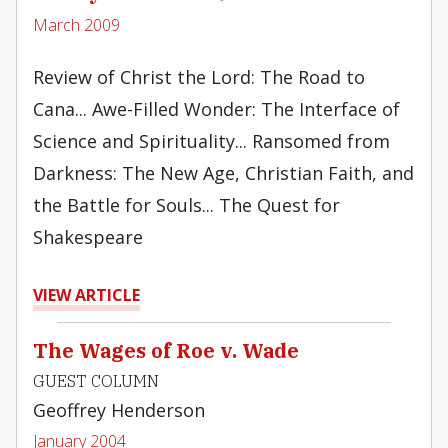
March 2009
Review of Christ the Lord: The Road to
Cana... Awe-Filled Wonder: The Interface of
Science and Spirituality... Ransomed from
Darkness: The New Age, Christian Faith, and
the Battle for Souls... The Quest for
Shakespeare
VIEW ARTICLE
The Wages of Roe v. Wade
GUEST COLUMN
Geoffrey Henderson
January 2004