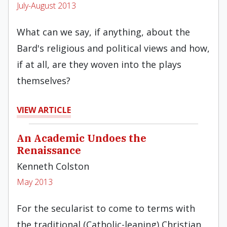
July-August 2013
What can we say, if anything, about the
Bard's religious and political views and how,
if at all, are they woven into the plays
themselves?
VIEW ARTICLE
An Academic Undoes the
Renaissance
Kenneth Colston
May 2013
For the secularist to come to terms with
the traditional (Catholic-leaning) Christian