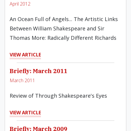
April 2012
An Ocean Full of Angels... The Artistic Links
Between William Shakespeare and Sir
Thomas More: Radically Different Rich­ards
VIEW ARTICLE
Briefly: March 2011
March 2011
Review of Through Shakespeare's Eyes
VIEW ARTICLE
Briefly: March 2009