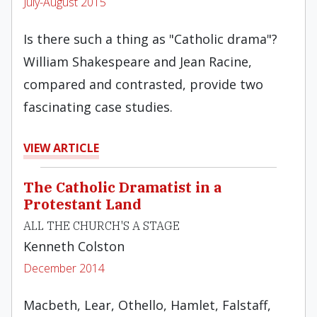
July-August 2015
Is there such a thing as "Catholic drama"?
William Shakespeare and Jean Racine,
compared and contrasted, provide two
fascinating case studies.
VIEW ARTICLE
The Catholic Dramatist in a
Protestant Land
ALL THE CHURCH'S A STAGE
Kenneth Colston
December 2014
Macbeth, Lear, Othello, Hamlet, Falstaff,