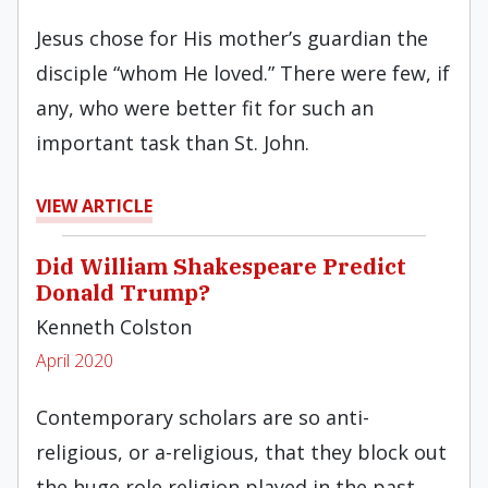
Jesus chose for His mother’s guardian the
disciple “whom He loved.” There were few, if
any, who were better fit for such an
important task than St. John.
VIEW ARTICLE
Did William Shakespeare Predict
Donald Trump?
Kenneth Colston
April 2020
Contemporary scholars are so anti-
religious, or a-religious, that they block out
the huge role religion played in the past.