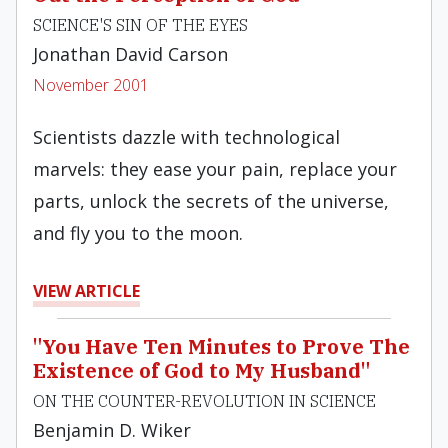
SCIENCE'S SIN OF THE EYES
Jonathan David Carson
November 2001
Scientists dazzle with technological
marvels: they ease your pain, replace your
parts, unlock the secrets of the universe,
and fly you to the moon.
VIEW ARTICLE
"You Have Ten Minutes to Prove The
Existence of God to My Husband"
ON THE COUNTER-REVOLUTION IN SCIENCE
Benjamin D. Wiker