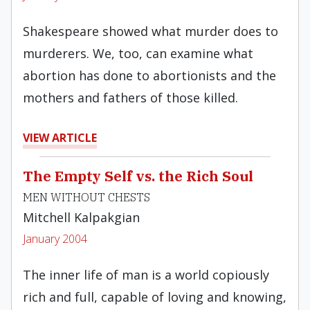
Shakespeare showed what murder does to
murderers. We, too, can examine what
abortion has done to abortionists and the
mothers and fathers of those killed.
VIEW ARTICLE
The Empty Self vs. the Rich Soul
MEN WITHOUT CHESTS
Mitchell Kalpakgian
January 2004
The inner life of man is a world copiously
rich and full, capable of loving and knowing,