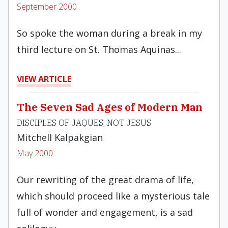
September 2000
So spoke the woman during a break in my
third lecture on St. Thomas Aquinas...
VIEW ARTICLE
The Seven Sad Ages of Modern Man
DISCIPLES OF JAQUES, NOT JESUS
Mitchell Kalpakgian
May 2000
Our rewriting of the great drama of life,
which should proceed like a mysterious tale
full of wonder and engagement, is a sad