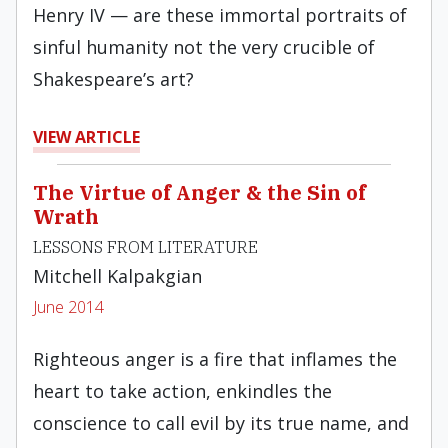
Henry IV — are these immortal portraits of
sinful humanity not the very crucible of
Shakespeare’s art?
VIEW ARTICLE
The Virtue of Anger & the Sin of
Wrath
LESSONS FROM LITERATURE
Mitchell Kalpakgian
June 2014
Righteous anger is a fire that inflames the
heart to take action, enkindles the
conscience to call evil by its true name, and