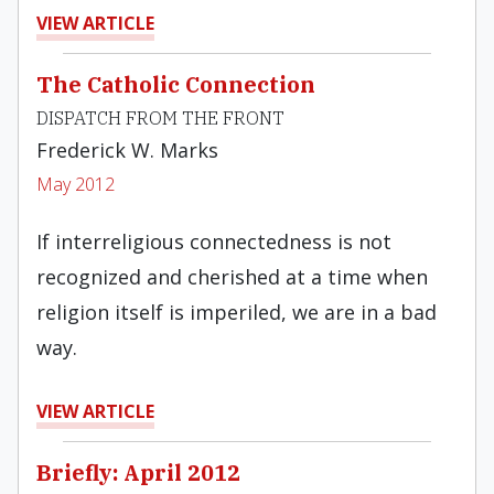
VIEW ARTICLE
The Catholic Connection
DISPATCH FROM THE FRONT
Frederick W. Marks
May 2012
If interreligious connectedness is not
recognized and cherished at a time when
religion itself is imperiled, we are in a bad
way.
VIEW ARTICLE
Briefly: April 2012