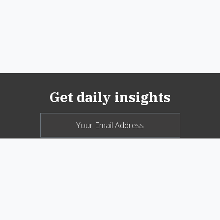
Get daily insights