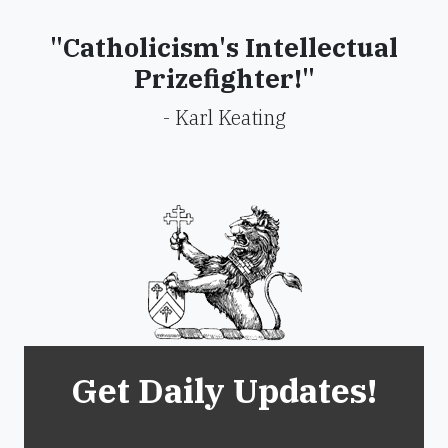
"Catholicism's Intellectual
Prizefighter!"
- Karl Keating
Get Daily Updates!