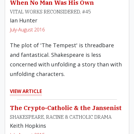
When No Man Was His Own
VITAL WORKS RECONSIDERED, #45
Ian Hunter
July-August 2016
The plot of 'The Tempest' is threadbare
and fantastical. Shakespeare is less
concerned with unfolding a story than with
unfolding characters.
VIEW ARTICLE
The Crypto-Catholic & the Jansenist
SHAKESPEARE, RACINE & CATHOLIC DRAMA
Keith Hopkins