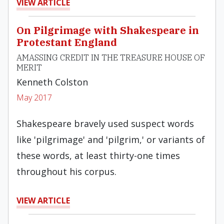
VIEW ARTICLE
On Pilgrimage with Shakespeare in
Protestant England
AMASSING CREDIT IN THE TREASURE HOUSE OF
MERIT
Kenneth Colston
May 2017
Shakes­peare bravely used suspect words
like 'pilgrimage' and 'pilgrim,' or variants of
these words, at least thirty-one times
throughout his corpus.
VIEW ARTICLE