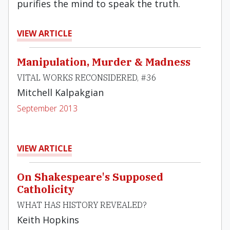
purifies the mind to speak the truth.
VIEW ARTICLE
Manipulation, Murder & Madness
VITAL WORKS RECONSIDERED, #36
Mitchell Kalpakgian
September 2013
VIEW ARTICLE
On Shakespeare's Supposed
Catholicity
WHAT HAS HISTORY REVEALED?
Keith Hopkins