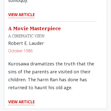
soliloquy.
VIEW ARTICLE
A Movie Masterpiece
A CINEMATIC VIEW
Robert E. Lauder
October 1986
Kurosawa dramatizes the truth that the
sins of the parents are visited on their
children. The harm Ran has done has
returned to haunt his old age.
VIEW ARTICLE