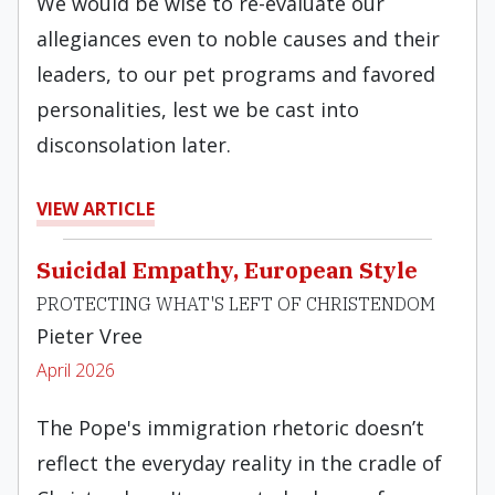
We would be wise to re-evaluate our
allegiances even to noble causes and their
leaders, to our pet programs and favored
personalities, lest we be cast into
disconsolation later.
VIEW ARTICLE
Suicidal Empathy, European Style
PROTECTING WHAT'S LEFT OF CHRISTENDOM
Pieter Vree
April 2026
The Pope's immigration rhetoric doesn’t
reflect the everyday reality in the cradle of