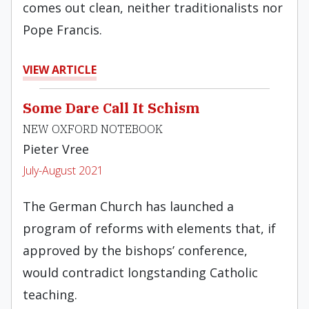
comes out clean, neither traditionalists nor
Pope Francis.
VIEW ARTICLE
Some Dare Call It Schism
NEW OXFORD NOTEBOOK
Pieter Vree
July-August 2021
The German Church has launched a
program of reforms with elements that, if
approved by the bishops’ conference,
would contradict longstanding Catholic
teaching.