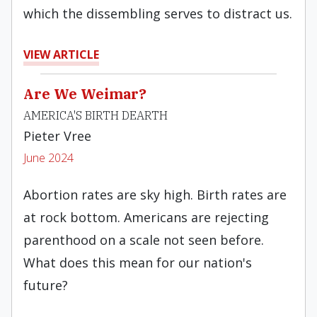
which the dissembling serves to distract us.
VIEW ARTICLE
Are We Weimar?
AMERICA'S BIRTH DEARTH
Pieter Vree
June 2024
Abortion rates are sky high. Birth rates are
at rock bottom. Americans are rejecting
parenthood on a scale not seen before.
What does this mean for our nation's
future?