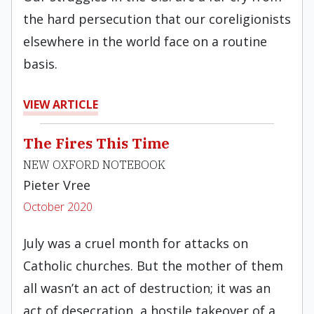
the hard persecution that our coreligionists
elsewhere in the world face on a routine
basis.
VIEW ARTICLE
The Fires This Time
NEW OXFORD NOTEBOOK
Pieter Vree
October 2020
July was a cruel month for attacks on
Catholic churches. But the mother of them
all wasn’t an act of destruction; it was an
act of desecration, a hostile takeover of a