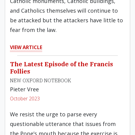
Catholic monuments, Catholic buildings,
and Catholics themselves will continue to
be attacked but the attackers have little to
fear from the law.
VIEW ARTICLE
The Latest Episode of the Francis
Follies
NEW OXFORD NOTEBOOK
Pieter Vree
October 2023
We resist the urge to parse every
questionable utterance that issues from
the Pope’s mouth because the exercise is