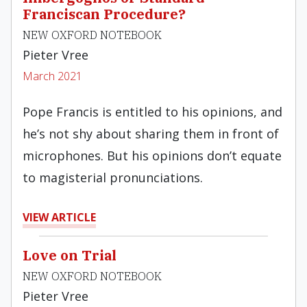
Franciscan Procedure?
NEW OXFORD NOTEBOOK
Pieter Vree
March 2021
Pope Francis is entitled to his opinions, and
he’s not shy about sharing them in front of
microphones. But his opinions don’t equate
to magisterial pronunciations.
VIEW ARTICLE
Love on Trial
NEW OXFORD NOTEBOOK
Pieter Vree