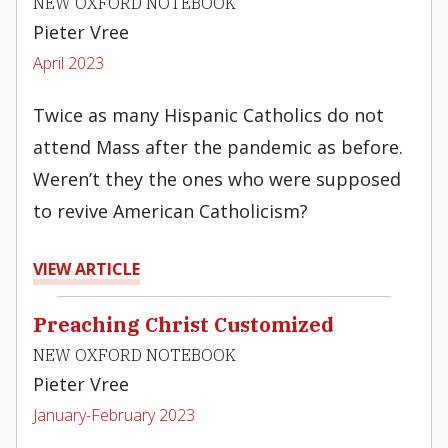
NEW OXFORD NOTEBOOK
Pieter Vree
April 2023
Twice as many Hispanic Catholics do not
attend Mass after the pandemic as before.
Weren’t they the ones who were supposed
to revive American Catholicism?
VIEW ARTICLE
Preaching Christ Customized
NEW OXFORD NOTEBOOK
Pieter Vree
January-February 2023