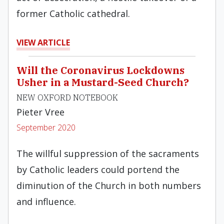
former Catholic cathedral.
VIEW ARTICLE
Will the Coronavirus Lockdowns
Usher in a Mustard-Seed Church?
NEW OXFORD NOTEBOOK
Pieter Vree
September 2020
The willful suppression of the sacraments
by Catholic leaders could portend the
diminution of the Church in both numbers
and influence.