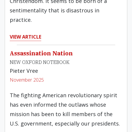
Christendom. It seems to be born of a
sentimentality that is disastrous in
practice.
VIEW ARTICLE
Assassination Nation
NEW OXFORD NOTEBOOK
Pieter Vree
November 2025
The fighting American revolutionary spirit
has even informed the outlaws whose
mission has been to kill members of the
U.S. government, especially our presidents.