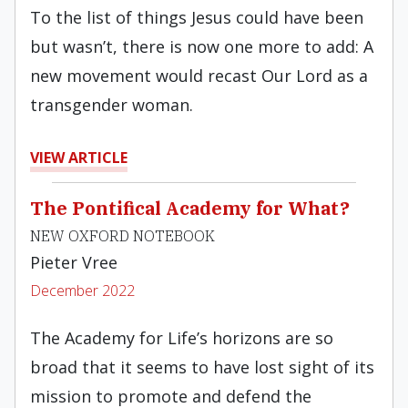
To the list of things Jesus could have been
but wasn’t, there is now one more to add: A
new movement would recast Our Lord as a
transgender woman.
VIEW ARTICLE
The Pontifical Academy for What?
NEW OXFORD NOTEBOOK
Pieter Vree
December 2022
The Academy for Life’s horizons are so
broad that it seems to have lost sight of its
mission to promote and defend the