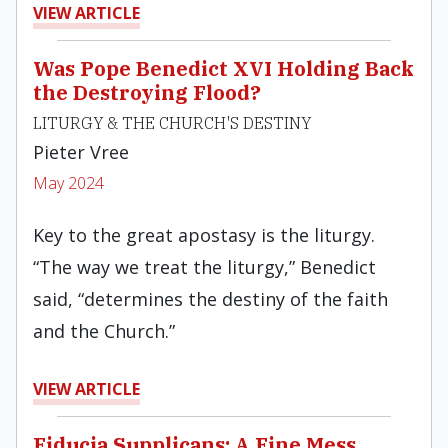
VIEW ARTICLE
Was Pope Benedict XVI Holding Back
the Destroying Flood?
LITURGY & THE CHURCH'S DESTINY
Pieter Vree
May 2024
Key to the great apostasy is the liturgy.
“The way we treat the liturgy,” Benedict
said, “determines the destiny of the faith
and the Church.”
VIEW ARTICLE
Fiducia Supplicans: A Fine Mess