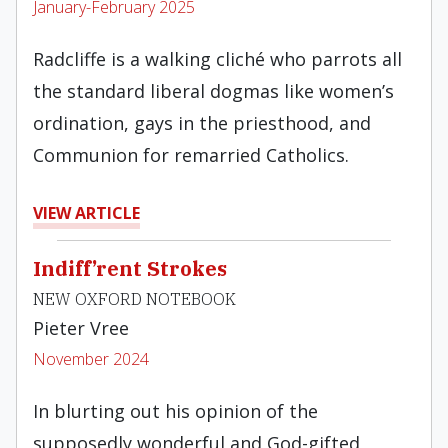
January-February 2025
Radcliffe is a walking cliché who parrots all
the standard liberal dogmas like women’s
ordination, gays in the priesthood, and
Communion for remarried Catholics.
VIEW ARTICLE
Indiff’rent Strokes
NEW OXFORD NOTEBOOK
Pieter Vree
November 2024
In blurting out his opinion of the
supposedly wonderful and God-gifted