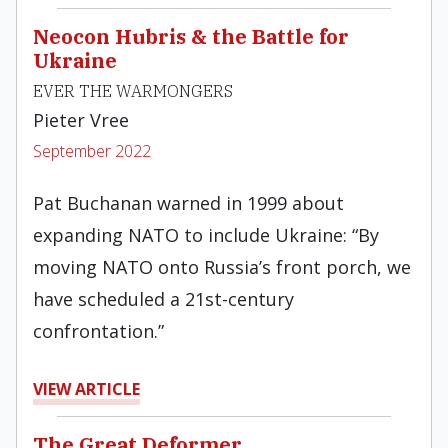
Neocon Hubris & the Battle for
Ukraine
EVER THE WARMONGERS
Pieter Vree
September 2022
Pat Buchanan warned in 1999 about
expanding NATO to include Ukraine: “By
moving NATO onto Russia’s front porch, we
have scheduled a 21st-century
confrontation.”
VIEW ARTICLE
The Great Deformer