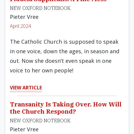
NEW OXFORD NOTEBOOK
Pieter Vree
April 2024
The Catholic Church is supposed to speak
in one voice, down the ages, in season and
out. Now she doesn’t even speak in one
voice to her own people!
VIEW ARTICLE
Transanity Is Taking Over. How Will
the Church Respond?
NEW OXFORD NOTEBOOK
Pieter Vree