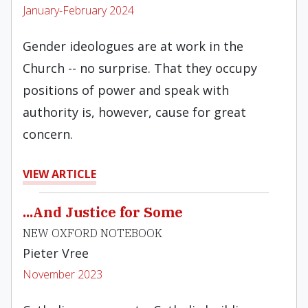
January-February 2024
Gender ideologues are at work in the
Church -- no surprise. That they occupy
positions of power and speak with
authority is, however, cause for great
concern.
VIEW ARTICLE
...And Justice for Some
NEW OXFORD NOTEBOOK
Pieter Vree
November 2023