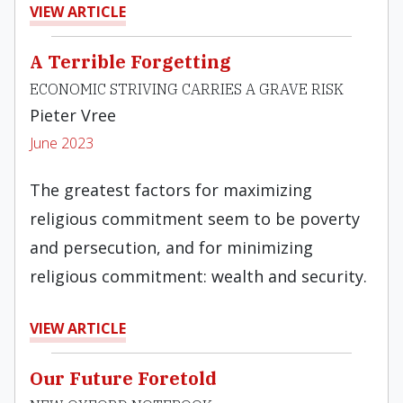
VIEW ARTICLE
A Terrible Forgetting
ECONOMIC STRIVING CARRIES A GRAVE RISK
Pieter Vree
June 2023
The greatest factors for maximizing
religious commitment seem to be poverty
and persecution, and for minimizing
religious commitment: wealth and security.
VIEW ARTICLE
Our Future Foretold