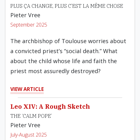
PLUS ÇA CHANGE, PLUS C’EST LA MÊME CHOSE
Pieter Vree
September 2025
The archbishop of Toulouse worries about
a convicted priest’s “social death.” What
about the child whose life and faith the
priest most assuredly destroyed?
VIEW ARTICLE
Leo XIV: A Rough Sketch
THE ‘CALM POPE’
Pieter Vree
July-August 2025