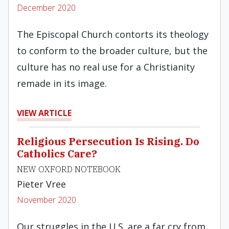
December 2020
The Episcopal Church contorts its theology
to conform to the broader culture, but the
culture has no real use for a Christianity
remade in its image.
VIEW ARTICLE
Religious Persecution Is Rising. Do
Catholics Care?
NEW OXFORD NOTEBOOK
Pieter Vree
November 2020
Our struggles in the U.S. are a far cry from