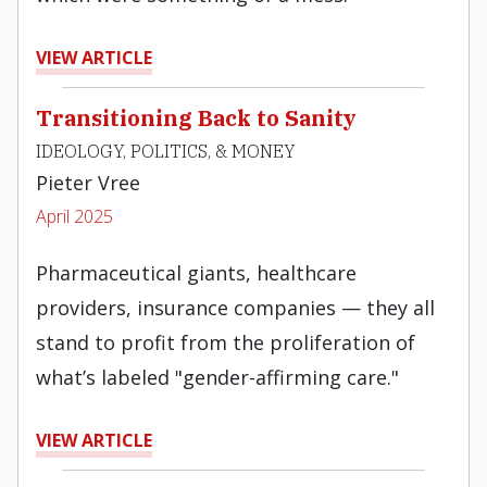
VIEW ARTICLE
Transitioning Back to Sanity
IDEOLOGY, POLITICS, & MONEY
Pieter Vree
April 2025
Pharmaceutical giants, healthcare
providers, insurance companies — they all
stand to profit from the proliferation of
what’s labeled "gender-affirming care."
VIEW ARTICLE