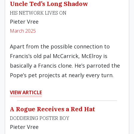
Uncle Ted’s Long Shadow
HIS NETWORK LIVES ON
Pieter Vree
March 2025
Apart from the possible connection to
Francis’s old pal McCarrick, McElroy is
basically a Francis clone. He’s parroted the
Pope’s pet projects at nearly every turn.
VIEW ARTICLE
A Rogue Receives a Red Hat
DODDERING POSTER BOY
Pieter Vree