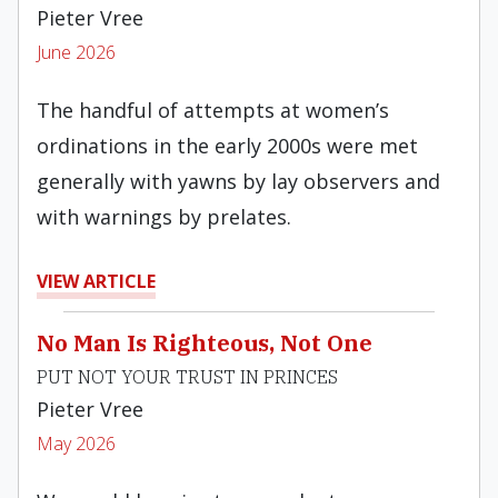
Pieter Vree
June 2026
The handful of attempts at women’s
ordinations in the early 2000s were met
generally with yawns by lay observers and
with warnings by prelates.
VIEW ARTICLE
No Man Is Righteous, Not One
PUT NOT YOUR TRUST IN PRINCES
Pieter Vree
May 2026