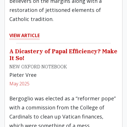
believers on the margins along with a
restoration of jettisoned elements of
Catholic tradition.
VIEW ARTICLE
A Dicastery of Papal Efficiency? Make
It So!
NEW OXFORD NOTEBOOK
Pieter Vree
May 2025
Bergoglio was elected as a “reformer pope”
with a commission from the College of
Cardinals to clean up Vatican finances,
which were something of a mess.