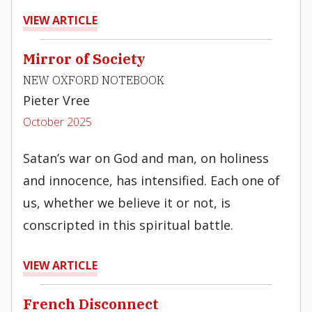
VIEW ARTICLE
Mirror of Society
NEW OXFORD NOTEBOOK
Pieter Vree
October 2025
Satan’s war on God and man, on holiness
and innocence, has intensified. Each one of
us, whether we believe it or not, is
conscripted in this spiritual battle.
VIEW ARTICLE
French Disconnect