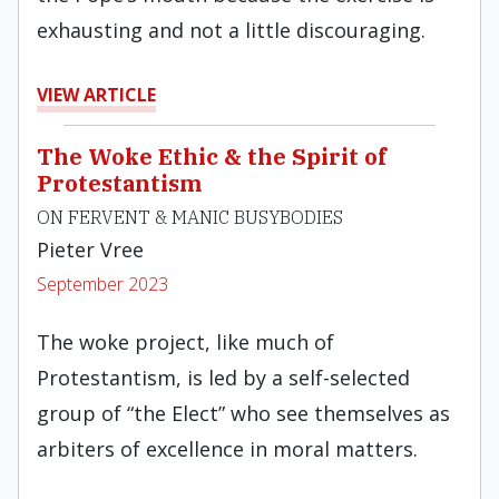
exhausting and not a little discouraging.
VIEW ARTICLE
The Woke Ethic & the Spirit of
Protestantism
ON FERVENT & MANIC BUSYBODIES
Pieter Vree
September 2023
The woke project, like much of
Protestantism, is led by a self-selected
group of “the Elect” who see themselves as
arbiters of excellence in moral matters.