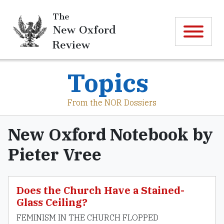
The
New Oxford
Review
Topics
From the NOR Dossiers
New Oxford Notebook by
Pieter Vree
Does the Church Have a Stained-
Glass Ceiling?
FEMINISM IN THE CHURCH FLOPPED