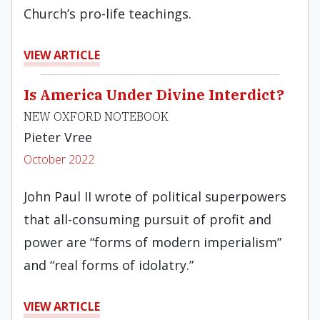
Church’s pro-life teachings.
VIEW ARTICLE
Is America Under Divine Interdict?
NEW OXFORD NOTEBOOK
Pieter Vree
October 2022
John Paul II wrote of political superpowers
that all-consuming pursuit of profit and
power are “forms of modern imperialism”
and “real forms of idolatry.”
VIEW ARTICLE