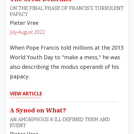
ON THE FINAL PHASE OF FRANCIS'S TURBULENT
PAPACY
Pieter Vree
July-August 2022
When Pope Francis told millions at the 2013
World Youth Day to "make a mess," he was
also describing the modus operandi of his
papacy.
VIEW ARTICLE
A Synod on What?
AN AMORPHOUS & ILL-DEFINED TERM AND
EVENT