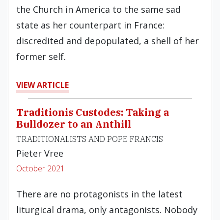
the Church in America to the same sad
state as her counterpart in France:
discredited and depopulated, a shell of her
former self.
VIEW ARTICLE
Traditionis Custodes: Taking a
Bulldozer to an Anthill
TRADITIONALISTS AND POPE FRANCIS
Pieter Vree
October 2021
There are no protagonists in the latest
liturgical drama, only antagonists. Nobody