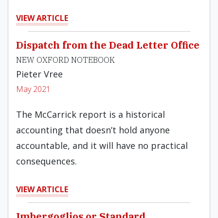
VIEW ARTICLE
Dispatch from the Dead Letter Office
NEW OXFORD NOTEBOOK
Pieter Vree
May 2021
The McCarrick report is a historical
accounting that doesn’t hold anyone
accountable, and it will have no practical
consequences.
VIEW ARTICLE
Imbergoglios or Standard