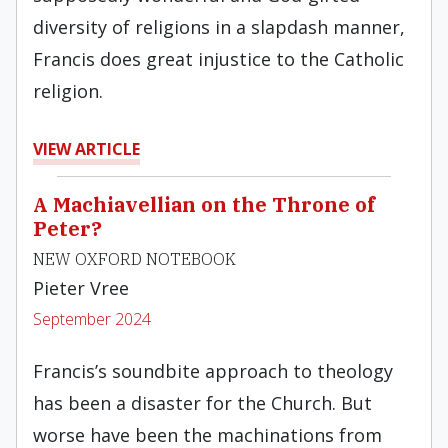
diversity of religions in a slapdash manner,
Francis does great injustice to the Catholic
religion.
VIEW ARTICLE
A Machiavellian on the Throne of
Peter?
NEW OXFORD NOTEBOOK
Pieter Vree
September 2024
Francis’s soundbite approach to theology
has been a disaster for the Church. But
worse have been the machinations from