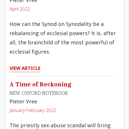
Pieter Vree
April 2022
How can the Synod on Synodality be a
rebalancing of ecclesial powers? It is, after
all, the brainchild of the most powerful of
ecclesial figures.
VIEW ARTICLE
A Time of Reckoning
NEW OXFORD NOTEBOOK
Pieter Vree
January-February 2022
The priestly sex-abuse scandal will bring