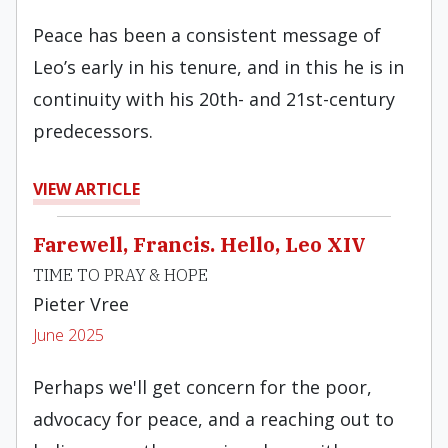
Peace has been a consistent message of
Leo’s early in his tenure, and in this he is in
continuity with his 20th- and 21st-century
predecessors.
VIEW ARTICLE
Farewell, Francis. Hello, Leo XIV
TIME TO PRAY & HOPE
Pieter Vree
June 2025
Perhaps we'll get concern for the poor,
advocacy for peace, and a reaching out to