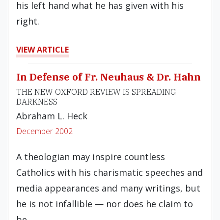
his left hand what he has given with his
right.
VIEW ARTICLE
In Defense of Fr. Neuhaus & Dr. Hahn
THE NEW OXFORD REVIEW IS SPREADING
DARKNESS
Abraham L. Heck
December 2002
A theologian may inspire countless
Catholics with his charismatic speeches and
media appearances and many writings, but
he is not infallible — nor does he claim to
be.