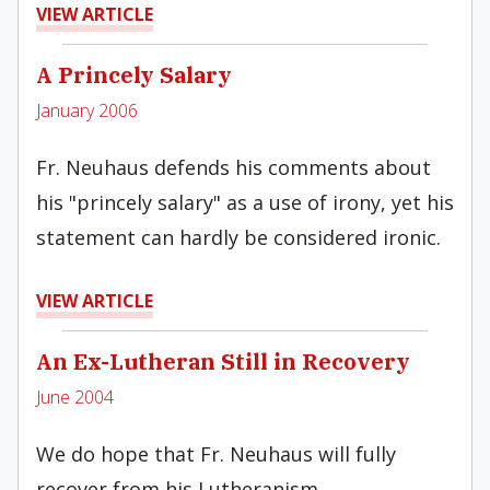
VIEW ARTICLE
A Princely Salary
January 2006
Fr. Neuhaus defends his comments about
his "princely salary" as a use of irony, yet his
statement can hardly be considered ironic.
VIEW ARTICLE
An Ex-Lutheran Still in Recovery
June 2004
We do hope that Fr. Neuhaus will fully
recover from his Lutheranism.