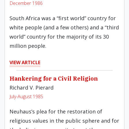
December 1986
South Africa was a “first world” country for
white people (and a few others) and a “third
world” country for the majority of its 30
million people.
VIEW ARTICLE
Hankering for a Civil Religion
Richard V. Pierard
July-August 1985
Neuhaus’s plea for the restoration of
religious values in the public sphere and for