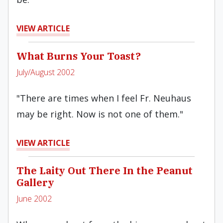
VIEW ARTICLE
What Burns Your Toast?
July/August 2002
"There are times when I feel Fr. Neuhaus
may be right. Now is not one of them."
VIEW ARTICLE
The Laity Out There In the Peanut
Gallery
June 2002