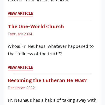
VIEW ARTICLE
The One-World Church
February 2004
Whoa! Fr. Neuhaus, whatever happened to
the "fullness of the truth"?
VIEW ARTICLE
Becoming the Lutheran He Was?
December 2002
Fr. Neuhaus has a habit of taking away with