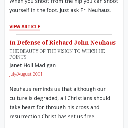
When you shoot from the hip you can shoot
yourself in the foot. Just ask Fr. Neuhaus.
VIEW ARTICLE
In Defense of Richard John Neuhaus
THE BEAUTY OF THE VISION TO WHICH HE
POINTS
Janet Holl Madigan
July/August 2001
Neuhaus reminds us that although our
culture is degraded, all Christians should
take heart for through his cross and
resurrection Christ has set us free.