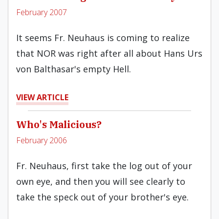
February 2007
It seems Fr. Neuhaus is coming to realize
that NOR was right after all about Hans Urs
von Balthasar's empty Hell.
VIEW ARTICLE
Who's Malicious?
February 2006
Fr. Neuhaus, first take the log out of your
own eye, and then you will see clearly to
take the speck out of your brother's eye.