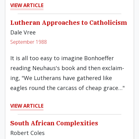
VIEW ARTICLE
Lutheran Approaches to Catholicism
Dale Vree
September 1988
It is all too easy to imagine Bonhoeffer
reading Neuhaus's book and then exclaim­
ing, "We Lutherans have gathered like
eagles round the carcass of cheap grace…"
VIEW ARTICLE
South African Complexities
Robert Coles