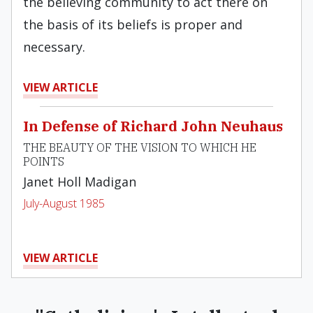
the believing community to act there on
the basis of its beliefs is proper and
necessary.
VIEW ARTICLE
In Defense of Richard John Neuhaus
THE BEAUTY OF THE VISION TO WHICH HE
POINTS
Janet Holl Madigan
July-August 1985
VIEW ARTICLE