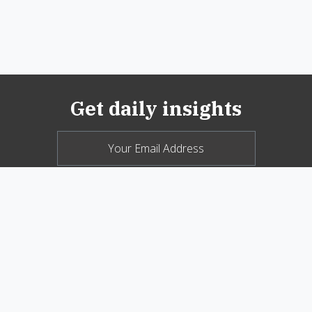
Get daily insights