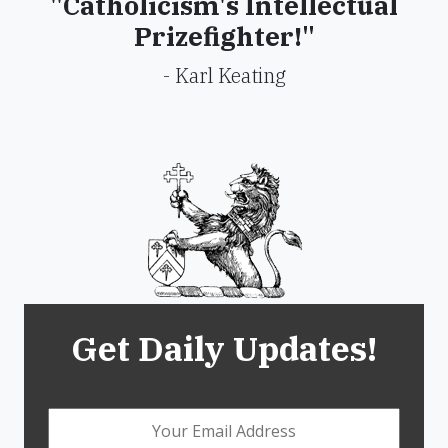
"Catholicism's Intellectual
Prizefighter!"
- Karl Keating
Get Daily Updates!