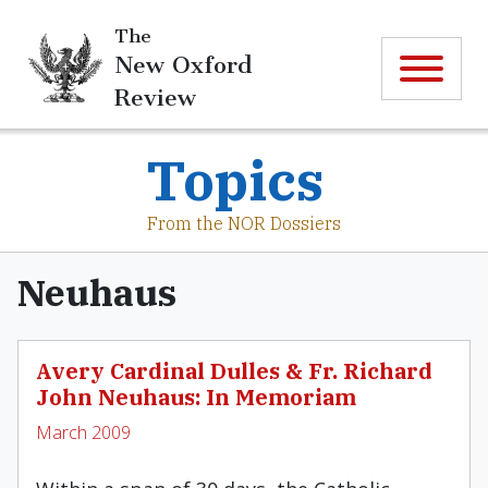
The
New Oxford
Review
Topics
From the NOR Dossiers
Neuhaus
Avery Cardinal Dulles & Fr. Richard
John Neuhaus: In Memoriam
March 2009