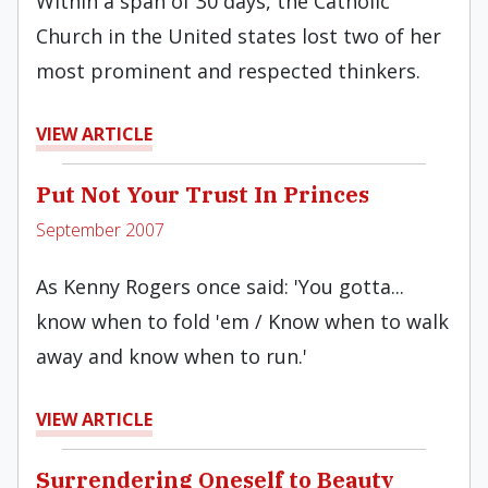
Within a span of 30 days, the Catholic
Church in the United states lost two of her
most prominent and respected thinkers.
VIEW ARTICLE
Put Not Your Trust In Princes
September 2007
As Kenny Rogers once said: 'You gotta...
know when to fold 'em / Know when to walk
away and know when to run.'
VIEW ARTICLE
Surrendering Oneself to Beauty