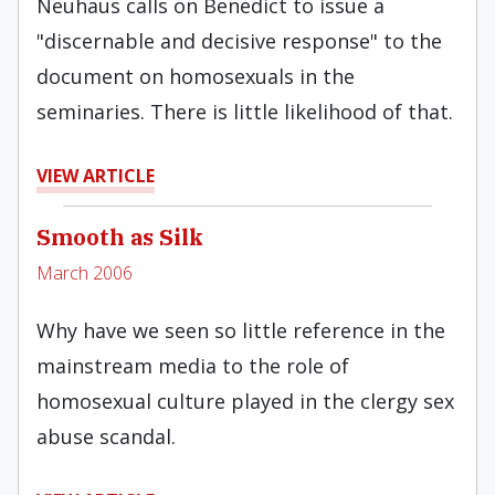
Neuhaus calls on Benedict to issue a
"discernable and decisive response" to the
document on homosexuals in the
seminaries. There is little likelihood of that.
VIEW ARTICLE
Smooth as Silk
March 2006
Why have we seen so little reference in the
mainstream media to the role of
homosexual culture played in the clergy sex
abuse scandal.