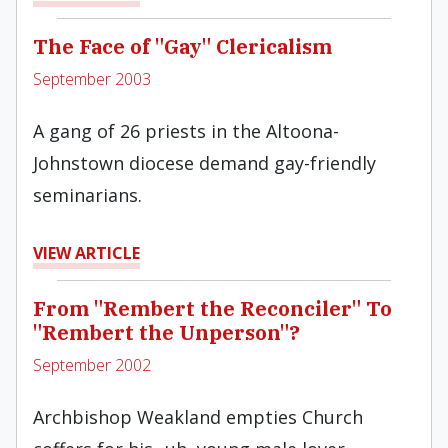
The Face of "Gay" Clericalism
September 2003
A gang of 26 priests in the Altoona-
Johnstown diocese demand gay-friendly
seminarians.
VIEW ARTICLE
From "Rembert the Reconciler" To
"Rembert the Unperson"?
September 2002
Archbishop Weakland empties Church