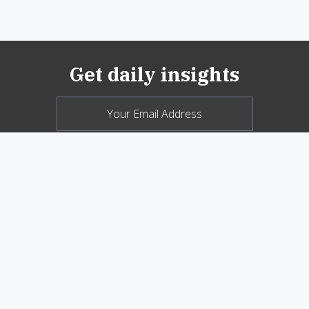
Get daily insights
© 2026 New Oxford Review. All Rights