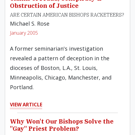
Obstruction of Justice
ARE CERTAIN AMERICAN BISHOPS RACKETEERS?
Michael S. Rose
January 2005
A former seminarian's investigation
revealed a pattern of deception in the
dioceses of Boston, L.A., St. Louis,
Minneapolis, Chicago, Manchester, and
Portland.
VIEW ARTICLE
Why Won't Our Bishops Solve the
"Gay" Priest Problem?