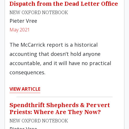
Dispatch from the Dead Letter Office
NEW OXFORD NOTEBOOK
Pieter Vree
May 2021
The McCarrick report is a historical
accounting that doesn’t hold anyone
accountable, and it will have no practical
consequences.
VIEW ARTICLE
Spendthrift Shepherds & Pervert
Priests: Where Are They Now?
NEW OXFORD NOTEBOOK