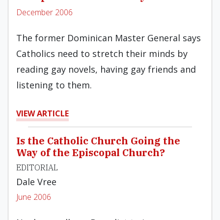
December 2006
The former Dominican Master General says
Catholics need to stretch their minds by
reading gay novels, having gay friends and
listening to them.
VIEW ARTICLE
Is the Catholic Church Going the
Way of the Episcopal Church?
EDITORIAL
Dale Vree
June 2006