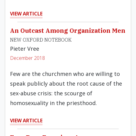
VIEW ARTICLE
An Outcast Among Organization Men
NEW OXFORD NOTEBOOK
Pieter Vree
December 2018
Few are the churchmen who are willing to
speak publicly about the root cause of the
sex-abuse crisis: the scourge of
homosexuality in the priesthood.
VIEW ARTICLE