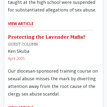
taught at the high school were suspended
for substantiated allegations of sex abuse.
VIEW ARTICLE
Protecting the Lavender Mafia?
GUEST COLUMN
Ken Skuba
April 2005
Our diocesan-sponsored training course on
sexual abuse misses the mark by diverting
attention away from the root cause of the
clergy sex abuse scandal.