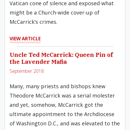
Vatican cone of silence and exposed what
might be a Church-wide cover-up of
McCarrick’s crimes.
VIEW ARTICLE
Uncle Ted McCarrick: Queen Pin of
the Lavender Mafia
September 2018
Many, many priests and bishops knew
Theodore McCarrick was a serial molester
and yet, somehow, McCarrick got the
ultimate appointment to the Archdiocese
of Washington D.C., and was elevated to the