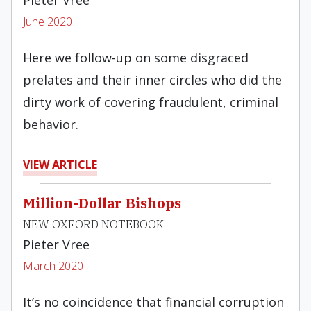
Pieter Vree
June 2020
Here we follow-up on some disgraced
prelates and their inner circles who did the
dirty work of covering fraudulent, criminal
behavior.
VIEW ARTICLE
Million-Dollar Bishops
NEW OXFORD NOTEBOOK
Pieter Vree
March 2020
It’s no coincidence that financial corruption