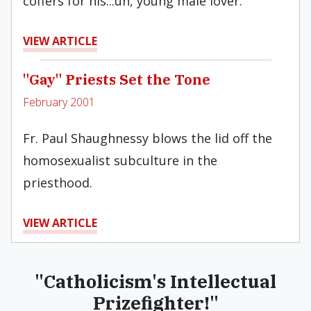
coffers for his...uh, young male lover.
VIEW ARTICLE
"Gay" Priests Set the Tone
February 2001
Fr. Paul Shaughnessy blows the lid off the
homosexualist subculture in the
priesthood.
VIEW ARTICLE
"Catholicism's Intellectual
Prizefighter!"