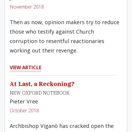
November 2018
Then as now, opinion makers try to reduce
those who testify against Church
corruption to resentful reactionaries
working out their revenge.
VIEW ARTICLE
At Last, a Reckoning?
NEW OXFORD NOTEBOOK
Pieter Vree
October 2018
Archbishop Viganò has cracked open the