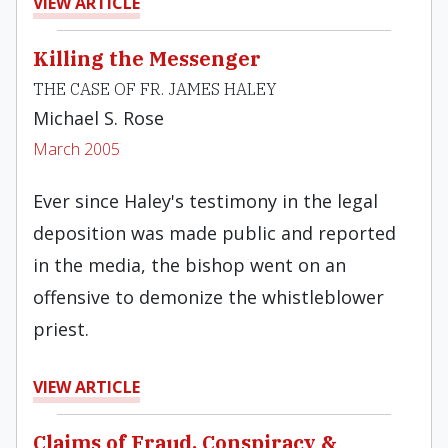
VIEW ARTICLE
Killing the Messenger
THE CASE OF FR. JAMES HALEY
Michael S. Rose
March 2005
Ever since Haley's testimony in the legal
deposition was made public and reported
in the media, the bishop went on an
offensive to demonize the whistleblower
priest.
VIEW ARTICLE
Claims of Fraud, Conspiracy &