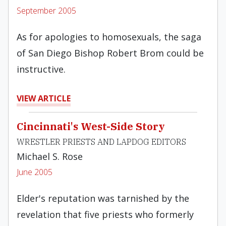
September 2005
As for apologies to homosexuals, the saga
of San Diego Bishop Robert Brom could be
instructive.
VIEW ARTICLE
Cincinnati's West-Side Story
WRESTLER PRIESTS AND LAPDOG EDITORS
Michael S. Rose
June 2005
Elder's reputation was tarnished by the
revelation that five priests who formerly