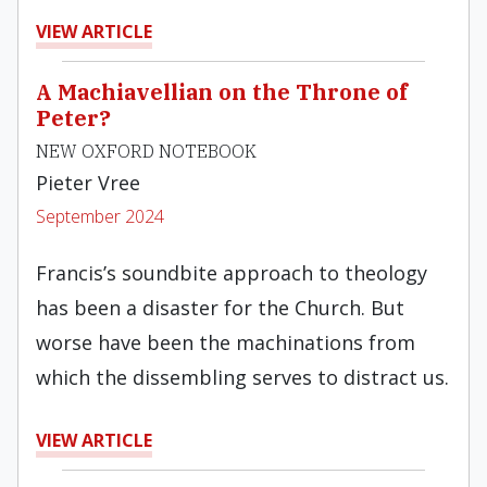
VIEW ARTICLE
A Machiavellian on the Throne of
Peter?
NEW OXFORD NOTEBOOK
Pieter Vree
September 2024
Francis’s soundbite approach to theology
has been a disaster for the Church. But
worse have been the machinations from
which the dissembling serves to distract us.
VIEW ARTICLE