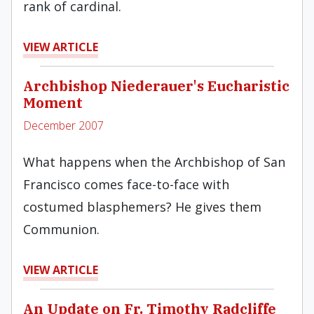
rank of cardinal.
VIEW ARTICLE
Archbishop Niederauer's Eucharistic
Moment
December 2007
What happens when the Archbishop of San
Francisco comes face-to-face with
costumed blasphemers? He gives them
Communion.
VIEW ARTICLE
An Update on Fr. Timothy Radcliffe