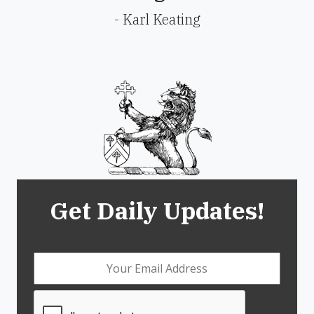
- Karl Keating
Get Daily Updates!