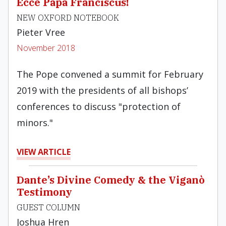
Ecce Papa Franciscus!
NEW OXFORD NOTEBOOK
Pieter Vree
November 2018
The Pope convened a summit for February
2019 with the presidents of all bishops’
conferences to discuss "protection of
minors."
VIEW ARTICLE
Dante’s Divine Comedy & the Viganò
Testimony
GUEST COLUMN
Joshua Hren