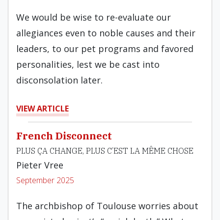
We would be wise to re-evaluate our
allegiances even to noble causes and their
leaders, to our pet programs and favored
personalities, lest we be cast into
disconsolation later.
VIEW ARTICLE
French Disconnect
PLUS ÇA CHANGE, PLUS C’EST LA MÊME CHOSE
Pieter Vree
September 2025
The archbishop of Toulouse worries about