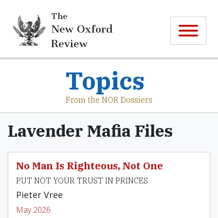
The
New Oxford
Review
Topics
From the NOR Dossiers
Lavender Mafia Files
No Man Is Righteous, Not One
PUT NOT YOUR TRUST IN PRINCES
Pieter Vree
May 2026