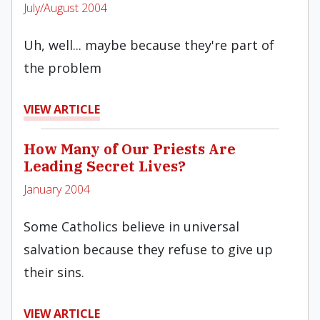
July/August 2004
Uh, well... maybe because they're part of
the problem
VIEW ARTICLE
How Many of Our Priests Are
Leading Secret Lives?
January 2004
Some Catholics believe in universal
salvation because they refuse to give up
their sins.
VIEW ARTICLE