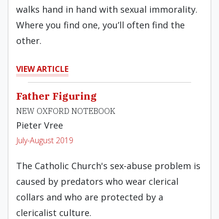
walks hand in hand with sexual immorality.
Where you find one, you’ll often find the
other.
VIEW ARTICLE
Father Figuring
NEW OXFORD NOTEBOOK
Pieter Vree
July-August 2019
The Catholic Church's sex-abuse problem is
caused by predators who wear clerical
collars and who are protected by a
clericalist culture.