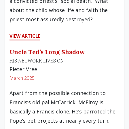
a convicted priest’s “social death.” What
about the child whose life and faith the
priest most assuredly destroyed?
VIEW ARTICLE
Uncle Ted’s Long Shadow
HIS NETWORK LIVES ON
Pieter Vree
March 2025
Apart from the possible connection to
Francis’s old pal McCarrick, McElroy is
basically a Francis clone. He’s parroted the
Pope’s pet projects at nearly every turn.