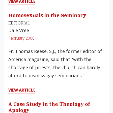
VIEW ARTICLE
Homosexuals in the Seminary
EDITORIAL
Dale Vree
February 2006
Fr. Thomas Reese, S.J., the former editor of
America magazine, said that "with the
shortage of priests, the church can hardly
afford to dismiss gay seminarians."
VIEW ARTICLE
A Case Study in the Theology of
Apology