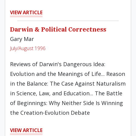
VIEW ARTICLE
Darwin & Political Correctness
Gary Mar
July/August 1996
Reviews of Darwin's Dangerous Idea:
Evolution and the Meanings of Life... Reason
in the Balance: The Case Against Naturalism
in Science, Law, and Education... The Battle
of Beginnings: Why Neither Side Is Winning
the Creation-Evolution Debate
VIEW ARTICLE