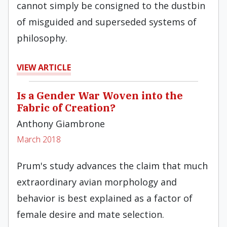
cannot simply be consigned to the dustbin
of misguided and superseded systems of
philosophy.
VIEW ARTICLE
Is a Gender War Woven into the
Fabric of Creation?
Anthony Giambrone
March 2018
Prum's study advances the claim that much
extraordinary avian morphology and
behavior is best explained as a factor of
female desire and mate selection.