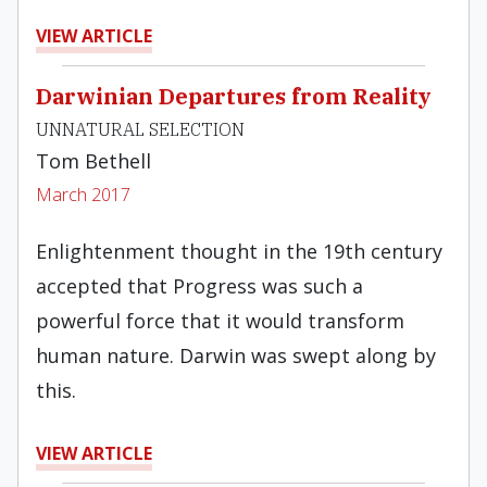
VIEW ARTICLE
Darwinian Departures from Reality
UNNATURAL SELECTION
Tom Bethell
March 2017
Enlightenment thought in the 19th century
accepted that Progress was such a
powerful force that it would transform
human nature. Darwin was swept along by
this.
VIEW ARTICLE