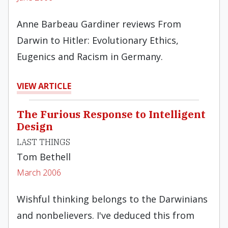
Anne Barbeau Gardiner reviews From
Darwin to Hitler: Evolutionary Ethics,
Eugenics and Racism in Germany.
VIEW ARTICLE
The Furious Response to Intelligent
Design
LAST THINGS
Tom Bethell
March 2006
Wishful thinking belongs to the Darwinians
and nonbelievers. I've deduced this from