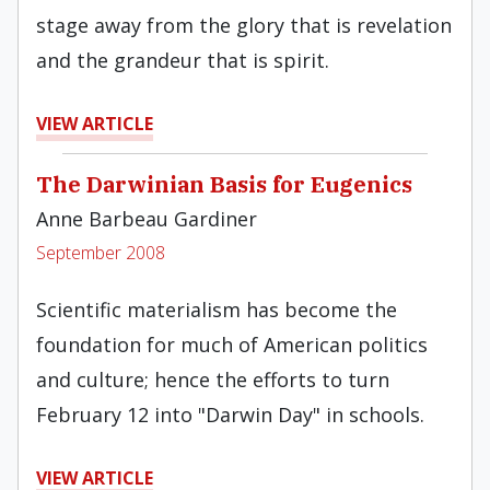
stage away from the glory that is revelation
and the grandeur that is spirit.
VIEW ARTICLE
The Darwinian Basis for Eugenics
Anne Barbeau Gardiner
September 2008
Scientific materialism has become the
foundation for much of American politics
and culture; hence the efforts to turn
February 12 into "Darwin Day" in schools.
VIEW ARTICLE