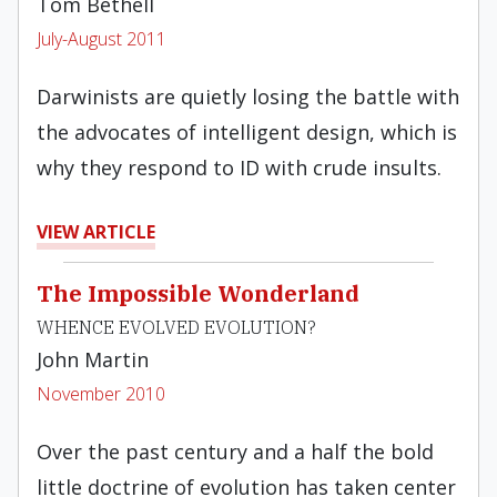
Tom Bethell
July-August 2011
Darwinists are quietly losing the battle with
the advocates of intelligent design, which is
why they respond to ID with crude insults.
VIEW ARTICLE
The Impossible Wonderland
WHENCE EVOLVED EVOLUTION?
John Martin
November 2010
Over the past century and a half the bold
little doctrine of evolution has taken center