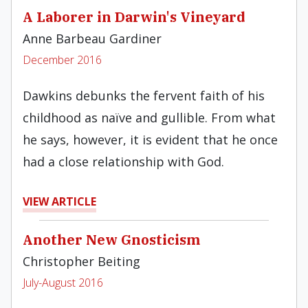
A Laborer in Darwin's Vineyard
Anne Barbeau Gardiner
December 2016
Dawkins debunks the fervent faith of his
childhood as naïve and gullible. From what
he says, however, it is evident that he once
had a close relationship with God.
VIEW ARTICLE
Another New Gnosticism
Christopher Beiting
July-August 2016