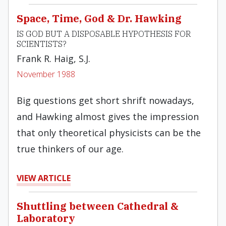
Space, Time, God & Dr. Hawking
IS GOD BUT A DISPOSABLE HYPOTHESIS FOR
SCIENTISTS?
Frank R. Haig, S.J.
November 1988
Big ques­tions get short shrift nowadays,
and Hawking almost gives the impression
that only theoretical physicists can be the
true thinkers of our age.
VIEW ARTICLE
Shuttling between Cathedral &
Laboratory