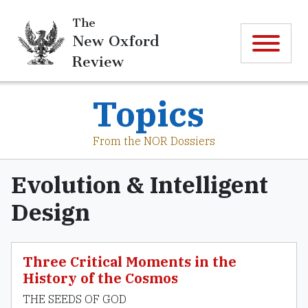
The
New Oxford
Review
Topics
From the NOR Dossiers
Evolution & Intelligent
Design
Three Critical Moments in the
History of the Cosmos
THE SEEDS OF GOD