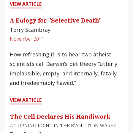
VIEW ARTICLE
A Eulogy for "Selective Death"
Terry Scambray
November 2011
How refreshing it is to hear two atheist
scientists call Darwin’s pet theory “utterly
implausible, empty, and internally, fatally
and irredeemably flawed.”
VIEW ARTICLE
The Cell Declares His Handiwork
A TURNING POINT IN THE EVOLUTION WARS?