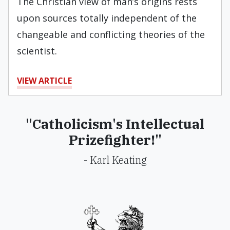
The Christian view of man’s origins rests
upon sources totally indepen­dent of the
changeable and conflicting theories of the
scientist.
VIEW ARTICLE
"Catholicism's Intellectual
Prizefighter!"
- Karl Keating