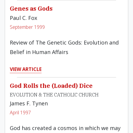
Genes as Gods
Paul C. Fox
September 1999
Review of The Genetic Gods: Evolution and
Belief in Human Affairs
VIEW ARTICLE
God Rolls the (Loaded) Dice
EVOLUTION & THE CATHOLIC CHURCH
James F. Tynen
April 1997
God has created a cosmos in which we may