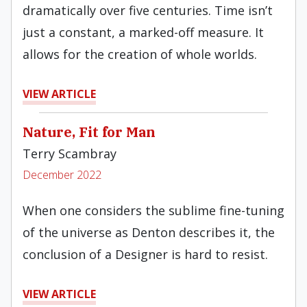
dramatically over five centuries. Time isn’t
just a constant, a marked-off measure. It
allows for the creation of whole worlds.
VIEW ARTICLE
Nature, Fit for Man
Terry Scambray
December 2022
When one considers the sublime fine-tuning
of the universe as Denton describes it, the
conclusion of a Designer is hard to resist.
VIEW ARTICLE