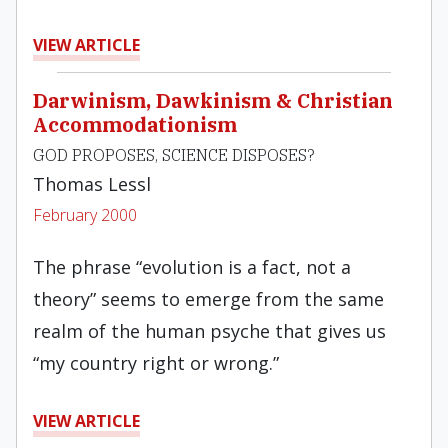
VIEW ARTICLE
Darwinism, Dawkinism & Christian
Accommodationism
GOD PROPOSES, SCIENCE DISPOSES?
Thomas Lessl
February 2000
The phrase “evolution is a fact, not a
theory” seems to emerge from the same
realm of the human psyche that gives us
“my country right or wrong.”
VIEW ARTICLE