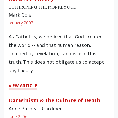
DETHRONING THE MONKEY GOD
Mark Cole
January 2007
As Catholics, we believe that God created
the world -- and that human reason,
unaided by revelation, can discern this
truth. This does not obligate us to accept
any theory.
VIEW ARTICLE
Darwinism & the Culture of Death
Anne Barbeau Gardiner
June 2006