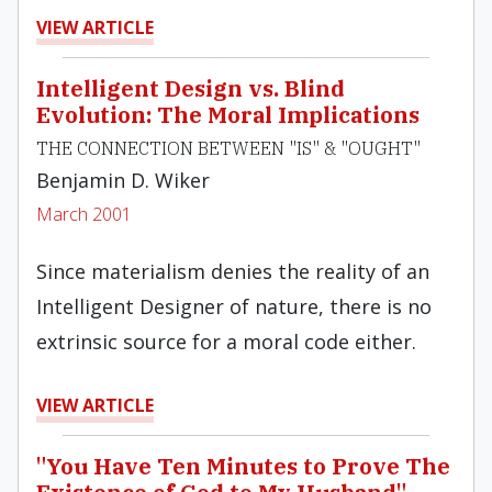
VIEW ARTICLE
Intelligent Design vs. Blind
Evolution: The Moral Implications
THE CONNECTION BETWEEN "IS" & "OUGHT"
Benjamin D. Wiker
March 2001
Since materialism denies the reality of an
Intelligent Designer of nature, there is no
extrinsic source for a moral code either.
VIEW ARTICLE
"You Have Ten Minutes to Prove The