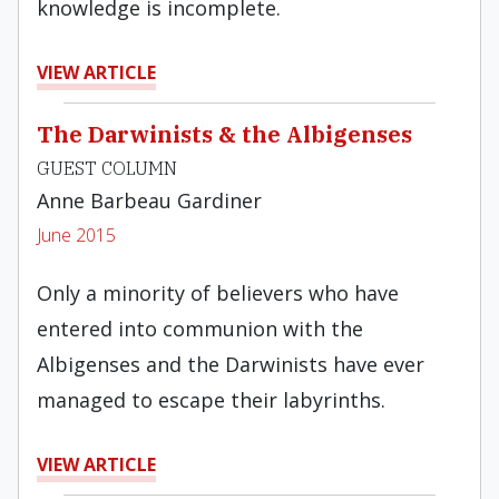
knowledge is incomplete.
VIEW ARTICLE
The Darwinists & the Albigenses
GUEST COLUMN
Anne Barbeau Gardiner
June 2015
Only a minority of believers who have
entered into communion with the
Albigenses and the Darwinists have ever
managed to escape their labyrinths.
VIEW ARTICLE