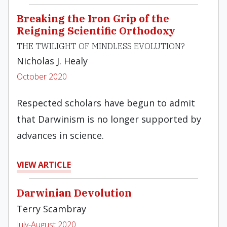
Breaking the Iron Grip of the
Reigning Scientific Orthodoxy
THE TWILIGHT OF MINDLESS EVOLUTION?
Nicholas J. Healy
October 2020
Respected scholars have begun to admit
that Darwinism is no longer supported by
advances in science.
VIEW ARTICLE
Darwinian Devolution
Terry Scambray
July-August 2020