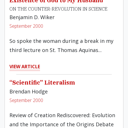
Existence of God to My Husband"
ON THE COUNTER-REVOLUTION IN SCIENCE
Benjamin D. Wiker
September 2000
So spoke the woman during a break in my
third lecture on St. Thomas Aquinas...
VIEW ARTICLE
“Scientific” Literalism
Brendan Hodge
September 2000
Review of Creation Rediscovered: Evolution
and the Importance of the Origins Debate