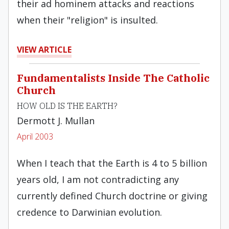
their ad hominem attacks and reactions
when their "religion" is insulted.
VIEW ARTICLE
Fundamentalists Inside The Catholic
Church
HOW OLD IS THE EARTH?
Dermott J. Mullan
April 2003
When I teach that the Earth is 4 to 5 billion
years old, I am not contradicting any
currently defined Church doctrine or giving
credence to Darwinian evolution.