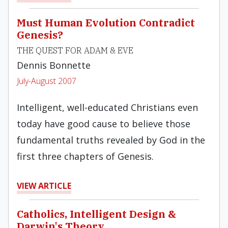
Must Human Evolution Contradict
Genesis?
THE QUEST FOR ADAM & EVE
Dennis Bonnette
July-August 2007
Intelligent, well-educated Christians even
today have good cause to believe those
fundamental truths revealed by God in the
first three chapters of Genesis.
VIEW ARTICLE
Catholics, Intelligent Design &
Darwin's Theory