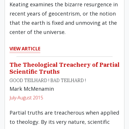
Keating examines the bizarre resurgence in
recent years of geocentrism, or the notion
that the earth is fixed and unmoving at the
center of the universe.
VIEW ARTICLE
The Theological Treachery of Partial
Scientific Truths
GOOD TEILHARD ! BAD TEILHARD !
Mark McMenamin
July-August 2015
Partial truths are treacherous when applied
to theology. By its very nature, scientific