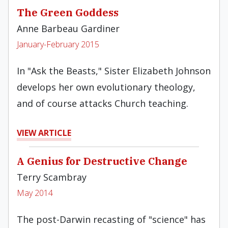
The Green Goddess
Anne Barbeau Gardiner
January-February 2015
In "Ask the Beasts," Sister Elizabeth Johnson
develops her own evolutionary theology,
and of course attacks Church teaching.
VIEW ARTICLE
A Genius for Destructive Change
Terry Scambray
May 2014
The post-Darwin recasting of "science" has