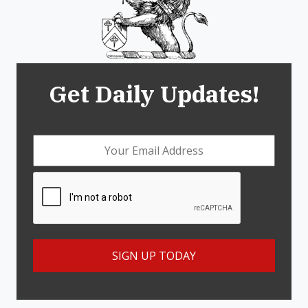
Get Daily Updates!