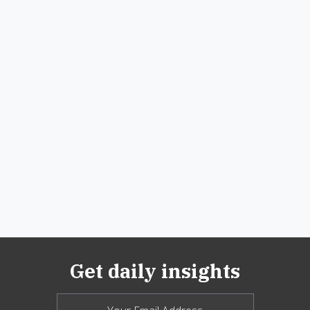
Get daily insights