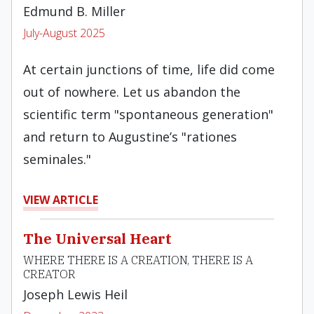
Edmund B. Miller
July-August 2025
At certain junctions of time, life did come
out of nowhere. Let us abandon the
scientific term "spontaneous generation"
and return to Augustine’s "rationes
seminales."
VIEW ARTICLE
The Universal Heart
WHERE THERE IS A CREATION, THERE IS A
CREATOR
Joseph Lewis Heil