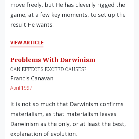
move freely, but He has cleverly rigged the
game, at a few key moments, to set up the
result He wants.
VIEW ARTICLE
Problems With Darwinism
CAN EFFECTS EXCEED CAUSES?
Francis Canavan
April 1997
It is not so much that Darwinism confirms
materialism, as that materialism leaves
Darwinism as the only, or at least the best,
explanation of evolution.