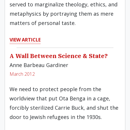
served to marginalize theology, ethics, and
metaphysics by portraying them as mere
matters of personal taste.
VIEW ARTICLE
A Wall Between Science & State?
Anne Barbeau Gardiner
March 2012
We need to protect people from the
worldview that put Ota Benga in a cage,
forcibly sterilized Carrie Buck, and shut the
door to Jewish refugees in the 1930s.