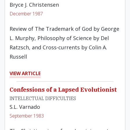
Bryce J. Christensen
December 1987
Review of The Trademark of God by George
L. Murphy, Philosophy of Science by Del
Ratzsch, and Cross-currents by Colin A.
Russell
VIEW ARTICLE
Confessions of a Lapsed Evolutionist
INTELLECTUAL DIFFICULTIES
S.L. Varnado
September 1983