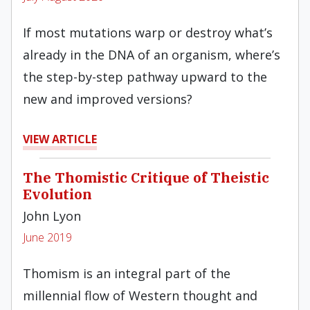
If most mutations warp or destroy what’s
already in the DNA of an organism, where’s
the step-by-step pathway upward to the
new and improved versions?
VIEW ARTICLE
The Thomistic Critique of Theistic
Evolution
John Lyon
June 2019
Thomism is an integral part of the
millennial flow of Western thought and