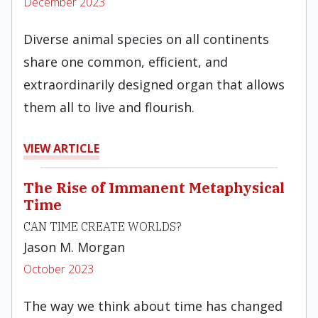
December 2023
Diverse animal species on all continents
share one common, efficient, and
extraordinarily designed organ that allows
them all to live and flourish.
VIEW ARTICLE
The Rise of Immanent Metaphysical
Time
CAN TIME CREATE WORLDS?
Jason M. Morgan
October 2023
The way we think about time has changed