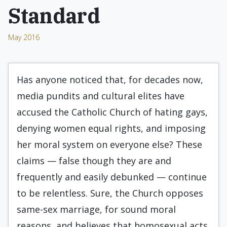
Standard
May 2016
Has anyone noticed that, for decades now,
media pundits and cultural elites have
accused the Catholic Church of hating gays,
denying women equal rights, and imposing
her moral system on everyone else? These
claims — false though they are and
frequently and easily debunked — continue
to be relentless. Sure, the Church opposes
same-sex marriage, for sound moral
reasons, and believes that homosexual acts