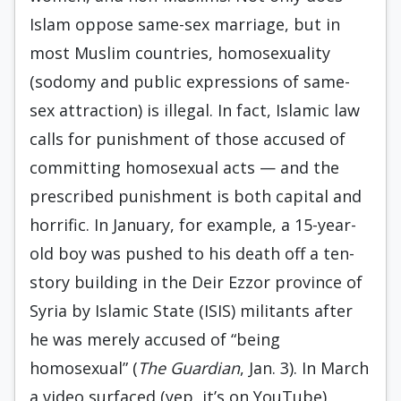
Islam oppose same-sex marriage, but in
most Muslim countries, homosexuality
(sodomy and public expressions of same-
sex attraction) is illegal. In fact, Islamic law
calls for punishment of those accused of
committing homosexual acts — and the
prescribed punishment is both capital and
horrific. In January, for example, a 15-year-
old boy was pushed to his death off a ten-
story building in the Deir Ezzor province of
Syria by Islamic State (ISIS) militants after
he was merely accused of “being
homosexual” (
The Guardian
, Jan. 3). In March
a video surfaced (yep, it’s on YouTube)