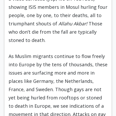
showing ISIS members in Mosul hurling four
people, one by one, to their deaths, all to
triumphant shouts of
Allahu Akbar!
Those
who don’t die from the fall are typically
stoned to death.
As Muslim migrants continue to flow freely
into Europe by the tens of thousands, these
issues are surfacing more and more in
places like Germany, the Netherlands,
France, and Sweden. Though gays are not
yet being hurled from rooftops or stoned
to death in Europe, we see indications of a
movement in that direction. Attacks on gay