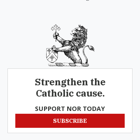
Strengthen the
Catholic cause.
SUPPORT NOR TODAY
SUBSCRIBE