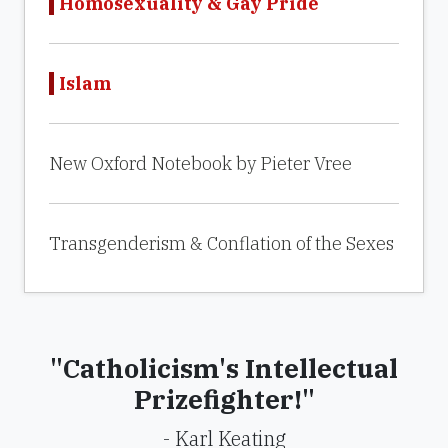
Homosexuality & Gay Pride
Islam
New Oxford Notebook by Pieter Vree
Transgenderism & Conflation of the Sexes
"Catholicism's Intellectual
Prizefighter!"
- Karl Keating