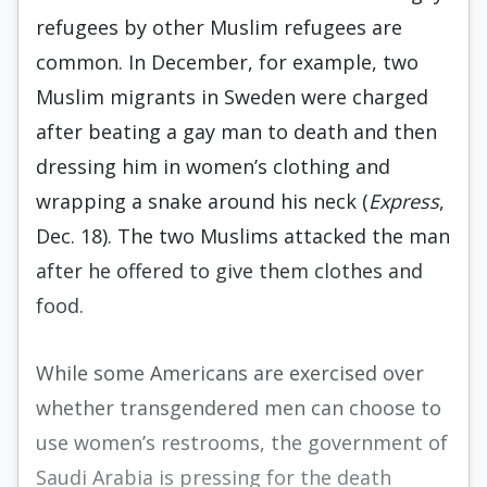
refugees by other Muslim refugees are
common. In December, for example, two
Muslim migrants in Sweden were charged
after beating a gay man to death and then
dressing him in women’s clothing and
wrapping a snake around his neck (
Express
,
Dec. 18). The two Muslims attacked the man
after he offered to give them clothes and
food.
While some Americans are exercised over
whether transgendered men can choose to
use women’s restrooms, the government of
Saudi Arabia is pressing for the death