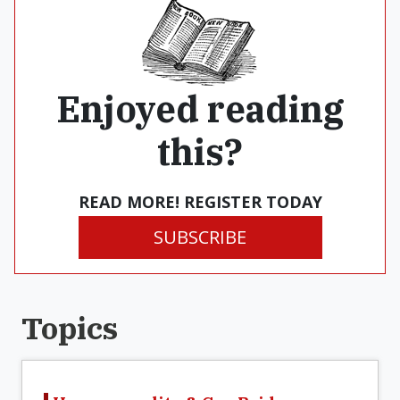
Enjoyed reading
this?
READ MORE! REGISTER TODAY
SUBSCRIBE
Topics