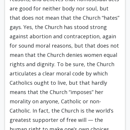
are good for neither body nor soul, but
that does not mean that the Church “hates”
gays. Yes, the Church has stood strong
against abortion and contraception, again
for sound moral reasons, but that does not
mean that the Church denies women equal
rights and dignity. To be sure, the Church
articulates a clear moral code by which
Catholics ought to live, but that hardly
means that the Church “imposes” her
morality on anyone, Catholic or non-
Catholic. In fact, the Church is the world’s
greatest supporter of free will — the
human right to make one’s own choices,