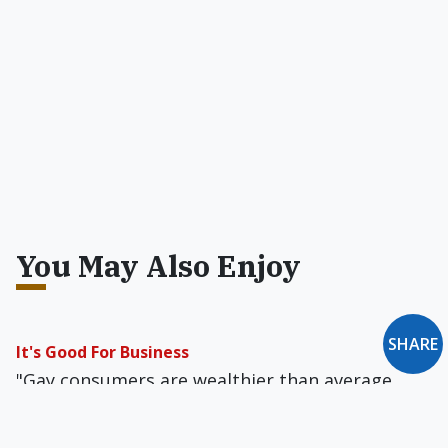
You May Also Enjoy
SHARE
It's Good For Business
"Gay consumers are wealthier than average,
and loyal to brands that they perceive as gay-
friendly," according to Reuters.