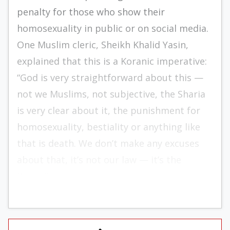
penalty for those who show their
homosexuality in public or on social media.
One Muslim cleric, Sheikh Khalid Yasin,
explained that this is a Koranic imperative:
“God is very straightforward about this —
not we Muslims, not subjective, the Sharia
is very clear about it, the punishment for
homosexuality, bestiality or anything like
that is death. We don’t make any excuses
about that, it’s not our law — it’s the
Koran.”