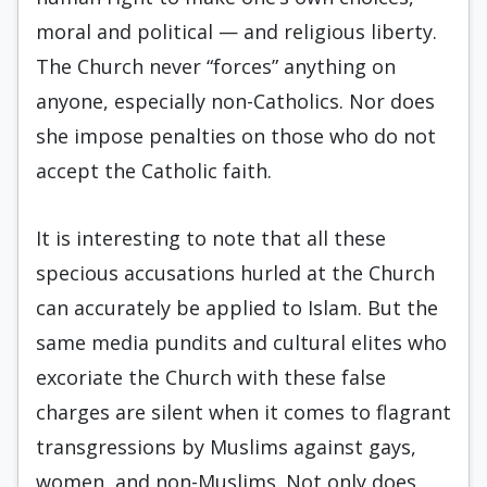
moral and political — and religious liberty.
The Church never “forces” anything on
anyone, especially non-Catholics. Nor does
she impose penalties on those who do not
accept the Catholic faith.
It is interesting to note that all these
specious accusations hurled at the Church
can accurately be applied to Islam. But the
same media pundits and cultural elites who
excoriate the Church with these false
charges are silent when it comes to flagrant
transgressions by Muslims against gays,
women, and non-Muslims. Not only does