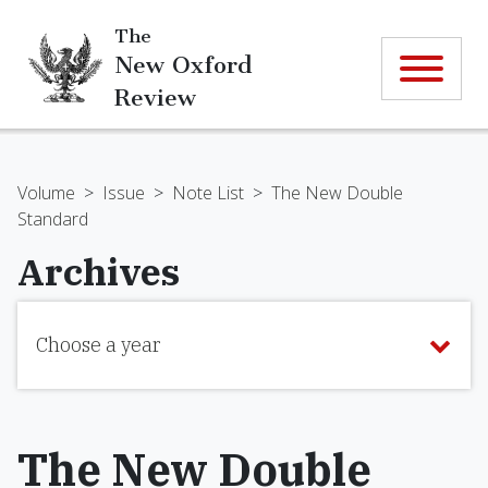
The
New Oxford
Review
Volume
>
Issue
>
Note List
>
The New Double
Standard
Archives
Choose a year
The New Double