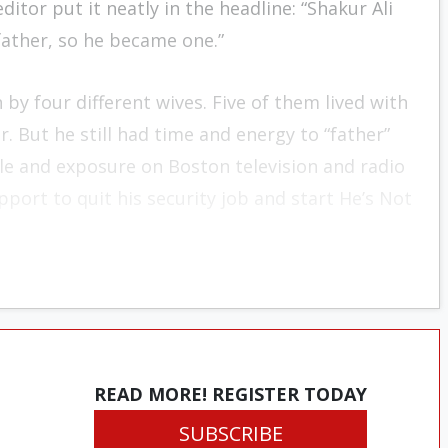
ditor put it neatly in the headline: “Shakur Ali
ather, so he became one.”
n by four different wives. Five of them lived with
. But he still had time and energy to “father”
le and exposure on Boston television and radio
pport to quit his security job and start He’s Not
READ MORE! REGISTER TODAY
SUBSCRIBE