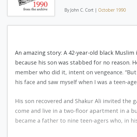
By John C. Cort |
October 1990
An amazing story: A 42-year-old black Muslim 
because his son was stabbed for no reason. H
member who did it, intent on vengeance. “But w
his face and saw myself when I was a teen-age
His son recovered and Shakur Ali invited the 
come and live in a two-floor apartment in a b
became a father to nine teen-agers who, in hi