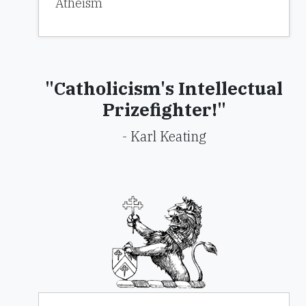
Atheism
"Catholicism's Intellectual
Prizefighter!"
- Karl Keating