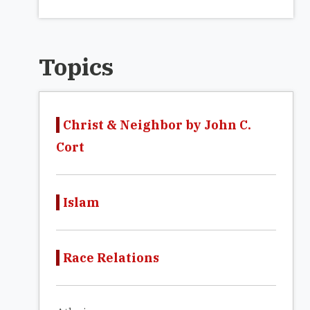
Topics
Christ & Neighbor by John C.
Cort
Islam
Race Relations