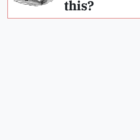
this?