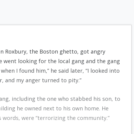
in Roxbury, the Boston ghetto, got angry
e went looking for the local gang and the gang
hen I found him,” he said later, “I looked into
r, and my anger turned to pity.”
gang, including the one who stabbed his son, to
uilding he owned next to his own home. He
s words, were “terrorizing the community.”