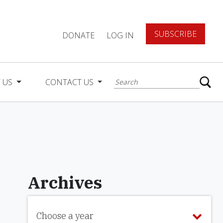
SUBSCRIBE
DONATE
LOG IN
 US
CONTACT US
Archives
Choose a year