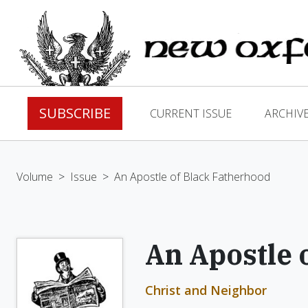
SUBSCRIBE
CURRENT ISSUE
ARCHIV
Volume
>
Issue
>
An Apostle of Black Fatherhood
An Apostle 
Christ and Neighbor