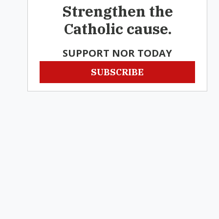
Strengthen the
Catholic cause.
SUPPORT NOR TODAY
SUBSCRIBE