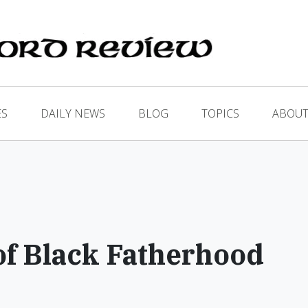
ES
DAILY NEWS
BLOG
TOPICS
ABOUT
of Black Fatherhood