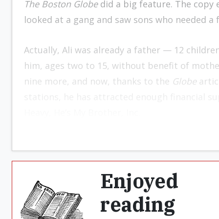
The Boston Globe
did a big feature. The copy e
looked at a gang and saw sons who needed a f
Actually, Ali was already a father — 12 childre
him, ages two to 15, without benefit of mother
nine more, and now, thanks to the
Globe
artic
stations, he has attracted enough financial su
Heavy, He’s My Brother, Inc.
Enjoyed
reading