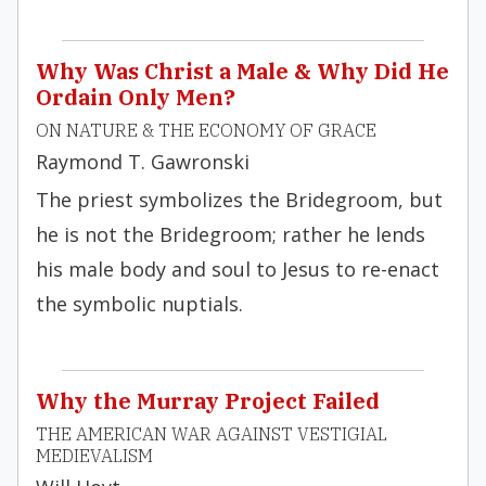
Why Was Christ a Male & Why Did He
Ordain Only Men?
ON NATURE & THE ECONOMY OF GRACE
Raymond T. Gawronski
The priest symbolizes the Bridegroom, but
he is not the Bridegroom; rather he lends
his male body and soul to Jesus to re-enact
the symbolic nuptials.
Why the Murray Project Failed
THE AMERICAN WAR AGAINST VESTIGIAL
MEDIEVALISM