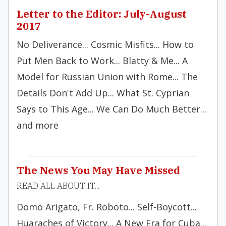
Letter to the Editor: July-August
2017
No Deliverance... Cosmic Misfits... How to
Put Men Back to Work... Blatty & Me... A
Model for Russian Union with Rome... The
Details Don't Add Up... What St. Cyprian
Says to This Age... We Can Do Much Better...
and more
The News You May Have Missed
READ ALL ABOUT IT...
Domo Arigato, Fr. Roboto... Self-Boycott...
Huaraches of Victory... A New Era for Cuba...