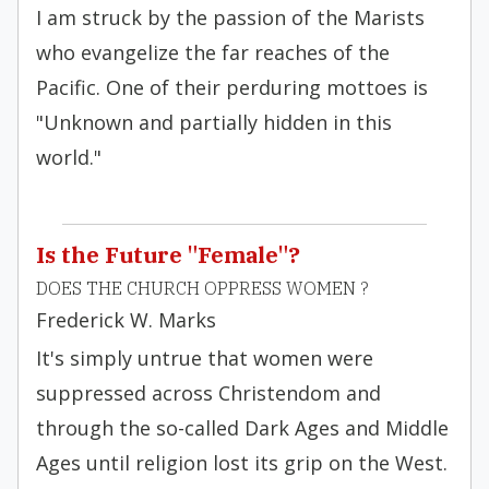
I am struck by the passion of the Marists
who evangelize the far reaches of the
Pacific. One of their perduring mottoes is
"Unknown and partially hidden in this
world."
Is the Future "Female"?
DOES THE CHURCH OPPRESS WOMEN ?
Frederick W. Marks
It's simply untrue that women were
suppressed across Christendom and
through the so-called Dark Ages and Middle
Ages until religion lost its grip on the West.