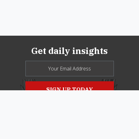
Get daily insights