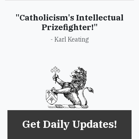
"Catholicism's Intellectual
Prizefighter!"
- Karl Keating
Get Daily Updates!