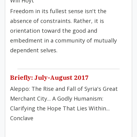
Will Hoyt
Freedom in its fullest sense isn't the
absence of constraints. Rather, it is
orientation toward the good and
embedment in a community of mutually
dependent selves.
Briefly: July-August 2017
Aleppo: The Rise and Fall of Syria's Great
Merchant City... A Godly Humanism:
Clarifying the Hope That Lies Within...
Conclave