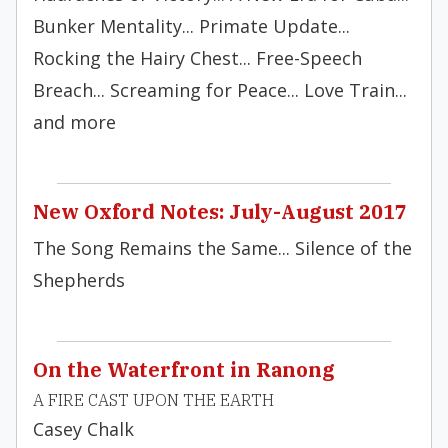
Bunker Mentality... Primate Update...
Rocking the Hairy Chest... Free-Speech
Breach... Screaming for Peace... Love Train...
and more
New Oxford Notes: July-August 2017
The Song Remains the Same... Silence of the
Shepherds
On the Waterfront in Ranong
A FIRE CAST UPON THE EARTH
Casey Chalk