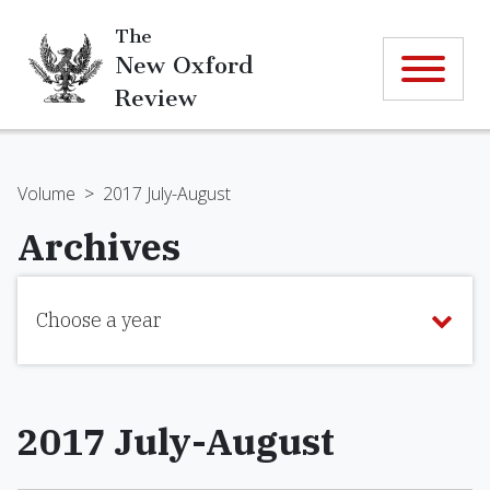
The
New Oxford
Review
Volume
>
2017 July-August
Archives
Choose a year
2017 July-August