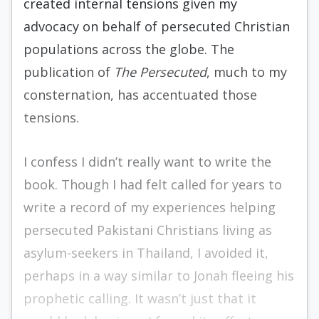
created internal tensions given my
advocacy on behalf of persecuted Christian
populations across the globe. The
publication of
The Persecuted
, much to my
consternation, has accentuated those
tensions.
I confess I didn’t really want to write the
book. Though I had felt called for years to
write a record of my experiences helping
persecuted Pakistani Christians living as
asylum-seekers in Thailand, I avoided it,
perhaps in a way similar to Jonah fleeing his
prophetic calling. It wasn’t just that it