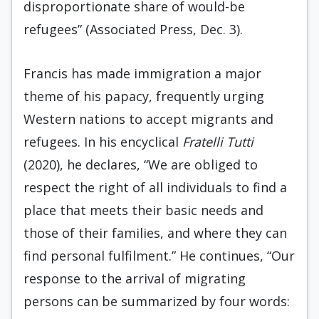
disproportionate share of would-be
refugees” (Associated Press, Dec. 3).
Francis has made immigration a major
theme of his papacy, frequently urging
Western nations to accept migrants and
refugees. In his encyclical
Fratelli Tutti
(2020), he declares, “We are obliged to
respect the right of all individuals to find a
place that meets their basic needs and
those of their families, and where they can
find personal fulfilment.” He continues, “Our
response to the arrival of migrating
persons can be summarized by four words: