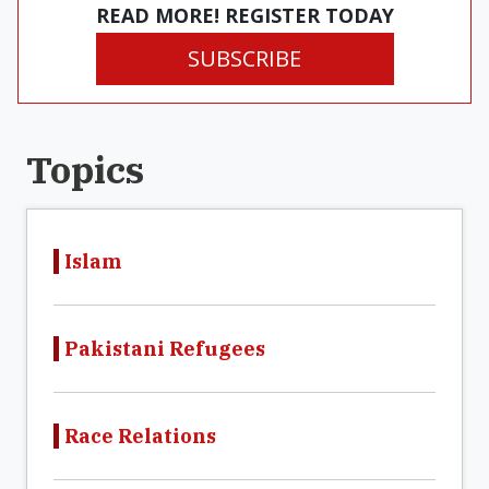
READ MORE! REGISTER TODAY
SUBSCRIBE
Topics
Islam
Pakistani Refugees
Race Relations