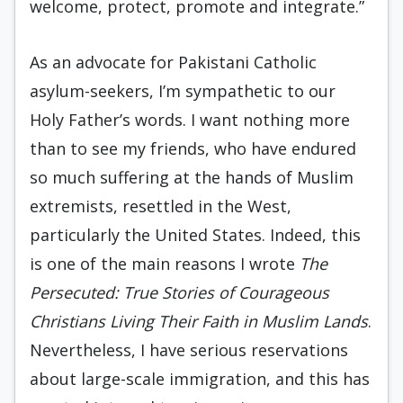
welcome, protect, promote and integrate.”
As an advocate for Pakistani Catholic
asylum-seekers, I’m sympathetic to our
Holy Father’s words. I want nothing more
than to see my friends, who have endured
so much suffering at the hands of Muslim
extremists, resettled in the West,
particularly the United States. Indeed, this
is one of the main reasons I wrote
The
Persecuted: True Stories of Courageous
Christians Living Their Faith in Muslim Lands
.
Nevertheless, I have serious reservations
about large-scale immigration, and this has