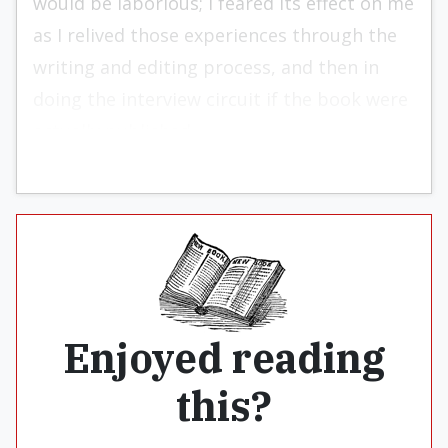
would be laborious; I feared its effect on me
as I relived those experiences through the
writing and editing process, and then in
doing the interview circuit if the book were
actually published.
Enjoyed reading
this?