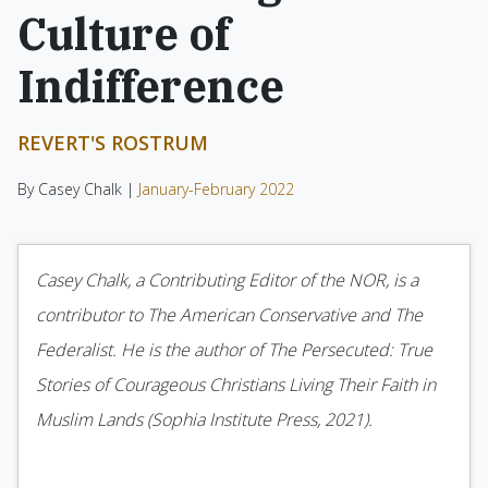
Culture of
Indifference
REVERT'S ROSTRUM
By Casey Chalk |
January-February 2022
Casey Chalk, a Contributing Editor of the NOR, is a
contributor to The American Conservative and The
Federalist. He is the author of The Persecuted: True
Stories of Courageous Christians Living Their Faith in
Muslim Lands (Sophia Institute Press, 2021).