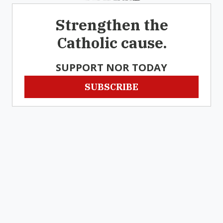
Strengthen the
Catholic cause.
SUPPORT NOR TODAY
SUBSCRIBE