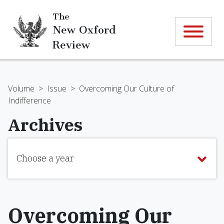
The
New Oxford
Review
Volume
>
Issue
>
Overcoming Our Culture of
Indifference
Archives
Choose a year
Overcoming Our