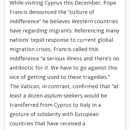
While visiting Cyprus this December, Pope
Francis denounced the “culture of
indifference” he believes Western countries
have regarding migrants. Referencing many
nations’ tepid response to current global
migration crises, Francis called this
indifference “a serious illness and there’s no
antibiotic for it. We have to go against this
vice of getting used to these tragedies.”
The Vatican, in contrast, confirmed that “at
least a dozen asylum-seekers would be
transferred from Cyprus to Italy in a
gesture of solidarity with European
countries that have received a