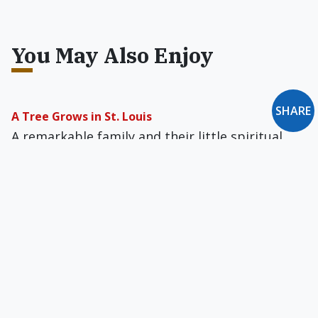
You May Also Enjoy
SHARE
A Tree Grows in St. Louis
A remarkable family and their little spiritual
oasis in the Gateway to the West have become,
as divine fate would have it, a gateway to
Catholicism.
Should Christians Pay Reparations for Racial
Injustices?
The Church can engage in the work of racial
reparations, but only while placing the project