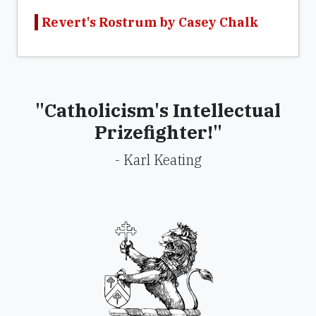
Revert's Rostrum by Casey Chalk
"Catholicism's Intellectual
Prizefighter!"
- Karl Keating