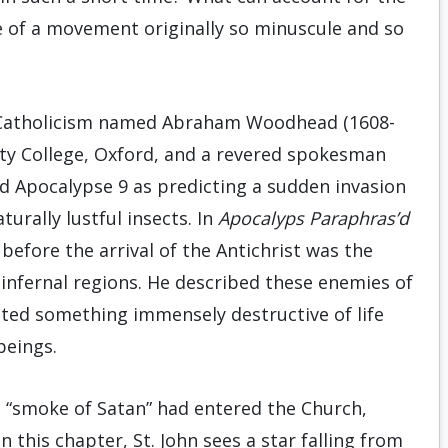
ce of a movement originally so minuscule and so
to Catholicism named Abraham Woodhead (1608-
ty College, Oxford, and a revered spokesman
d Apocalypse 9 as predicting a sudden invasion
urally lustful insects. In
Apocalyps Paraphras’d
 before the arrival of the Antichrist was the
nfernal regions. He described these enemies of
nted something immensely destructive of life
beings.
 “smoke of Satan” had entered the Church,
 this chapter, St. John sees a star falling from