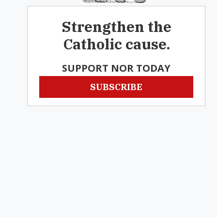
Strengthen the
Catholic cause.
SUPPORT NOR TODAY
SUBSCRIBE