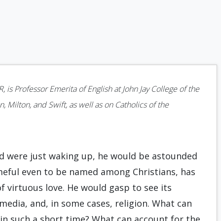
is Professor Emerita of English at John Jay College of the
 Milton, and Swift, as well as on Catholics of the
and were just waking up, he would be astounded
eful even to be named among Christians, has
f virtuous love. He would gasp to see its
media, and, in some cases, religion. What can
y in such a short time? What can account for the