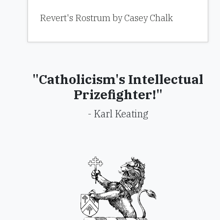
Revert's Rostrum by Casey Chalk
"Catholicism's Intellectual
Prizefighter!"
- Karl Keating