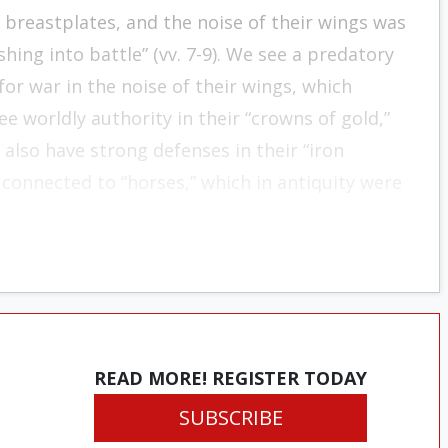
on breast­plates, and the noise of their wings was
hing into battle” (vv. 7-9). We see a predatory
for war in the noise of their wings, which
e worldly authority in their “crowns of gold,”
also have strong defenses in their “iron
 connected to “horses,” which in antiquity were
READ MORE! REGISTER TODAY
SUBSCRIBE