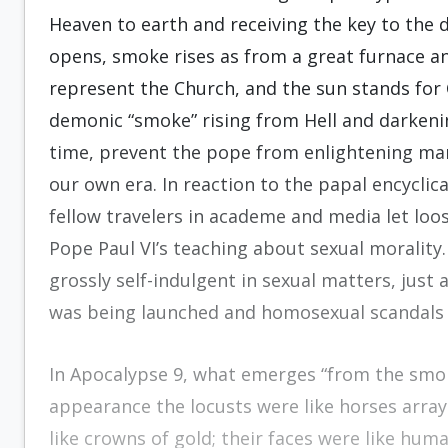
Heaven to earth and receiving the key to the 
opens, smoke rises as from a great furnace an
represent the Church, and the sun stands for Ch
demonic “smoke” rising from Hell and darkenin
time, prevent the pope from enlightening man
our own era. In reaction to the papal encyclic
fellow travelers in academe and media let loo
Pope Paul VI’s teaching about sexual moralit
grossly self-indulgent in sexual matters, jus
was being launched and homosexual scandals w
In Apocalypse 9, what emerges “from the smok
appearance the locusts were like horses array
like crowns of gold; their faces were like huma