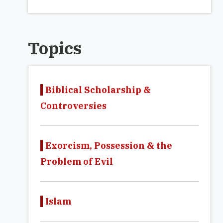
Topics
Biblical Scholarship &
Controversies
Exorcism, Possession & the
Problem of Evil
Islam