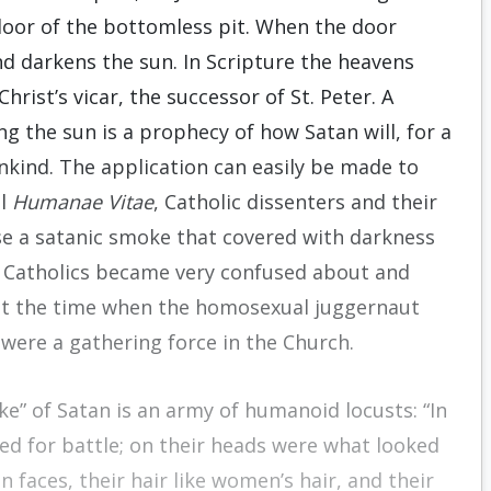
door of the bottomless pit. When the door
d darkens the sun. In Scripture the heavens
rist’s vicar, the successor of St. Peter. A
g the sun is a prophecy of how Satan will, for a
kind. The application can easily be made to
al
Humanae Vitae
, Catholic dissenters and their
se a satanic smoke that covered with darkness
y. Catholics became very confused about and
t at the time when the homosexual juggernaut
ere a gathering force in the Church.
e” of Satan is an army of humanoid locusts: “In
ed for battle; on their heads were what looked
n faces, their hair like women’s hair, and their