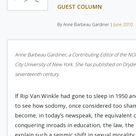
GUEST COLUMN
By Anne Barbeau Gardiner |
June 2010
Anne Barbeau Gardiner, a Contributing Editor of the NOR, 
City University of New York. She has published on Dryden,
seventeenth century.
If Rip Van Winkle had gone to sleep in 1950 
to see how sodomy, once considered too sham
become, in today’s newspeak, the equivalent o
conquering inroads in education, the law, the 
explain such a seismic shift in sexual moralit