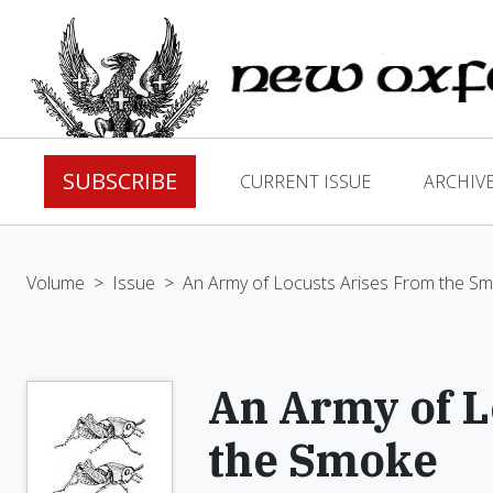
SUBSCRIBE
CURRENT ISSUE
ARCHIV
Volume
>
Issue
>
An Army of Locusts Arises From the S
An Army of L
the Smoke