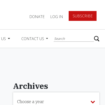
SUBSCRIBE
DONATE
LOG IN
 US
CONTACT US
Archives
Choose a year