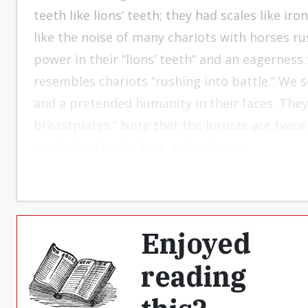
teeth like lions’ teeth; they had scales like ir
like the noise of many chariots with horses rus
power in their “lions’ teeth” and an eagerness 
resembles chariots “rushing into battle.” We se
and a pretended humanity in their faces. They 
breastplates.” Note that the locusts are twice
symbols of pride, lust, and atheism.
Enjoyed
reading