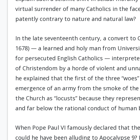
virtual surrender of many Catholics in the fa
patently contrary to nature and natural law?
In the late seventeenth century, a convert 
1678) — a learned and holy man from Universi
for persecuted English Catholics — interprete
of Christendom by a horde of violent and unnat
he explained that the first of the three “woes”
emergence of an army from the smoke of the i
the Church as “locusts” because they represe
and far below the rational conduct of human 
When Pope Paul VI famously declared that the
could he have been alluding to Apocalypse 9? In