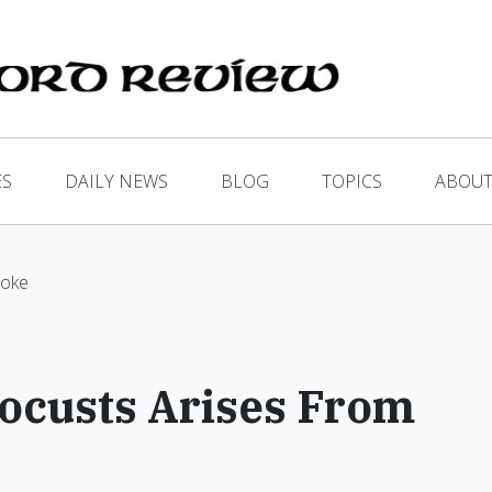
ES
DAILY NEWS
BLOG
TOPICS
ABOUT
moke
ocusts Arises From