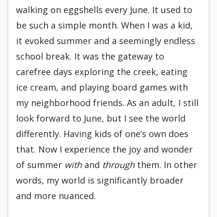
walking on eggshells every June. It used to
be such a simple month. When I was a kid,
it evoked summer and a seemingly endless
school break. It was the gateway to
carefree days exploring the creek, eating
ice cream, and playing board games with
my neighborhood friends. As an adult, I still
look forward to June, but I see the world
differently. Having kids of one’s own does
that. Now I experience the joy and wonder
of summer
with
and
through
them. In other
words, my world is significantly broader
and more nuanced.