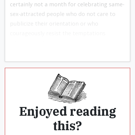
certainly not a month for celebrating same-
sex-attracted people who do not care to
publicize their orientation or who
courageously resist the temptations
inherent in that orientation.
Enjoyed reading
this?