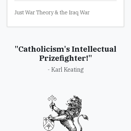
Just War Theory & the Iraq War
"Catholicism's Intellectual
Prizefighter!"
- Karl Keating