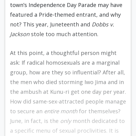
town’s Independence Day Parade may have
featured a Pride-themed entrant, and why
not? This year, Juneteenth and
Dobbs v.
Jackson
stole too much attention.
At this point, a thoughtful person might
ask: If radical homosexuals are a marginal
group, how are they so influential? After all,
the men who died storming Iwo Jima and in
the ambush at Kunu-ri get one day per year.
How did same-sex-attracted people manage
to secure an
entire month
for themselves?
June, in fact, is the
only
month dedicated to
a specific menu of sexual proclivities. It is