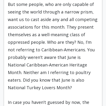
But some people, who are only capable of
seeing the world through a narrow prism,
want us to cast aside any and all competing
associations for this month. They present
themselves as a well-meaning class of
oppressed people. Who are they? No, I’m
not referring to Caribbean-Americans. You
probably weren’t aware that June is
National Caribbean-American Heritage
Month. Neither am I referring to poultry
eaters. Did you know that June is also
National Turkey Lovers Month?
In case you haven’t guessed by now, the