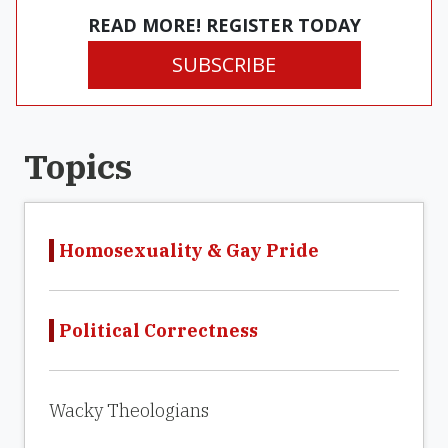
READ MORE! REGISTER TODAY
SUBSCRIBE
Topics
Homosexuality & Gay Pride
Political Correctness
Wacky Theologians