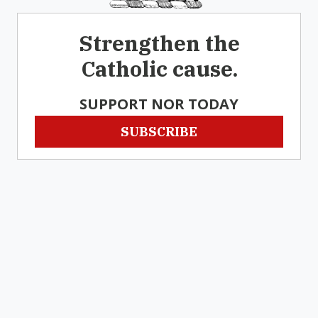
Strengthen the
Catholic cause.
SUPPORT NOR TODAY
SUBSCRIBE