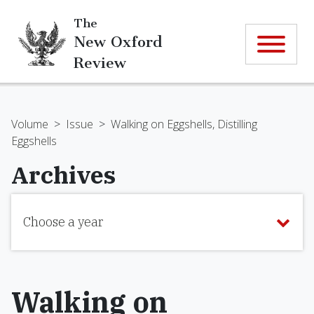
The
New Oxford
Review
Volume
>
Issue
>
Walking on Eggshells, Distilling
Eggshells
Archives
Choose a year
Walking on