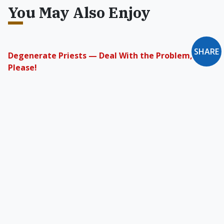
You May Also Enjoy
SHARE
Degenerate Priests — Deal With the Problem,
Please!
Why does the conservative Catholic media
pooh-pooh reality?
The Short-Lived “Gay Gene”
We can challenge genetic determinism by
reaffirming both our inherent free will to make
choices and our inherent dignity.
Homosexuality & Catholic Doctrine
The general norms of Christian ethics have