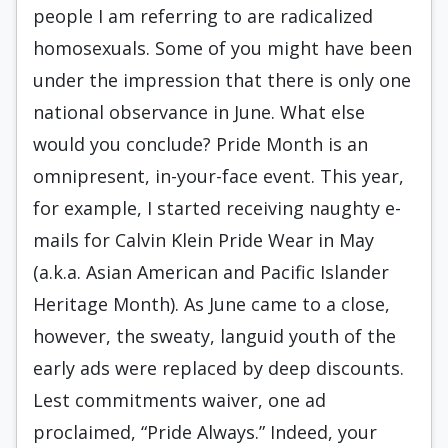
people I am referring to are radicalized
homosexuals. Some of you might have been
under the impression that there is only one
national observance in June. What else
would you conclude? Pride Month is an
omnipresent, in-your-face event. This year,
for example, I started receiving naughty e-
mails for Calvin Klein Pride Wear in May
(a.k.a. Asian American and Pacific Islander
Heritage Month). As June came to a close,
however, the sweaty, languid youth of the
early ads were replaced by deep discounts.
Lest commitments waiver, one ad
proclaimed, “Pride Always.” Indeed, your