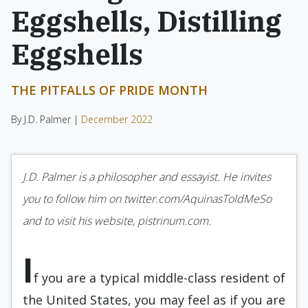
Eggshells, Distilling
Eggshells
THE PITFALLS OF PRIDE MONTH
By J.D. Palmer |
December 2022
J.D. Palmer is a philosopher and essayist. He invites
you to follow him on twitter.com/AquinasToldMeSo
and to visit his website, pistrinum.com.
I
f you are a typical middle-class resident of
the United States, you may feel as if you are