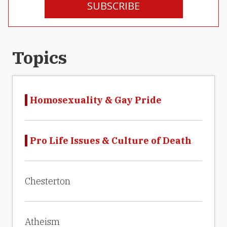
SUBSCRIBE
Topics
Homosexuality & Gay Pride
Pro Life Issues & Culture of Death
Chesterton
Atheism