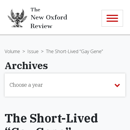
The
New Oxford
Review
Volume
>
Issue
>
The Short-Lived “Gay Gene”
Archives
Choose a year
The Short-Lived