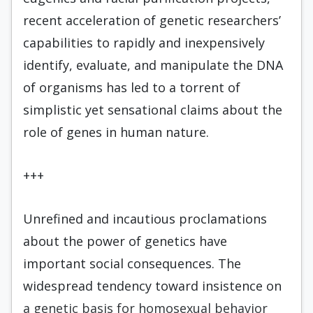
recent acceleration of genetic researchers’
capabilities to rapidly and inexpensively
identify, evaluate, and manipulate the DNA
of organisms has led to a torrent of
simplistic yet sensational claims about the
role of genes in human nature.
+++
Unrefined and incautious proclamations
about the power of genetics have
important social consequences. The
widespread tendency toward insistence on
a genetic basis for homosexual behavior