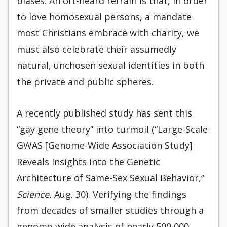
biases. An oft-heard refrain is that, in order
to love homosexual persons, a mandate
most Christians embrace with charity, we
must also celebrate their assumedly
natural, unchosen sexual identities in both
the private and public spheres.
A recently published study has sent this
“gay gene theory” into turmoil (“Large-Scale
GWAS [Genome-Wide Association Study]
Reveals Insights into the Genetic
Architecture of Same-Sex Sexual Behavior,”
Science
, Aug. 30). Verifying the findings
from decades of smaller studies through a
genome-wide analysis of nearly 500,000