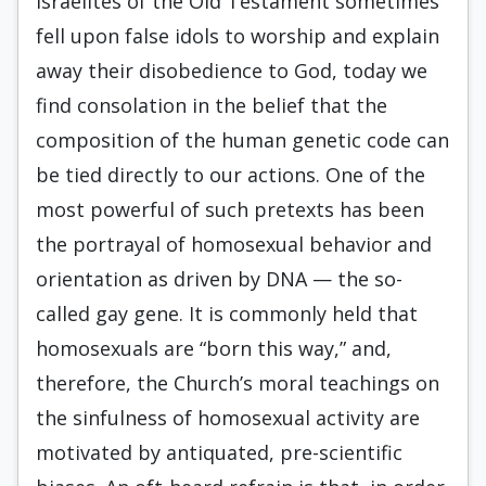
Israelites of the Old Testament sometimes
fell upon false idols to worship and explain
away their disobedience to God, today we
find consolation in the belief that the
composition of the human genetic code can
be tied directly to our actions. One of the
most powerful of such pretexts has been
the portrayal of homosexual behavior and
orientation as driven by DNA — the so-
called gay gene. It is commonly held that
homosexuals are “born this way,” and,
therefore, the Church’s moral teachings on
the sinfulness of homosexual activity are
motivated by antiquated, pre-scientific