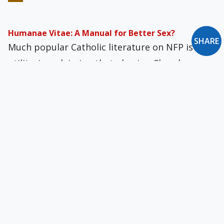
Humanae Vitae: A Manual for Better Sex?
SHARE
Much popular Catholic literature on NFP is
utilitarian, claiming that obeying Church
teaching results in a happier, more exciting
bedroom experience.
The New Wonder Non-Drug That Cures
Contraception
Older readers can still remember when divorce
was rare. Indeed, when I was young, I…
The Treatment of Handicapped Infants
Wide-scale prenatal screening procedures