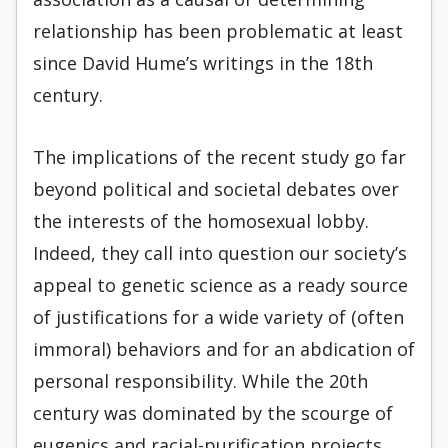
relationship has been problematic at least
since David Hume’s writings in the 18th
century.
The implications of the recent study go far
beyond political and societal debates over
the interests of the homosexual lobby.
Indeed, they call into question our society’s
appeal to genetic science as a ready source
of justifications for a wide variety of (often
immoral) behaviors and for an abdication of
personal responsibility. While the 20th
century was dominated by the scourge of
eugenics and racial-purification projects,