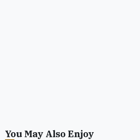
You May Also Enjoy