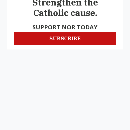
Strengthen the
Catholic cause.
SUPPORT NOR TODAY
SUBSCRIBE