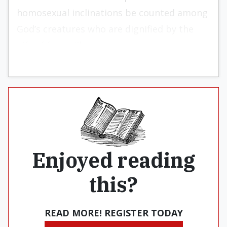
homosexual inclinations be counted among
God’s creatures who are dignified by the
gift of free will.
Enjoyed reading
this?
READ MORE! REGISTER TODAY