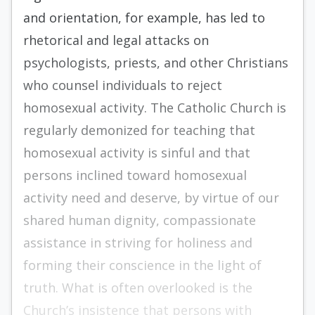
and orientation, for example, has led to
rhetorical and legal attacks on
psychologists, priests, and other Christians
who counsel individuals to reject
homosexual activity. The Catholic Church is
regularly demonized for teaching that
homosexual activity is sinful and that
persons inclined toward homosexual
activity need and deserve, by virtue of our
shared human dignity, compassionate
assistance in striving for holiness and
forming their conscience in the light of
truth. What is often overlooked is the
Church’s insistence that persons with