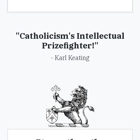
"Catholicism's Intellectual
Prizefighter!"
- Karl Keating