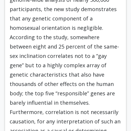
participants, the new study demonstrates
that any genetic component of a
homosexual orientation is negligible.
According to the study, somewhere
between eight and 25 percent of the same-
sex inclination correlates not to a “gay
gene” but to a highly complex array of
genetic characteristics that also have
thousands of other effects on the human
body; the top five “responsible” genes are
barely influential in themselves.
Furthermore, correlation is not necessarily
causation, for any interpretation of such an
association as a causal or determining