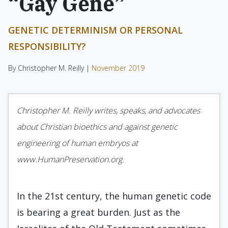
“Gay Gene”
GENETIC DETERMINISM OR PERSONAL
RESPONSIBILITY?
By Christopher M. Reilly |
November 2019
Christopher M. Reilly writes, speaks, and advocates
about Christian bioethics and against genetic
engineering of human embryos at
www.HumanPreservation.org.
In the 21st century, the human genetic code
is bearing a great burden. Just as the